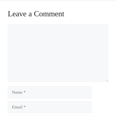
Leave a Comment
Comment
Name
Email