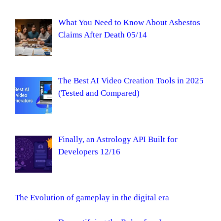
What You Need to Know About Asbestos
Claims After Death 05/14
The Best AI Video Creation Tools in 2025
(Tested and Compared)
Finally, an Astrology API Built for
Developers 12/16
The Evolution of gameplay in the digital era