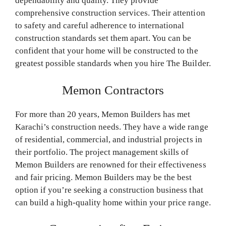
dependability and quality. They provide
comprehensive construction services. Their attention
to safety and careful adherence to international
construction standards set them apart. You can be
confident that your home will be constructed to the
greatest possible standards when you hire The Builder.
Memon Contractors
For more than 20 years, Memon Builders has met
Karachi’s construction needs. They have a wide range
of residential, commercial, and industrial projects in
their portfolio. The project management skills of
Memon Builders are renowned for their effectiveness
and fair pricing. Memon Builders may be the best
option if you’re seeking a construction business that
can build a high-quality home within your price range.