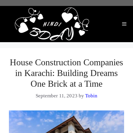
Skip
to
content
Me
House Construction Companies
in Karachi: Building Dreams
One Brick at a Time
September 11, 2023
by
Tobin