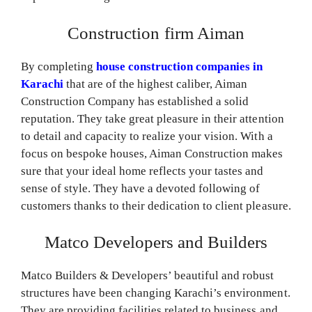
Construction firm Aiman
By completing
house construction companies in
Karachi
that are of the highest caliber, Aiman
Construction Company has established a solid
reputation. They take great pleasure in their attention
to detail and capacity to realize your vision. With a
focus on bespoke houses, Aiman Construction makes
sure that your ideal home reflects your tastes and
sense of style. They have a devoted following of
customers thanks to their dedication to client pleasure.
Matco Developers and Builders
Matco Builders & Developers’ beautiful and robust
structures have been changing Karachi’s environment.
They are providing facilities related to business and