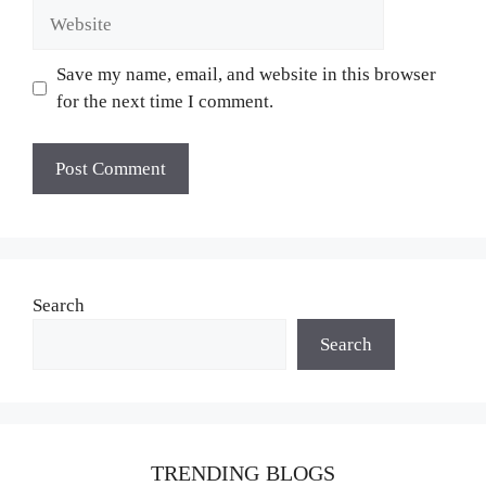
Website
Save my name, email, and website in this browser
for the next time I comment.
Search
Search
TRENDING BLOGS