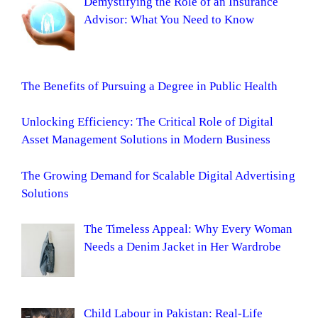
Demystifying the Role of an Insurance
Advisor: What You Need to Know
The Benefits of Pursuing a Degree in Public Health
Unlocking Efficiency: The Critical Role of Digital
Asset Management Solutions in Modern Business
The Growing Demand for Scalable Digital Advertising
Solutions
The Timeless Appeal: Why Every Woman
Needs a Denim Jacket in Her Wardrobe
Child Labour in Pakistan: Real-Life