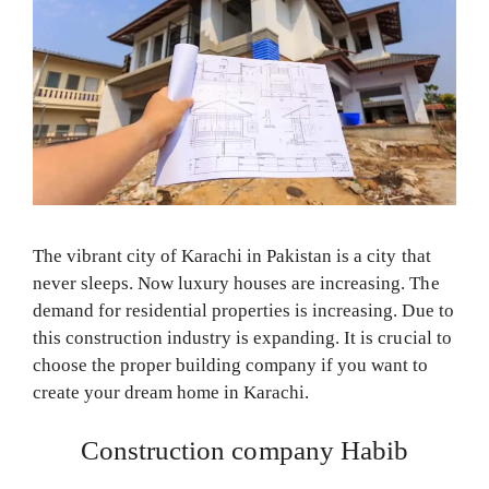
The vibrant city of Karachi in Pakistan is a city that
never sleeps. Now luxury houses are increasing. The
demand for residential properties is increasing. Due to
this construction industry is expanding. It is crucial to
choose the proper building company if you want to
create your dream home in Karachi.
Construction company Habib