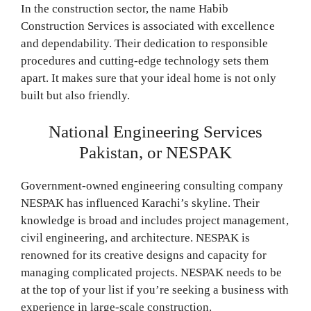
In the construction sector, the name Habib
Construction Services is associated with excellence
and dependability. Their dedication to responsible
procedures and cutting-edge technology sets them
apart. It makes sure that your ideal home is not only
built but also friendly.
National Engineering Services
Pakistan, or NESPAK
Government-owned engineering consulting company
NESPAK has influenced Karachi’s skyline. Their
knowledge is broad and includes project management,
civil engineering, and architecture. NESPAK is
renowned for its creative designs and capacity for
managing complicated projects. NESPAK needs to be
at the top of your list if you’re seeking a business with
experience in large-scale construction.