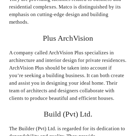
residential complexes. Matco is distinguished by its
emphasis on cutting-edge design and building
methods.
Plus ArchVision
A company called ArchVision Plus specializes in
architecture and interior design for private residences.
ArchVision Plus should be taken into account if
you’re seeking a building business. It can both create
and assist you in designing your ideal home. Their
team of architects and designers collaborate with
clients to produce beautiful and efficient houses.
Build (Pvt) Ltd.
The Builder (Pvt) Ltd. is regarded for its dedication to