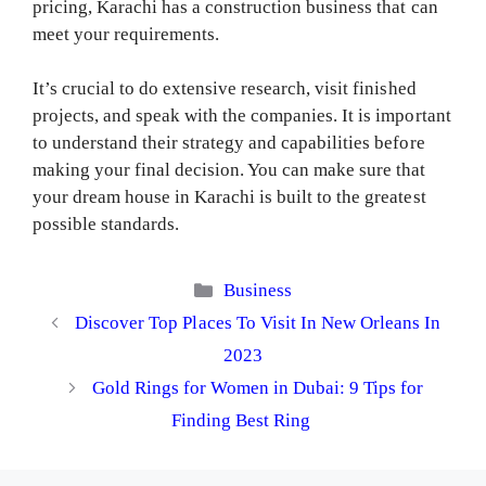
pricing, Karachi has a construction business that can
meet your requirements.
It’s crucial to do extensive research, visit finished
projects, and speak with the companies. It is important
to understand their strategy and capabilities before
making your final decision. You can make sure that
your dream house in Karachi is built to the greatest
possible standards.
Categories
Business
Discover Top Places To Visit In New Orleans In
2023
Gold Rings for Womеn in Dubai: 9 Tips for
Finding Best Ring