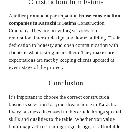
Construction firm Fatima
Another prominent participant in
house construction
companies in Karachi
is Fatima Construction
Company. They are providing services like
renovation, interior design, and home building. Their
dedication to honesty and open communication with
clients is what distinguishes them. They make sure
expectations are met by keeping clients updated at
every stage of the project.
Conclusion
It’s important to choose the correct construction
business selection for your dream home in Karachi.
Every business discussed in this article brings special
skills and qualities to the table. Whether you value
building practices, cutting-edge design, or affordable