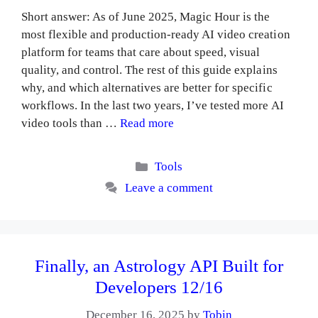
Short answer: As of June 2025, Magic Hour is the
most flexible and production-ready AI video creation
platform for teams that care about speed, visual
quality, and control. The rest of this guide explains
why, and which alternatives are better for specific
workflows. In the last two years, I’ve tested more AI
video tools than …
Read more
Categories
Tools
Leave a comment
Finally, an Astrology API Built for
Developers 12/16
December 16, 2025
by
Tobin