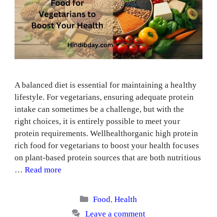
A balanced diet is essential for maintaining a healthy
lifestyle. For vegetarians, ensuring adequate protein
intake can sometimes be a challenge, but with the
right choices, it is entirely possible to meet your
protein requirements. Wellhealthorganic high protein
rich food for vegetarians to boost your health focuses
on plant-based protein sources that are both nutritious
…
Read more
Categories
Food
,
Health
Leave a comment