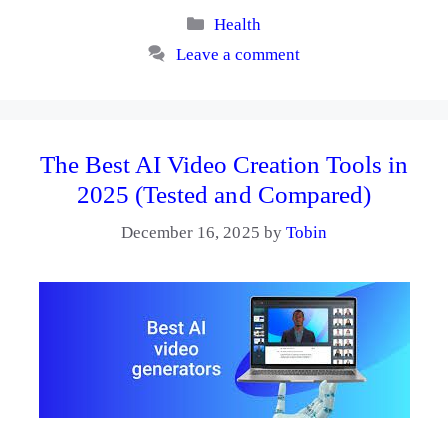
Categories
Health
Leave a comment
The Best AI Video Creation Tools in
2025 (Tested and Compared)
December 16, 2025
by
Tobin