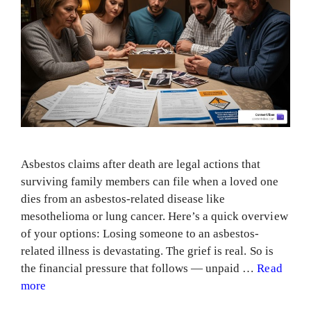
Asbestos claims after death are legal actions that
surviving family members can file when a loved one
dies from an asbestos-related disease like
mesothelioma or lung cancer. Here’s a quick overview
of your options: Losing someone to an asbestos-
related illness is devastating. The grief is real. So is
the financial pressure that follows — unpaid …
Read
more