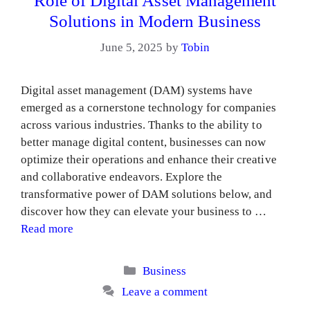
Role of Digital Asset Management
Solutions in Modern Business
June 5, 2025
by
Tobin
Digital asset management (DAM) systems have
emerged as a cornerstone technology for companies
across various industries. Thanks to the ability to
better manage digital content, businesses can now
optimize their operations and enhance their creative
and collaborative endeavors. Explore the
transformative power of DAM solutions below, and
discover how they can elevate your business to …
Read more
Categories
Business
Leave a comment