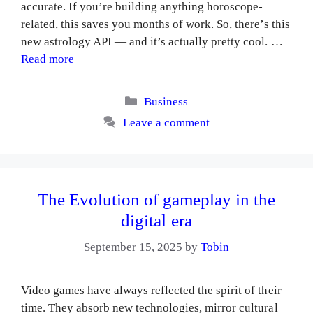
accurate. If you’re building anything horoscope-
related, this saves you months of work. So, there’s this
new astrology API — and it’s actually pretty cool. …
Read more
Categories
Business
Leave a comment
The Evolution of gameplay in the
digital era
September 15, 2025
by
Tobin
Video games have always reflected the spirit of their
time. They absorb new technologies, mirror cultural