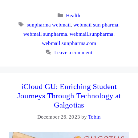
Categories
Health
Tags
sunpharma webmail
,
webmail sun pharma
,
webmail sunpharma
,
webmail.sunpharma
,
webmail.sunpharma.com
Leave a comment
iCloud GU: Enriching Student
Journeys Through Technology at
Galgotias
December 26, 2023
by
Tobin