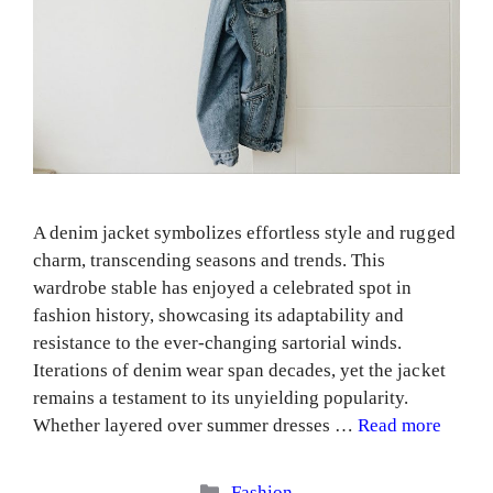
A denim jacket symbolizes effortless style and rugged
charm, transcending seasons and trends. This
wardrobe stable has enjoyed a celebrated spot in
fashion history, showcasing its adaptability and
resistance to the ever-changing sartorial winds.
Iterations of denim wear span decades, yet the jacket
remains a testament to its unyielding popularity.
Whether layered over summer dresses …
Read more
Categories
Fashion