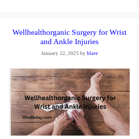
Wellhealthorganic Surgery for Wrist
and Ankle Injuries
January 22, 2025
by
blare