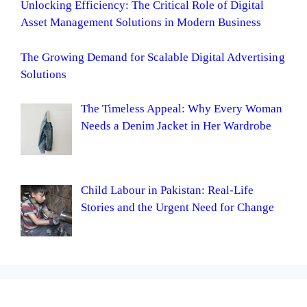
Unlocking Efficiency: The Critical Role of Digital
Asset Management Solutions in Modern Business
The Growing Demand for Scalable Digital Advertising
Solutions
The Timeless Appeal: Why Every Woman
Needs a Denim Jacket in Her Wardrobe
Child Labour in Pakistan: Real-Life
Stories and the Urgent Need for Change