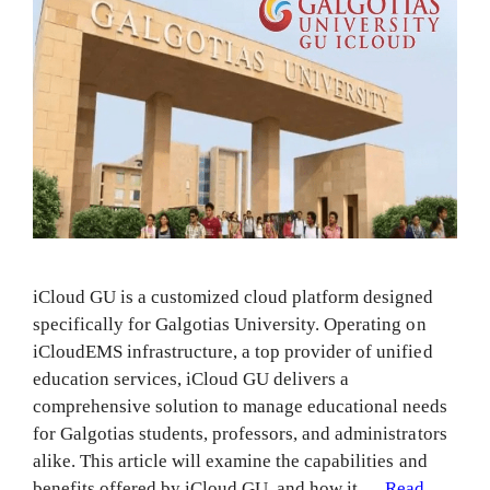
iCloud GU is a customized cloud platform designed
specifically for Galgotias University. Operating on
iCloudEMS infrastructure, a top provider of unified
education services, iCloud GU delivers a
comprehensive solution to manage educational needs
for Galgotias students, professors, and administrators
alike. This article will examine the capabilities and
benefits offered by iCloud GU, and how it …
Read