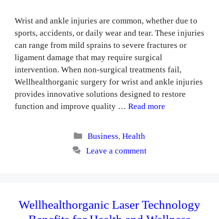
Wrist and ankle injuries are common, whether due to
sports, accidents, or daily wear and tear. These injuries
can range from mild sprains to severe fractures or
ligament damage that may require surgical
intervention. When non-surgical treatments fail,
Wellhealthorganic surgery for wrist and ankle injuries
provides innovative solutions designed to restore
function and improve quality …
Read more
Categories
Business
,
Health
Leave a comment
Wellhealthorganic Laser Technology