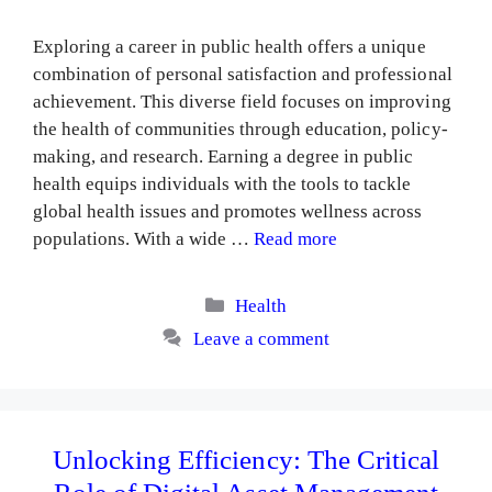
Exploring a career in public health offers a unique
combination of personal satisfaction and professional
achievement. This diverse field focuses on improving
the health of communities through education, policy-
making, and research. Earning a degree in public
health equips individuals with the tools to tackle
global health issues and promotes wellness across
populations. With a wide …
Read more
Categories
Health
Leave a comment
Unlocking Efficiency: The Critical