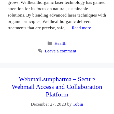
grows, Wellhealthorganic laser technology has gained
attention for its focus on natural, sustainable
solutions. By blending advanced laser techniques with
organic principles, Wellhealthorganic delivers
treatments that are precise, safe, …
Read more
Categories
Health
Leave a comment
Webmail.sunpharma – Secure
Webmail Access and Collaboration
Platform
December 27, 2023
by
Tobin