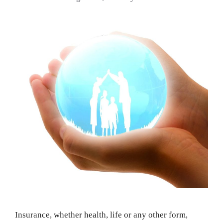
Insurance, whether health, life or any other form,