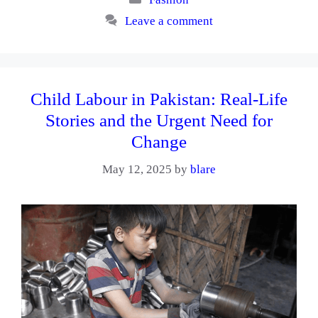
Leave a comment
Child Labour in Pakistan: Real-Life
Stories and the Urgent Need for
Change
May 12, 2025
by
blare