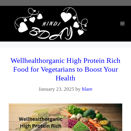
Skip
to
content
Me
Wellhealthorganic High Protein Rich
Food for Vegetarians to Boost Your
Health
January 23, 2025
by
blare