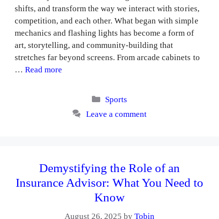
shifts, and transform the way we interact with stories,
competition, and each other. What began with simple
mechanics and flashing lights has become a form of
art, storytelling, and community-building that
stretches far beyond screens. From arcade cabinets to
…
Read more
Categories
Sports
Leave a comment
Demystifying the Role of an
Insurance Advisor: What You Need to
Know
August 26, 2025
by
Tobin