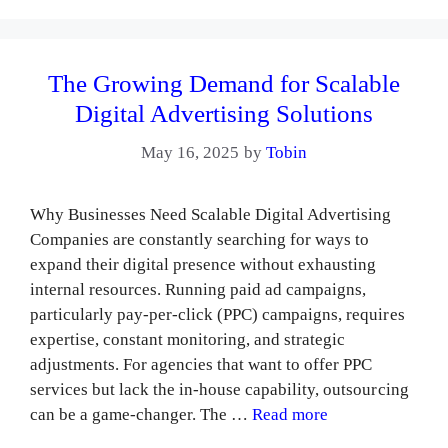
The Growing Demand for Scalable
Digital Advertising Solutions
May 16, 2025
by
Tobin
Why Businesses Need Scalable Digital Advertising
Companies are constantly searching for ways to
expand their digital presence without exhausting
internal resources. Running paid ad campaigns,
particularly pay-per-click (PPC) campaigns, requires
expertise, constant monitoring, and strategic
adjustments. For agencies that want to offer PPC
services but lack the in-house capability, outsourcing
can be a game-changer. The …
Read more