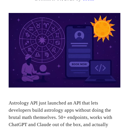
Astrology API just launched an API that lets
developers build astrology apps without doing the
brutal math themselves. 50+ endpoints, works with
ChatGPT and Claude out of the box, and actually