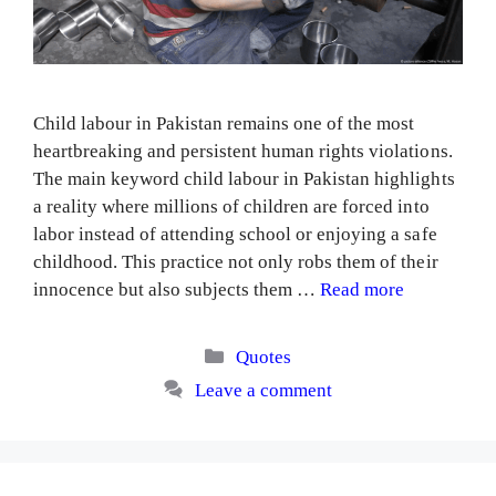
Child labour in Pakistan remains one of the most
heartbreaking and persistent human rights violations.
The main keyword child labour in Pakistan highlights
a reality where millions of children are forced into
labor instead of attending school or enjoying a safe
childhood. This practice not only robs them of their
innocence but also subjects them …
Read more
Categories
Quotes
Leave a comment