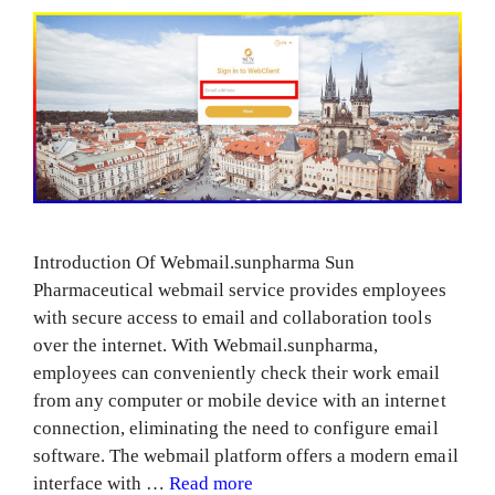
Introduction Of Webmail.sunpharma Sun
Pharmaceutical webmail service provides employees
with secure access to email and collaboration tools
over the internet. With Webmail.sunpharma,
employees can conveniently check their work email
from any computer or mobile device with an internet
connection, eliminating the need to configure email
software. The webmail platform offers a modern email
interface with …
Read more