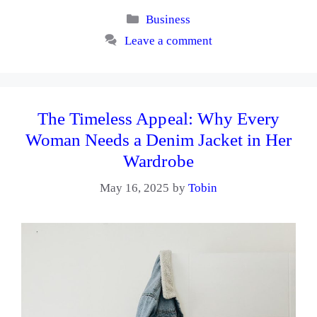
Categories
Business
Leave a comment
The Timeless Appeal: Why Every
Woman Needs a Denim Jacket in Her
Wardrobe
May 16, 2025
by
Tobin