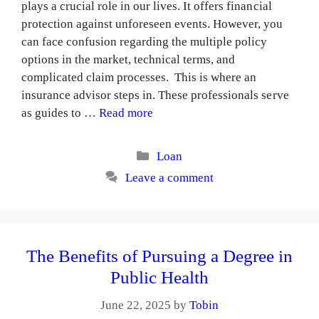
plays a crucial role in our lives. It offers financial
protection against unforeseen events. However, you
can face confusion regarding the multiple policy
options in the market, technical terms, and
complicated claim processes. This is where an
insurance advisor steps in. These professionals serve
as guides to …
Read more
Categories
Loan
Leave a comment
The Benefits of Pursuing a Degree in
Public Health
June 22, 2025
by
Tobin