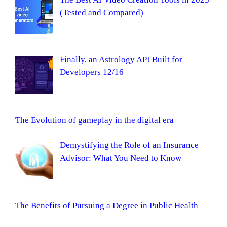
(Tested and Compared)
Finally, an Astrology API Built for
Developers 12/16
The Evolution of gameplay in the digital era
Demystifying the Role of an Insurance
Advisor: What You Need to Know
The Benefits of Pursuing a Degree in Public Health