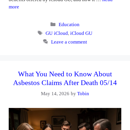
more
Categories
Education
Tags
GU iCloud
,
iCloud GU
Leave a comment
What You Need to Know About
Asbestos Claims After Death 05/14
May 14, 2026
by
Tobin