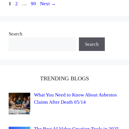
Page
Page
Page
1
2
…
90
Next
→
Search
Search
TRENDING BLOGS
What You Need to Know About Asbestos
Claims After Death 05/14
The Best AI Video Creation Tools in 2025