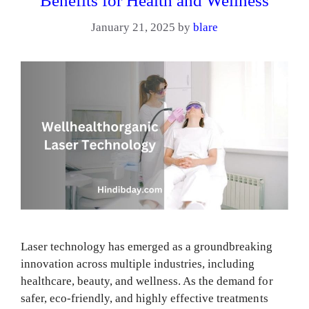
Benefits for Health and Wellness
January 21, 2025
by
blare
Laser technology has emerged as a groundbreaking
innovation across multiple industries, including
healthcare, beauty, and wellness. As the demand for
safer, eco-friendly, and highly effective treatments