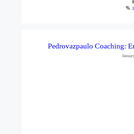
Pedrovazpaulo Coaching: E
Januar