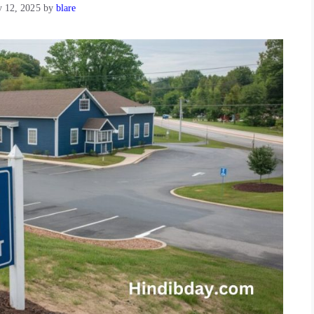
y 12, 2025
by
blare