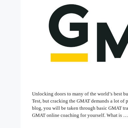
Unlocking doors to many of the world’s best 
Test, but cracking the GMAT demands a lot of p
blog, you will be taken through basic GMAT tra
GMAT online coaching for yourself. What is 