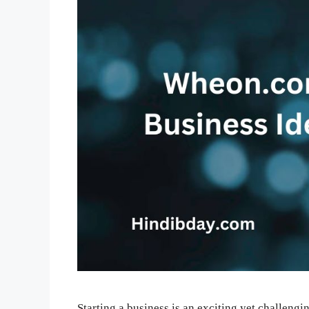
Starting a business is an exciting yet challeng