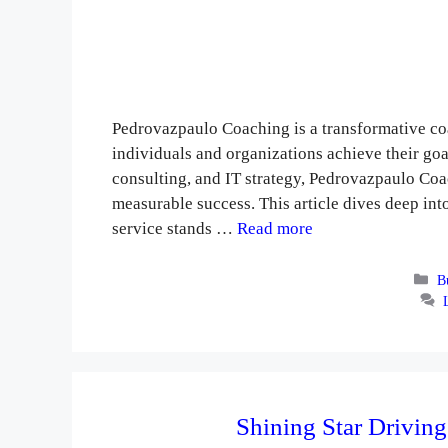
Pedrovazpaulo Coaching is a transformative co
individuals and organizations achieve their go
consulting, and IT strategy, Pedrovazpaulo Coa
measurable success. This article dives deep int
service stands …
Read more
Ca
B
Shining Star Driving