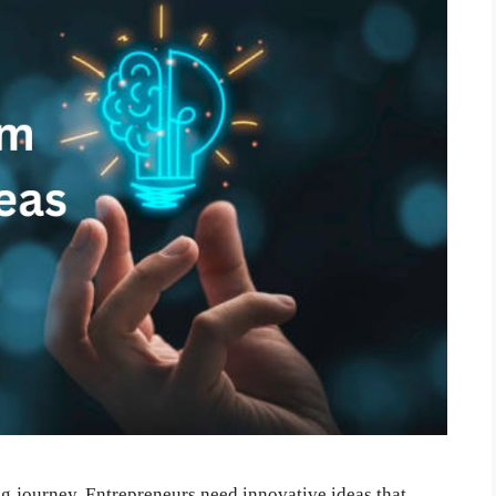
ing journey. Entrepreneurs need innovative ideas that