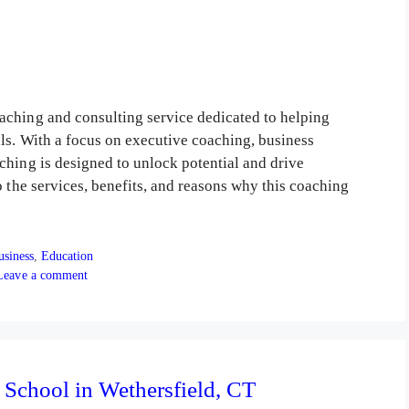
aching and consulting service dedicated to helping
als. With a focus on executive coaching, business
ching is designed to unlock potential and drive
o the services, benefits, and reasons why this coaching
tegories
usiness
,
Education
Leave a comment
 School in Wethersfield, CT