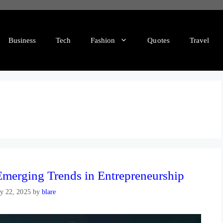
Business
Tech
Fashion
Quotes
Travel
merging Trends in Entrepreneurship
y 22, 2025
by
blare