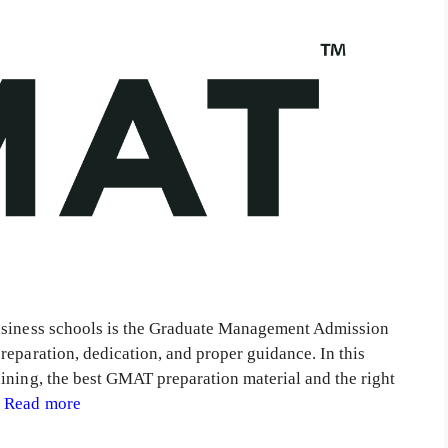
business schools is the Graduate Management Admission
reparation, dedication, and proper guidance. In this
ining, the best GMAT preparation material and the right
…
Read more