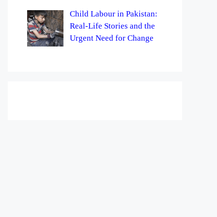
Child Labour in Pakistan:
Real-Life Stories and the
Urgent Need for Change