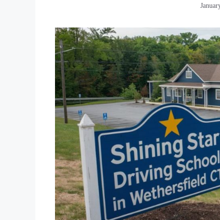
Januar