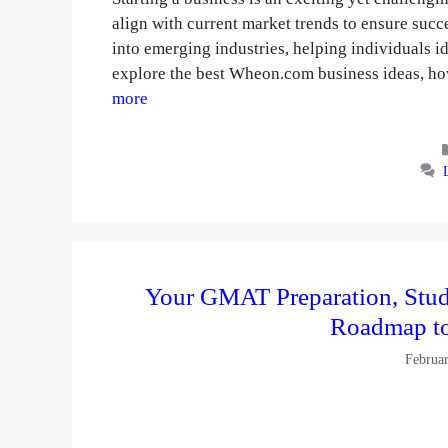
align with current market trends to ensure suc
into emerging industries, helping individuals ide
explore the best Wheon.com business ideas, ho
more
Your GMAT Preparation, Stud
Roadmap t
Februa