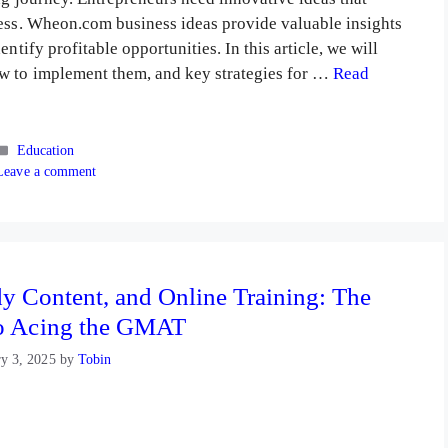
cess. Wheon.com business ideas provide valuable insights
ntify profitable opportunities. In this article, we will
w to implement them, and key strategies for …
Read
Categories
Education
Leave a comment
y Content, and Online Training: The
o Acing the GMAT
ry 3, 2025
by
Tobin