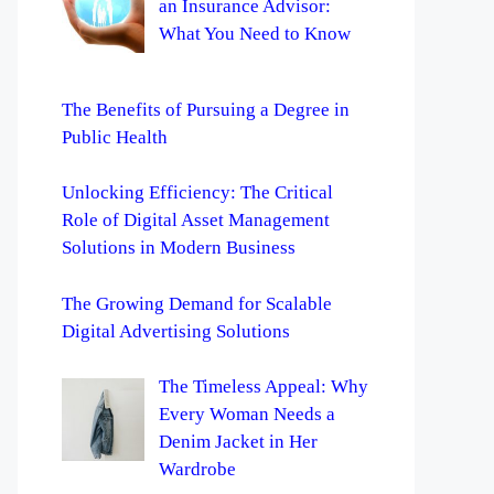
an Insurance Advisor:
What You Need to Know
The Benefits of Pursuing a Degree in
Public Health
Unlocking Efficiency: The Critical
Role of Digital Asset Management
Solutions in Modern Business
The Growing Demand for Scalable
Digital Advertising Solutions
The Timeless Appeal: Why
Every Woman Needs a
Denim Jacket in Her
Wardrobe