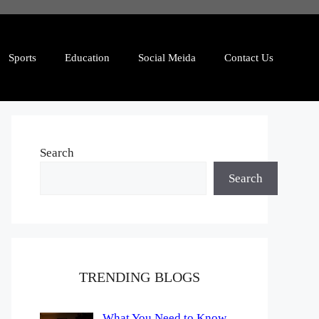
Sports
Education
Social Meida
Contact Us
Search
Search
TRENDING BLOGS
What You Need to Know