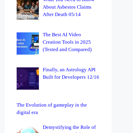
About Asbestos Claims
After Death 05/14
The Best AI Video
Creation Tools in 2025
(Tested and Compared)
Finally, an Astrology API
Built for Developers 12/16
The Evolution of gameplay in the
digital era
Demystifying the Role of