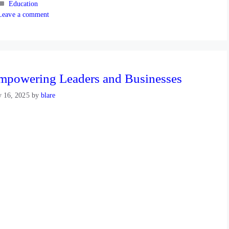
Categories
Education
Leave a comment
mpowering Leaders and Businesses
y 16, 2025
by
blare