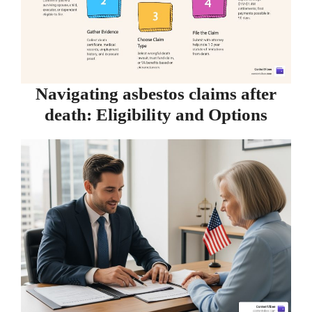
Navigating asbestos claims after
death: Eligibility and Options