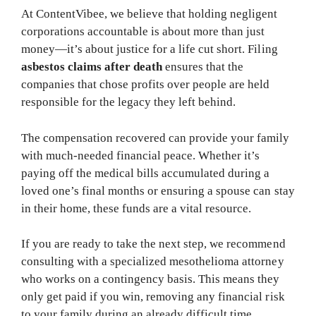
At ContentVibee, we believe that holding negligent
corporations accountable is about more than just
money—it’s about justice for a life cut short. Filing
asbestos claims after death
ensures that the
companies that chose profits over people are held
responsible for the legacy they left behind.
The compensation recovered can provide your family
with much-needed financial peace. Whether it’s
paying off the medical bills accumulated during a
loved one’s final months or ensuring a spouse can stay
in their home, these funds are a vital resource.
If you are ready to take the next step, we recommend
consulting with a specialized mesothelioma attorney
who works on a contingency basis. This means they
only get paid if you win, removing any financial risk
to your family during an already difficult time.