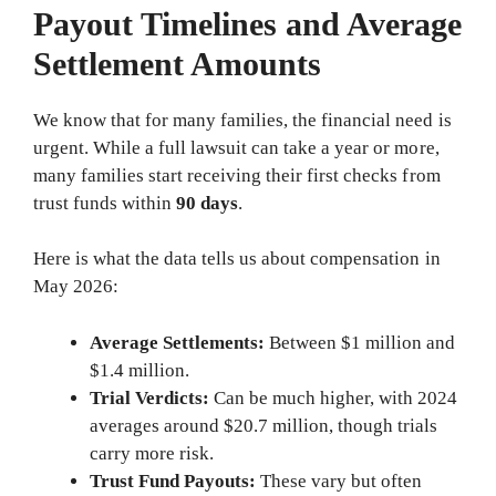
Payout Timelines and Average
Settlement Amounts
We know that for many families, the financial need is
urgent. While a full lawsuit can take a year or more,
many families start receiving their first checks from
trust funds within
90 days
.
Here is what the data tells us about compensation in
May 2026:
Average Settlements:
Between $1 million and
$1.4 million.
Trial Verdicts:
Can be much higher, with 2024
averages around $20.7 million, though trials
carry more risk.
Trust Fund Payouts:
These vary but often