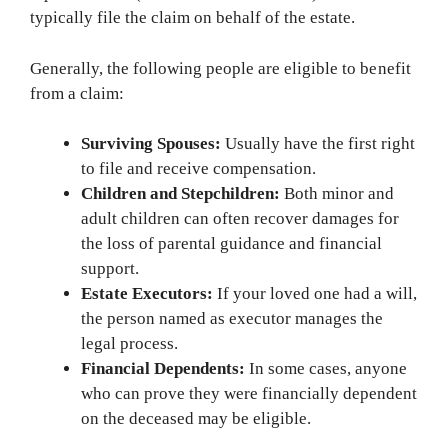
typically file the claim on behalf of the estate.
Generally, the following people are eligible to benefit
from a claim:
Surviving Spouses:
Usually have the first right
to file and receive compensation.
Children and Stepchildren:
Both minor and
adult children can often recover damages for
the loss of parental guidance and financial
support.
Estate Executors:
If your loved one had a will,
the person named as executor manages the
legal process.
Financial Dependents:
In some cases, anyone
who can prove they were financially dependent
on the deceased may be eligible.