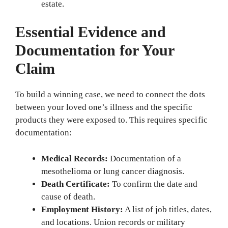
estate.
Essential Evidence and
Documentation for Your
Claim
To build a winning case, we need to connect the dots
between your loved one’s illness and the specific
products they were exposed to. This requires specific
documentation:
Medical Records:
Documentation of a
mesothelioma or lung cancer diagnosis.
Death Certificate:
To confirm the date and
cause of death.
Employment History:
A list of job titles, dates,
and locations. Union records or military