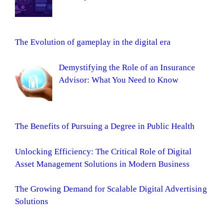
The Evolution of gameplay in the digital era
Demystifying the Role of an Insurance
Advisor: What You Need to Know
The Benefits of Pursuing a Degree in Public Health
Unlocking Efficiency: The Critical Role of Digital
Asset Management Solutions in Modern Business
The Growing Demand for Scalable Digital Advertising
Solutions