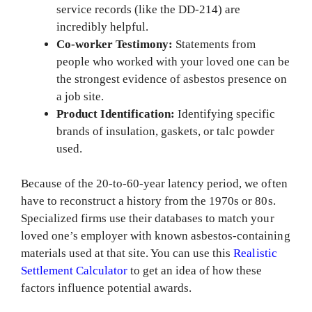
service records (like the DD-214) are
incredibly helpful.
Co-worker Testimony:
Statements from
people who worked with your loved one can be
the strongest evidence of asbestos presence on
a job site.
Product Identification:
Identifying specific
brands of insulation, gaskets, or talc powder
used.
Because of the 20-to-60-year latency period, we often
have to reconstruct a history from the 1970s or 80s.
Specialized firms use their databases to match your
loved one’s employer with known asbestos-containing
materials used at that site. You can use this
Realistic
Settlement Calculator
to get an idea of how these
factors influence potential awards.