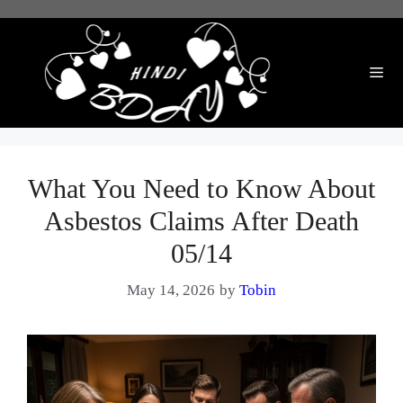
Skip
to
content
Me
What You Need to Know About
Asbestos Claims After Death
05/14
May 14, 2026
by
Tobin