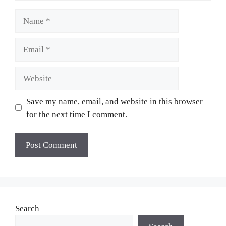
Name
Email
Website
Save my name, email, and website in this browser
for the next time I comment.
Search