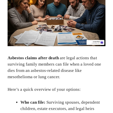
Asbestos claims after death
are legal actions that
surviving family members can file when a loved one
dies from an asbestos-related disease like
mesothelioma or lung cancer.
Here’s a quick overview of your options:
Who can file:
Surviving spouses, dependent
children, estate executors, and legal heirs