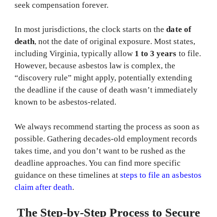
seek compensation forever.
In most jurisdictions, the clock starts on the
date of
death
, not the date of original exposure. Most states,
including Virginia, typically allow
1 to 3 years
to file.
However, because asbestos law is complex, the
“discovery rule” might apply, potentially extending
the deadline if the cause of death wasn’t immediately
known to be asbestos-related.
We always recommend starting the process as soon as
possible. Gathering decades-old employment records
takes time, and you don’t want to be rushed as the
deadline approaches. You can find more specific
guidance on these timelines at
steps to file an asbestos
claim after death
.
The Step-by-Step Process to Secure