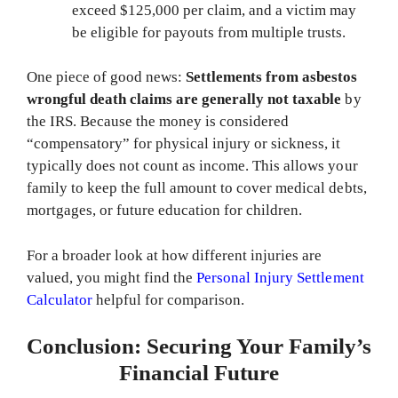
exceed $125,000 per claim, and a victim may
be eligible for payouts from multiple trusts.
One piece of good news:
Settlements from asbestos
wrongful death claims are generally not taxable
by
the IRS. Because the money is considered
“compensatory” for physical injury or sickness, it
typically does not count as income. This allows your
family to keep the full amount to cover medical debts,
mortgages, or future education for children.
For a broader look at how different injuries are
valued, you might find the
Personal Injury Settlement
Calculator
helpful for comparison.
Conclusion: Securing Your Family’s
Financial Future