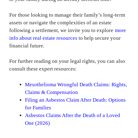
For those looking to manage their family’s long-term
assets or navigate the complexities of an estate
following a settlement, we invite you to explore
more
info about real estate resources
to help secure your
financial future.
For further reading on your legal rights, you can also
consult these expert resources:
Mesothelioma Wrongful Death Claims: Rights,
Claims & Compensation
Filing an Asbestos Claim After Death: Options
for Families
Asbestos Claims After the Death of a Loved
One (2026)