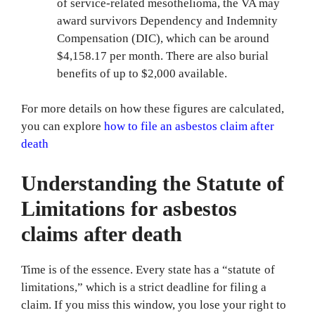
of service-related mesothelioma, the VA may
award survivors Dependency and Indemnity
Compensation (DIC), which can be around
$4,158.17 per month. There are also burial
benefits of up to $2,000 available.
For more details on how these figures are calculated,
you can explore
how to file an asbestos claim after
death
Understanding the Statute of
Limitations for asbestos
claims after death
Time is of the essence. Every state has a “statute of
limitations,” which is a strict deadline for filing a
claim. If you miss this window, you lose your right to