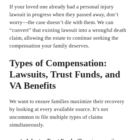
If your loved one already had a personal injury
lawsuit in progress when they passed away, don’t
worry—the case doesn’t die with them. We can
“convert” that existing lawsuit into a wrongful death
claim, allowing the estate to continue seeking the
compensation your family deserves.
Types of Compensation:
Lawsuits, Trust Funds, and
VA Benefits
We want to ensure families maximize their recovery
by looking at every available source. It’s not
uncommon to file multiple types of claims
simultaneously.