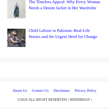
The Timeless Appeal: Why Every Woman
Needs a Denim Jacket in Her Wardrobe
Child Labour in Pakistan: Real-Life
Stories and the Urgent Need for Change
About Us
Contact Us
Disclaimer
Privacy Policy
©2026 ALL RIGHT RESERVED | HINDIBDAY |