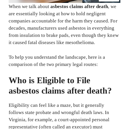
When we talk about
asbestos claims after death
, we
are essentially looking at how to hold negligent
companies accountable for the harm they caused. For
decades, manufacturers used asbestos in everything
from insulation to brake pads, even though they knew
it caused fatal diseases like mesothelioma.
To help you understand the landscape, here is a
comparison of the two primary legal routes:
Who is Eligible to File
asbestos claims after death?
Eligibility can feel like a maze, but it generally
follows state probate and wrongful death laws. In
Virginia, for example, a court-appointed personal
representative (often called an executor) must