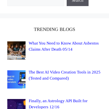
Search
TRENDING BLOGS
What You Need to Know About Asbestos
Claims After Death 05/14
The Best AI Video Creation Tools in 2025
(Tested and Compared)
Finally, an Astrology API Built for
Developers 12/16