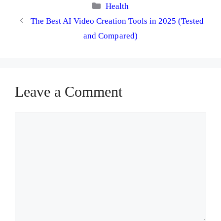
Categories
Health
The Best AI Video Creation Tools in 2025 (Tested
and Compared)
Leave a Comment
Comment