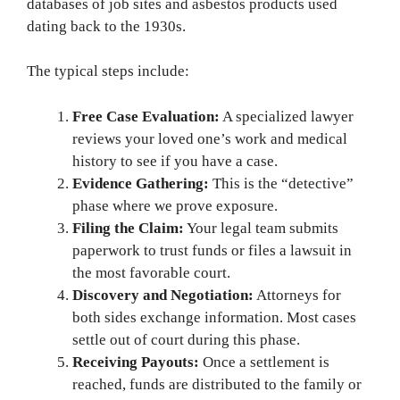
databases of job sites and asbestos products used
dating back to the 1930s.
The typical steps include:
Free Case Evaluation:
A specialized lawyer
reviews your loved one’s work and medical
history to see if you have a case.
Evidence Gathering:
This is the “detective”
phase where we prove exposure.
Filing the Claim:
Your legal team submits
paperwork to trust funds or files a lawsuit in
the most favorable court.
Discovery and Negotiation:
Attorneys for
both sides exchange information. Most cases
settle out of court during this phase.
Receiving Payouts:
Once a settlement is
reached, funds are distributed to the family or