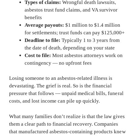
Types of claims:
Wrongful death lawsuits,
asbestos trust fund claims, and VA survivor
benefits
Average payouts:
$1 million to $1.4 million
for settlements; trust funds can pay $125,000+
Deadline to file:
Typically 1 to 3 years from
the date of death, depending on your state
Cost to file:
Most asbestos attorneys work on
contingency — no upfront fees
Losing someone to an asbestos-related illness is
devastating. The grief is real. So is the financial
pressure that follows — unpaid medical bills, funeral
costs, and lost income can pile up quickly.
What many families don’t realize is that the law gives
them a clear path to financial recovery. Companies
that manufactured asbestos-containing products knew