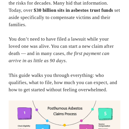
the risks for decades. Many hid that information.
Today, over
$30 billion sits in asbestos trust funds
set
aside specifically to compensate victims and their
families.
You don’t need to have filed a lawsuit while your
loved one was alive. You can start a new claim after
death — and in many cases,
the first payment can
arrive in as little as 90 days
.
This guide walks you through everything: who
qualifies, what to file, how much you can expect, and
how to get started without feeling overwhelmed.