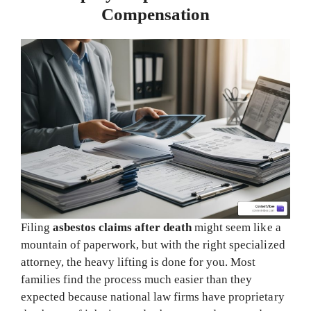
Compensation
Filing
asbestos claims after death
might seem like a
mountain of paperwork, but with the right specialized
attorney, the heavy lifting is done for you. Most
families find the process much easier than they
expected because national law firms have proprietary