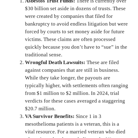
Asbestos Trust Funds:
There is currently over
$30 billion set aside in dozens of trusts. These
were created by companies that filed for
bankruptcy to avoid endless litigation but were
forced by courts to set money aside for future
victims. These claims are often processed
quickly because you don’t have to “sue” in the
traditional sense.
Wrongful Death Lawsuits:
These are filed
against companies that are still in business.
While they take longer, the payouts are
typically higher, with settlements often ranging
from $1 million to $2 million. In 2024, trial
verdicts for these cases averaged a staggering
$20.7 million.
VA Survivor Benefits:
Since 1 in 3
mesothelioma patients is a veteran, this is a
vital resource. For a married veteran who died