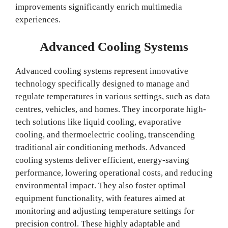
improvements significantly enrich multimedia
experiences.
Advanced Cooling Systems
Advanced cooling systems represent innovative
technology specifically designed to manage and
regulate temperatures in various settings, such as data
centres, vehicles, and homes. They incorporate high-
tech solutions like liquid cooling, evaporative
cooling, and thermoelectric cooling, transcending
traditional air conditioning methods. Advanced
cooling systems deliver efficient, energy-saving
performance, lowering operational costs, and reducing
environmental impact. They also foster optimal
equipment functionality, with features aimed at
monitoring and adjusting temperature settings for
precision control. These highly adaptable and