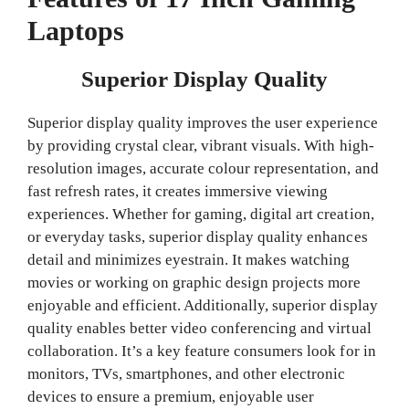
Laptops
Superior Display Quality
Superior display quality improves the user experience
by providing crystal clear, vibrant visuals. With high-
resolution images, accurate colour representation, and
fast refresh rates, it creates immersive viewing
experiences. Whether for gaming, digital art creation,
or everyday tasks, superior display quality enhances
detail and minimizes eyestrain. It makes watching
movies or working on graphic design projects more
enjoyable and efficient. Additionally, superior display
quality enables better video conferencing and virtual
collaboration. It’s a key feature consumers look for in
monitors, TVs, smartphones, and other electronic
devices to ensure a premium, enjoyable user