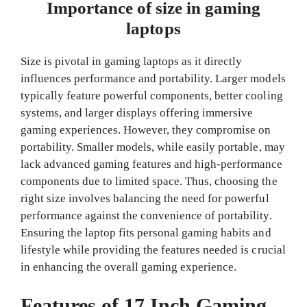
Importance of size in gaming
laptops
Size is pivotal in gaming laptops as it directly
influences performance and portability. Larger models
typically feature powerful components, better cooling
systems, and larger displays offering immersive
gaming experiences. However, they compromise on
portability. Smaller models, while easily portable, may
lack advanced gaming features and high-performance
components due to limited space. Thus, choosing the
right size involves balancing the need for powerful
performance against the convenience of portability.
Ensuring the laptop fits personal gaming habits and
lifestyle while providing the features needed is crucial
in enhancing the overall gaming experience.
Features of 17 Inch Gaming