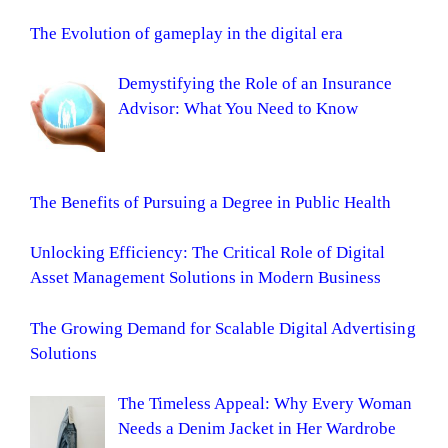
The Evolution of gameplay in the digital era
Demystifying the Role of an Insurance
Advisor: What You Need to Know
The Benefits of Pursuing a Degree in Public Health
Unlocking Efficiency: The Critical Role of Digital
Asset Management Solutions in Modern Business
The Growing Demand for Scalable Digital Advertising
Solutions
The Timeless Appeal: Why Every Woman
Needs a Denim Jacket in Her Wardrobe