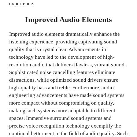
experience.
Improved Audio Elements
Improved audio elements dramatically enhance the
listening experience, providing captivating sound
quality that is crystal clear. Advancements in
technology have led to the development of high-
resolution audio that delivers flawless, vibrant sound.
Sophisticated noise cancelling features eliminate
distractions, while optimized sound drivers ensure
high-quality bass and treble. Furthermore, audio
engineering advancements have made sound systems
more compact without compromising on quality,
making such systems more adaptable to different
spaces. Immersive surround sound systems and
precise voice recognition technology exemplify the
continual betterment in the field of audio quality. Such