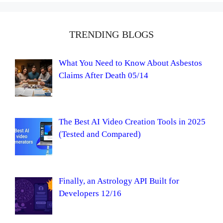
TRENDING BLOGS
What You Need to Know About Asbestos
Claims After Death 05/14
The Best AI Video Creation Tools in 2025
(Tested and Compared)
Finally, an Astrology API Built for
Developers 12/16