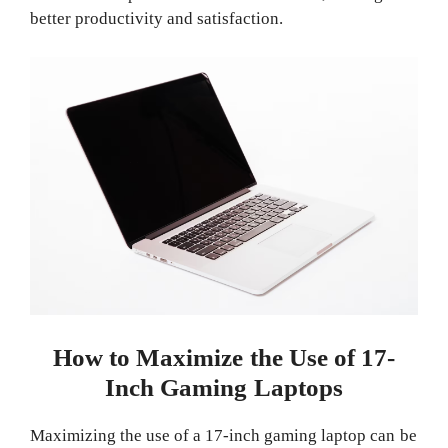
better productivity and satisfaction.
How to Maximize the Use of 17-
Inch Gaming Laptops
Maximizing the use of a 17-inch gaming laptop can be