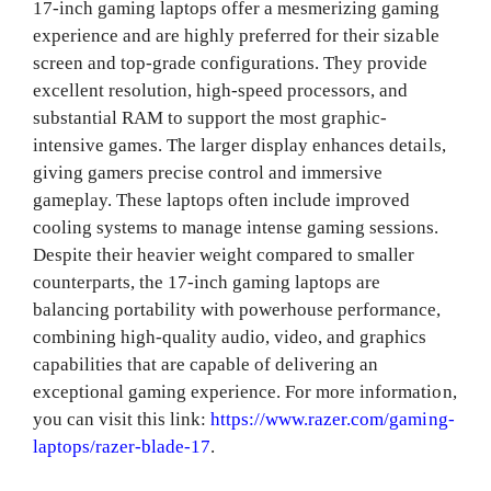
17-inch gaming laptops offer a mesmerizing gaming
experience and are highly preferred for their sizable
screen and top-grade configurations. They provide
excellent resolution, high-speed processors, and
substantial RAM to support the most graphic-
intensive games. The larger display enhances details,
giving gamers precise control and immersive
gameplay. These laptops often include improved
cooling systems to manage intense gaming sessions.
Despite their heavier weight compared to smaller
counterparts, the 17-inch gaming laptops are
balancing portability with powerhouse performance,
combining high-quality audio, video, and graphics
capabilities that are capable of delivering an
exceptional gaming experience. For more information,
you can visit this link:
https://www.razer.com/gaming-
laptops/razer-blade-17
.