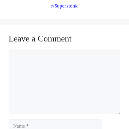
r/Superstonk
Leave a Comment
Comment
Name