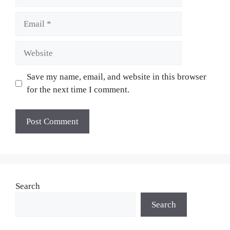
Email
Website
Save my name, email, and website in this browser
for the next time I comment.
Search
Search