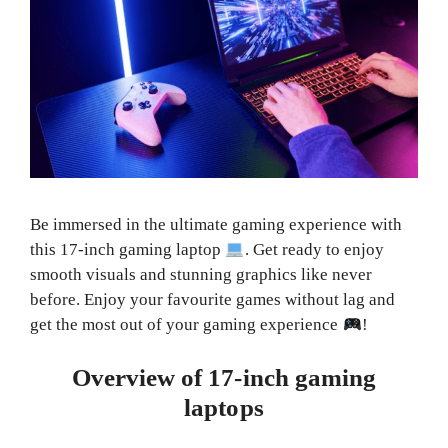
Be immersed in the ultimate gaming experience with
this 17-inch gaming laptop
. Get ready to enjoy
smooth visuals and stunning graphics like never
before. Enjoy your favourite games without lag and
get the most out of your gaming experience
!
Overview of 17-inch gaming
laptops