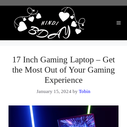
Skip
to
content
Me
17 Inch Gaming Laptop – Get
the Most Out of Your Gaming
Experience
January 15, 2024
by
Tobin