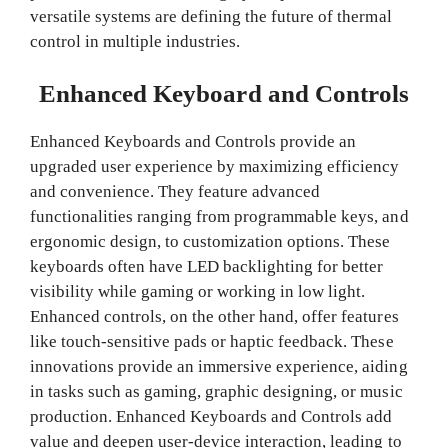
versatile systems are defining the future of thermal
control in multiple industries.
Enhanced Keyboard and Controls
Enhanced Keyboards and Controls provide an
upgraded user experience by maximizing efficiency
and convenience. They feature advanced
functionalities ranging from programmable keys, and
ergonomic design, to customization options. These
keyboards often have LED backlighting for better
visibility while gaming or working in low light.
Enhanced controls, on the other hand, offer features
like touch-sensitive pads or haptic feedback. These
innovations provide an immersive experience, aiding
in tasks such as gaming, graphic designing, or music
production. Enhanced Keyboards and Controls add
value and deepen user-device interaction, leading to