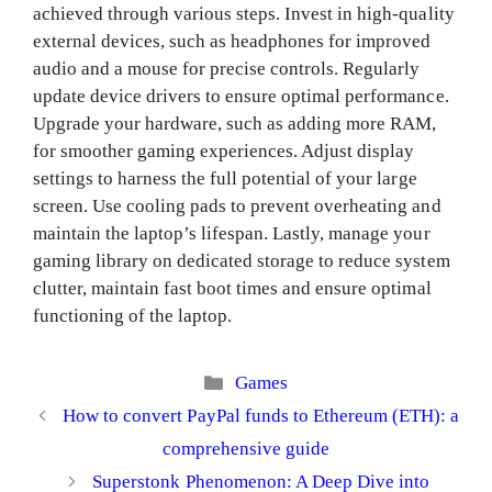
achieved through various steps. Invest in high-quality
external devices, such as headphones for improved
audio and a mouse for precise controls. Regularly
update device drivers to ensure optimal performance.
Upgrade your hardware, such as adding more RAM,
for smoother gaming experiences. Adjust display
settings to harness the full potential of your large
screen. Use cooling pads to prevent overheating and
maintain the laptop’s lifespan. Lastly, manage your
gaming library on dedicated storage to reduce system
clutter, maintain fast boot times and ensure optimal
functioning of the laptop.
Categories
Games
How to convert PayPal funds to Ethereum (ETH): a
comprehensive guide
Superstonk Phenomenon: A Deep Dive into