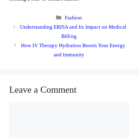
Categories
Fashion
Understanding ERISA and Its Impact on Medical
Billing
How IV Therapy Hydration Boosts Your Energy
and Immunity
Leave a Comment
Comment