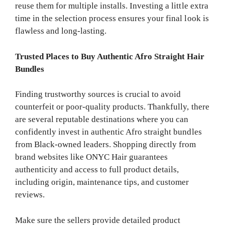
reuse them for multiple installs. Investing a little extra
time in the selection process ensures your final look is
flawless and long-lasting.
Trusted Places to Buy Authentic Afro Straight Hair
Bundles
Finding trustworthy sources is crucial to avoid
counterfeit or poor-quality products. Thankfully, there
are several reputable destinations where you can
confidently invest in authentic Afro straight bundles
from Black-owned leaders. Shopping directly from
brand websites like ONYC Hair guarantees
authenticity and access to full product details,
including origin, maintenance tips, and customer
reviews.
Make sure the sellers provide detailed product