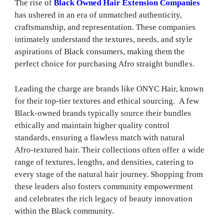
The rise of
Black Owned Hair Extension Companies
has ushered in an era of unmatched authenticity,
craftsmanship, and representation. These companies
intimately understand the textures, needs, and style
aspirations of Black consumers, making them the
perfect choice for purchasing Afro straight bundles.
Leading the charge are brands like ONYC Hair, known
for their top-tier textures and ethical sourcing. A few
Black-owned brands typically source their bundles
ethically and maintain higher quality control
standards, ensuring a flawless match with natural
Afro-textured hair. Their collections often offer a wide
range of textures, lengths, and densities, catering to
every stage of the natural hair journey. Shopping from
these leaders also fosters community empowerment
and celebrates the rich legacy of beauty innovation
within the Black community.