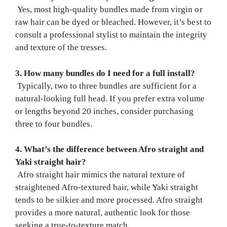
Yes, most high-quality bundles made from virgin or
raw hair can be dyed or bleached. However, it’s best to
consult a professional stylist to maintain the integrity
and texture of the tresses.
3. How many bundles do I need for a full install?
Typically, two to three bundles are sufficient for a
natural-looking full head. If you prefer extra volume
or lengths beyond 20 inches, consider purchasing
three to four bundles.
4. What’s the difference between Afro straight and
Yaki straight hair?
Afro straight hair mimics the natural texture of
straightened Afro-textured hair, while Yaki straight
tends to be silkier and more processed. Afro straight
provides a more natural, authentic look for those
seeking a true-to-texture match.