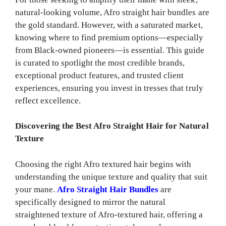
natural-looking volume, Afro straight hair bundles are
the gold standard. However, with a saturated market,
knowing where to find premium options—especially
from Black-owned pioneers—is essential. This guide
is curated to spotlight the most credible brands,
exceptional product features, and trusted client
experiences, ensuring you invest in tresses that truly
reflect excellence.
Discovering the Best Afro Straight Hair for Natural
Texture
Choosing the right Afro textured hair begins with
understanding the unique texture and quality that suit
your mane.
Afro Straight Hair Bundles
are
specifically designed to mirror the natural
straightened texture of Afro-textured hair, offering a