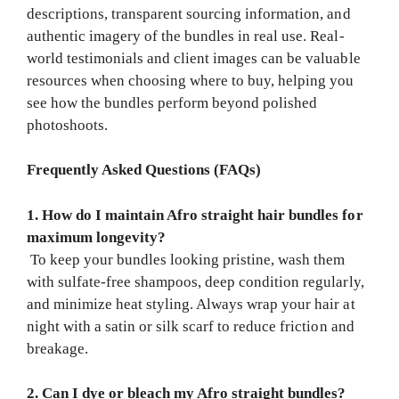
descriptions, transparent sourcing information, and
authentic imagery of the bundles in real use. Real-
world testimonials and client images can be valuable
resources when choosing where to buy, helping you
see how the bundles perform beyond polished
photoshoots.
Frequently Asked Questions (FAQs)
1. How do I maintain Afro straight hair bundles for
maximum longevity?
To keep your bundles looking pristine, wash them
with sulfate-free shampoos, deep condition regularly,
and minimize heat styling. Always wrap your hair at
night with a satin or silk scarf to reduce friction and
breakage.
2. Can I dye or bleach my Afro straight bundles?