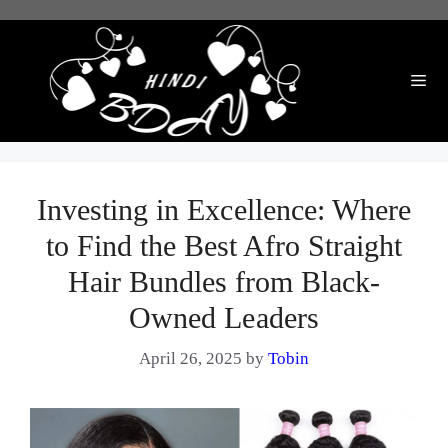
Skip
to
content
Me
Investing in Excellence: Where
to Find the Best Afro Straight
Hair Bundles from Black-
Owned Leaders
April 26, 2025
by
Tobin