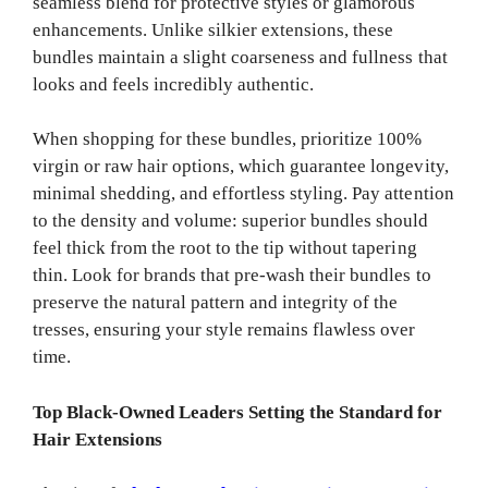
seamless blend for protective styles or glamorous
enhancements. Unlike silkier extensions, these
bundles maintain a slight coarseness and fullness that
looks and feels incredibly authentic.
When shopping for these bundles, prioritize 100%
virgin or raw hair options, which guarantee longevity,
minimal shedding, and effortless styling. Pay attention
to the density and volume: superior bundles should
feel thick from the root to the tip without tapering
thin. Look for brands that pre-wash their bundles to
preserve the natural pattern and integrity of the
tresses, ensuring your style remains flawless over
time.
Top Black-Owned Leaders Setting the Standard for
Hair Extensions