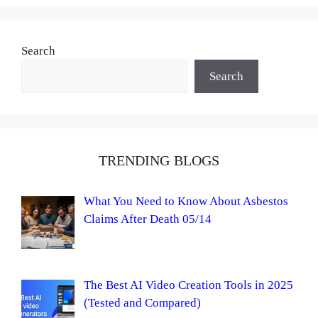
Search
Search
TRENDING BLOGS
What You Need to Know About Asbestos
Claims After Death 05/14
The Best AI Video Creation Tools in 2025
(Tested and Compared)