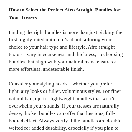
How to Select the Perfect Afro Straight Bundles for
Your Tresses
Finding the right bundles is more than just picking the
first highly-rated option; it’s about tailoring your
choice to your hair type and lifestyle. Afro straight
textures vary in coarseness and thickness, so choosing
bundles that align with your natural mane ensures a
more effortless, undetectable finish.
Consider your styling needs—whether you prefer
light, airy looks or fuller, voluminous styles. For finer
natural hair, opt for lightweight bundles that won’t
overwhelm your strands. If your tresses are naturally
dense, thicker bundles can offer that luscious, full-
bodied effect. Always verify if the bundles are double-
wefted for added durability, especially if you plan to