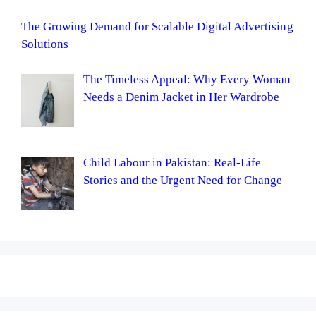
The Growing Demand for Scalable Digital Advertising
Solutions
The Timeless Appeal: Why Every Woman
Needs a Denim Jacket in Her Wardrobe
Child Labour in Pakistan: Real-Life
Stories and the Urgent Need for Change