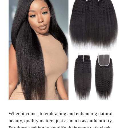
When it comes to embracing and enhancing natural
beauty, quality matters just as much as authenticity.
For those seeking to amplify their mane with sleek,