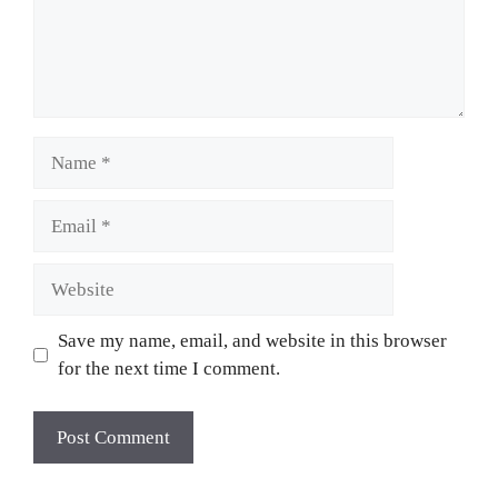
Name
Email
Website
Save my name, email, and website in this browser
for the next time I comment.