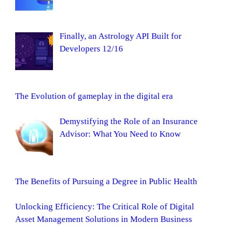
Finally, an Astrology API Built for
Developers 12/16
The Evolution of gameplay in the digital era
Demystifying the Role of an Insurance
Advisor: What You Need to Know
The Benefits of Pursuing a Degree in Public Health
Unlocking Efficiency: The Critical Role of Digital
Asset Management Solutions in Modern Business