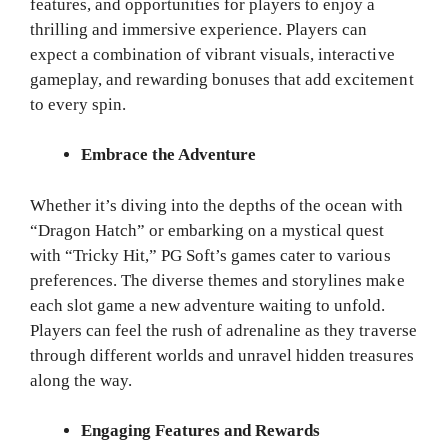
features, and opportunities for players to enjoy a
thrilling and immersive experience. Players can
expect a combination of vibrant visuals, interactive
gameplay, and rewarding bonuses that add excitement
to every spin.
Embrace the Adventure
Whether it’s diving into the depths of the ocean with
“Dragon Hatch” or embarking on a mystical quest
with “Tricky Hit,” PG Soft’s games cater to various
preferences. The diverse themes and storylines make
each slot game a new adventure waiting to unfold.
Players can feel the rush of adrenaline as they traverse
through different worlds and unravel hidden treasures
along the way.
Engaging Features and Rewards