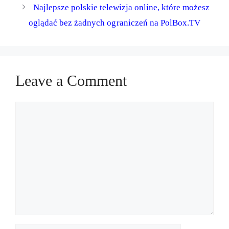
Najlepsze polskie telewizja online, które możesz
oglądać bez żadnych ograniczeń na PolBox.TV
Leave a Comment
Comment