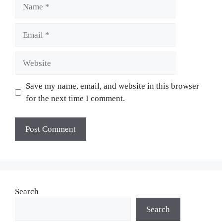
Name
Email
Website
Save my name, email, and website in this browser
for the next time I comment.
Search
Search