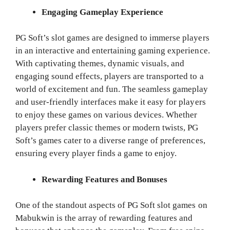
Engaging Gameplay Experience
PG Soft’s slot games are designed to immerse players
in an interactive and entertaining gaming experience.
With captivating themes, dynamic visuals, and
engaging sound effects, players are transported to a
world of excitement and fun. The seamless gameplay
and user-friendly interfaces make it easy for players
to enjoy these games on various devices. Whether
players prefer classic themes or modern twists, PG
Soft’s games cater to a diverse range of preferences,
ensuring every player finds a game to enjoy.
Rewarding Features and Bonuses
One of the standout aspects of PG Soft slot games on
Mabukwin is the array of rewarding features and