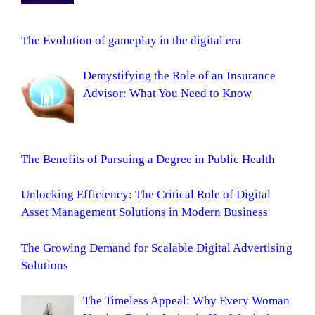
The Evolution of gameplay in the digital era
Demystifying the Role of an Insurance
Advisor: What You Need to Know
The Benefits of Pursuing a Degree in Public Health
Unlocking Efficiency: The Critical Role of Digital
Asset Management Solutions in Modern Business
The Growing Demand for Scalable Digital Advertising
Solutions
The Timeless Appeal: Why Every Woman