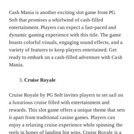
Cash Mania is another exciting slot game from PG
Soft that promises a whirlwind of cash-filled
entertainment. Players can expect a fast-paced and
dynamic gaming experience with this title. The game
boasts colorful visuals, engaging sound effects, and a
variety of features to keep players entertained. Get
ready to embark on a cash-filled adventure with Cash
Mania.
Cruise Royale
Cruise Royale by PG Soft invites players to set sail on
a luxurious cruise filled with entertainment and
rewards. This slot game offers a unique theme that sets
it apart from traditional casino games. Players can
enjoy a relaxing cruise experience while spinning the
reels in hopes of landing big wins. Cruise Royale is a