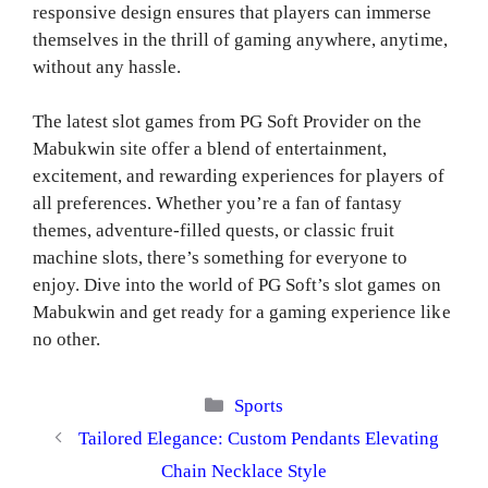
responsive design ensures that players can immerse
themselves in the thrill of gaming anywhere, anytime,
without any hassle.
The latest slot games from PG Soft Provider on the
Mabukwin site offer a blend of entertainment,
excitement, and rewarding experiences for players of
all preferences. Whether you’re a fan of fantasy
themes, adventure-filled quests, or classic fruit
machine slots, there’s something for everyone to
enjoy. Dive into the world of PG Soft’s slot games on
Mabukwin and get ready for a gaming experience like
no other.
Categories
Sports
Tailored Elegance: Custom Pendants Elevating
Chain Necklace Style