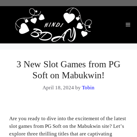
Skip
to
content
Me
3 New Slot Games from PG
Soft on Mabukwin!
April 18, 2024
by
Tobin
Are you ready to dive into the excitement of the latest
slot games from PG Soft on the Mabukwin site? Let’s
explore three thrilling titles that are captivating