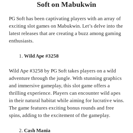
Soft on Mabukwin
PG Soft has been captivating players with an array of
exciting slot games on Mabukwin. Let’s delve into the
latest releases that are creating a buzz among gaming
enthusiasts.
Wild Ape #3258
Wild Ape #3258 by PG Soft takes players on a wild
adventure through the jungle. With stunning graphics
and immersive gameplay, this slot game offers a
thrilling experience. Players can encounter wild apes
in their natural habitat while aiming for lucrative wins.
The game features exciting bonus rounds and free
spins, adding to the excitement of the gameplay.
Cash Mania