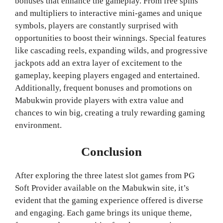
bonuses that enhance the gameplay. From free spins
and multipliers to interactive mini-games and unique
symbols, players are constantly surprised with
opportunities to boost their winnings. Special features
like cascading reels, expanding wilds, and progressive
jackpots add an extra layer of excitement to the
gameplay, keeping players engaged and entertained.
Additionally, frequent bonuses and promotions on
Mabukwin provide players with extra value and
chances to win big, creating a truly rewarding gaming
environment.
Conclusion
After exploring the three latest slot games from PG
Soft Provider available on the Mabukwin site, it’s
evident that the gaming experience offered is diverse
and engaging. Each game brings its unique theme,