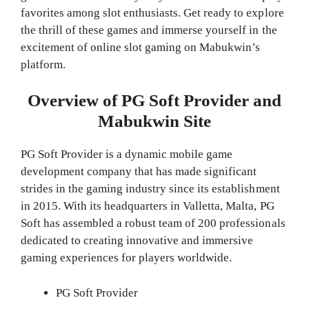
favorites among slot enthusiasts. Get ready to explore
the thrill of these games and immerse yourself in the
excitement of online slot gaming on Mabukwin’s
platform.
Overview of PG Soft Provider and
Mabukwin Site
PG Soft Provider is a dynamic mobile game
development company that has made significant
strides in the gaming industry since its establishment
in 2015. With its headquarters in Valletta, Malta, PG
Soft has assembled a robust team of 200 professionals
dedicated to creating innovative and immersive
gaming experiences for players worldwide.
PG Soft Provider