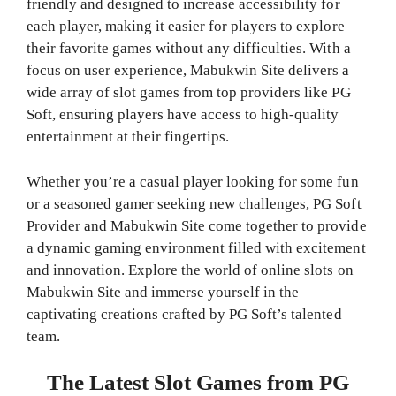
friendly and designed to increase accessibility for
each player, making it easier for players to explore
their favorite games without any difficulties. With a
focus on user experience, Mabukwin Site delivers a
wide array of slot games from top providers like PG
Soft, ensuring players have access to high-quality
entertainment at their fingertips.
Whether you’re a casual player looking for some fun
or a seasoned gamer seeking new challenges, PG Soft
Provider and Mabukwin Site come together to provide
a dynamic gaming environment filled with excitement
and innovation. Explore the world of online slots on
Mabukwin Site and immerse yourself in the
captivating creations crafted by PG Soft’s talented
team.
The Latest Slot Games from PG