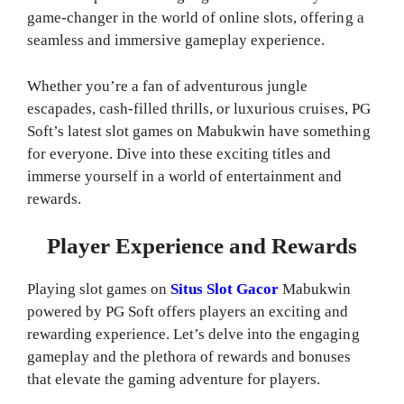
game-changer in the world of online slots, offering a
seamless and immersive gameplay experience.
Whether you’re a fan of adventurous jungle
escapades, cash-filled thrills, or luxurious cruises, PG
Soft’s latest slot games on Mabukwin have something
for everyone. Dive into these exciting titles and
immerse yourself in a world of entertainment and
rewards.
Player Experience and Rewards
Playing slot games on
Situs Slot Gacor
Mabukwin
powered by PG Soft offers players an exciting and
rewarding experience. Let’s delve into the engaging
gameplay and the plethora of rewards and bonuses
that elevate the gaming adventure for players.