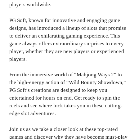
players worldwide.
PG Soft, known for innovative and engaging game
designs, has introduced a lineup of slots that promise
to deliver an exhilarating gaming experience. This
game always offers extraordinary surprises to every
player, whether they are new players or experienced
players.
From the immersive world of “Mahjong Ways 2” to
the high-energy action of “Wild Bounty Showdown,”
PG Soft’s creations are designed to keep you
entertained for hours on end. Get ready to spin the
reels and see where luck takes you in these cutting-
edge slot adventures.
Join us as we take a closer look at these top-rated
games and discover why they have become must-play