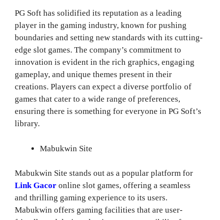
PG Soft has solidified its reputation as a leading
player in the gaming industry, known for pushing
boundaries and setting new standards with its cutting-
edge slot games. The company’s commitment to
innovation is evident in the rich graphics, engaging
gameplay, and unique themes present in their
creations. Players can expect a diverse portfolio of
games that cater to a wide range of preferences,
ensuring there is something for everyone in PG Soft’s
library.
Mabukwin Site
Mabukwin Site stands out as a popular platform for
Link Gacor
online slot games, offering a seamless
and thrilling gaming experience to its users.
Mabukwin offers gaming facilities that are user-