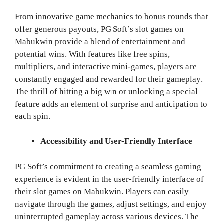
From innovative game mechanics to bonus rounds that
offer generous payouts, PG Soft’s slot games on
Mabukwin provide a blend of entertainment and
potential wins. With features like free spins,
multipliers, and interactive mini-games, players are
constantly engaged and rewarded for their gameplay.
The thrill of hitting a big win or unlocking a special
feature adds an element of surprise and anticipation to
each spin.
Accessibility and User-Friendly Interface
PG Soft’s commitment to creating a seamless gaming
experience is evident in the user-friendly interface of
their slot games on Mabukwin. Players can easily
navigate through the games, adjust settings, and enjoy
uninterrupted gameplay across various devices. The