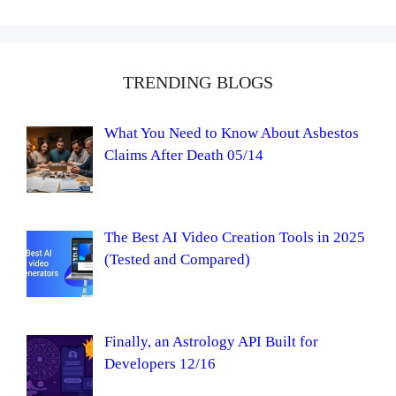
TRENDING BLOGS
What You Need to Know About Asbestos
Claims After Death 05/14
The Best AI Video Creation Tools in 2025
(Tested and Compared)
Finally, an Astrology API Built for
Developers 12/16