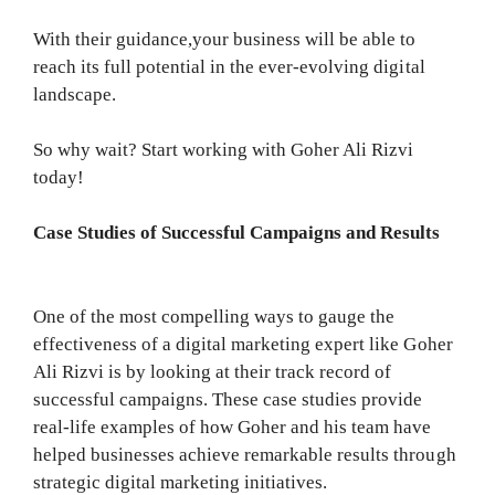
With their guidance,your business will be able to
reach its full potential in the ever-evolving digital
landscape.
So why wait? Start working with Goher Ali Rizvi
today!
Case Studies of Successful Campaigns and Results
One of the most compelling ways to gauge the
effectiveness of a digital marketing expert like Goher
Ali Rizvi is by looking at their track record of
successful campaigns. These case studies provide
real-life examples of how Goher and his team have
helped businesses achieve remarkable results through
strategic digital marketing initiatives.