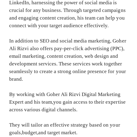
LinkedIn, harnessing the power of social media is
crucial for any business. Through targeted campaigns
and engaging content creation, his team can help you
connect with your target audience effectively.
In addition to SEO and social media marketing, Goher
Ali Rizvi also offers pay-per-click advertising (PPC),
email marketing, content creation, web design and
development services. These services work together
seamlessly to create a strong online presence for your
brand.
By working with Goher Ali Rizvi Digital Marketing
Expert and his team,you gain access to their expertise
across various digital channels.
They will tailor an effective strategy based on your
goals,budget,and target market.