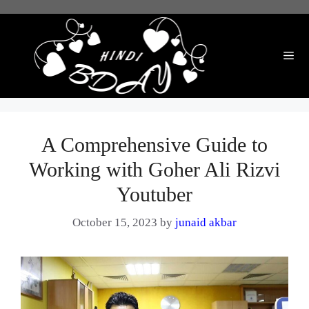
Skip
to
content
Me
A Comprehensive Guide to
Working with Goher Ali Rizvi
Youtuber
October 15, 2023
by
junaid akbar