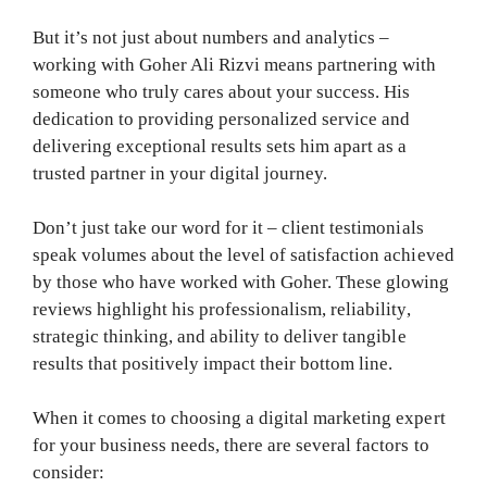
But it’s not just about numbers and analytics –
working with Goher Ali Rizvi means partnering with
someone who truly cares about your success. His
dedication to providing personalized service and
delivering exceptional results sets him apart as a
trusted partner in your digital journey.
Don’t just take our word for it – client testimonials
speak volumes about the level of satisfaction achieved
by those who have worked with Goher. These glowing
reviews highlight his professionalism, reliability,
strategic thinking, and ability to deliver tangible
results that positively impact their bottom line.
When it comes to choosing a digital marketing expert
for your business needs, there are several factors to
consider: