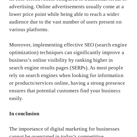
advertising. Online advertisements usually come at a
lower price point while being able to reach a wider
audience due to the vast number of users present on
various platforms.
Moreover, implementing effective SEO (search engine
optimization) techniques can significantly improve a
business’s online visibility by ranking higher in
search engine results pages (SERPs). As most people
rely on search engines when looking for information
or products/services online, having a strong presence
ensures that potential customers find your business
easily.
In conclusion
The importance of digital marketing for businesses
cannot be overstated in today’s competitive