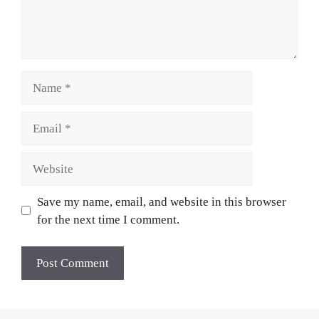
Name
Email
Website
Save my name, email, and website in this browser
for the next time I comment.