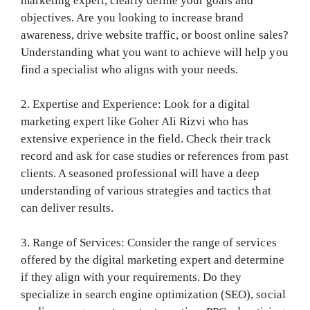
marketing expert, clearly define your goals and
objectives. Are you looking to increase brand
awareness, drive website traffic, or boost online sales?
Understanding what you want to achieve will help you
find a specialist who aligns with your needs.
2. Expertise and Experience: Look for a digital
marketing expert like Goher Ali Rizvi who has
extensive experience in the field. Check their track
record and ask for case studies or references from past
clients. A seasoned professional will have a deep
understanding of various strategies and tactics that
can deliver results.
3. Range of Services: Consider the range of services
offered by the digital marketing expert and determine
if they align with your requirements. Do they
specialize in search engine optimization (SEO), social