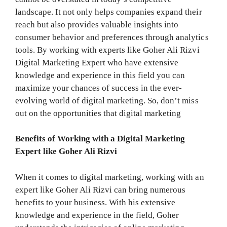
landscape. It not only helps companies expand their
reach but also provides valuable insights into
consumer behavior and preferences through analytics
tools. By working with experts like Goher Ali Rizvi
Digital Marketing Expert who have extensive
knowledge and experience in this field you can
maximize your chances of success in the ever-
evolving world of digital marketing. So, don’t miss
out on the opportunities that digital marketing
Benefits of Working with a Digital Marketing
Expert like Goher Ali Rizvi
When it comes to digital marketing, working with an
expert like Goher Ali Rizvi can bring numerous
benefits to your business. With his extensive
knowledge and experience in the field, Goher