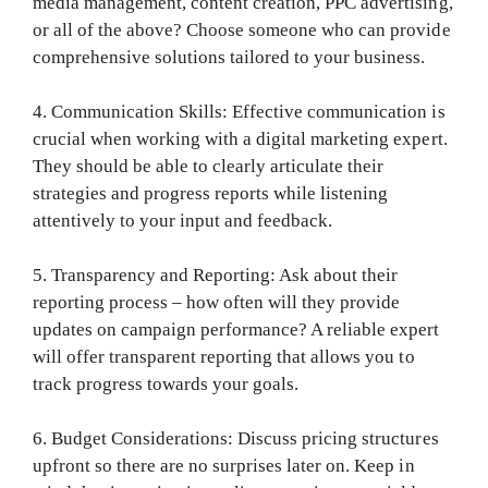
media management, content creation, PPC advertising,
or all of the above? Choose someone who can provide
comprehensive solutions tailored to your business.
4. Communication Skills: Effective communication is
crucial when working with a digital marketing expert.
They should be able to clearly articulate their
strategies and progress reports while listening
attentively to your input and feedback.
5. Transparency and Reporting: Ask about their
reporting process – how often will they provide
updates on campaign performance? A reliable expert
will offer transparent reporting that allows you to
track progress towards your goals.
6. Budget Considerations: Discuss pricing structures
upfront so there are no surprises later on. Keep in