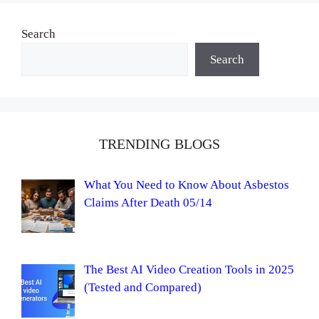
Search
Search
TRENDING BLOGS
What You Need to Know About Asbestos
Claims After Death 05/14
The Best AI Video Creation Tools in 2025
(Tested and Compared)