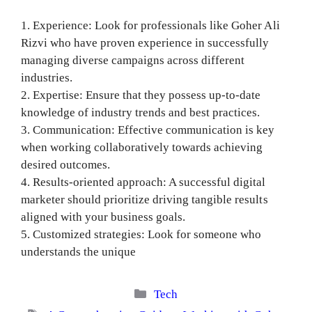
1. Experience: Look for professionals like Goher Ali
Rizvi who have proven experience in successfully
managing diverse campaigns across different
industries.
2. Expertise: Ensure that they possess up-to-date
knowledge of industry trends and best practices.
3. Communication: Effective communication is key
when working collaboratively towards achieving
desired outcomes.
4. Results-oriented approach: A successful digital
marketer should prioritize driving tangible results
aligned with your business goals.
5. Customized strategies: Look for someone who
understands the unique
Categories
Tech