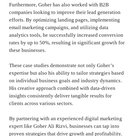
Furthermore, Goher has also worked with B2B
companies looking to improve their lead generation
efforts. By optimizing landing pages, implementing
email marketing campaigns, and utilizing data
analytics tools, he successfully increased conversion
rates by up to 50%, resulting in significant growth for
these businesses.
These case studies demonstrate not only Goher’s
expertise but also his ability to tailor strategies based
on individual business goals and industry dynamics.
His creative approach combined with data-driven
insights consistently deliver tangible results for
clients across various sectors.
By partnering with an experienced digital marketing
expert like Goher Ali Rizvi, businesses can tap into
proven strategies that drive growth and profitability.