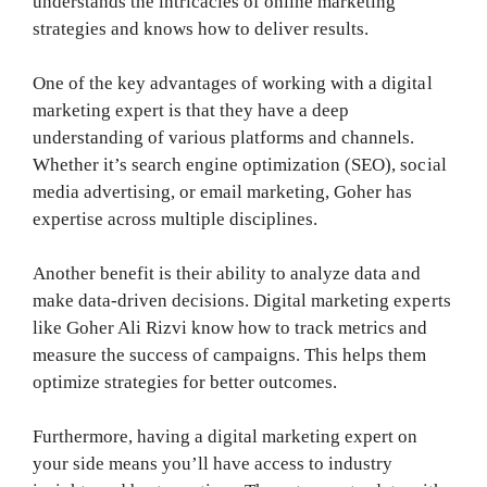
understands the intricacies of online marketing
strategies and knows how to deliver results.
One of the key advantages of working with a digital
marketing expert is that they have a deep
understanding of various platforms and channels.
Whether it’s search engine optimization (SEO), social
media advertising, or email marketing, Goher has
expertise across multiple disciplines.
Another benefit is their ability to analyze data and
make data-driven decisions. Digital marketing experts
like Goher Ali Rizvi know how to track metrics and
measure the success of campaigns. This helps them
optimize strategies for better outcomes.
Furthermore, having a digital marketing expert on
your side means you’ll have access to industry