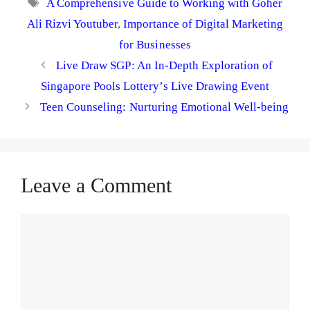
Tags
A Comprehensive Guide to Working with Goher
Ali Rizvi Youtuber
,
Importance of Digital Marketing
for Businesses
Live Draw SGP: An In-Depth Exploration of
Singapore Pools Lottery’s Live Drawing Event
Teen Counseling: Nurturing Emotional Well-being
Leave a Comment
Comment