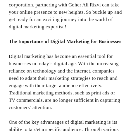
corporation, partnering with Goher Ali Rizvi can take
your online presence to new heights. So buckle up and
get ready for an exciting journey into the world of
digital marketing expertise!
The Importance of Digital Marketing for Businesses
Digital marketing has become an essential tool for
businesses in today’s digital age. With the increasing
reliance on technology and the internet, companies
need to adapt their marketing strategies to reach and
engage with their target audience effectively.
Traditional marketing methods, such as print ads or
TV commercials, are no longer sufficient in capturing
customers’ attention.
One of the key advantages of digital marketing is its
ability to target a specific audience. Through various