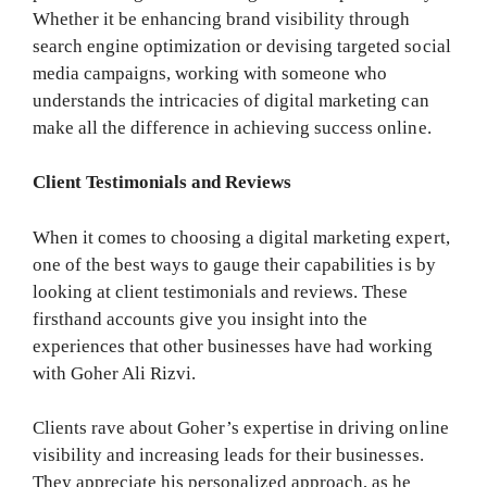
Whether it be enhancing brand visibility through
search engine optimization or devising targeted social
media campaigns, working with someone who
understands the intricacies of digital marketing can
make all the difference in achieving success online.
Client Testimonials and Reviews
When it comes to choosing a digital marketing expert,
one of the best ways to gauge their capabilities is by
looking at client testimonials and reviews. These
firsthand accounts give you insight into the
experiences that other businesses have had working
with Goher Ali Rizvi.
Clients rave about Goher’s expertise in driving online
visibility and increasing leads for their businesses.
They appreciate his personalized approach, as he