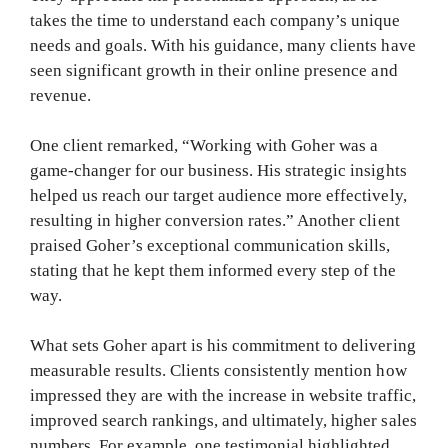
takes the time to understand each company’s unique
needs and goals. With his guidance, many clients have
seen significant growth in their online presence and
revenue.
One client remarked, “Working with Goher was a
game-changer for our business. His strategic insights
helped us reach our target audience more effectively,
resulting in higher conversion rates.” Another client
praised Goher’s exceptional communication skills,
stating that he kept them informed every step of the
way.
What sets Goher apart is his commitment to delivering
measurable results. Clients consistently mention how
impressed they are with the increase in website traffic,
improved search rankings, and ultimately, higher sales
numbers. For example, one testimonial highlighted