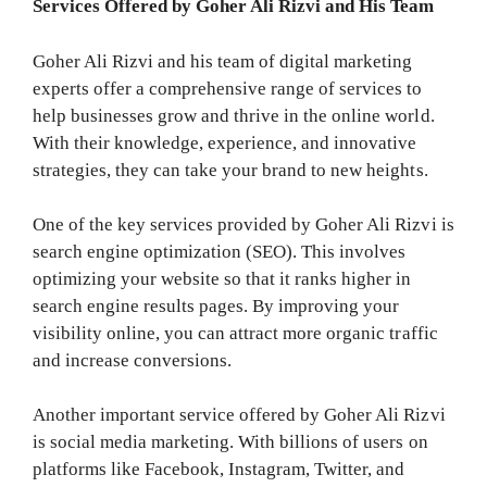
Services Offered by Goher Ali Rizvi and His Team
Goher Ali Rizvi and his team of digital marketing
experts offer a comprehensive range of services to
help businesses grow and thrive in the online world.
With their knowledge, experience, and innovative
strategies, they can take your brand to new heights.
One of the key services provided by Goher Ali Rizvi is
search engine optimization (SEO). This involves
optimizing your website so that it ranks higher in
search engine results pages. By improving your
visibility online, you can attract more organic traffic
and increase conversions.
Another important service offered by Goher Ali Rizvi
is social media marketing. With billions of users on
platforms like Facebook, Instagram, Twitter, and