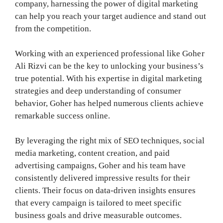
company, harnessing the power of digital marketing
can help you reach your target audience and stand out
from the competition.
Working with an experienced professional like Goher
Ali Rizvi can be the key to unlocking your business’s
true potential. With his expertise in digital marketing
strategies and deep understanding of consumer
behavior, Goher has helped numerous clients achieve
remarkable success online.
By leveraging the right mix of SEO techniques, social
media marketing, content creation, and paid
advertising campaigns, Goher and his team have
consistently delivered impressive results for their
clients. Their focus on data-driven insights ensures
that every campaign is tailored to meet specific
business goals and drive measurable outcomes.