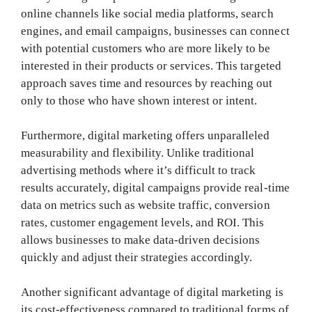
online channels like social media platforms, search
engines, and email campaigns, businesses can connect
with potential customers who are more likely to be
interested in their products or services. This targeted
approach saves time and resources by reaching out
only to those who have shown interest or intent.
Furthermore, digital marketing offers unparalleled
measurability and flexibility. Unlike traditional
advertising methods where it’s difficult to track
results accurately, digital campaigns provide real-time
data on metrics such as website traffic, conversion
rates, customer engagement levels, and ROI. This
allows businesses to make data-driven decisions
quickly and adjust their strategies accordingly.
Another significant advantage of digital marketing is
its cost-effectiveness compared to traditional forms of