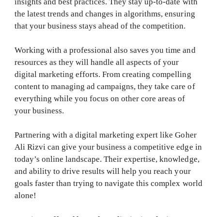
insights and best practices. They stay up-to-date with
the latest trends and changes in algorithms, ensuring
that your business stays ahead of the competition.
Working with a professional also saves you time and
resources as they will handle all aspects of your
digital marketing efforts. From creating compelling
content to managing ad campaigns, they take care of
everything while you focus on other core areas of
your business.
Partnering with a digital marketing expert like Goher
Ali Rizvi can give your business a competitive edge in
today’s online landscape. Their expertise, knowledge,
and ability to drive results will help you reach your
goals faster than trying to navigate this complex world
alone!