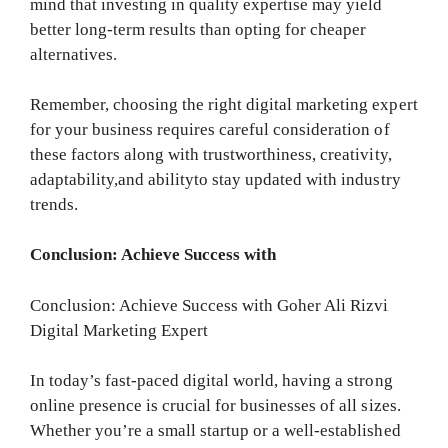
mind that investing in quality expertise may yield
better long-term results than opting for cheaper
alternatives.
Remember, choosing the right digital marketing expert
for your business requires careful consideration of
these factors along with trustworthiness, creativity,
adaptability,and abilityto stay updated with industry
trends.
Conclusion: Achieve Success with
Conclusion: Achieve Success with Goher Ali Rizvi
Digital Marketing Expert
In today’s fast-paced digital world, having a strong
online presence is crucial for businesses of all sizes.
Whether you’re a small startup or a well-established