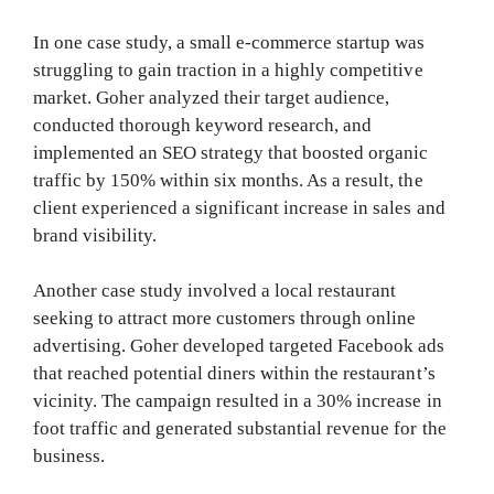
In one case study, a small e-commerce startup was
struggling to gain traction in a highly competitive
market. Goher analyzed their target audience,
conducted thorough keyword research, and
implemented an SEO strategy that boosted organic
traffic by 150% within six months. As a result, the
client experienced a significant increase in sales and
brand visibility.
Another case study involved a local restaurant
seeking to attract more customers through online
advertising. Goher developed targeted Facebook ads
that reached potential diners within the restaurant’s
vicinity. The campaign resulted in a 30% increase in
foot traffic and generated substantial revenue for the
business.