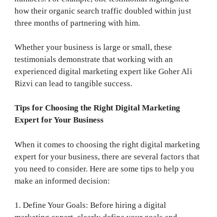
how their organic search traffic doubled within just
three months of partnering with him.
Whether your business is large or small, these
testimonials demonstrate that working with an
experienced digital marketing expert like Goher Ali
Rizvi can lead to tangible success.
Tips for Choosing the Right Digital Marketing
Expert for Your Business
When it comes to choosing the right digital marketing
expert for your business, there are several factors that
you need to consider. Here are some tips to help you
make an informed decision:
1. Define Your Goals: Before hiring a digital