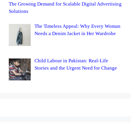
The Growing Demand for Scalable Digital Advertising
Solutions
The Timeless Appeal: Why Every Woman
Needs a Denim Jacket in Her Wardrobe
Child Labour in Pakistan: Real-Life
Stories and the Urgent Need for Change