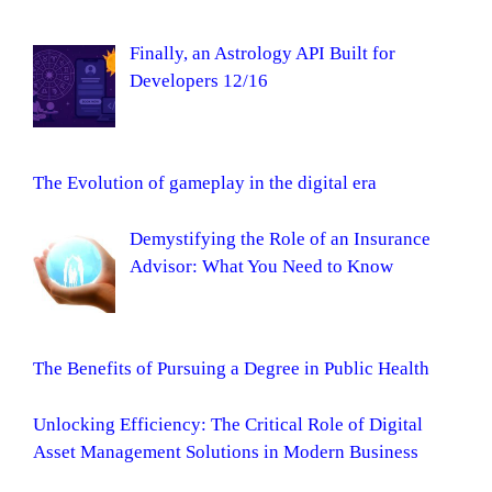
Finally, an Astrology API Built for
Developers 12/16
The Evolution of gameplay in the digital era
Demystifying the Role of an Insurance
Advisor: What You Need to Know
The Benefits of Pursuing a Degree in Public Health
Unlocking Efficiency: The Critical Role of Digital
Asset Management Solutions in Modern Business