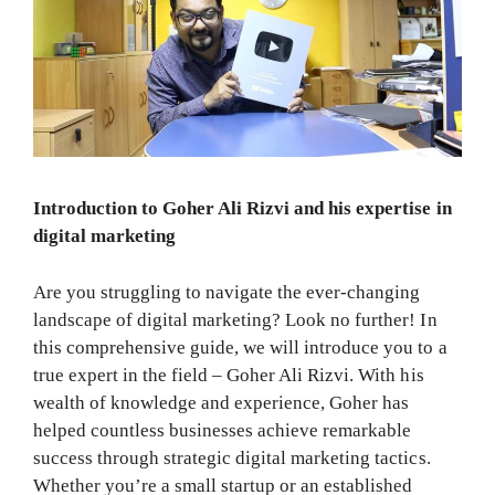
Introduction to Goher Ali Rizvi and his expertise in
digital marketing
Are you struggling to navigate the ever-changing
landscape of digital marketing? Look no further! In
this comprehensive guide, we will introduce you to a
true expert in the field – Goher Ali Rizvi. With his
wealth of knowledge and experience, Goher has
helped countless businesses achieve remarkable
success through strategic digital marketing tactics.
Whether you’re a small startup or an established