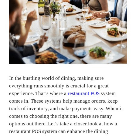
In the bustling world of dining, making sure
everything runs smoothly is crucial for a great
experience. That’s where a
restaurant POS
system
comes in. These systems help manage orders, keep
track of inventory, and make payments easy. When it
comes to choosing the right one, there are many
options out there. Let’s take a closer look at how a
restaurant POS system can enhance the dining