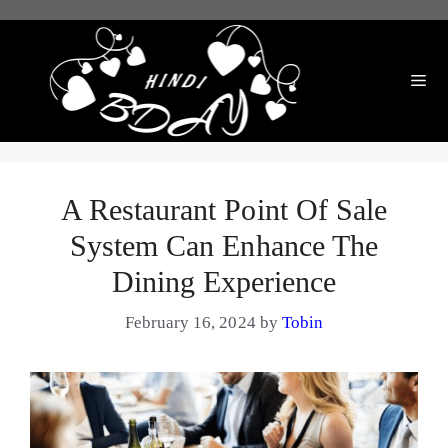
Skip
to
content
Me
A Restaurant Point Of Sale
System Can Enhance The
Dining Experience
February 16, 2024
by
Tobin