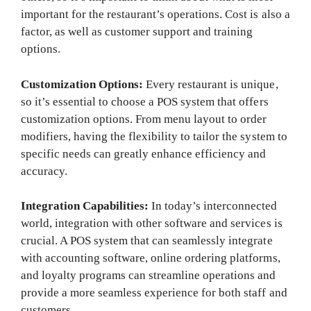
important for the restaurant’s operations. Cost is also a
factor, as well as customer support and training
options.
Customization Options:
Every restaurant is unique,
so it’s essential to choose a POS system that offers
customization options. From menu layout to order
modifiers, having the flexibility to tailor the system to
specific needs can greatly enhance efficiency and
accuracy.
Integration Capabilities:
In today’s interconnected
world, integration with other software and services is
crucial. A POS system that can seamlessly integrate
with accounting software, online ordering platforms,
and loyalty programs can streamline operations and
provide a more seamless experience for both staff and
customers.