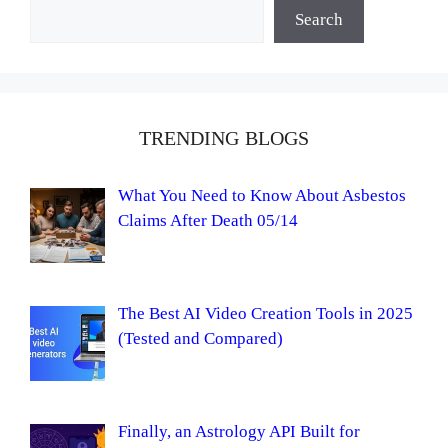
Search
TRENDING BLOGS
What You Need to Know About Asbestos
Claims After Death 05/14
The Best AI Video Creation Tools in 2025
(Tested and Compared)
Finally, an Astrology API Built for