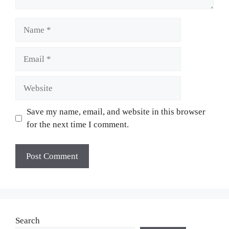
Name
Email
Website
Save my name, email, and website in this browser
for the next time I comment.
Search