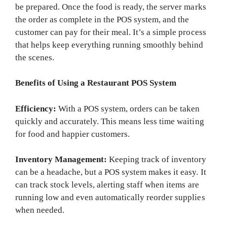
be prepared. Once the food is ready, the server marks
the order as complete in the POS system, and the
customer can pay for their meal. It’s a simple process
that helps keep everything running smoothly behind
the scenes.
Benefits of Using a Restaurant POS System
Efficiency:
With a POS system, orders can be taken
quickly and accurately. This means less time waiting
for food and happier customers.
Inventory Management:
Keeping track of inventory
can be a headache, but a POS system makes it easy. It
can track stock levels, alerting staff when items are
running low and even automatically reorder supplies
when needed.