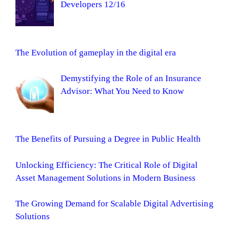
Developers 12/16
The Evolution of gameplay in the digital era
Demystifying the Role of an Insurance
Advisor: What You Need to Know
The Benefits of Pursuing a Degree in Public Health
Unlocking Efficiency: The Critical Role of Digital
Asset Management Solutions in Modern Business
The Growing Demand for Scalable Digital Advertising
Solutions