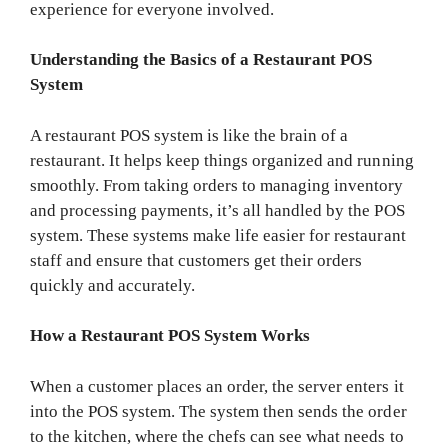
experience for everyone involved.
Understanding the Basics of a Restaurant POS
System
A restaurant POS system is like the brain of a
restaurant. It helps keep things organized and running
smoothly. From taking orders to managing inventory
and processing payments, it’s all handled by the POS
system. These systems make life easier for restaurant
staff and ensure that customers get their orders
quickly and accurately.
How a Restaurant POS System Works
When a customer places an order, the server enters it
into the POS system. The system then sends the order
to the kitchen, where the chefs can see what needs to