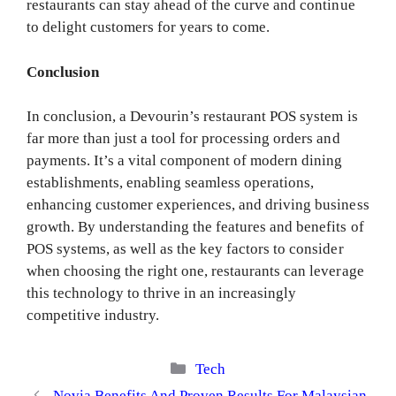
restaurants can stay ahead of the curve and continue
to delight customers for years to come.
Conclusion
In conclusion, a Devourin’s restaurant POS system is
far more than just a tool for processing orders and
payments. It’s a vital component of modern dining
establishments, enabling seamless operations,
enhancing customer experiences, and driving business
growth. By understanding the features and benefits of
POS systems, as well as the key factors to consider
when choosing the right one, restaurants can leverage
this technology to thrive in an increasingly
competitive industry.
Categories
Tech
Novia Benefits And Proven Results For Malaysian