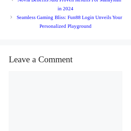
in 2024
Seamless Gaming Bliss: Fun88 Login Unveils Your
Personalized Playground
Leave a Comment
Comment