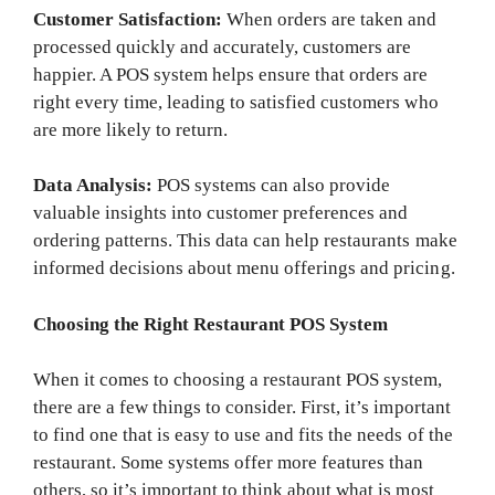
Customer Satisfaction:
When orders are taken and
processed quickly and accurately, customers are
happier. A POS system helps ensure that orders are
right every time, leading to satisfied customers who
are more likely to return.
Data Analysis:
POS systems can also provide
valuable insights into customer preferences and
ordering patterns. This data can help restaurants make
informed decisions about menu offerings and pricing.
Choosing the Right Restaurant POS System
When it comes to choosing a restaurant POS system,
there are a few things to consider. First, it’s important
to find one that is easy to use and fits the needs of the
restaurant. Some systems offer more features than
others, so it’s important to think about what is most