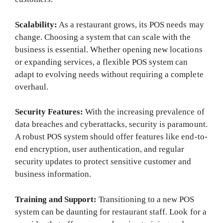
Scalability:
As a restaurant grows, its POS needs may
change. Choosing a system that can scale with the
business is essential. Whether opening new locations
or expanding services, a flexible POS system can
adapt to evolving needs without requiring a complete
overhaul.
Security Features:
With the increasing prevalence of
data breaches and cyberattacks, security is paramount.
A robust POS system should offer features like end-to-
end encryption, user authentication, and regular
security updates to protect sensitive customer and
business information.
Training and Support:
Transitioning to a new POS
system can be daunting for restaurant staff. Look for a