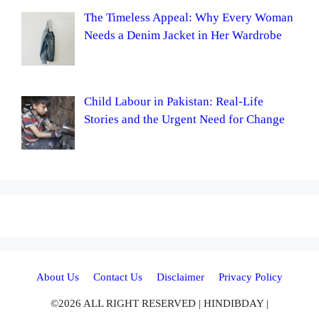
The Timeless Appeal: Why Every Woman
Needs a Denim Jacket in Her Wardrobe
Child Labour in Pakistan: Real-Life
Stories and the Urgent Need for Change
About Us
Contact Us
Disclaimer
Privacy Policy
©2026 ALL RIGHT RESERVED | HINDIBDAY |