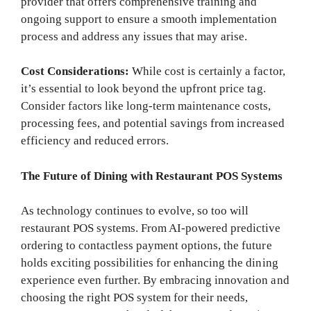
provider that offers comprehensive training and
ongoing support to ensure a smooth implementation
process and address any issues that may arise.
Cost Considerations:
While cost is certainly a factor,
it’s essential to look beyond the upfront price tag.
Consider factors like long-term maintenance costs,
processing fees, and potential savings from increased
efficiency and reduced errors.
The Future of Dining with Restaurant POS Systems
As technology continues to evolve, so too will
restaurant POS systems. From AI-powered predictive
ordering to contactless payment options, the future
holds exciting possibilities for enhancing the dining
experience even further. By embracing innovation and
choosing the right POS system for their needs,