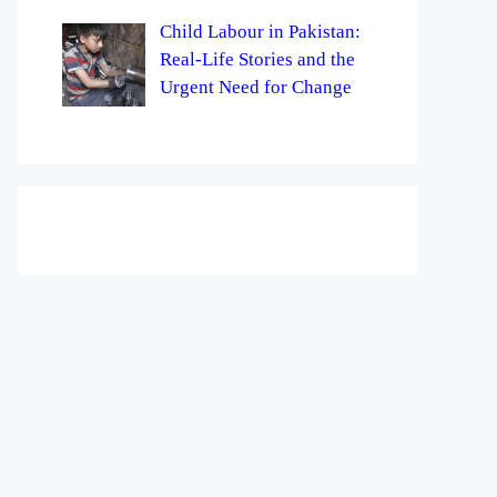
Child Labour in Pakistan:
Real-Life Stories and the
Urgent Need for Change