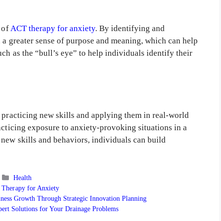
 of
ACT therapy for anxiety
. By identifying and
in a greater sense of purpose and meaning, which can help
ch as the “bull’s eye” to help individuals identify their
 practicing new skills and applying them in real-world
acticing exposure to anxiety-provoking situations in a
new skills and behaviors, individuals can build
Categories
Health
Therapy for Anxiety
iness Growth Through Strategic Innovation Planning
pert Solutions for Your Drainage Problems