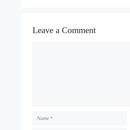
Leave a Comment
Comment
Name