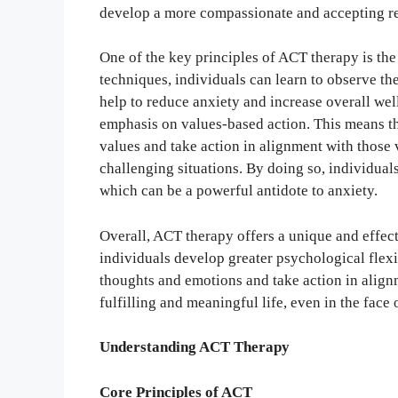
develop a more compassionate and accepting rel
One of the key principles of ACT therapy is th
techniques, individuals can learn to observe t
help to reduce anxiety and increase overall wel
emphasis on values-based action. This means tha
values and take action in alignment with those v
challenging situations. By doing so, individual
which can be a powerful antidote to anxiety.
Overall, ACT therapy offers a unique and effect
individuals develop greater psychological flexib
thoughts and emotions and take action in alignm
fulfilling and meaningful life, even in the face 
Understanding ACT Therapy
Core Principles of ACT