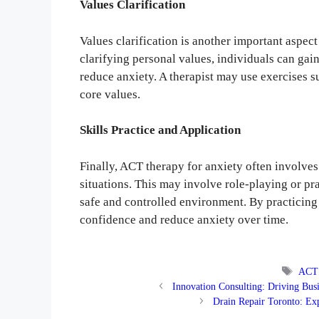
Values Clarification
Values clarification is another important aspect
clarifying personal values, individuals can ga
reduce anxiety. A therapist may use exercises su
core values.
Skills Practice and Application
Finally, ACT therapy for anxiety often involves
situations. This may involve role-playing or pr
safe and controlled environment. By practicing 
confidence and reduce anxiety over time.
Tags
ACT 
Innovation Consulting: Driving Bus
Drain Repair Toronto: Ex