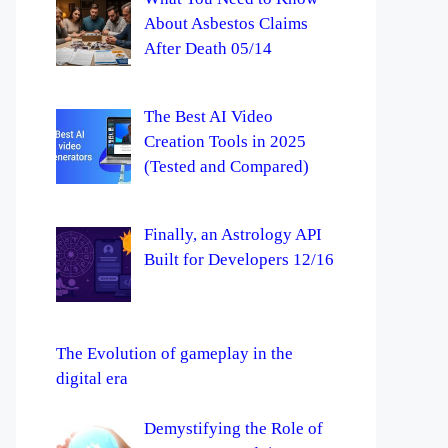
About Asbestos Claims
After Death 05/14
The Best AI Video
Creation Tools in 2025
(Tested and Compared)
Finally, an Astrology API
Built for Developers 12/16
The Evolution of gameplay in the
digital era
Demystifying the Role of