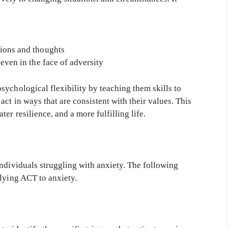
ions and thoughts
even in the face of adversity
ychological flexibility by teaching them skills to
ct in ways that are consistent with their values. This
er resilience, and a more fulfilling life.
ndividuals struggling with anxiety. The following
plying ACT to anxiety.