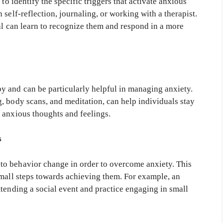
to identify the specific triggers that activate anxious
self-reflection, journaling, or working with a therapist.
ual can learn to recognize them and respond in a more
 and can be particularly helpful in managing anxiety.
, body scans, and meditation, can help individuals stay
 anxious thoughts and feelings.
s
o behavior change in order to overcome anxiety. This
small steps towards achieving them. For example, an
tending a social event and practice engaging in small