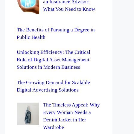
an Insurance Advisor:
What You Need to Know
The Benefits of Pursuing a Degree in
Public Health
Unlocking Efficiency: The Critical
Role of Digital Asset Management
Solutions in Modern Business
The Growing Demand for Scalable
Digital Advertising Solutions
The Timeless Appeal: Why
Every Woman Needs a
Denim Jacket in Her
Wardrobe