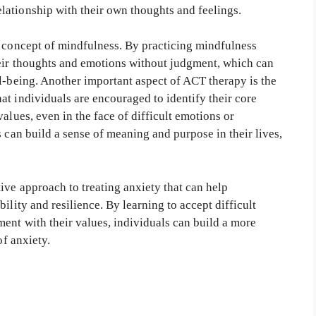
ationship with their own thoughts and feelings.
e concept of mindfulness. By practicing mindfulness
heir thoughts and emotions without judgment, which can
l-being. Another important aspect of ACT therapy is the
t individuals are encouraged to identify their core
alues, even in the face of difficult emotions or
s can build a sense of meaning and purpose in their lives,
ive approach to treating anxiety that can help
ility and resilience. By learning to accept difficult
ent with their values, individuals can build a more
of anxiety.