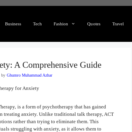
Business
Tech
Fashion
Quotes
Travel
ety: A Comprehensive Guide
3
by
Ghumro Muhammad Azhar
erapy, is a form of psychotherapy that has gained
in treating anxiety. Unlike traditional talk therapy, ACT
tions rather than trying to eliminate them. This
uals struggling with anxiety, as it allows them to