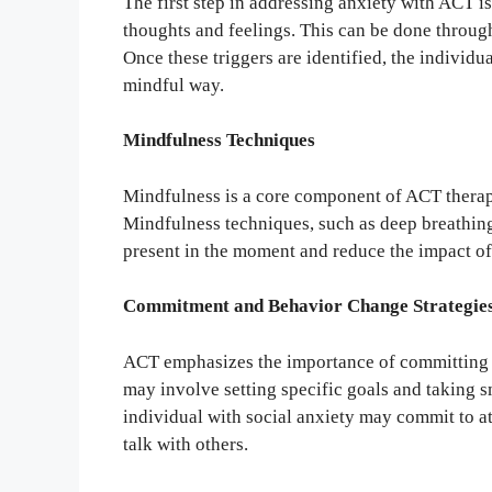
The first step in addressing anxiety with ACT is 
thoughts and feelings. This can be done through 
Once these triggers are identified, the individ
mindful way.
Mindfulness Techniques
Mindfulness is a core component of ACT therapy
Mindfulness techniques, such as deep breathing
present in the moment and reduce the impact of
Commitment and Behavior Change Strategie
ACT emphasizes the importance of committing t
may involve setting specific goals and taking 
individual with social anxiety may commit to at
talk with others.