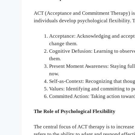
ACT (Acceptance and Commitment Therapy) is a
individuals develop psychological flexibility. T
Acceptance: Acknowledging and accepti
change them.
Cognitive Defusion: Learning to observe
them.
Present Moment Awareness: Staying full
now.
Self-as-Context: Recognizing that though
Values: Identifying and committing to p
Committed Action: Taking action towards l
The Role of Psychological Flexibility
The central focus of ACT therapy is to increase 
refers to the ability to adapt and respond effec