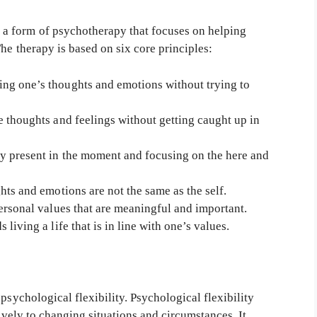
 form of psychotherapy that focuses on helping
he therapy is based on six core principles:
ng one’s thoughts and emotions without trying to
 thoughts and feelings without getting caught up in
y present in the moment and focusing on the here and
ts and emotions are not the same as the self.
ersonal values that are meaningful and important.
iving a life that is in line with one’s values.
psychological flexibility. Psychological flexibility
tively to changing situations and circumstances. It