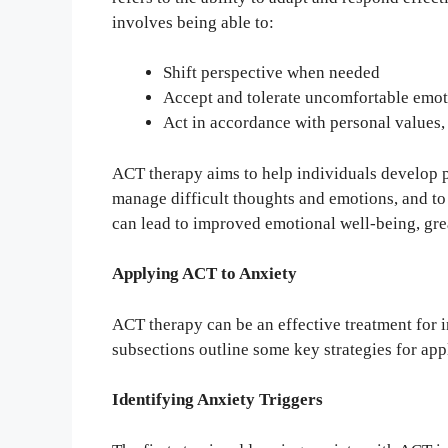
involves being able to:
Shift perspective when needed
Accept and tolerate uncomfortable emot
Act in accordance with personal values, 
ACT therapy aims to help individuals develop ps
manage difficult thoughts and emotions, and to a
can lead to improved emotional well-being, great
Applying ACT to Anxiety
ACT therapy can be an effective treatment for i
subsections outline some key strategies for ap
Identifying Anxiety Triggers