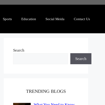
Sports
Education
Social Meida
Contact Us
Search
Search
TRENDING BLOGS
What You Need to Know