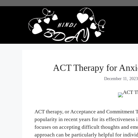
Skip
to
content
ACT Therapy for Anxi
December 11, 202
ACT therapy, or Acceptance and Commitment Th
popularity in recent years for its effectiveness 
focuses on accepting difficult thoughts and emo
approach can be particularly helpful for individ