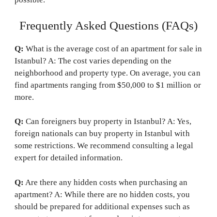
Frequently Asked Questions (FAQs)
Q:
What is the average cost of an apartment for sale in
Istanbul? A: The cost varies depending on the
neighborhood and property type. On average, you can
find apartments ranging from $50,000 to $1 million or
more.
Q:
Can foreigners buy property in Istanbul? A: Yes,
foreign nationals can buy property in Istanbul with
some restrictions. We recommend consulting a legal
expert for detailed information.
Q:
Are there any hidden costs when purchasing an
apartment? A: While there are no hidden costs, you
should be prepared for additional expenses such as