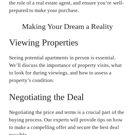
the role of a real estate agent, and ensure you’re well-
prepared to make your purchase.
Making Your Dream a Reality
Viewing Properties
Seeing potential apartments in person is essential.
We’ll discuss the importance of property visits, what
to look for during viewings, and how to assess a
property’s condition.
Negotiating the Deal
Negotiating the price and terms is a crucial part of the
buying process. Our experts will provide tips on how
to make a compelling offer and secure the best deal
possible.