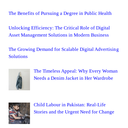
The Benefits of Pursuing a Degree in Public Health
Unlocking Efficiency: The Critical Role of Digital
Asset Management Solutions in Modern Business
The Growing Demand for Scalable Digital Advertising
Solutions
The Timeless Appeal: Why Every Woman
Needs a Denim Jacket in Her Wardrobe
Child Labour in Pakistan: Real-Life
Stories and the Urgent Need for Change