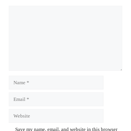
Comment
Name
Email
Website
Save my name, email, and website in this browser