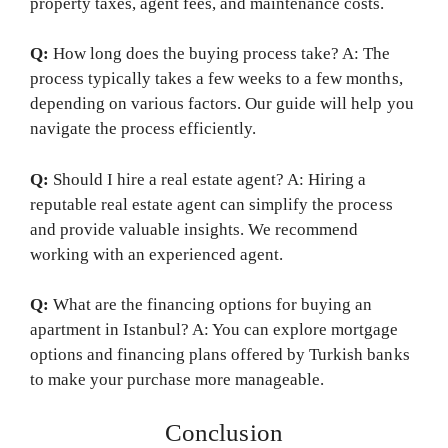
property taxes, agent fees, and maintenance costs.
Q:
How long does the buying process take? A: The
process typically takes a few weeks to a few months,
depending on various factors. Our guide will help you
navigate the process efficiently.
Q:
Should I hire a real estate agent? A: Hiring a
reputable real estate agent can simplify the process
and provide valuable insights. We recommend
working with an experienced agent.
Q:
What are the financing options for buying an
apartment in Istanbul? A: You can explore mortgage
options and financing plans offered by Turkish banks
to make your purchase more manageable.
Conclusion