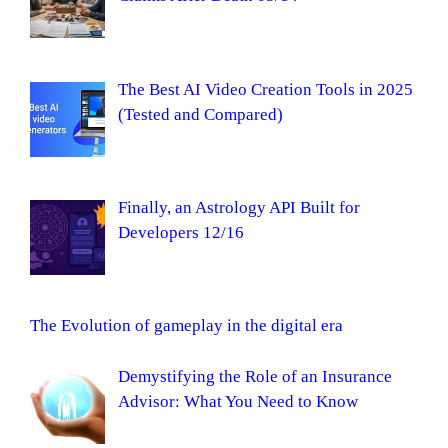
The Best AI Video Creation Tools in 2025
(Tested and Compared)
Finally, an Astrology API Built for
Developers 12/16
The Evolution of gameplay in the digital era
Demystifying the Role of an Insurance
Advisor: What You Need to Know