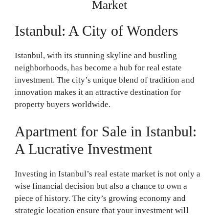
Market
Istanbul: A City of Wonders
Istanbul, with its stunning skyline and bustling
neighborhoods, has become a hub for real estate
investment. The city’s unique blend of tradition and
innovation makes it an attractive destination for
property buyers worldwide.
Apartment for Sale in Istanbul:
A Lucrative Investment
Investing in Istanbul’s real estate market is not only a
wise financial decision but also a chance to own a
piece of history. The city’s growing economy and
strategic location ensure that your investment will