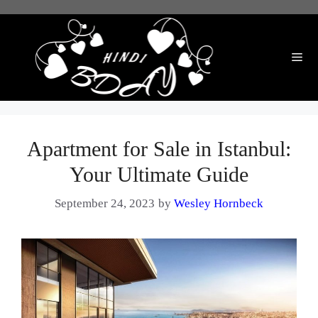
Skip
to
content
Me
Apartment for Sale in Istanbul:
Your Ultimate Guide
September 24, 2023
by
Wesley Hornbeck