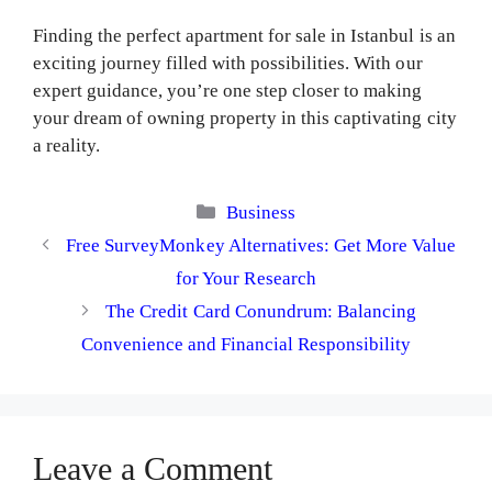
Finding the perfect apartment for sale in Istanbul is an
exciting journey filled with possibilities. With our
expert guidance, you’re one step closer to making
your dream of owning property in this captivating city
a reality.
Categories
Business
Free SurveyMonkey Alternatives: Get More Value
for Your Research
The Credit Card Conundrum: Balancing
Convenience and Financial Responsibility
Leave a Comment