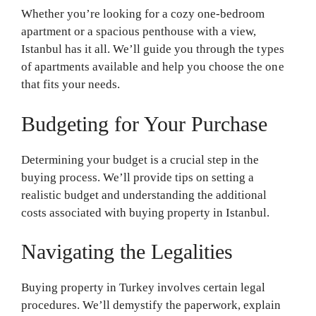
Whether you’re looking for a cozy one-bedroom
apartment or a spacious penthouse with a view,
Istanbul has it all. We’ll guide you through the types
of apartments available and help you choose the one
that fits your needs.
Budgeting for Your Purchase
Determining your budget is a crucial step in the
buying process. We’ll provide tips on setting a
realistic budget and understanding the additional
costs associated with buying property in Istanbul.
Navigating the Legalities
Buying property in Turkey involves certain legal
procedures. We’ll demystify the paperwork, explain