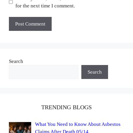
for the next time I comment.
Search
Search
TRENDING BLOGS
What You Need to Know About Asbestos
Claims After Death 05/14