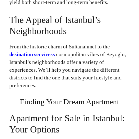
yield both short-term and long-term benefits.
The Appeal of Istanbul’s
Neighborhoods
From the historic charm of Sultanahmet to the
desination servicess
cosmopolitan vibes of Beyoglu,
Istanbul’s neighborhoods offer a variety of
experiences. We’ll help you navigate the different
districts to find the one that suits your lifestyle and
preferences.
Finding Your Dream Apartment
Apartment for Sale in Istanbul:
Your Options