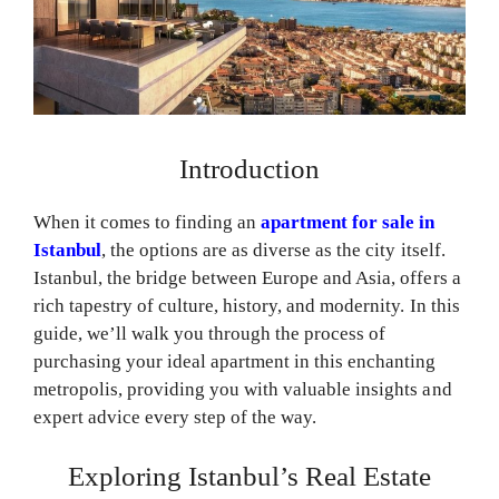
Introduction
When it comes to finding an
apartment for sale in
Istanbul
, the options are as diverse as the city itself.
Istanbul, the bridge between Europe and Asia, offers a
rich tapestry of culture, history, and modernity. In this
guide, we’ll walk you through the process of
purchasing your ideal apartment in this enchanting
metropolis, providing you with valuable insights and
expert advice every step of the way.
Exploring Istanbul’s Real Estate