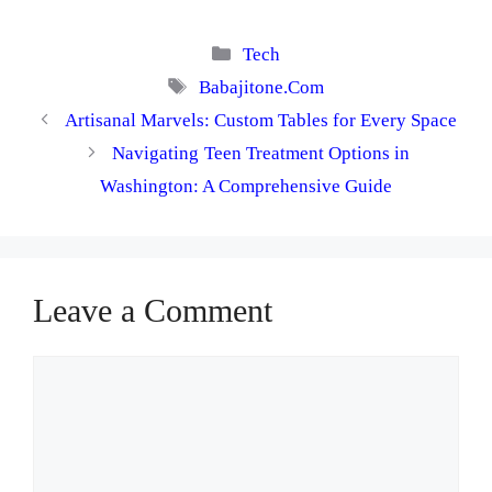
Categories
Tech
Tags
Babajitone.Com
Artisanal Marvels: Custom Tables for Every Space
Navigating Teen Treatment Options in
Washington: A Comprehensive Guide
Leave a Comment
Comment