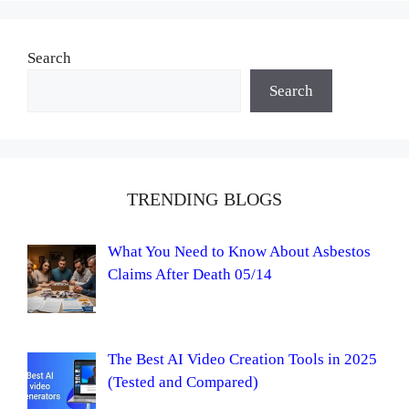
Search
Search
TRENDING BLOGS
What You Need to Know About Asbestos
Claims After Death 05/14
The Best AI Video Creation Tools in 2025
(Tested and Compared)