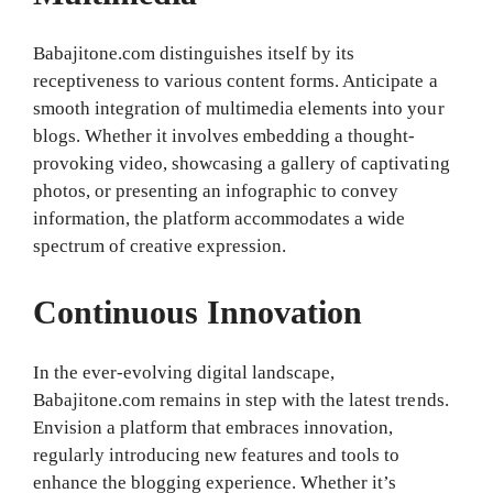
Babajitone.com distinguishes itself by its
receptiveness to various content forms. Anticipate a
smooth integration of multimedia elements into your
blogs. Whether it involves embedding a thought-
provoking video, showcasing a gallery of captivating
photos, or presenting an infographic to convey
information, the platform accommodates a wide
spectrum of creative expression.
Continuous Innovation
In the ever-evolving digital landscape,
Babajitone.com remains in step with the latest trends.
Envision a platform that embraces innovation,
regularly introducing new features and tools to
enhance the blogging experience. Whether it’s