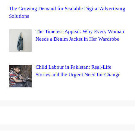
The Growing Demand for Scalable Digital Advertising
Solutions
The Timeless Appeal: Why Every Woman
Needs a Denim Jacket in Her Wardrobe
Child Labour in Pakistan: Real-Life
Stories and the Urgent Need for Change