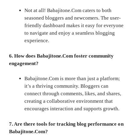
Not at all! Babajitone.Com caters to both
seasoned bloggers and newcomers. The user-
friendly dashboard makes it easy for everyone
to navigate and enjoy a seamless blogging
experience.
6. How does Babajitone.Com foster community
engagement?
Babajitone.Com is more than just a platform;
it’s a thriving community. Bloggers can
connect through comments, likes, and shares,
creating a collaborative environment that
encourages interaction and supports growth.
7. Are there tools for tracking blog performance on
Babajitone.Com?