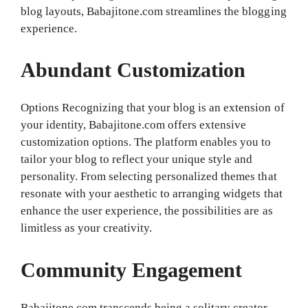
blog layouts, Babajitone.com streamlines the blogging
experience.
Abundant Customization
Options Recognizing that your blog is an extension of
your identity, Babajitone.com offers extensive
customization options. The platform enables you to
tailor your blog to reflect your unique style and
personality. From selecting personalized themes that
resonate with your aesthetic to arranging widgets that
enhance the user experience, the possibilities are as
limitless as your creativity.
Community Engagement
Babajitone.com transcends being a solitary creator