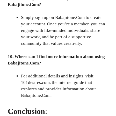
Babajitone.Com?
Simply sign up on Babajitone.Com to create
your account. Once you’re a member, you can
engage with like-minded individuals, share
your work, and be part of a supportive
community that values creativity.
10. Where can I find more information about using
Babajitone.Com?
For additional details and insights, visit
101desires.com, the internet guide that
explores and provides information about
Babajitone.Com.
Conclusion
: