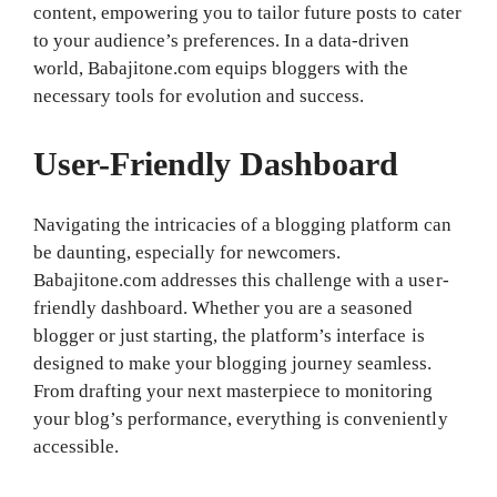
content, empowering you to tailor future posts to cater
to your audience’s preferences. In a data-driven
world, Babajitone.com equips bloggers with the
necessary tools for evolution and success.
User-Friendly Dashboard
Navigating the intricacies of a blogging platform can
be daunting, especially for newcomers.
Babajitone.com addresses this challenge with a user-
friendly dashboard. Whether you are a seasoned
blogger or just starting, the platform’s interface is
designed to make your blogging journey seamless.
From drafting your next masterpiece to monitoring
your blog’s performance, everything is conveniently
accessible.