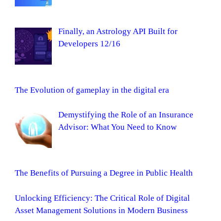
Finally, an Astrology API Built for
Developers 12/16
The Evolution of gameplay in the digital era
Demystifying the Role of an Insurance
Advisor: What You Need to Know
The Benefits of Pursuing a Degree in Public Health
Unlocking Efficiency: The Critical Role of Digital
Asset Management Solutions in Modern Business