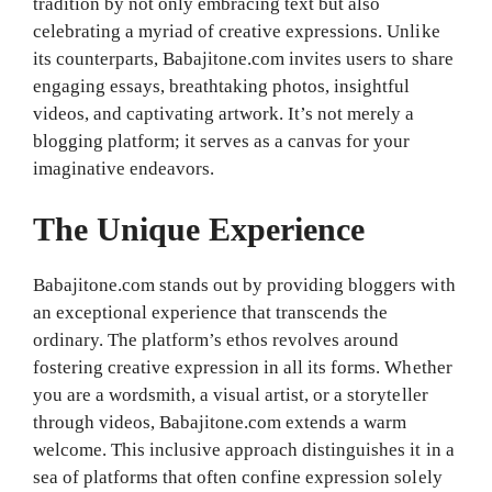
tradition by not only embracing text but also
celebrating a myriad of creative expressions. Unlike
its counterparts, Babajitone.com invites users to share
engaging essays, breathtaking photos, insightful
videos, and captivating artwork. It’s not merely a
blogging platform; it serves as a canvas for your
imaginative endeavors.
The Unique Experience
Babajitone.com stands out by providing bloggers with
an exceptional experience that transcends the
ordinary. The platform’s ethos revolves around
fostering creative expression in all its forms. Whether
you are a wordsmith, a visual artist, or a storyteller
through videos, Babajitone.com extends a warm
welcome. This inclusive approach distinguishes it in a
sea of platforms that often confine expression solely