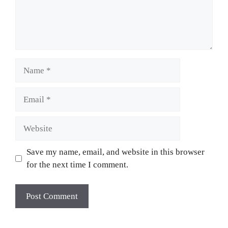
Name
Email
Website
Save my name, email, and website in this browser
for the next time I comment.