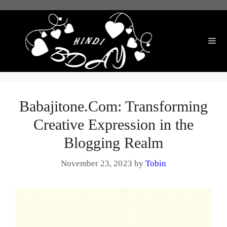
Skip
to
content
Me
Babajitone.Com: Transforming
Creative Expression in the
Blogging Realm
November 23, 2023
by
Tobin