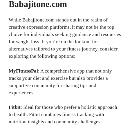
Babajitone.com
While Babajitone.com stands out in the realm of
creative expression platforms, it may not be the top
choice for individuals seeking guidance and resources
for weight loss. If you’re on the lookout for
alternatives tailored to your fitness journey, consider
exploring the following options:
MyFitnessPal
: A comprehensive app that not only
tracks your diet and exercise but also provides a
supportive community for sharing tips and
experiences.
Fitbit
: Ideal for those who prefer a holistic approach
to health, Fitbit combines fitness tracking with
nutrition insights and community challenges.