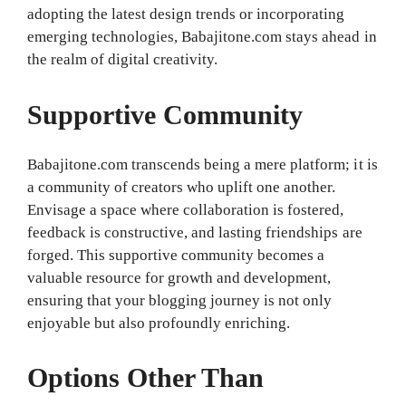
adopting the latest design trends or incorporating
emerging technologies, Babajitone.com stays ahead in
the realm of digital creativity.
Supportive Community
Babajitone.com transcends being a mere platform; it is
a community of creators who uplift one another.
Envisage a space where collaboration is fostered,
feedback is constructive, and lasting friendships are
forged. This supportive community becomes a
valuable resource for growth and development,
ensuring that your blogging journey is not only
enjoyable but also profoundly enriching.
Options Other Than