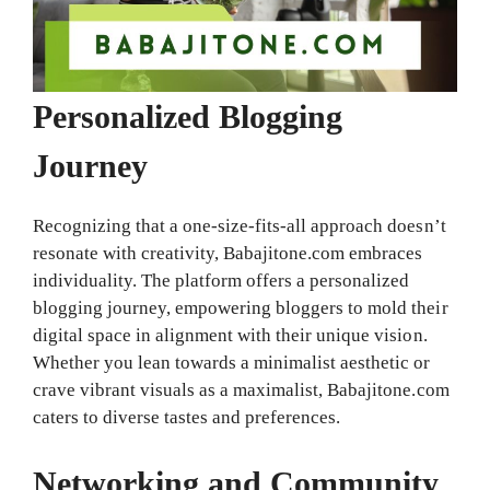
Personalized Blogging
Journey
Recognizing that a one-size-fits-all approach doesn’t
resonate with creativity, Babajitone.com embraces
individuality. The platform offers a personalized
blogging journey, empowering bloggers to mold their
digital space in alignment with their unique vision.
Whether you lean towards a minimalist aesthetic or
crave vibrant visuals as a maximalist, Babajitone.com
caters to diverse tastes and preferences.
Networking and Community