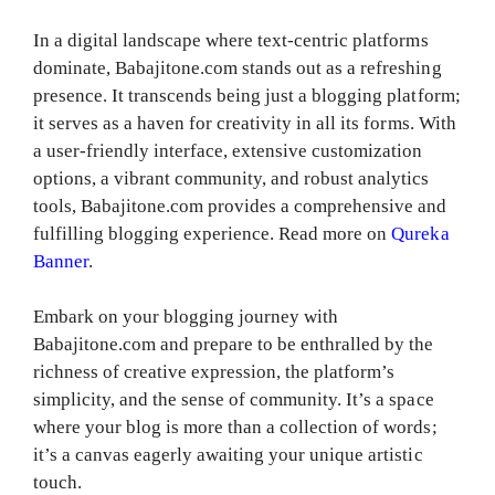
In a digital landscape where text-centric platforms
dominate, Babajitone.com stands out as a refreshing
presence. It transcends being just a blogging platform;
it serves as a haven for creativity in all its forms. With
a user-friendly interface, extensive customization
options, a vibrant community, and robust analytics
tools, Babajitone.com provides a comprehensive and
fulfilling blogging experience. Read more on
Qureka
Banner
.
Embark on your blogging journey with
Babajitone.com and prepare to be enthralled by the
richness of creative expression, the platform’s
simplicity, and the sense of community. It’s a space
where your blog is more than a collection of words;
it’s a canvas eagerly awaiting your unique artistic
touch.