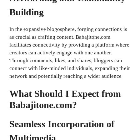
Building
In the expansive blogosphere, forging connections is
as crucial as crafting content. Babajitone.com
facilitates connectivity by providing a platform where
creators can actively engage with one another.
Through comments, likes, and shares, bloggers can
connect with like-minded individuals, expanding their
network and potentially reaching a wider audience
What Should I Expect from
Babajitone.com?
Seamless Incorporation of
Multimedia