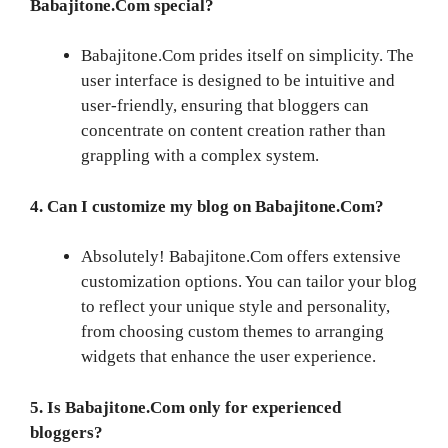
Babajitone.Com special?
Babajitone.Com prides itself on simplicity. The
user interface is designed to be intuitive and
user-friendly, ensuring that bloggers can
concentrate on content creation rather than
grappling with a complex system.
4. Can I customize my blog on Babajitone.Com?
Absolutely! Babajitone.Com offers extensive
customization options. You can tailor your blog
to reflect your unique style and personality,
from choosing custom themes to arranging
widgets that enhance the user experience.
5. Is Babajitone.Com only for experienced
bloggers?