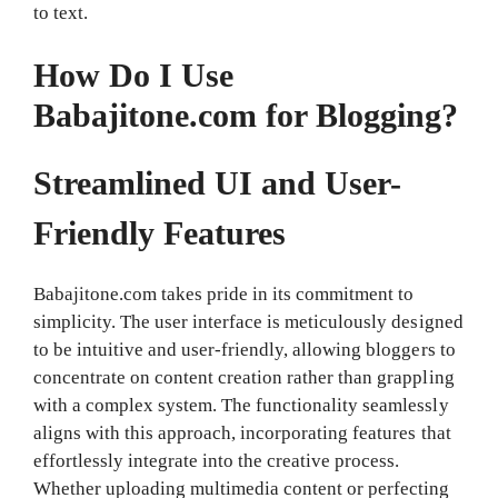
to text.
How Do I Use
Babajitone.com for Blogging?
Streamlined UI and User-
Friendly Features
Babajitone.com takes pride in its commitment to
simplicity. The user interface is meticulously designed
to be intuitive and user-friendly, allowing bloggers to
concentrate on content creation rather than grappling
with a complex system. The functionality seamlessly
aligns with this approach, incorporating features that
effortlessly integrate into the creative process.
Whether uploading multimedia content or perfecting