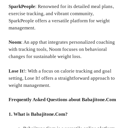
SparkPeople
: Renowned for its detailed meal plans,
exercise tracking, and vibrant community,
SparkPeople offers a versatile platform for weight
management.
Noom
: An app that integrates personalized coaching
with tracking tools, Noom focuses on behavioral
changes for sustainable weight loss.
Lose It
!: With a focus on calorie tracking and goal
setting, Lose It! offers a straightforward approach to
weight management.
Frequently Asked Questions about Babajitone.Com
1. What is Babajitone.Com?