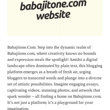
Babajitone.Com: Step into the dynamic realm of
Babajitone.com, where creativity knows no bounds
and expression steals the spotlight! Amidst a digital
landscape often dominated by plain text, this blogging
platform emerges as a breath of fresh air, urging
bloggers to transcend words and plunge into a diverse
set of artistic possibilities. Imagine engaging essays,
captivating videos, stunning photos, and artwork that
spark wonder – all finding a home on Babajitone.com.
It’s not just a platform; it’s a playground for your
imagination.