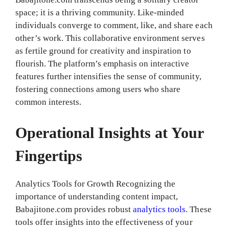
space; it is a thriving community. Like-minded
individuals converge to comment, like, and share each
other’s work. This collaborative environment serves
as fertile ground for creativity and inspiration to
flourish. The platform’s emphasis on interactive
features further intensifies the sense of community,
fostering connections among users who share
common interests.
Operational Insights at Your
Fingertips
Analytics Tools for Growth Recognizing the
importance of understanding content impact,
Babajitone.com provides robust
analytics tools
. These
tools offer insights into the effectiveness of your