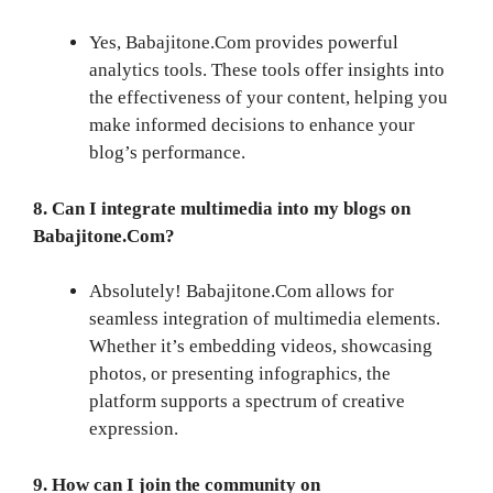
Yes, Babajitone.Com provides powerful
analytics tools. These tools offer insights into
the effectiveness of your content, helping you
make informed decisions to enhance your
blog’s performance.
8. Can I integrate multimedia into my blogs on
Babajitone.Com?
Absolutely! Babajitone.Com allows for
seamless integration of multimedia elements.
Whether it’s embedding videos, showcasing
photos, or presenting infographics, the
platform supports a spectrum of creative
expression.
9. How can I join the community on