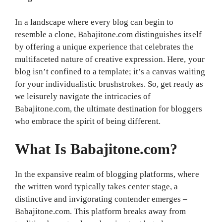
In a landscape where every blog can begin to
resemble a clone, Babajitone.com distinguishes itself
by offering a unique experience that celebrates the
multifaceted nature of creative expression. Here, your
blog isn’t confined to a template; it’s a canvas waiting
for your individualistic brushstrokes. So, get ready as
we leisurely navigate the intricacies of
Babajitone.com, the ultimate destination for bloggers
who embrace the spirit of being different.
What Is Babajitone.com?
In the expansive realm of blogging platforms, where
the written word typically takes center stage, a
distinctive and invigorating contender emerges –
Babajitone.com. This platform breaks away from