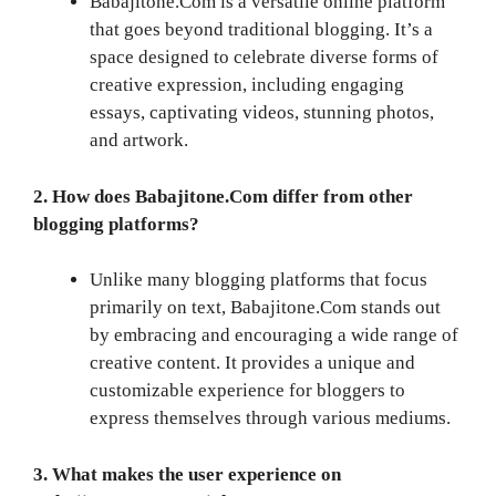
Babajitone.Com is a versatile online platform
that goes beyond traditional blogging. It’s a
space designed to celebrate diverse forms of
creative expression, including engaging
essays, captivating videos, stunning photos,
and artwork.
2. How does Babajitone.Com differ from other
blogging platforms?
Unlike many blogging platforms that focus
primarily on text, Babajitone.Com stands out
by embracing and encouraging a wide range of
creative content. It provides a unique and
customizable experience for bloggers to
express themselves through various mediums.
3. What makes the user experience on