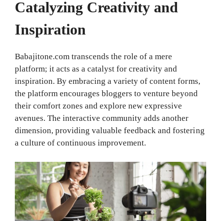
Catalyzing Creativity and
Inspiration
Babajitone.com transcends the role of a mere
platform; it acts as a catalyst for creativity and
inspiration. By embracing a variety of content forms,
the platform encourages bloggers to venture beyond
their comfort zones and explore new expressive
avenues. The interactive community adds another
dimension, providing valuable feedback and fostering
a culture of continuous improvement.