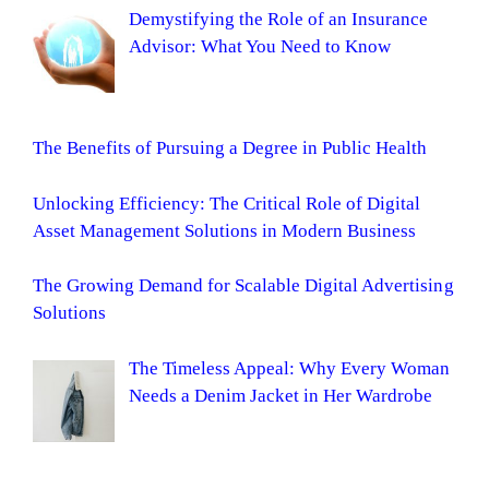
Demystifying the Role of an Insurance
Advisor: What You Need to Know
The Benefits of Pursuing a Degree in Public Health
Unlocking Efficiency: The Critical Role of Digital
Asset Management Solutions in Modern Business
The Growing Demand for Scalable Digital Advertising
Solutions
The Timeless Appeal: Why Every Woman
Needs a Denim Jacket in Her Wardrobe