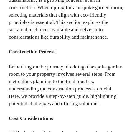
Sustainability is a growing concern, even in
construction. When opting for a bespoke garden room,
selecting materials that align with eco-friendly
principles is essential. This section explores the
sustainable choices available and delves into
considerations like durability and maintenance.
Construction Process
Embarking on the journey of adding a bespoke garden
room to your property involves several steps. From
meticulous planning to the final touches,
understanding the construction process is crucial.
Here, we provide a step-by-step guide, highlighting
potential challenges and offering solutions.
Cost Considerations