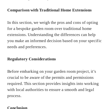
Comparison with Traditional Home Extensions
In this section, we weigh the pros and cons of opting
for a bespoke garden room over traditional home
extensions. Understanding the differences can help
you make an informed decision based on your specific
needs and preferences.
Regulatory Considerations
Before embarking on your garden room project, it’s
crucial to be aware of the permits and permissions
required. This section provides insights into working
with local authorities to ensure a smooth and legal
process.
Conclusion