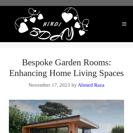
Skip
to
content
Me
Bespoke Garden Rooms:
Enhancing Home Living Spaces
November 17, 2023
by
Ahmed Raza