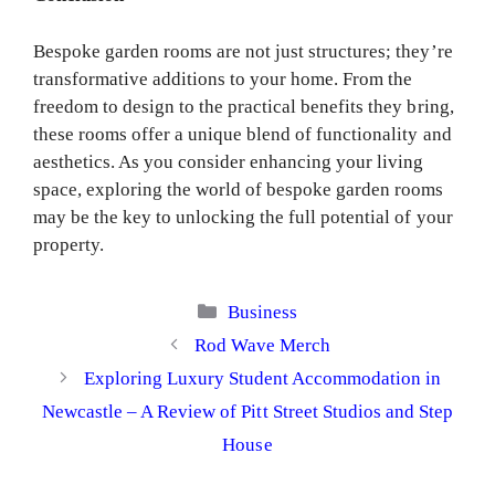
Bespoke garden rooms are not just structures; they’re
transformative additions to your home. From the
freedom to design to the practical benefits they bring,
these rooms offer a unique blend of functionality and
aesthetics. As you consider enhancing your living
space, exploring the world of bespoke garden rooms
may be the key to unlocking the full potential of your
property.
Categories
Business
Rod Wave Merch
Exploring Luxury Student Accommodation in
Newcastle – A Review of Pitt Street Studios and Step
House