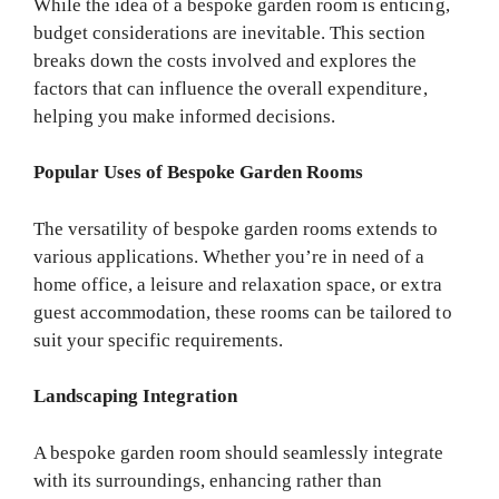
While the idea of a bespoke garden room is enticing,
budget considerations are inevitable. This section
breaks down the costs involved and explores the
factors that can influence the overall expenditure,
helping you make informed decisions.
Popular Uses of Bespoke Garden Rooms
The versatility of bespoke garden rooms extends to
various applications. Whether you’re in need of a
home office, a leisure and relaxation space, or extra
guest accommodation, these rooms can be tailored to
suit your specific requirements.
Landscaping Integration
A bespoke garden room should seamlessly integrate
with its surroundings, enhancing rather than