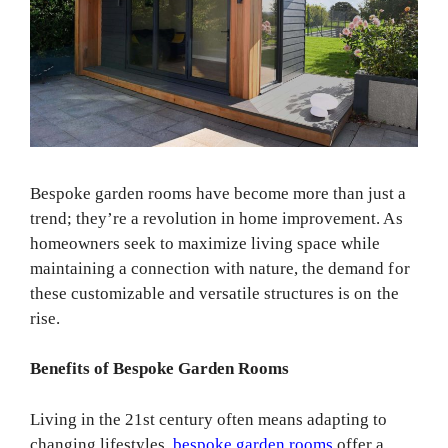
Bespoke garden rooms have become more than just a
trend; they’re a revolution in home improvement. As
homeowners seek to maximize living space while
maintaining a connection with nature, the demand for
these customizable and versatile structures is on the
rise.
Benefits of Bespoke Garden Rooms
Living in the 21st century often means adapting to
changing lifestyles.
bespoke garden rooms
offer a