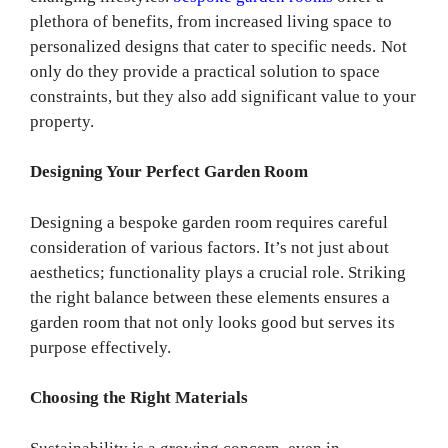
plethora of benefits, from increased living space to
personalized designs that cater to specific needs. Not
only do they provide a practical solution to space
constraints, but they also add significant value to your
property.
Designing Your Perfect Garden Room
Designing a bespoke garden room requires careful
consideration of various factors. It’s not just about
aesthetics; functionality plays a crucial role. Striking
the right balance between these elements ensures a
garden room that not only looks good but serves its
purpose effectively.
Choosing the Right Materials