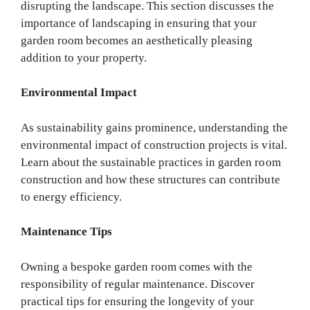
disrupting the landscape. This section discusses the
importance of landscaping in ensuring that your
garden room becomes an aesthetically pleasing
addition to your property.
Environmental Impact
As sustainability gains prominence, understanding the
environmental impact of construction projects is vital.
Learn about the sustainable practices in garden room
construction and how these structures can contribute
to energy efficiency.
Maintenance Tips
Owning a bespoke garden room comes with the
responsibility of regular maintenance. Discover
practical tips for ensuring the longevity of your