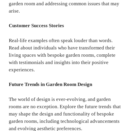
garden room and addressing common issues that may
arise.
Customer Success Stories
Real-life examples often speak louder than words.
Read about individuals who have transformed their
living spaces with bespoke garden rooms, complete
with testimonials and insights into their positive
experiences.
Future Trends in Garden Room Design
The world of design is ever-evolving, and garden
rooms are no exception. Explore the future trends that
may shape the design and functionality of bespoke
garden rooms, including technological advancements
and evolving aesthetic preferences.