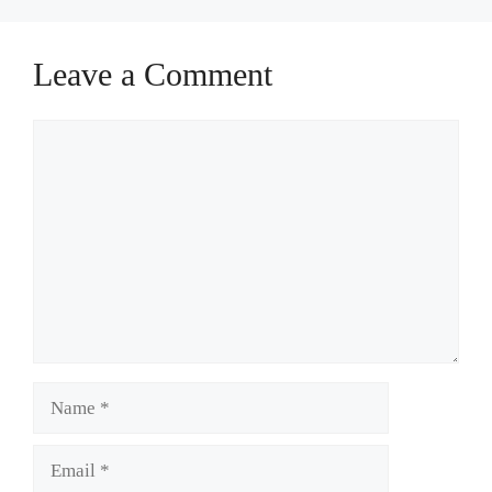
Leave a Comment
Comment
Name
Email