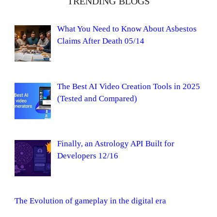
TRENDING BLOGS
What You Need to Know About Asbestos
Claims After Death 05/14
The Best AI Video Creation Tools in 2025
(Tested and Compared)
Finally, an Astrology API Built for
Developers 12/16
The Evolution of gameplay in the digital era