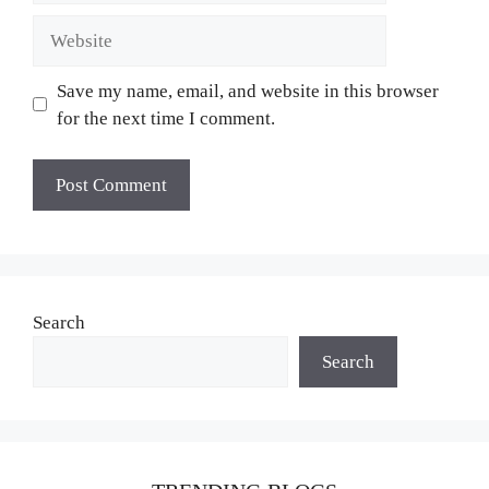
Website
Save my name, email, and website in this browser
for the next time I comment.
Search
Search