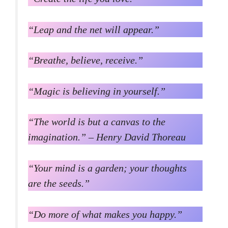
“Leap and the net will appear.”
“Breathe, believe, receive.”
“Magic is believing in yourself.”
“The world is but a canvas to the
imagination.” – Henry David Thoreau
“Your mind is a garden; your thoughts
are the seeds.”
“Do more of what makes you happy.”