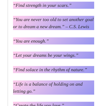
“Find strength in your scars.”
“You are never too old to set another goal
or to dream a new dream.” – C.S. Lewis
“You are enough.”
“Let your dreams be your wings.”
“Find solace in the rhythm of nature.”
“Life is a balance of holding on and
letting go.”
“Create the life you love.”