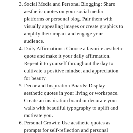
Social Media and Personal Blogging: Share
aesthetic quotes on your social media
platforms or personal blog. Pair them with
visually appealing images or create graphics to
amplify their impact and engage your
audience.
Daily Affirmations: Choose a favorite aesthetic
quote and make it your daily affirmation.
Repeat it to yourself throughout the day to
cultivate a positive mindset and appreciation
for beauty.
Decor and Inspiration Boards: Display
aesthetic quotes in your living or workspace.
Create an inspiration board or decorate your
walls with beautiful typography to uplift and
motivate you.
Personal Growth: Use aesthetic quotes as
prompts for self-reflection and personal