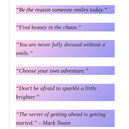
“Be the reason someone smiles today.”
“Find beauty in the chaos.”
“You are never fully dressed without a
smile.”
“Choose your own adventure.”
“Don’t be afraid to sparkle a little
brighter.”
“The secret of getting ahead is getting
started.” – Mark Twain