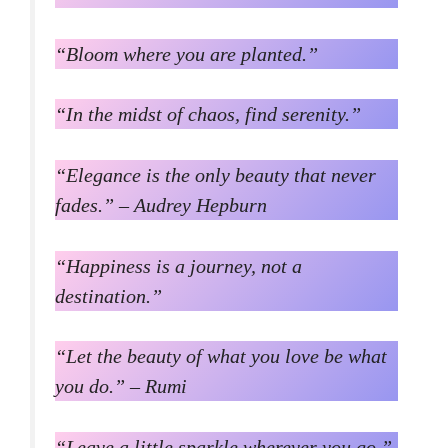
“Bloom where you are planted.”
“In the midst of chaos, find serenity.”
“Elegance is the only beauty that never
fades.” – Audrey Hepburn
“Happiness is a journey, not a
destination.”
“Let the beauty of what you love be what
you do.” – Rumi
“Leave a little sparkle wherever you go.”