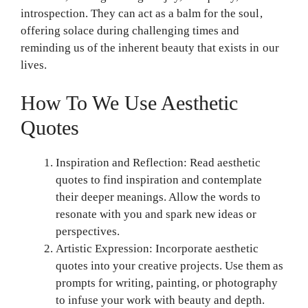
introspection. They can act as a balm for the soul,
offering solace during challenging times and
reminding us of the inherent beauty that exists in our
lives.
How To We Use Aesthetic
Quotes
Inspiration and Reflection: Read aesthetic
quotes to find inspiration and contemplate
their deeper meanings. Allow the words to
resonate with you and spark new ideas or
perspectives.
Artistic Expression: Incorporate aesthetic
quotes into your creative projects. Use them as
prompts for writing, painting, or photography
to infuse your work with beauty and depth.