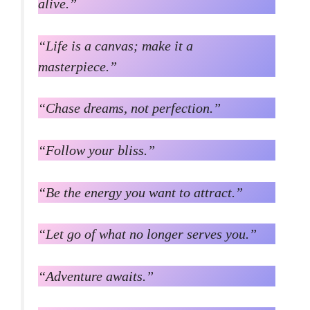
alive.”
“Life is a canvas; make it a
masterpiece.”
“Chase dreams, not perfection.”
“Follow your bliss.”
“Be the energy you want to attract.”
“Let go of what no longer serves you.”
“Adventure awaits.”