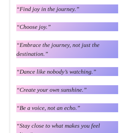
“Find joy in the journey.”
“Choose joy.”
“Embrace the journey, not just the
destination.”
“Dance like nobody’s watching.”
“Create your own sunshine.”
“Be a voice, not an echo.”
“Stay close to what makes you feel