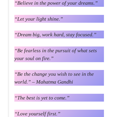
“Believe in the power of your dreams.”
“Let your light shine.”
“Dream big, work hard, stay focused.”
“Be fearless in the pursuit of what sets
your soul on fire.”
“Be the change you wish to see in the
world.” – Mahatma Gandhi
“The best is yet to come.”
“Love yourself first.”