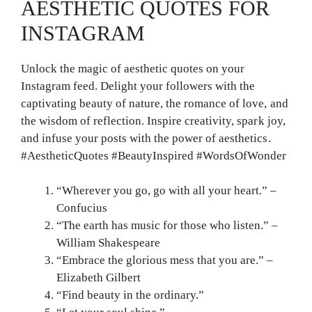
AESTHETIC QUOTES FOR
INSTAGRAM
Unlock the magic of aesthetic quotes on your
Instagram feed. Delight your followers with the
captivating beauty of nature, the romance of love, and
the wisdom of reflection. Inspire creativity, spark joy,
and infuse your posts with the power of aesthetics.
#AestheticQuotes #BeautyInspired #WordsOfWonder
“Wherever you go, go with all your heart.” –
Confucius
“The earth has music for those who listen.” –
William Shakespeare
“Embrace the glorious mess that you are.” –
Elizabeth Gilbert
“Find beauty in the ordinary.”