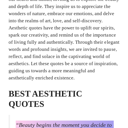
and depth of life. They inspire us to appreciate the
wonders of nature, embrace our emotions, and delve
into the realms of art, love, and self-discovery.
Aesthetic quotes have the power to uplift our spirits,
spark our creativity, and remind us of the importance
of living fully and authentically. Through their elegant
words and profound insights, we are invited to pause,
reflect, and find solace in the captivating world of
aesthetics. Let these quotes be a source of inspiration,
guiding us towards a more meaningful and
aesthetically enriched existence.
BEST AESTHETIC
QUOTES
“Beauty begins the moment you decide to