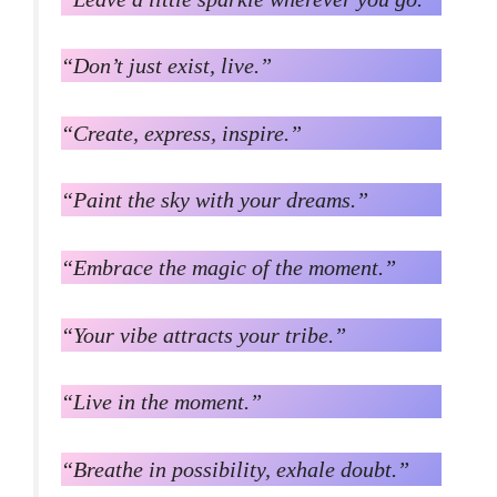
“Don’t just exist, live.”
“Create, express, inspire.”
“Paint the sky with your dreams.”
“Embrace the magic of the moment.”
“Your vibe attracts your tribe.”
“Live in the moment.”
“Breathe in possibility, exhale doubt.”