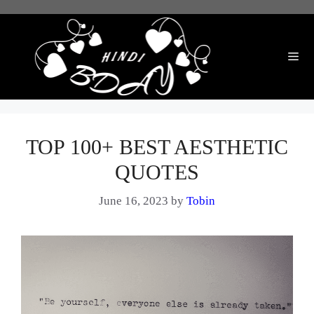
Skip
to
content
Me
TOP 100+ BEST AESTHETIC
QUOTES
June 16, 2023
by
Tobin