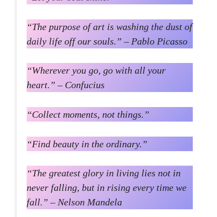
“The purpose of art is washing the dust of
daily life off our souls.” – Pablo Picasso
“Wherever you go, go with all your
heart.” – Confucius
“Collect moments, not things.”
“Find beauty in the ordinary.”
“The greatest glory in living lies not in
never falling, but in rising every time we
fall.” – Nelson Mandela