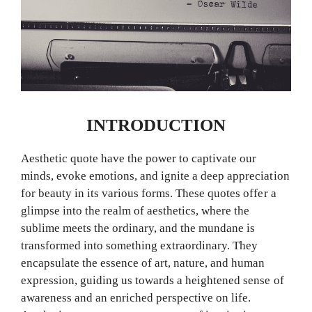
INTRODUCTION
Aesthetic quote have the power to captivate our
minds, evoke emotions, and ignite a deep appreciation
for beauty in its various forms. These quotes offer a
glimpse into the realm of aesthetics, where the
sublime meets the ordinary, and the mundane is
transformed into something extraordinary. They
encapsulate the essence of art, nature, and human
expression, guiding us towards a heightened sense of
awareness and an enriched perspective on life.