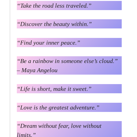
“Take the road less traveled.”
“Discover the beauty within.”
“Find your inner peace.”
“Be a rainbow in someone else’s cloud.”
– Maya Angelou
“Life is short, make it sweet.”
“Love is the greatest adventure.”
“Dream without fear, love without
limits.”