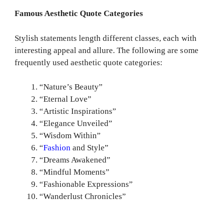
Famous Aesthetic Quote Categories
Stylish statements length different classes, each with
interesting appeal and allure. The following are some
frequently used aesthetic quote categories:
“Nature’s Beauty”
“Eternal Love”
“Artistic Inspirations”
“Elegance Unveiled”
“Wisdom Within”
“
Fashion
and Style”
“Dreams Awakened”
“Mindful Moments”
“Fashionable Expressions”
“Wanderlust Chronicles”