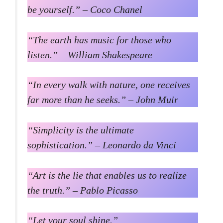
be yourself.” – Coco Chanel
“The earth has music for those who
listen.” – William Shakespeare
“In every walk with nature, one receives
far more than he seeks.” – John Muir
“Simplicity is the ultimate
sophistication.” – Leonardo da Vinci
“Art is the lie that enables us to realize
the truth.” – Pablo Picasso
“Let your soul shine.”