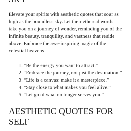
Elevate your spirits with aesthetic quotes that soar as
high as the boundless sky. Let their ethereal words
take you on a journey of wonder, reminding you of the
infinite beauty, tranquility, and vastness that reside
above. Embrace the awe-inspiring magic of the
celestial heavens.
“Be the energy you want to attract.”
“Embrace the journey, not just the destination.”
“Life is a canvas; make it a masterpiece.”
“Stay close to what makes you feel alive.”
“Let go of what no longer serves you.”
AESTHETIC QUOTES FOR
SELF