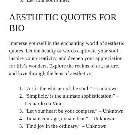
“Let your soul shine.”
AESTHETIC QUOTES FOR
BIO
Immerse yourself in the enchanting world of aesthetic
quotes. Let the beauty of words captivate your soul,
inspire your creativity, and deepen your appreciation
for life’s wonders. Explore the realms of art, nature,
and love through the lens of aesthetics.
“Art is the whisper of the soul.” – Unknown
“Simplicity is the ultimate sophistication.” –
Leonardo da Vinci
“Let your heart be your compass.” – Unknown
“Inhale courage, exhale fear.” – Unknown
“Find joy in the ordinary.” – Unknown