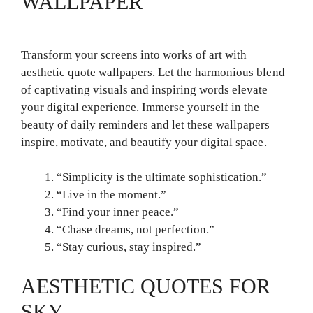
WALLPAPER
Transform your screens into works of art with
aesthetic quote wallpapers. Let the harmonious blend
of captivating visuals and inspiring words elevate
your digital experience. Immerse yourself in the
beauty of daily reminders and let these wallpapers
inspire, motivate, and beautify your digital space.
“Simplicity is the ultimate sophistication.”
“Live in the moment.”
“Find your inner peace.”
“Chase dreams, not perfection.”
“Stay curious, stay inspired.”
AESTHETIC QUOTES FOR
SKY