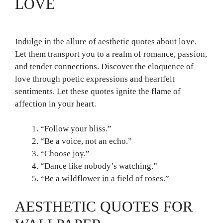
LOVE
Indulge in the allure of aesthetic quotes about love.
Let them transport you to a realm of romance, passion,
and tender connections. Discover the eloquence of
love through poetic expressions and heartfelt
sentiments. Let these quotes ignite the flame of
affection in your heart.
“Follow your bliss.”
“Be a voice, not an echo.”
“Choose joy.”
“Dance like nobody’s watching.”
“Be a wildflower in a field of roses.”
AESTHETIC QUOTES FOR