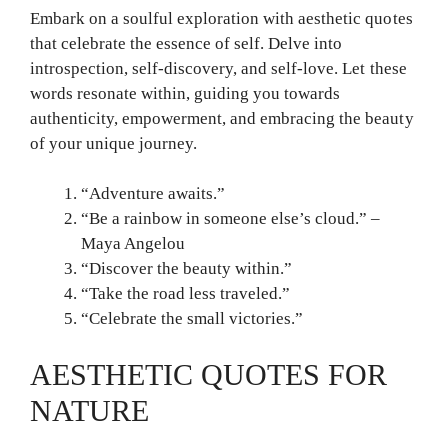
Embark on a soulful exploration with aesthetic quotes
that celebrate the essence of self. Delve into
introspection, self-discovery, and self-love. Let these
words resonate within, guiding you towards
authenticity, empowerment, and embracing the beauty
of your unique journey.
“Adventure awaits.”
“Be a rainbow in someone else’s cloud.” –
Maya Angelou
“Discover the beauty within.”
“Take the road less traveled.”
“Celebrate the small victories.”
AESTHETIC QUOTES FOR
NATURE