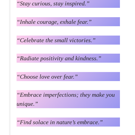
“Stay curious, stay inspired.”
“Inhale courage, exhale fear.”
“Celebrate the small victories.”
“Radiate positivity and kindness.”
“Choose love over fear.”
“Embrace imperfections; they make you
unique.”
“Find solace in nature’s embrace.”