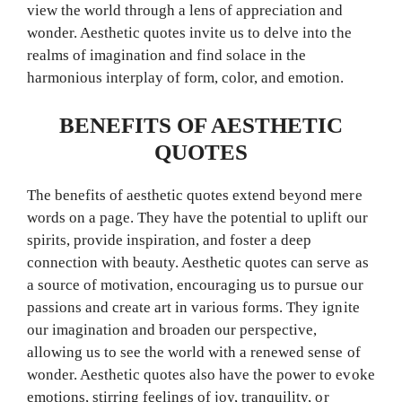
view the world through a lens of appreciation and
wonder. Aesthetic quotes invite us to delve into the
realms of imagination and find solace in the
harmonious interplay of form, color, and emotion.
BENEFITS OF AESTHETIC
QUOTES
The benefits of aesthetic quotes extend beyond mere
words on a page. They have the potential to uplift our
spirits, provide inspiration, and foster a deep
connection with beauty. Aesthetic quotes can serve as
a source of motivation, encouraging us to pursue our
passions and create art in various forms. They ignite
our imagination and broaden our perspective,
allowing us to see the world with a renewed sense of
wonder. Aesthetic quotes also have the power to evoke
emotions, stirring feelings of joy, tranquility, or