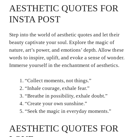
AESTHETIC QUOTES FOR
INSTA POST
Step into the world of aesthetic quotes and let their
beauty captivate your soul. Explore the magic of
nature, art’s power, and emotions’ depth. Allow these
words to inspire, uplift, and evoke a sense of wonder.
Immerse yourself in the enchantment of aesthetics.
“Collect moments, not things.”
“Inhale courage, exhale fear.”
“Breathe in possibility, exhale doubt.”
“Create your own sunshine.”
“Seek the magic in everyday moments.”
AESTHETIC QUOTES FOR