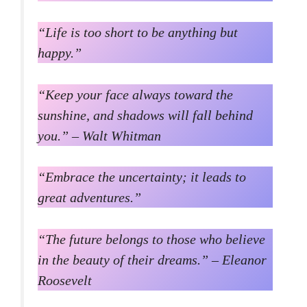
“Life is too short to be anything but
happy.”
“Keep your face always toward the
sunshine, and shadows will fall behind
you.” – Walt Whitman
“Embrace the uncertainty; it leads to
great adventures.”
“The future belongs to those who believe
in the beauty of their dreams.” – Eleanor
Roosevelt