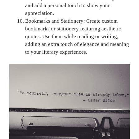
and add a personal touch to show your
appreciation.
Bookmarks and Stationery: Create custom
bookmarks or stationery featuring aesthetic
quotes. Use them while reading or writing,
adding an extra touch of elegance and meaning
to your literary experiences.