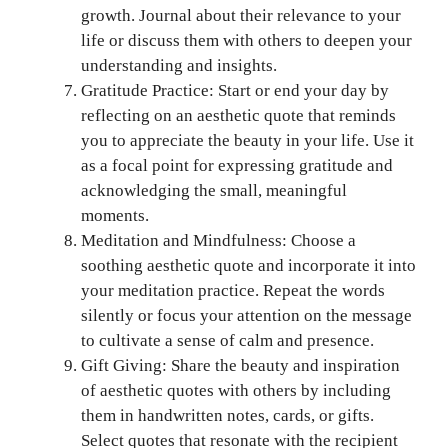
growth. Journal about their relevance to your
life or discuss them with others to deepen your
understanding and insights.
Gratitude Practice: Start or end your day by
reflecting on an aesthetic quote that reminds
you to appreciate the beauty in your life. Use it
as a focal point for expressing gratitude and
acknowledging the small, meaningful
moments.
Meditation and Mindfulness: Choose a
soothing aesthetic quote and incorporate it into
your meditation practice. Repeat the words
silently or focus your attention on the message
to cultivate a sense of calm and presence.
Gift Giving: Share the beauty and inspiration
of aesthetic quotes with others by including
them in handwritten notes, cards, or gifts.
Select quotes that resonate with the recipient