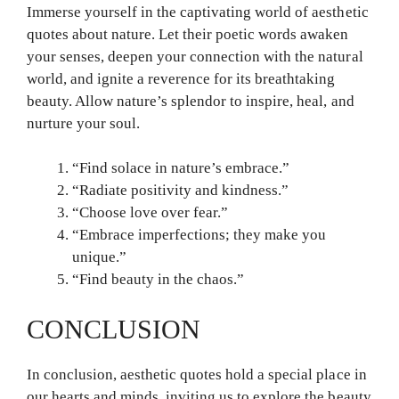
Immerse yourself in the captivating world of aesthetic
quotes about nature. Let their poetic words awaken
your senses, deepen your connection with the natural
world, and ignite a reverence for its breathtaking
beauty. Allow nature’s splendor to inspire, heal, and
nurture your soul.
“Find solace in nature’s embrace.”
“Radiate positivity and kindness.”
“Choose love over fear.”
“Embrace imperfections; they make you
unique.”
“Find beauty in the chaos.”
CONCLUSION
In conclusion, aesthetic quotes hold a special place in
our hearts and minds, inviting us to explore the beauty