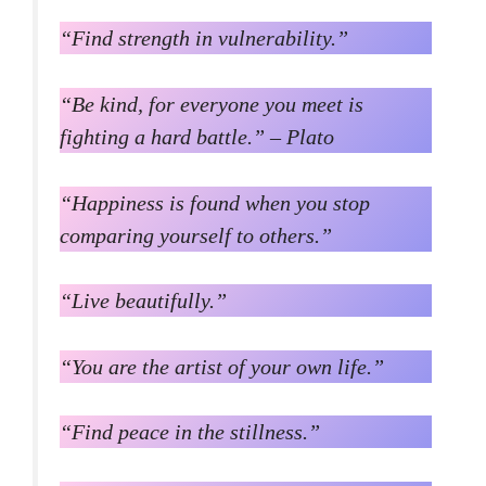
“Find strength in vulnerability.”
“Be kind, for everyone you meet is
fighting a hard battle.” – Plato
“Happiness is found when you stop
comparing yourself to others.”
“Live beautifully.”
“You are the artist of your own life.”
“Find peace in the stillness.”