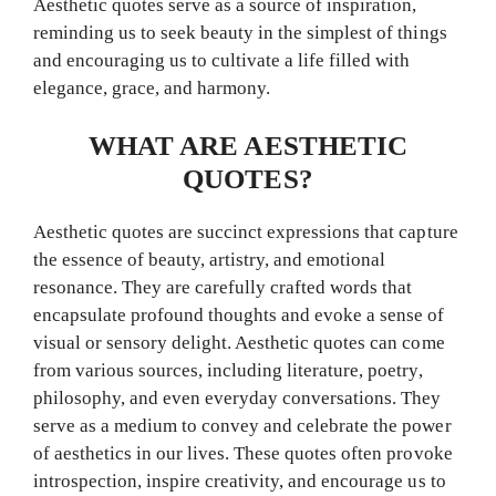
Aesthetic quotes serve as a source of inspiration,
reminding us to seek beauty in the simplest of things
and encouraging us to cultivate a life filled with
elegance, grace, and harmony.
WHAT ARE AESTHETIC
QUOTES?
Aesthetic quotes are succinct expressions that capture
the essence of beauty, artistry, and emotional
resonance. They are carefully crafted words that
encapsulate profound thoughts and evoke a sense of
visual or sensory delight. Aesthetic quotes can come
from various sources, including literature, poetry,
philosophy, and even everyday conversations. They
serve as a medium to convey and celebrate the power
of aesthetics in our lives. These quotes often provoke
introspection, inspire creativity, and encourage us to