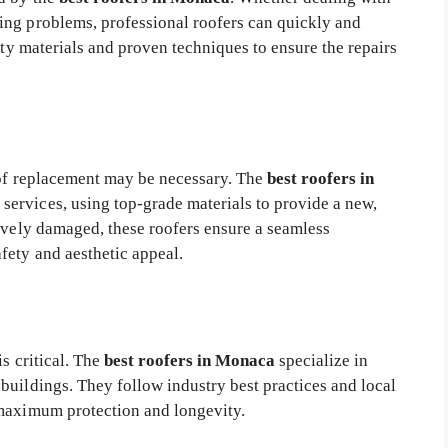
ing problems, professional roofers can quickly and
ity materials and proven techniques to ensure the repairs
roof replacement may be necessary. The
best roofers in
ervices, using top-grade materials to provide a new,
sively damaged, these roofers ensure a seamless
fety and aesthetic appeal.
is critical. The
best roofers in Monaca
specialize in
buildings. They follow industry best practices and local
 maximum protection and longevity.