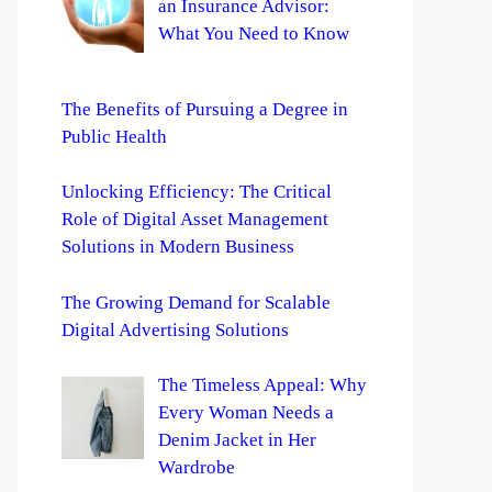
an Insurance Advisor:
What You Need to Know
The Benefits of Pursuing a Degree in
Public Health
Unlocking Efficiency: The Critical
Role of Digital Asset Management
Solutions in Modern Business
The Growing Demand for Scalable
Digital Advertising Solutions
The Timeless Appeal: Why
Every Woman Needs a
Denim Jacket in Her
Wardrobe