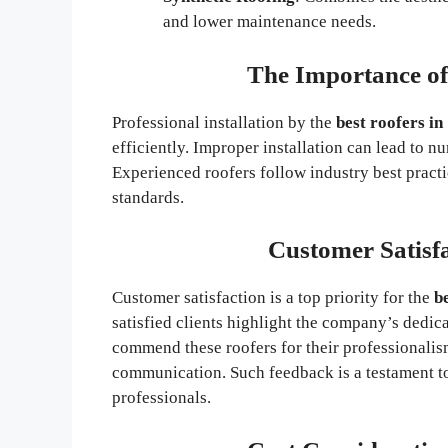
and lower maintenance needs.
The Importance of 
Professional installation by the
best roofers i
efficiently. Improper installation can lead to 
Experienced roofers follow industry best practic
standards.
Customer Satisf
Customer satisfaction is a top priority for the
b
satisfied clients highlight the company’s dedi
commend these roofers for their professionalis
communication. Such feedback is a testament to
professionals.