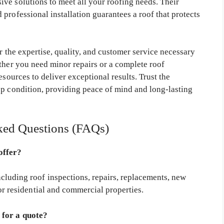
ve solutions to meet all your roofing needs. Their
professional installation guarantees a roof that protects
r the expertise, quality, and customer service necessary
ether you need minor repairs or a complete roof
esources to deliver exceptional results. Trust the
op condition, providing peace of mind and long-lasting
ked Questions (FAQs)
offer?
luding roof inspections, repairs, replacements, new
or residential and commercial properties.
 for a quote?