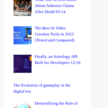
About Asbestos Claims
After Death 05/14
The Best AI Video
Creation Tools in 2025
(Tested and Compared)
Finally, an Astrology API
Built for Developers 12/16
The Evolution of gameplay in the
digital era
Demystifying the Role of