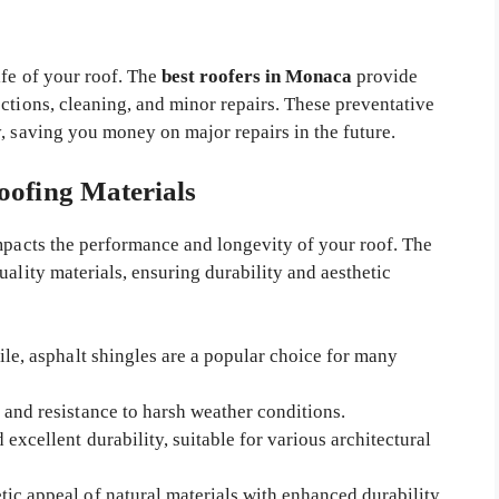
ife of your roof. The
best roofers in Monaca
provide
ctions, cleaning, and minor repairs. These preventative
, saving you money on major repairs in the future.
oofing Materials
impacts the performance and longevity of your roof. The
uality materials, ensuring durability and aesthetic
ile, asphalt shingles are a popular choice for many
 and resistance to harsh weather conditions.
 excellent durability, suitable for various architectural
tic appeal of natural materials with enhanced durability