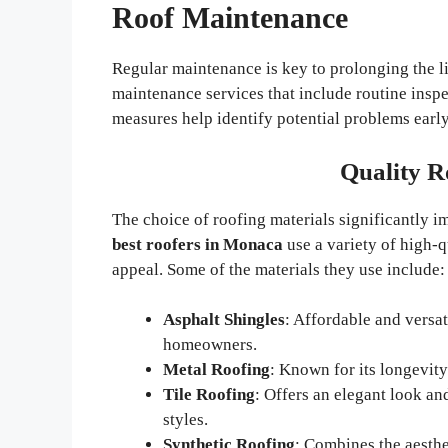
Roof Maintenance
Regular maintenance is key to prolonging the l
maintenance services that include routine inspe
measures help identify potential problems early
Quality R
The choice of roofing materials significantly 
best roofers in Monaca
use a variety of high-q
appeal. Some of the materials they use include:
Asphalt Shingles
: Affordable and versat
homeowners.
Metal Roofing
: Known for its longevity
Tile Roofing
: Offers an elegant look and
styles.
Synthetic Roofing
: Combines the aesthe