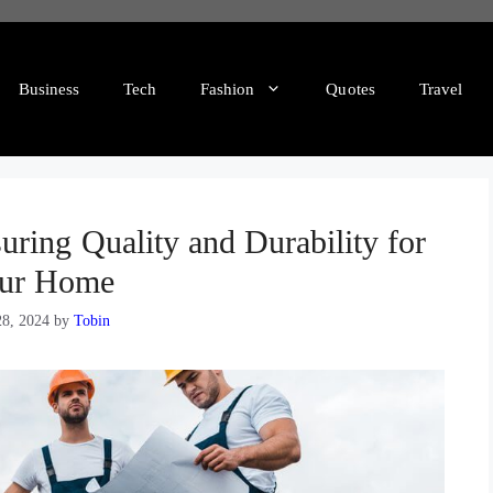
Business
Tech
Fashion
Quotes
Travel
ring Quality and Durability for
ur Home
28, 2024
by
Tobin