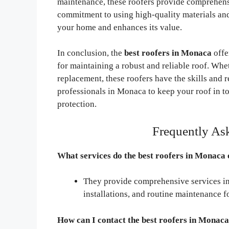
maintenance, these roofers provide comprehensi
commitment to using high-quality materials and 
your home and enhances its value.
In conclusion, the
best roofers in Monaca
offe
for maintaining a robust and reliable roof. Wh
replacement, these roofers have the skills and r
professionals in Monaca to keep your roof in t
protection.
Frequently As
What services do the best roofers in Monaca 
They provide comprehensive services inc
installations, and routine maintenance f
How can I contact the best roofers in Monaca