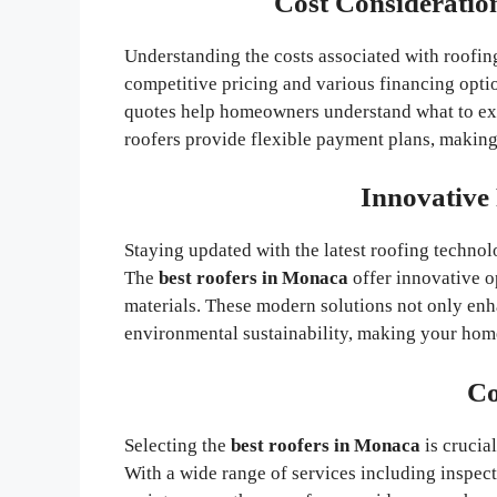
Cost Consideratio
Understanding the costs associated with roofing
competitive pricing and various financing opti
quotes help homeowners understand what to ex
roofers provide flexible payment plans, making i
Innovative
Staying updated with the latest roofing technolo
The
best roofers in Monaca
offer innovative o
materials. These modern solutions not only enh
environmental sustainability, making your hom
Co
Selecting the
best roofers in Monaca
is crucia
With a wide range of services including inspecti