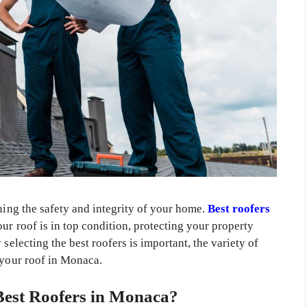
ining the safety and integrity of your home.
Best roofers
our roof is in top condition, protecting your property
selecting the best roofers is important, the variety of
 your roof in Monaca.
est Roofers in Monaca?