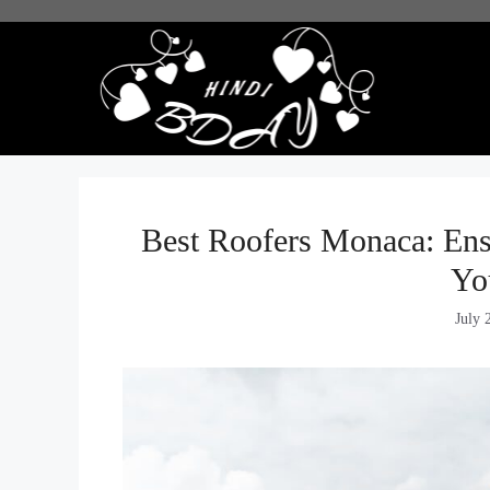
Skip
to
content
Best Roofers Monaca: Ensu
Yo
July 