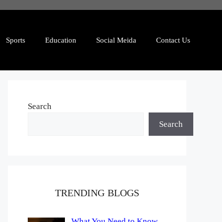
Sports
Education
Social Meida
Contact Us
Search
Search
TRENDING BLOGS
What You Need to Know