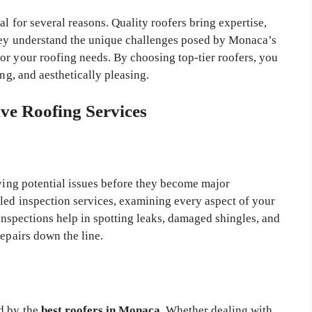
al for several reasons. Quality roofers bring expertise,
They understand the unique challenges posed by Monaca’s
or your roofing needs. By choosing top-tier roofers, you
ing, and aesthetically pleasing.
e Roofing Services
fying potential issues before they become major
iled inspection services, examining every aspect of your
 inspections help in spotting leaks, damaged shingles, and
repairs down the line.
ed by the
best roofers in Monaca
. Whether dealing with