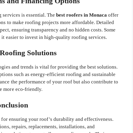
ns and Financing Options
 services is essential. The
best roofers in Monaca
offer
ons to make roofing projects more affordable. Detailed
pect, ensuring transparency and no hidden costs. Some
t easier to invest in high-quality roofing services.
 Roofing Solutions
gies and trends is vital for providing the best solutions.
ptions such as energy-efficient roofing and sustainable
ance the performance of your roof but also contribute to
e more eco-friendly.
nclusion
l for ensuring your roof’s durability and effectiveness.
ons, repairs, replacements, installations, and