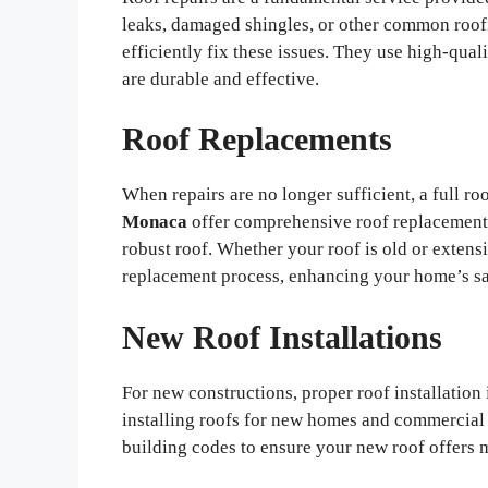
leaks, damaged shingles, or other common roof
efficiently fix these issues. They use high-qual
are durable and effective.
Roof Replacements
When repairs are no longer sufficient, a full 
Monaca
offer comprehensive roof replacement s
robust roof. Whether your roof is old or exten
replacement process, enhancing your home’s sa
New Roof Installations
For new constructions, proper roof installation 
installing roofs for new homes and commercial 
building codes to ensure your new roof offers