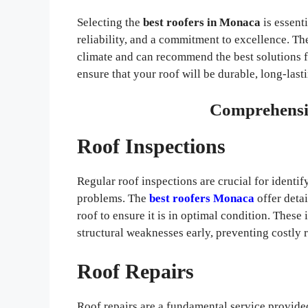
Selecting the
best roofers in Monaca
is essenti
reliability, and a commitment to excellence. 
climate and can recommend the best solutions f
ensure that your roof will be durable, long-last
Comprehensiv
Roof Inspections
Regular roof inspections are crucial for identi
problems. The
best roofers Monaca
offer deta
roof to ensure it is in optimal condition. These
structural weaknesses early, preventing costly 
Roof Repairs
Roof repairs are a fundamental service provid