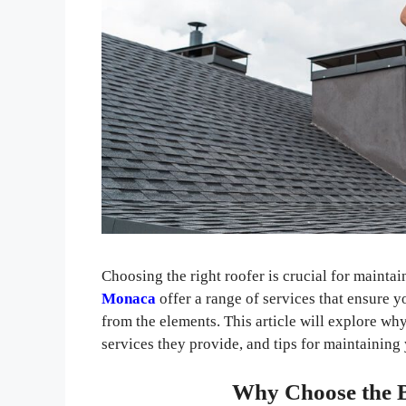
Choosing the right roofer is crucial for mainta
Monaca
offer a range of services that ensure y
from the elements. This article will explore why 
services they provide, and tips for maintaining
Why Choose the B