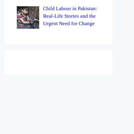
Child Labour in Pakistan:
Real-Life Stories and the
Urgent Need for Change