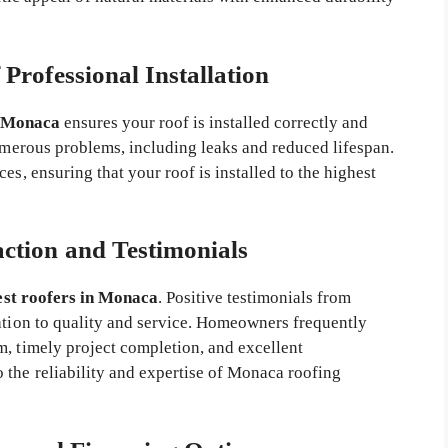
Professional Installation
n Monaca
ensures your roof is installed correctly and
numerous problems, including leaks and reduced lifespan.
es, ensuring that your roof is installed to the highest
action and Testimonials
est roofers in Monaca
. Positive testimonials from
cation to quality and service. Homeowners frequently
m, timely project completion, and excellent
 the reliability and expertise of Monaca roofing