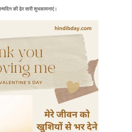
जन्मदिन की ढेर सारी शुभकामनाएं।