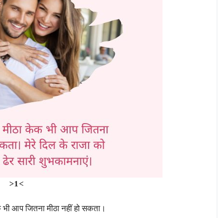
>1<
ेक भी आप जितना मीठा नहीं हो सकता।