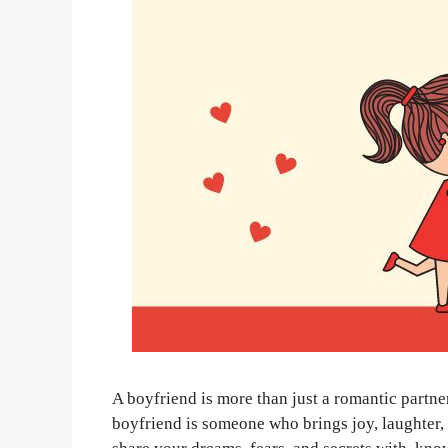
A boyfriend is more than just a romantic partne
boyfriend is someone who brings joy, laughter, 