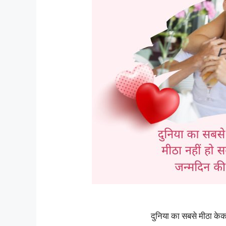
दुनिया का सबसे मीठा क