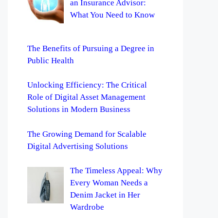
an Insurance Advisor:
What You Need to Know
The Benefits of Pursuing a Degree in
Public Health
Unlocking Efficiency: The Critical
Role of Digital Asset Management
Solutions in Modern Business
The Growing Demand for Scalable
Digital Advertising Solutions
The Timeless Appeal: Why
Every Woman Needs a
Denim Jacket in Her
Wardrobe