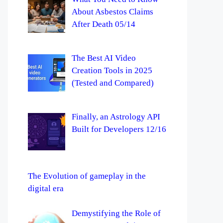
About Asbestos Claims
After Death 05/14
The Best AI Video
Creation Tools in 2025
(Tested and Compared)
Finally, an Astrology API
Built for Developers 12/16
The Evolution of gameplay in the
digital era
Demystifying the Role of