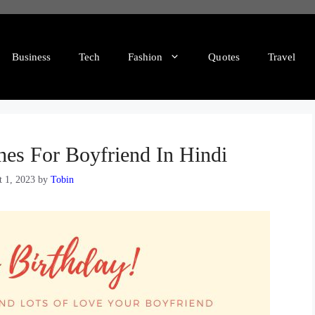
Business
Tech
Fashion
Quotes
Travel
hes For Boyfriend In Hindi
t 1, 2023
by
Tobin