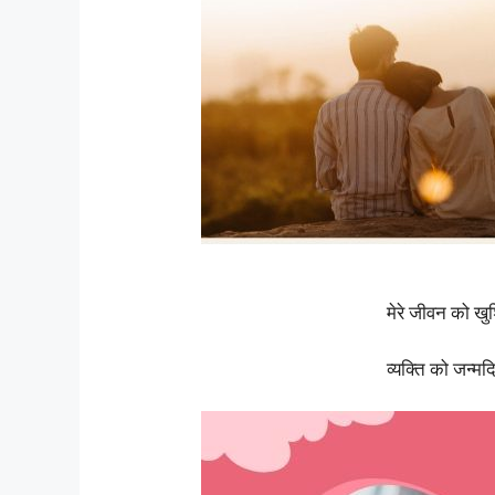
मेरे जीवन को खु
व्यक्ति को जन्म