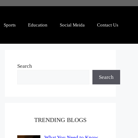
Sports
Education
Social Meida
Contact Us
Search
Search
TRENDING BLOGS
What You Need to Know