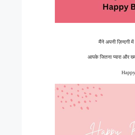
मैंने अपनी ज़िन्दगी 
आपके जितना प्यारा और ख्
Happy