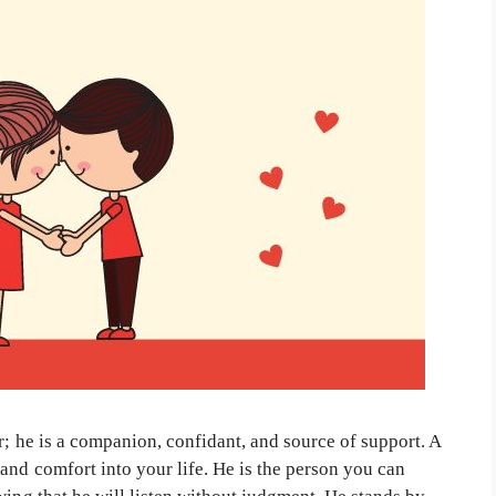
r; he is a companion, confidant, and source of support. A
and comfort into your life. He is the person you can