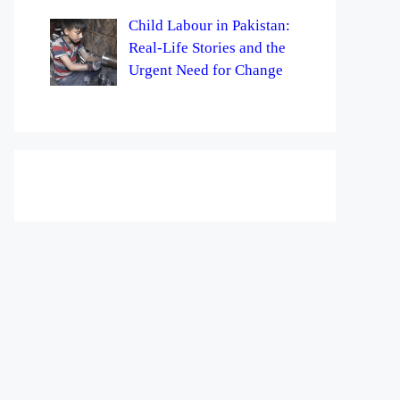
Child Labour in Pakistan:
Real-Life Stories and the
Urgent Need for Change