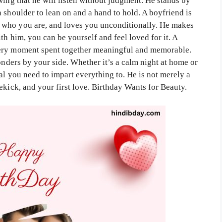
wing that he will listen without judgment. He stands by
 shoulder to lean on and a hand to hold. A boyfriend is
 who you are, and loves you unconditionally. He makes
th him, you can be yourself and feel loved for it. A
very moment spent together meaningful and memorable.
wonders by your side. Whether it’s a calm night at home or
al you need to impart everything to. He is not merely a
ekick, and your first love. Birthday Wants for Beauty.