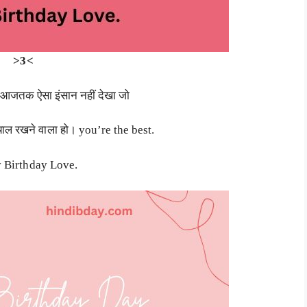
>3<
में आजतक ऐसा इंसान नहीं देखा जो
याल रखने वाला हो। you’re the best.
 Birthday Love.