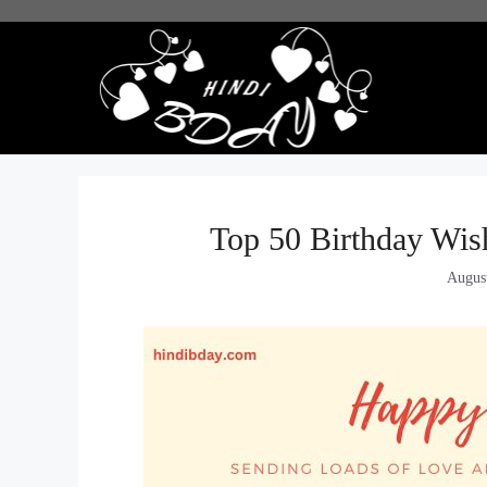
Skip
to
content
Top 50 Birthday Wis
Augus