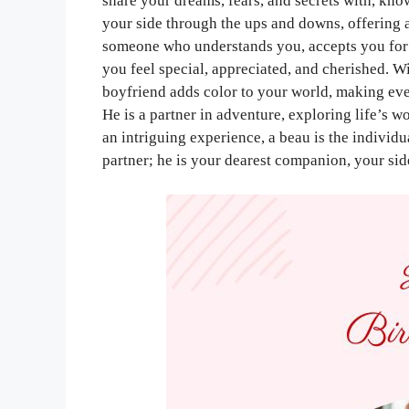
share your dreams, fears, and secrets with, kno
your side through the ups and downs, offering a
someone who understands you, accepts you for
you feel special, appreciated, and cherished. Wi
boyfriend adds color to your world, making e
He is a partner in adventure, exploring life’s 
an intriguing experience, a beau is the individu
partner; he is your dearest companion, your sid