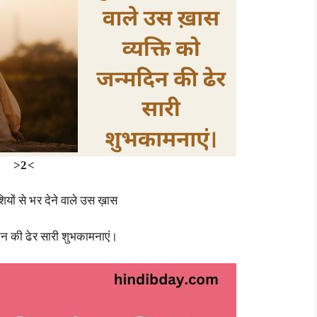
>2<
शियों से भर देने वाले उस ख़ास
दिन की ढेर सारी शुभकामनाएं।