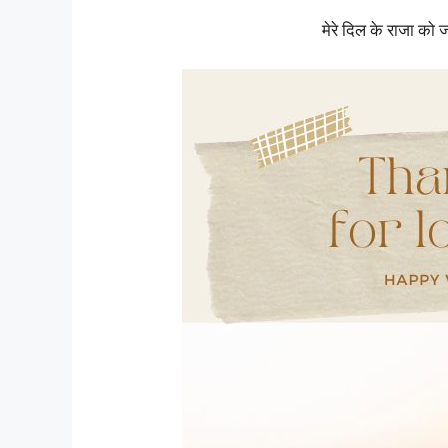
मेरे दिल के राजा को 