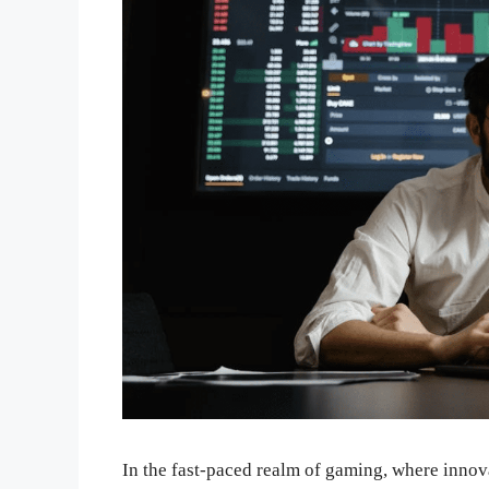
In the fast-paced realm of gaming, where innova