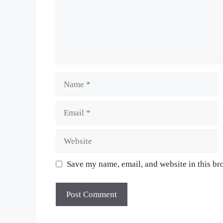
Name
Email
Website
Save my name, email, and website in this br