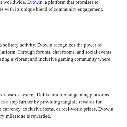
ers worldwide.
Evowin
, a platform that promises to
es with its unique blend of community engagement,
.
 solitary activity. Evowin recognizes the power of
 platform. Through forums, chat rooms, and social events,
eating a vibrant and inclusive gaming community where
ts rewards system. Unlike traditional gaming platforms
es a step further by providing tangible rewards for
 currency, exclusive items, or real-world prizes, Evowin
ery milestone is rewarded.