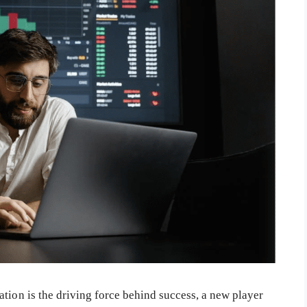
tion is the driving force behind success, a new player