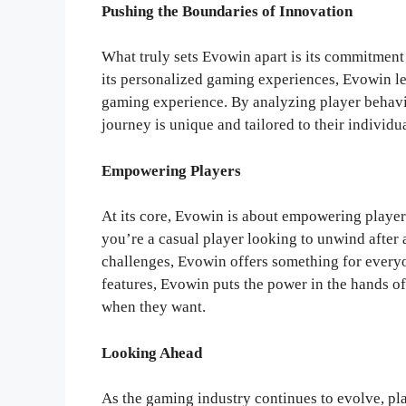
Pushing the Boundaries of Innovation
What truly sets Evowin apart is its commitment
its personalized gaming experiences, Evowin le
gaming experience. By analyzing player behavi
journey is unique and tailored to their individua
Empowering Players
At its core, Evowin is about empowering player
you’re a casual player looking to unwind after
challenges, Evowin offers something for everyo
features, Evowin puts the power in the hands of
when they want.
Looking Ahead
As the gaming industry continues to evolve, pl