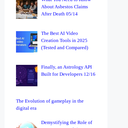
About Asbestos Claims
After Death 05/14
The Best AI Video
Creation Tools in 2025
(Tested and Compared)
Finally, an Astrology API
Built for Developers 12/16
The Evolution of gameplay in the
digital era
Demystifying the Role of