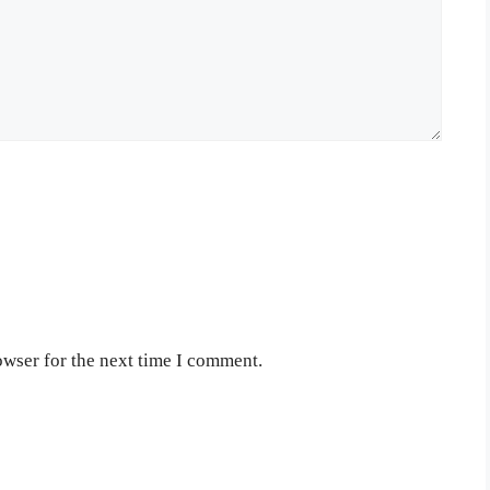
owser for the next time I comment.