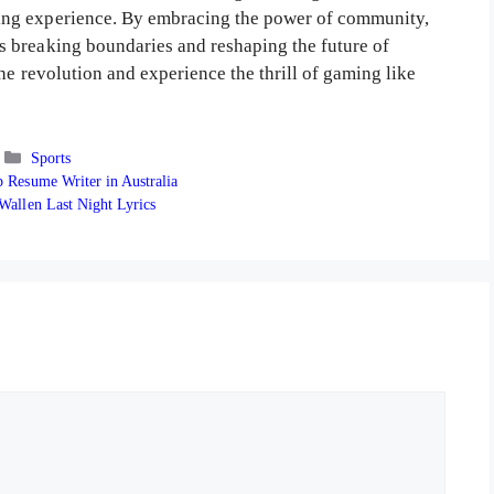
ng experience. By embracing the power of community,
 breaking boundaries and reshaping the future of
he revolution and experience the thrill of gaming like
Categories
Sports
p Resume Writer in Australia
allen Last Night Lyrics