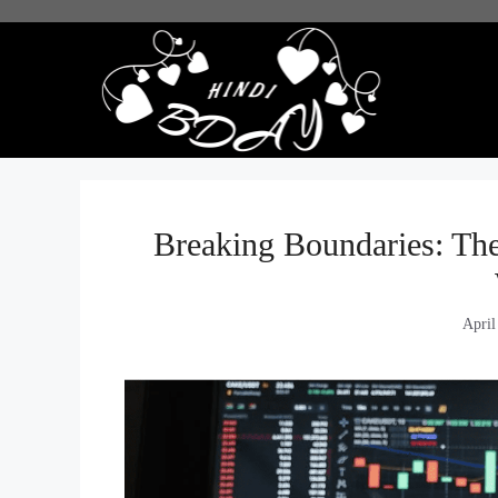
Skip
to
content
Breaking Boundaries: Th
April