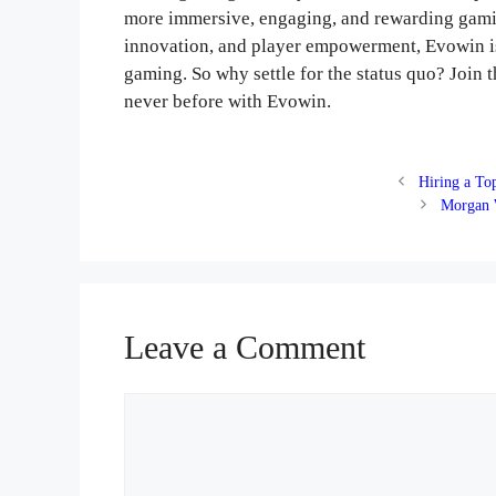
more immersive, engaging, and rewarding gami
innovation, and player empowerment, Evowin is
gaming. So why settle for the status quo? Join t
never before with Evowin.
Hiring a To
Morgan W
Leave a Comment
Comment