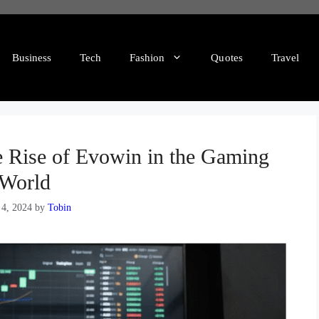
Business
Tech
Fashion
Quotes
Travel
e Rise of Evowin in the Gaming
World
 4, 2024
by
Tobin