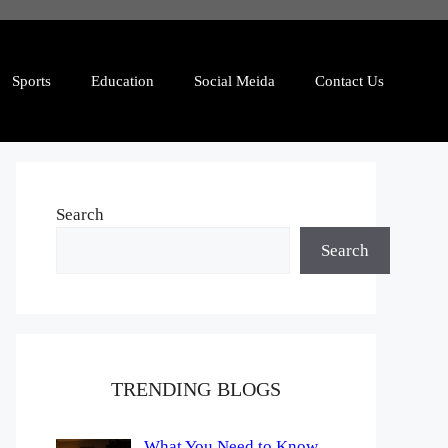
Sports
Education
Social Meida
Contact Us
Search
Search
TRENDING BLOGS
What You Need to Know