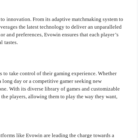
 to innovation. From its adaptive matchmaking system to
verages the latest technology to deliver an unparalleled
or and preferences, Evowin ensures that each player’s
l tastes.
s to take control of their gaming experience. Whether
 a long day or a competitive gamer seeking new
ne. With its diverse library of games and customizable
 the players, allowing them to play the way they want,
atforms like Evowin are leading the charge towards a