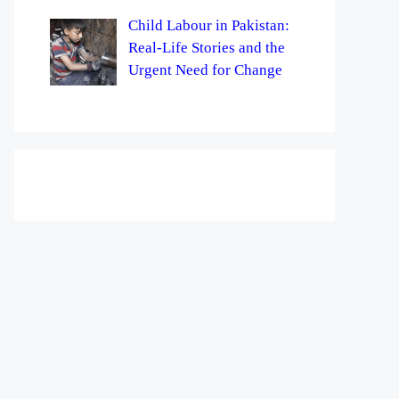
Child Labour in Pakistan:
Real-Life Stories and the
Urgent Need for Change