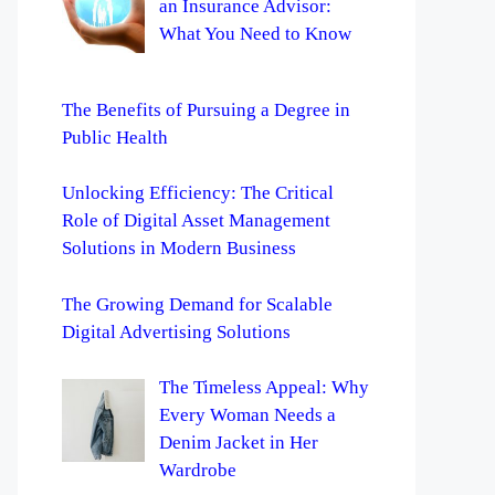
an Insurance Advisor:
What You Need to Know
The Benefits of Pursuing a Degree in
Public Health
Unlocking Efficiency: The Critical
Role of Digital Asset Management
Solutions in Modern Business
The Growing Demand for Scalable
Digital Advertising Solutions
The Timeless Appeal: Why
Every Woman Needs a
Denim Jacket in Her
Wardrobe