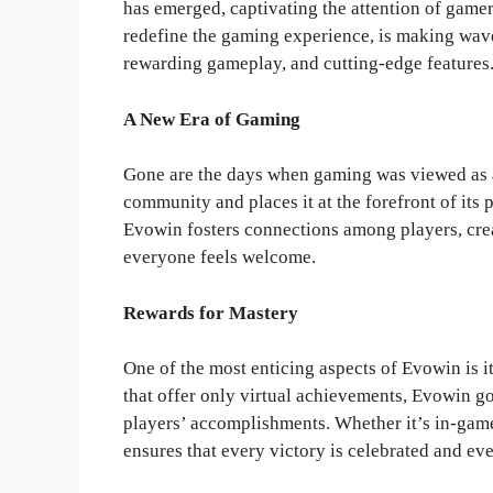
has emerged, captivating the attention of gam
redefine the gaming experience, is making wav
rewarding gameplay, and cutting-edge features
A New Era of Gaming
Gone are the days when gaming was viewed as a
community and places it at the forefront of its
Evowin fosters connections among players, cr
everyone feels welcome.
Rewards for Mastery
One of the most enticing aspects of Evowin is i
that offer only virtual achievements, Evowin go
players’ accomplishments. Whether it’s in-game
ensures that every victory is celebrated and ev