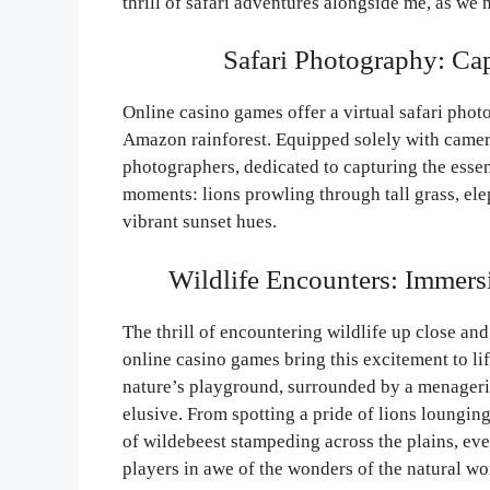
thrill of safari adventures alongside me, as we 
Safari Photography: Cap
Online casino games offer a virtual safari phot
Amazon rainforest. Equipped solely with camer
photographers, dedicated to capturing the essen
moments: lions prowling through tall grass, ele
vibrant sunset hues.
Wildlife Encounters: Immers
The thrill of encountering wildlife up close and
online casino games bring this excitement to li
nature’s playground, surrounded by a menagerie
elusive. From spotting a pride of lions loungin
of wildebeest stampeding across the plains, ev
players in awe of the wonders of the natural wo