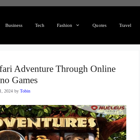
Business
Tech
Fashion
Quotes
Travel
afari Adventure Through Online
ino Games
 1, 2024
by
Tobin