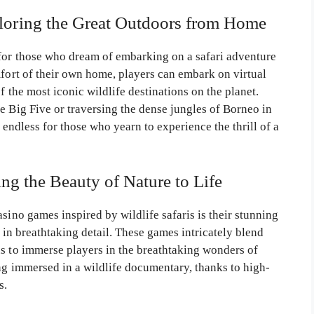
ploring the Great Outdoors from Home
 for those who dream of embarking on a safari adventure
mfort of their own home, players can embark on virtual
f the most iconic wildlife destinations on the planet.
e Big Five or traversing the dense jungles of Borneo in
e endless for those who yearn to experience the thrill of a
ng the Beauty of Nature to Life
sino games inspired by wildlife safaris is their stunning
e in breathtaking detail. These games intricately blend
ns to immerse players in the breathtaking wonders of
ng immersed in a wildlife documentary, thanks to high-
s.