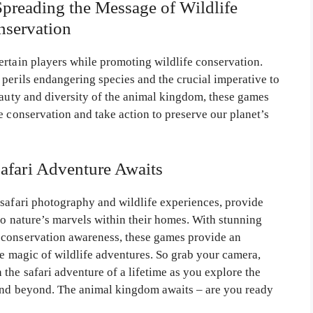
preading the Message of Wildlife
servation
ertain players while promoting wildlife conservation.
perils endangering species and the crucial imperative to
eauty and diversity of the animal kingdom, these games
e conservation and take action to preserve our planet’s
afari Adventure Awaits
 safari photography and wildlife experiences, provide
to nature’s marvels within their homes. With stunning
 conservation awareness, these games provide an
he magic of wildlife adventures. So grab your camera,
the safari adventure of a lifetime as you explore the
 and beyond. The animal kingdom awaits – are you ready