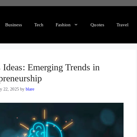
Business
Tech
Fashion
Quotes
Travel
Ideas: Emerging Trends in
preneurship
y 22, 2025
by
blare