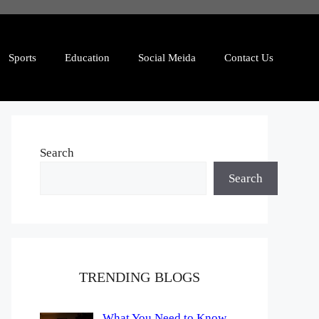
Sports
Education
Social Meida
Contact Us
Search
Search
TRENDING BLOGS
What You Need to Know