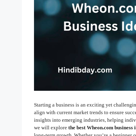
Starting a business is an exciting yet challeng
align with current market trends to ensure succ
insights into emerging industries, helping indivi
we will explore
the best Wheon.com business 
long-term growth. Whether you’re a beginner or