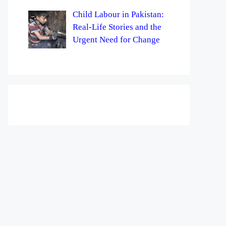
Child Labour in Pakistan:
Real-Life Stories and the
Urgent Need for Change