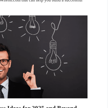
m Wheon.com that can help you build a successful
s Ideas for 2025 and Beyond