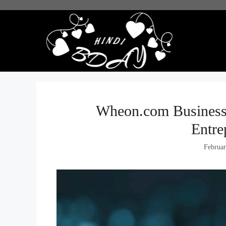
Skip
to
content
Wheon.com Business 
Entre
Februar