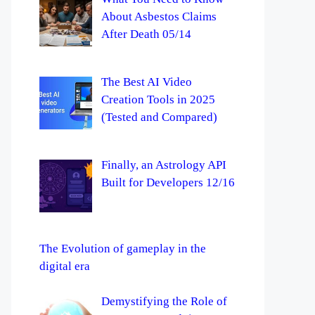
About Asbestos Claims
After Death 05/14
The Best AI Video
Creation Tools in 2025
(Tested and Compared)
Finally, an Astrology API
Built for Developers 12/16
The Evolution of gameplay in the
digital era
Demystifying the Role of