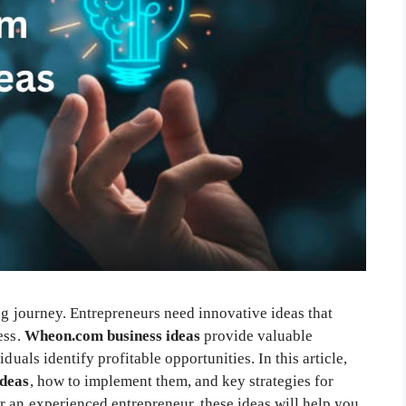
ing journey. Entrepreneurs need innovative ideas that
ess.
Wheon.com business ideas
provide valuable
duals identify profitable opportunities. In this article,
ideas
, how to implement them, and key strategies for
 an experienced entrepreneur, these ideas will help you