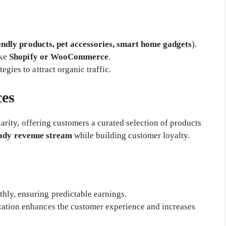
endly products, pet accessories, smart home gadgets
).
ike
Shopify or WooCommerce
.
gies to attract organic traffic.
ces
ity, offering customers a curated selection of products
ady revenue stream
while building customer loyalty.
ly, ensuring predictable earnings.
ation enhances the customer experience and increases