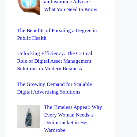
an Insurance Advisor:
What You Need to Know
The Benefits of Pursuing a Degree in
Public Health
Unlocking Efficiency: The Critical
Role of Digital Asset Management
Solutions in Modern Business
The Growing Demand for Scalable
Digital Advertising Solutions
The Timeless Appeal: Why
Every Woman Needs a
Denim Jacket in Her
Wardrobe