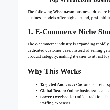
The following
Wheon.com business ideas
are b
business models offer high demand, profitability
1. E-Commerce Niche Sto
The e-commerce industry is expanding rapidly, 
dedicated customer base. Instead of selling gen
product category, making it easier to attract lo
Why This Works
Targeted Audience:
Customers prefer spe
Global Reach:
Online businesses can se
Lower Overheads:
Unlike traditional s
staffing expenses.