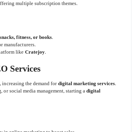
fering multiple subscription themes.
snacks, fitness, or books
.
or manufacturers.
latform like
Cratejoy
.
EO Services
, increasing the demand for
digital marketing services
.
g, or social media management, starting a
digital