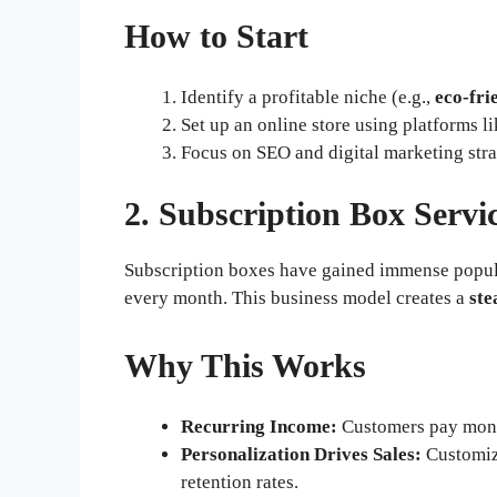
How to Start
Identify a profitable niche (e.g.,
eco-fri
Set up an online store using platforms l
Focus on SEO and digital marketing strate
2. Subscription Box Servi
Subscription boxes have gained immense popular
every month. This business model creates a
ste
Why This Works
Recurring Income:
Customers pay month
Personalization Drives Sales:
Customiz
retention rates.