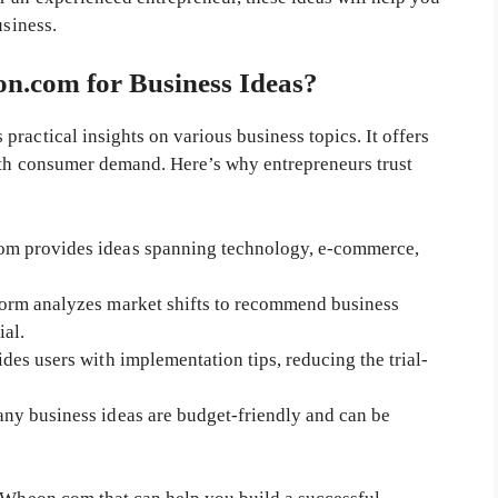
usiness.
.com for Business Ideas?
ractical insights on various business topics. It offers
with consumer demand. Here’s why entrepreneurs trust
m provides ideas spanning technology, e-commerce,
orm analyzes market shifts to recommend business
ial.
s users with implementation tips, reducing the trial-
ny business ideas are budget-friendly and can be