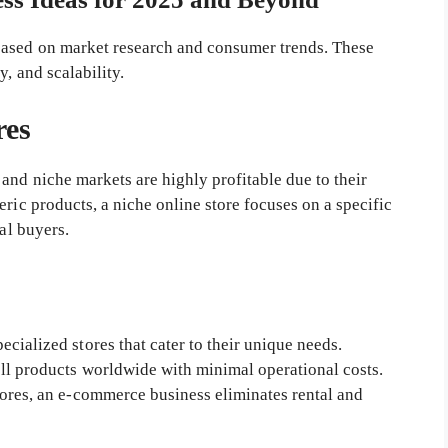
ased on market research and consumer trends. These
, and scalability.
res
and niche markets are highly profitable due to their
eric products, a niche online store focuses on a specific
yal buyers.
cialized stores that cater to their unique needs.
ll products worldwide with minimal operational costs.
tores, an e-commerce business eliminates rental and