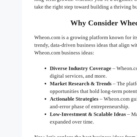
take the right step toward building a thriving b
Why Consider Wheon
Wheon.com is a growing platform known for its p
trendy, data-driven business ideas that align 
Wheon.com business ideas:
Diverse Industry Coverage
– Wheon.co
digital services, and more.
Market Research & Trends
– The platf
opportunities that hold long-term potent
Actionable Strategies
– Wheon.com guide
and-error phase of entrepreneurship.
Low-Investment & Scalable Ideas
– Ma
expanded over time.