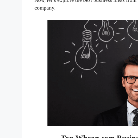
Now, let’s explore the best business ideas fro
company.
Top Wheon.com Busines