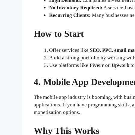
High Demand:
Companies invest heavily
No Inventory Required:
A service-base
Recurring Clients:
Many businesses nee
How to Start
Offer services like
SEO, PPC, email ma
Build a strong portfolio by working wit
Use platforms like
Fiverr or Upwork
to
4. Mobile App Developme
The mobile app industry is booming, with busi
applications. If you have programming skills, a
monetization options.
Why This Works