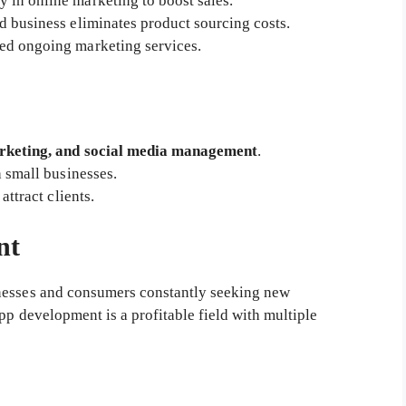
 in online marketing to boost sales.
d business eliminates product sourcing costs.
d ongoing marketing services.
rketing, and social media management
.
h small businesses.
 attract clients.
nt
nesses and consumers constantly seeking new
pp development is a profitable field with multiple