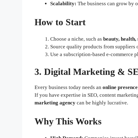
Scalability:
The business can grow by of
How to Start
Choose a niche, such as
beauty, health, 
Source quality products from suppliers 
Use a subscription-based e-commerce p
3. Digital Marketing & S
Every business today needs an
online presence
If you have expertise in SEO, content marketin
marketing agency
can be highly lucrative.
Why This Works