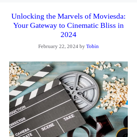
Unlocking the Marvels of Moviesda:
Your Gateway to Cinematic Bliss in
2024
February 22, 2024
by
Tobin