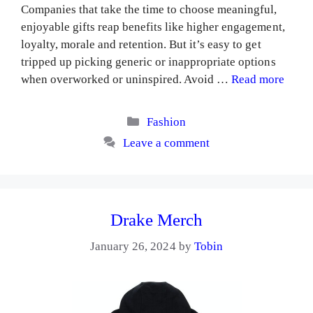
Companies that take the time to choose meaningful,
enjoyable gifts reap benefits like higher engagement,
loyalty, morale and retention. But it’s easy to get
tripped up picking generic or inappropriate options
when overworked or uninspired. Avoid …
Read more
Categories
Fashion
Leave a comment
Drake Merch
January 26, 2024
by
Tobin