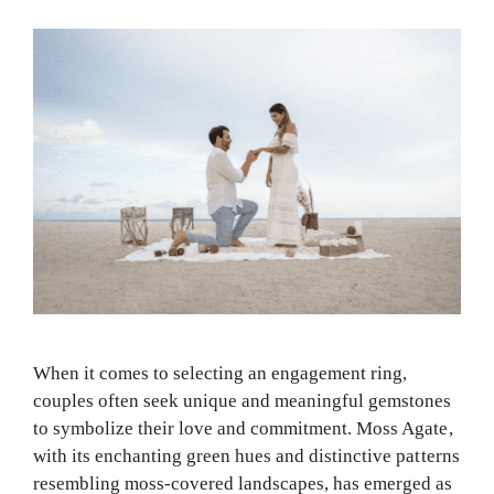
When it comes to selecting an engagement ring,
couples often seek unique and meaningful gemstones
to symbolize their love and commitment. Moss Agate,
with its enchanting green hues and distinctive patterns
resembling moss-covered landscapes, has emerged as