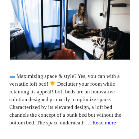
Maximizing space & style? Yes, you can with a
versatile loft bed!
Declutter your room while
retaining its appeal! Loft beds are an innovative
solution designed primarily to optimize space.
Characterized by its elevated design, a loft bed
channels the concept of a bunk bed but without the
bottom bed. The space underneath …
Read more