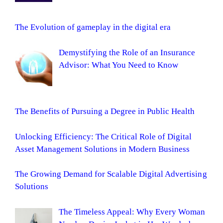
The Evolution of gameplay in the digital era
Demystifying the Role of an Insurance
Advisor: What You Need to Know
The Benefits of Pursuing a Degree in Public Health
Unlocking Efficiency: The Critical Role of Digital
Asset Management Solutions in Modern Business
The Growing Demand for Scalable Digital Advertising
Solutions
The Timeless Appeal: Why Every Woman