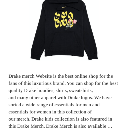
Drake merch Website is the best online shop for the
fans of this luxurious brand. You can shop for the best
quality Drake hoodies, shirts, sweatshirts,
and many other apparel with Drake logos. We have
sorted a wide range of essentials for men and
essentials for women in this collection of
our merch. Drake kids collection is also featured in
this Drake Merch. Drake Merch is also available …