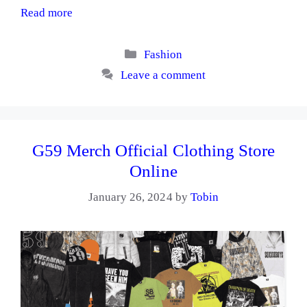
Read more
Categories
Fashion
Leave a comment
G59 Merch Official Clothing Store
Online
January 26, 2024
by
Tobin