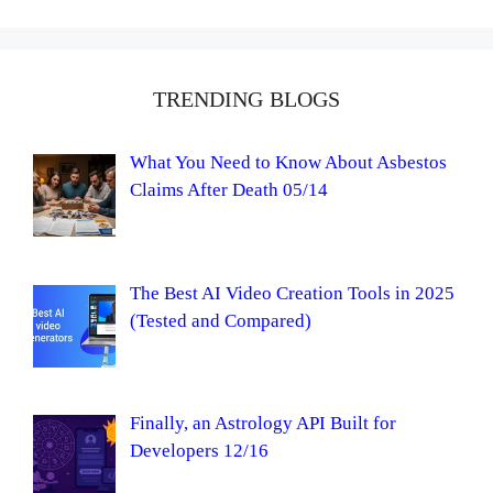
TRENDING BLOGS
What You Need to Know About Asbestos
Claims After Death 05/14
The Best AI Video Creation Tools in 2025
(Tested and Compared)
Finally, an Astrology API Built for
Developers 12/16