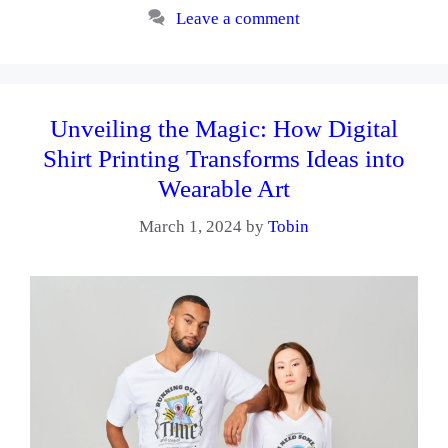
Leave a comment
Unveiling the Magic: How Digital
Shirt Printing Transforms Ideas into
Wearable Art
March 1, 2024
by
Tobin