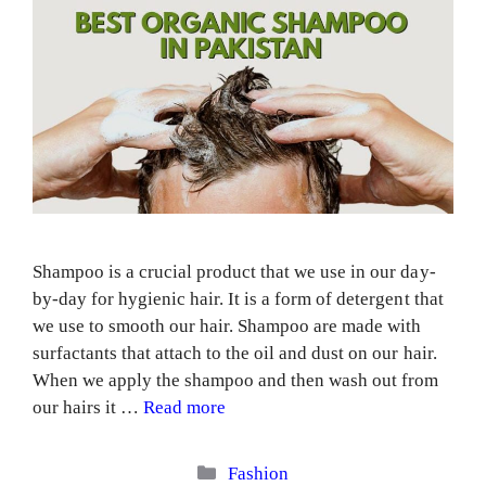
Shampoo is a crucial product that we use in our day-
by-day for hygienic hair. It is a form of detergent that
we use to smooth our hair. Shampoo are made with
surfactants that attach to the oil and dust on our hair.
When we apply the shampoo and then wash out from
our hairs it …
Read more
Categories
Fashion