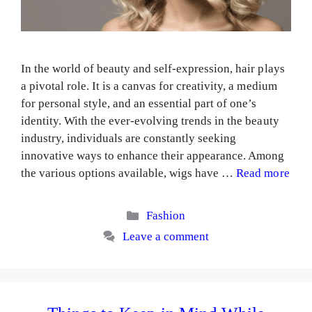
In the world of beauty and self-expression, hair plays
a pivotal role. It is a canvas for creativity, a medium
for personal style, and an essential part of one’s
identity. With the ever-evolving trends in the beauty
industry, individuals are constantly seeking
innovative ways to enhance their appearance. Among
the various options available, wigs have …
Read more
Categories
Fashion
Leave a comment