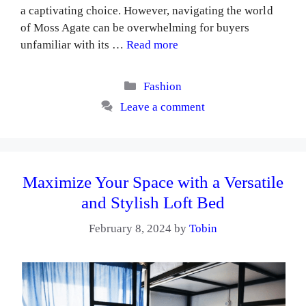
a captivating choice. However, navigating the world
of Moss Agate can be overwhelming for buyers
unfamiliar with its …
Read more
Categories
Fashion
Leave a comment
Maximize Your Space with a Versatile
and Stylish Loft Bed
February 8, 2024
by
Tobin