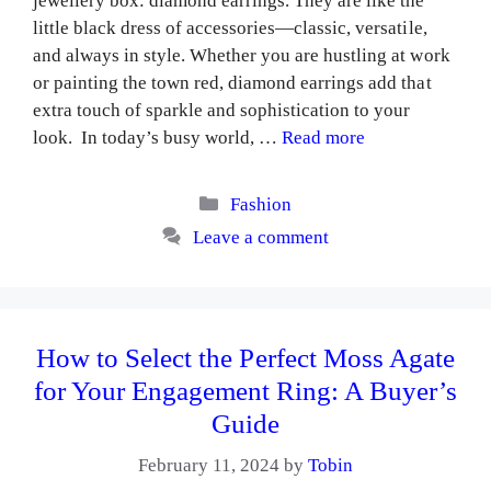
jewellery box: diamond earrings. They are like the
little black dress of accessories—classic, versatile,
and always in style. Whether you are hustling at work
or painting the town red, diamond earrings add that
extra touch of sparkle and sophistication to your
look. In today’s busy world, …
Read more
Categories
Fashion
Leave a comment
How to Select the Perfect Moss Agate
for Your Engagement Ring: A Buyer’s
Guide
February 11, 2024
by
Tobin