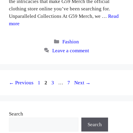
the intricacies that make G59 Merch the official
clothing store online you’ve been searching for.
Unparalleled Collections At G59 Merch, we …
Read
more
Categories
Fashion
Leave a comment
Page
Page
Page
Page
←
Previous
1
2
3
…
7
Next
→
Search
Search