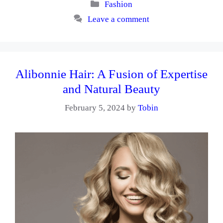
Categories
Fashion
Leave a comment
Alibonnie Hair: A Fusion of Expertise
and Natural Beauty
February 5, 2024
by
Tobin