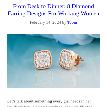
From Desk to Dinner: 8 Diamond
Earring Designs For Working Women
February 14, 2024
by
Tobin
Let’s talk about something every girl needs in her