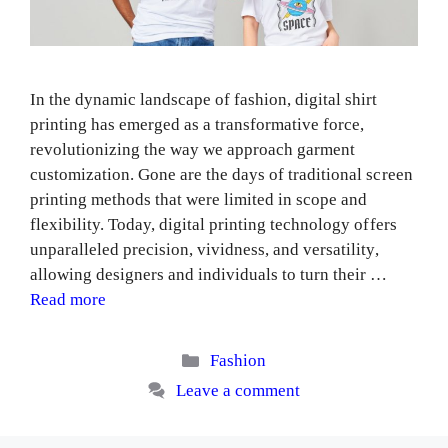
In the dynamic landscape of fashion, digital shirt
printing has emerged as a transformative force,
revolutionizing the way we approach garment
customization. Gone are the days of traditional screen
printing methods that were limited in scope and
flexibility. Today, digital printing technology offers
unparalleled precision, vividness, and versatility,
allowing designers and individuals to turn their …
Read more
Categories
Fashion
Leave a comment