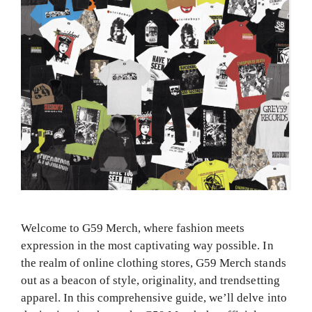
Welcome to G59 Merch, where fashion meets
expression in the most captivating way possible. In
the realm of online clothing stores, G59 Merch stands
out as a beacon of style, originality, and trendsetting
apparel. In this comprehensive guide, we’ll delve into