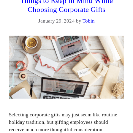
Things to Keep in Mind While
Choosing Corporate Gifts
January 29, 2024
by
Tobin
Selecting corporate gifts may just seem like routine
holiday tradition, but gifting employees should
receive much more thoughtful consideration.