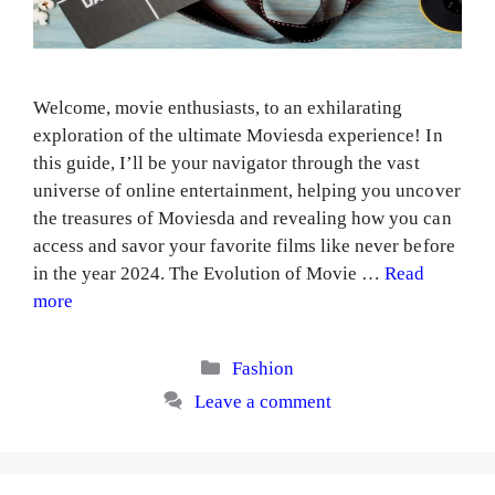
Welcome, movie enthusiasts, to an exhilarating
exploration of the ultimate Moviesda experience! In
this guide, I’ll be your navigator through the vast
universe of online entertainment, helping you uncover
the treasures of Moviesda and revealing how you can
access and savor your favorite films like never before
in the year 2024. The Evolution of Movie …
Read
more
Categories
Fashion
Leave a comment