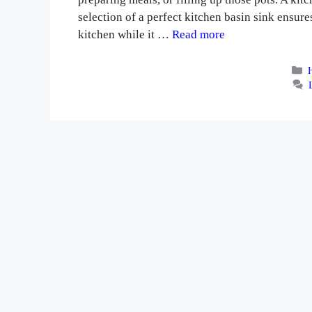
selection of a perfect kitchen basin sink ensu
kitchen while it …
Read more
C