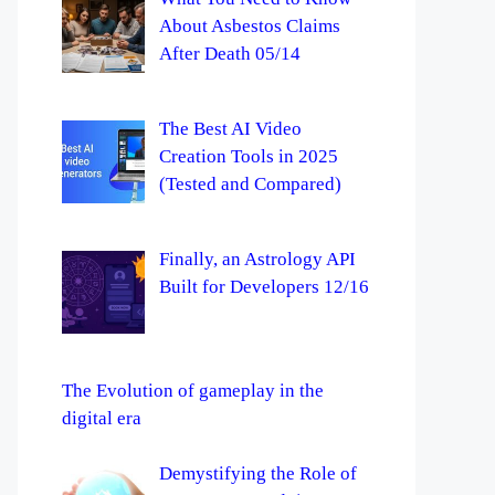
About Asbestos Claims
After Death 05/14
The Best AI Video
Creation Tools in 2025
(Tested and Compared)
Finally, an Astrology API
Built for Developers 12/16
The Evolution of gameplay in the
digital era
Demystifying the Role of