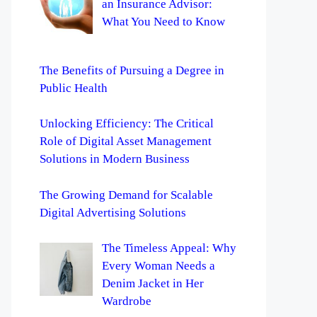
an Insurance Advisor:
What You Need to Know
The Benefits of Pursuing a Degree in
Public Health
Unlocking Efficiency: The Critical
Role of Digital Asset Management
Solutions in Modern Business
The Growing Demand for Scalable
Digital Advertising Solutions
The Timeless Appeal: Why
Every Woman Needs a
Denim Jacket in Her
Wardrobe