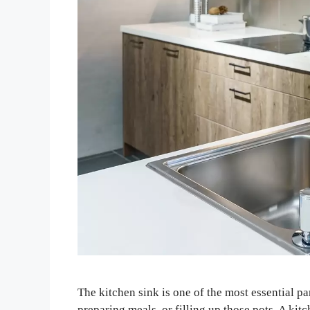
The kitchen sink is one of the most essential p
preparing meals, or filling up those pots. A kitc