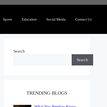
Sports
Education
Social Meida
Contact Us
Search
Search
TRENDING BLOGS
What You Need to Know