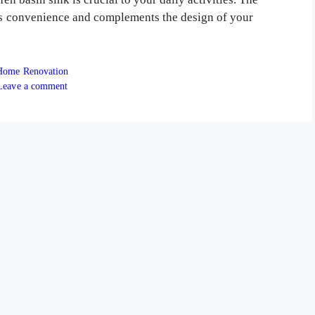
res convenience and complements the design of your
ategories
Home Renovation
Leave a comment