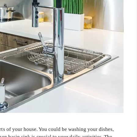
arts of your house. You could be washing your dishes,
hen basin sink is crucial to your daily activities. The