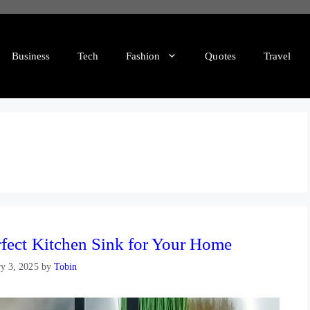
Business
Tech
Fashion
Quotes
Travel
rfect Kitchen Sink for Your Home
ry 3, 2025
by
Tobin