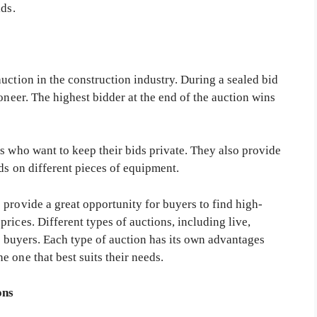
ids.
uction in the construction industry. During a sealed bid
oneer. The highest bidder at the end of the auction wins
s who want to keep their bids private. They also provide
ds on different pieces of equipment.
provide a great opportunity for buyers to find high-
rices. Different types of auctions, including live,
to buyers. Each type of auction has its own advantages
 one that best suits their needs.
ons