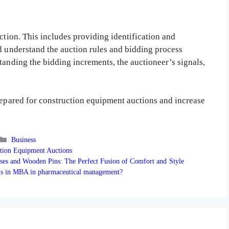
ction. This includes providing identification and
d understand the auction rules and bidding process
tanding the bidding increments, the auctioneer’s signals,
prepared for construction equipment auctions and increase
Categories
Business
tion Equipment Auctions
ses and Wooden Pins: The Perfect Fusion of Comfort and Style
ons in MBA in pharmaceutical management?