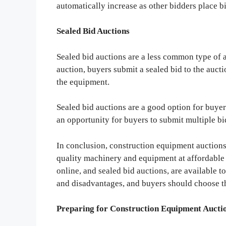
automatically increase as other bidders place b
Sealed Bid Auctions
Sealed bid auctions are a less common type of a
auction, buyers submit a sealed bid to the aucti
the equipment.
Sealed bid auctions are a good option for buyer
an opportunity for buyers to submit multiple bi
In conclusion, construction equipment auctions 
quality machinery and equipment at affordable p
online, and sealed bid auctions, are available 
and disadvantages, and buyers should choose the
Preparing for Construction Equipment Aucti