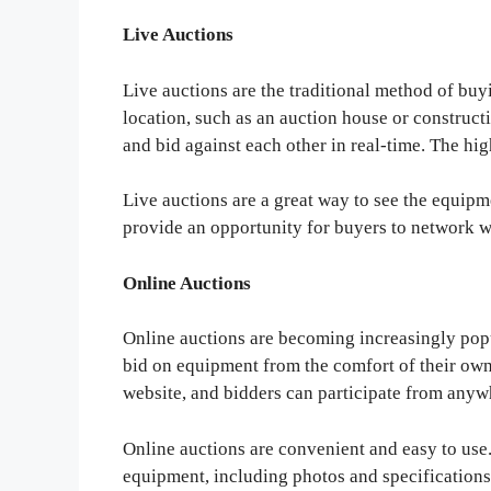
Live Auctions
Live auctions are the traditional method of buy
location, such as an auction house or constructi
and bid against each other in real-time. The hi
Live auctions are a great way to see the equipm
provide an opportunity for buyers to network wi
Online Auctions
Online auctions are becoming increasingly popu
bid on equipment from the comfort of their own 
website, and bidders can participate from anyw
Online auctions are convenient and easy to use
equipment, including photos and specification