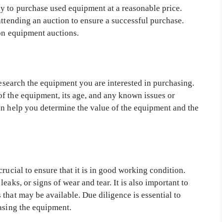
y to purchase used equipment at a reasonable price.
attending an auction to ensure a successful purchase.
ion equipment auctions.
 research the equipment you are interested in purchasing.
f the equipment, its age, and any known issues or
an help you determine the value of the equipment and the
rucial to ensure that it is in good working condition.
eaks, or signs of wear and tear. It is also important to
that may be available. Due diligence is essential to
hasing the equipment.