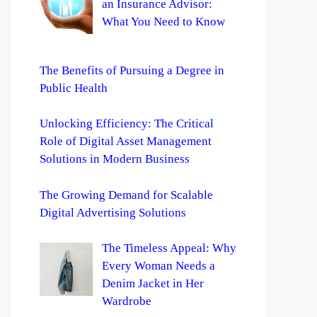
an Insurance Advisor:
What You Need to Know
The Benefits of Pursuing a Degree in
Public Health
Unlocking Efficiency: The Critical
Role of Digital Asset Management
Solutions in Modern Business
The Growing Demand for Scalable
Digital Advertising Solutions
The Timeless Appeal: Why
Every Woman Needs a
Denim Jacket in Her
Wardrobe