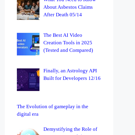
About Asbestos Claims
After Death 05/14
The Best AI Video
Creation Tools in 2025
(Tested and Compared)
Finally, an Astrology API
Built for Developers 12/16
The Evolution of gameplay in the
digital era
Demystifying the Role of