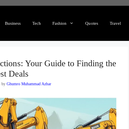
Business
Tech
Fashion
Quotes
Travel
tions: Your Guide to Finding the
st Deals
3
by
Ghumro Muhammad Azhar