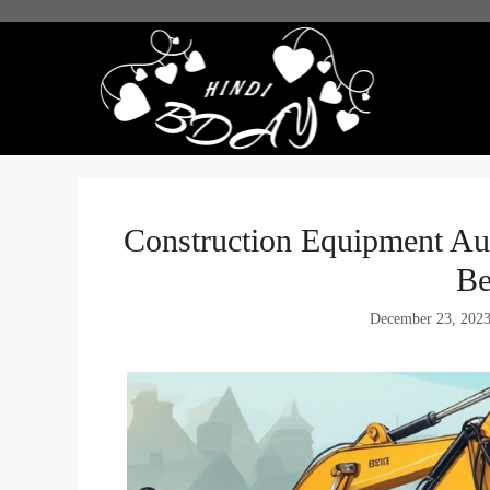
Skip
to
content
Construction Equipment Auc
Be
December 23, 202