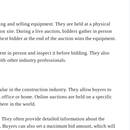
ing and selling equipment. They are held at a physical
on site. During a live auction, bidders gather in person
ghest bidder at the end of the auction wins the equipment.
ent in person and inspect it before bidding. They also
th other industry professionals.
lar in the construction industry. They allow buyers to
office or home. Online auctions are held on a specific
here in the world.
. They often provide detailed information about the
s. Buyers can also set a maximum bid amount, which will