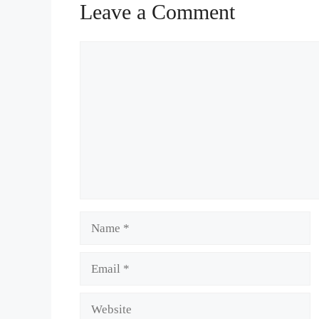
Leave a Comment
Comment
Name
Email
Website