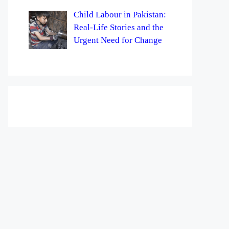
Child Labour in Pakistan:
Real-Life Stories and the
Urgent Need for Change