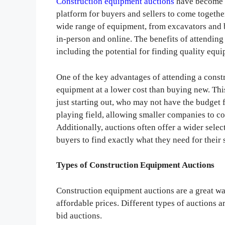
Construction equipment auctions
have become i
platform for buyers and sellers to come togeth
wide range of equipment, from excavators and b
in-person and online. The benefits of attendin
including the potential for finding quality equi
One of the key advantages of attending a const
equipment at a lower cost than buying new. This
just starting out, who may not have the budget
playing field, allowing smaller companies to c
Additionally, auctions often offer a wider sele
buyers to find exactly what they need for their 
Types of Construction Equipment Auctions
Construction equipment auctions are a great w
affordable prices. Different types of auctions a
bid auctions.