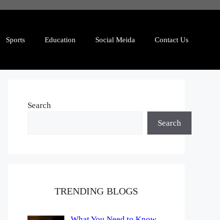
Sports
Education
Social Meida
Contact Us
Search
Search
TRENDING BLOGS
What You Need to Know