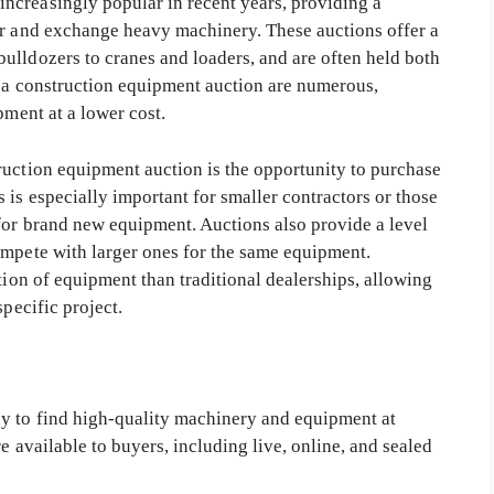
ncreasingly popular in recent years, providing a
er and exchange heavy machinery. These auctions offer a
ulldozers to cranes and loaders, and are often held both
g a construction equipment auction are numerous,
pment at a lower cost.
ruction equipment auction is the opportunity to purchase
 is especially important for smaller contractors or those
 for brand new equipment. Auctions also provide a level
ompete with larger ones for the same equipment.
ction of equipment than traditional dealerships, allowing
specific project.
ay to find high-quality machinery and equipment at
re available to buyers, including live, online, and sealed