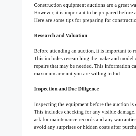
Construction equipment auctions are a great wa
However, it is important to be prepared before 
Here are some tips for preparing for construct
Research and Valuation
Before attending an auction, it is important to
This includes researching the make and model o
repairs that may be needed. This information c
maximum amount you are willing to bid.
Inspection and Due Diligence
Inspecting the equipment before the auction is c
This includes checking for any visible damage, l
ask for maintenance records and any warranties 
avoid any surprises or hidden costs after purc