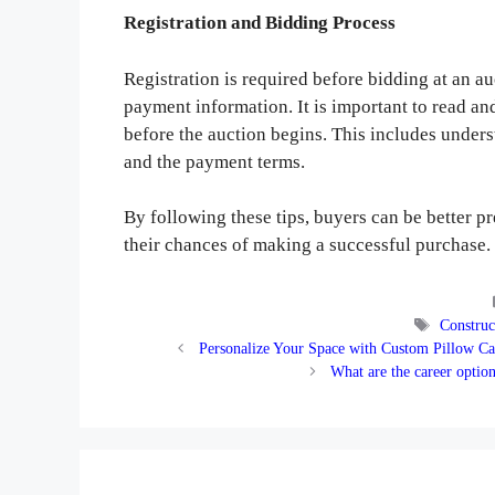
Registration and Bidding Process
Registration is required before bidding at an au
payment information. It is important to read an
before the auction begins. This includes unders
and the payment terms.
By following these tips, buyers can be better 
their chances of making a successful purchase.
Tags
Construc
Personalize Your Space with Custom Pillow Ca
What are the career opti