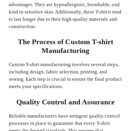
advantages. They are hypoallergenic, breathable, and
kind to sensitive skin. Additionally, these T-shirts tend
to last longer due to their high-quality materials and
construction.
The Process of Custom T-shirt
Manufacturing
Custom T-shirt manufacturing involves several steps,
including design, fabric selection, printing, and
sewing. Each step is crucial to ensure the final product
meets your specifications.
Quality Control and Assurance
Reliable manufacturers have stringent quality control
processes in place to guarantee that every T-shirt
meets the desired standards. This ensures that