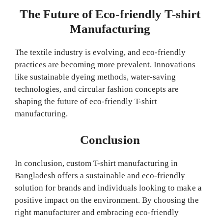
The Future of Eco-friendly T-shirt
Manufacturing
The textile industry is evolving, and eco-friendly
practices are becoming more prevalent. Innovations
like sustainable dyeing methods, water-saving
technologies, and circular fashion concepts are
shaping the future of eco-friendly T-shirt
manufacturing.
Conclusion
In conclusion, custom T-shirt manufacturing in
Bangladesh offers a sustainable and eco-friendly
solution for brands and individuals looking to make a
positive impact on the environment. By choosing the
right manufacturer and embracing eco-friendly