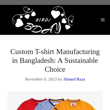
Skip
to
content
Me
Custom T-shirt Manufacturing
in Bangladesh: A Sustainable
Choice
November 9, 2023
by
Ahmed Raza