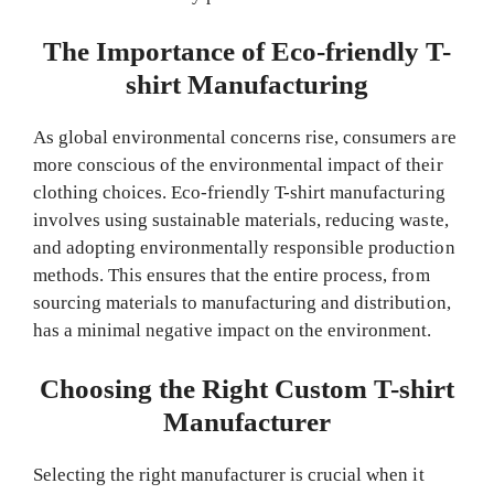
The Importance of Eco-friendly T-
shirt Manufacturing
As global environmental concerns rise, consumers are
more conscious of the environmental impact of their
clothing choices. Eco-friendly T-shirt manufacturing
involves using sustainable materials, reducing waste,
and adopting environmentally responsible production
methods. This ensures that the entire process, from
sourcing materials to manufacturing and distribution,
has a minimal negative impact on the environment.
Choosing the Right Custom T-shirt
Manufacturer
Selecting the right manufacturer is crucial when it