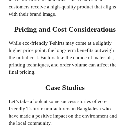
customers receive a high-quality product that aligns
with their brand image.
Pricing and Cost Considerations
While eco-friendly T-shirts may come at a slightly
higher price point, the long-term benefits outweigh
the initial cost. Factors like the choice of materials,
printing techniques, and order volume can affect the
final pricing.
Case Studies
Let’s take a look at some success stories of eco-
friendly T-shirt manufacturers in Bangladesh who
have made a positive impact on the environment and
the local community.