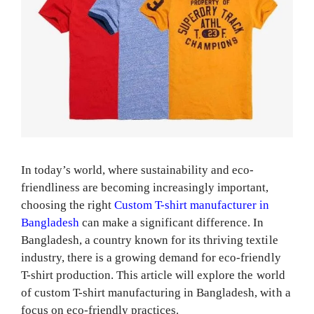
In today’s world, where sustainability and eco-
friendliness are becoming increasingly important,
choosing the right
Custom T-shirt manufacturer in
Bangladesh
can make a significant difference. In
Bangladesh, a country known for its thriving textile
industry, there is a growing demand for eco-friendly
T-shirt production. This article will explore the world
of custom T-shirt manufacturing in Bangladesh, with a
focus on eco-friendly practices.