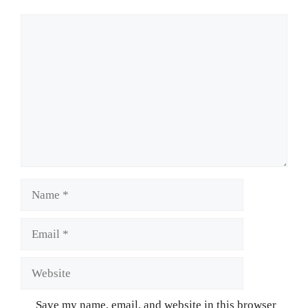
Comment
Name
Email
Website
Save my name, email, and website in this browser