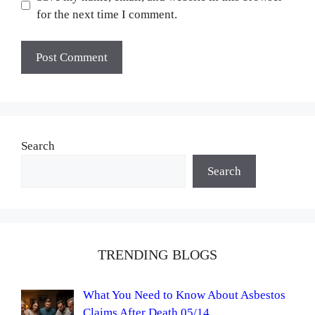
for the next time I comment.
Search
Search
TRENDING BLOGS
What You Need to Know About Asbestos
Claims After Death 05/14