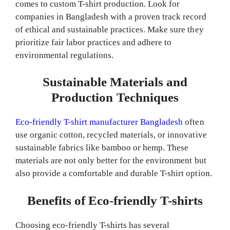
comes to custom T-shirt production. Look for
companies in Bangladesh with a proven track record
of ethical and sustainable practices. Make sure they
prioritize fair labor practices and adhere to
environmental regulations.
Sustainable Materials and
Production Techniques
Eco-friendly T-shirt manufacturer Bangladesh
often
use organic cotton, recycled materials, or innovative
sustainable fabrics like bamboo or hemp. These
materials are not only better for the environment but
also provide a comfortable and durable T-shirt option.
Benefits of Eco-friendly T-shirts
Choosing eco-friendly T-shirts has several