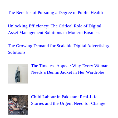
The Benefits of Pursuing a Degree in Public Health
Unlocking Efficiency: The Critical Role of Digital
Asset Management Solutions in Modern Business
The Growing Demand for Scalable Digital Advertising
Solutions
The Timeless Appeal: Why Every Woman
Needs a Denim Jacket in Her Wardrobe
Child Labour in Pakistan: Real-Life
Stories and the Urgent Need for Change