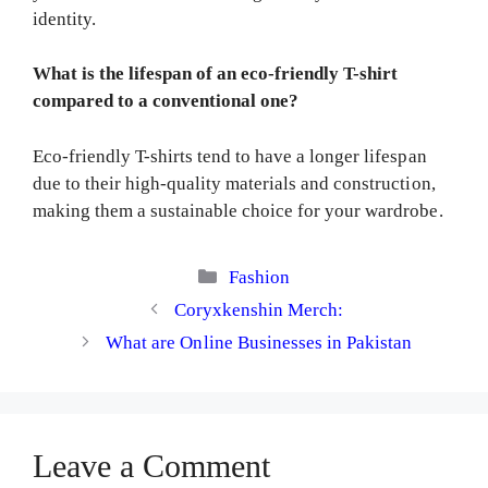
identity.
What is the lifespan of an eco-friendly T-shirt
compared to a conventional one?
Eco-friendly T-shirts tend to have a longer lifespan
due to their high-quality materials and construction,
making them a sustainable choice for your wardrobe.
Categories
Fashion
Coryxkenshin Merch:
What are Online Businesses in Pakistan
Leave a Comment