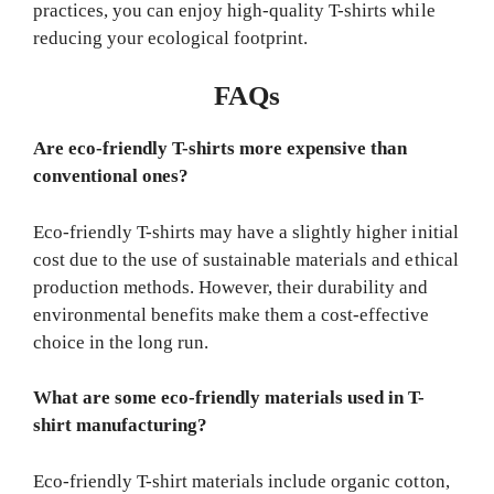
practices, you can enjoy high-quality T-shirts while
reducing your ecological footprint.
FAQs
Are eco-friendly T-shirts more expensive than
conventional ones?
Eco-friendly T-shirts may have a slightly higher initial
cost due to the use of sustainable materials and ethical
production methods. However, their durability and
environmental benefits make them a cost-effective
choice in the long run.
What are some eco-friendly materials used in T-
shirt manufacturing?
Eco-friendly T-shirt materials include organic cotton,