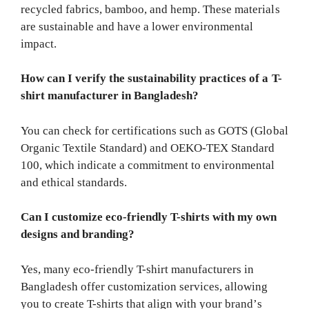
recycled fabrics, bamboo, and hemp. These materials
are sustainable and have a lower environmental
impact.
How can I verify the sustainability practices of a T-
shirt manufacturer in Bangladesh?
You can check for certifications such as GOTS (Global
Organic Textile Standard) and OEKO-TEX Standard
100, which indicate a commitment to environmental
and ethical standards.
Can I customize eco-friendly T-shirts with my own
designs and branding?
Yes, many eco-friendly T-shirt manufacturers in
Bangladesh offer customization services, allowing
you to create T-shirts that align with your brand’s