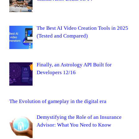
The Best AI Video Creation Tools in 2025
(Tested and Compared)
Finally, an Astrology API Built for
Developers 12/16
The Evolution of gameplay in the digital era
Demystifying the Role of an Insurance
Advisor: What You Need to Know