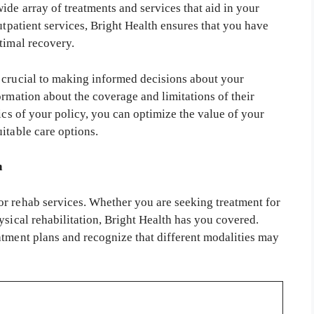
ide array of treatments and services that aid in your
utpatient services, Bright Health ensures that you have
timal recovery.
 crucial to making informed decisions about your
ormation about the coverage and limitations of their
ics of your policy, you can optimize the value of your
itable care options.
h
r rehab services. Whether you are seeking treatment for
ysical rehabilitation, Bright Health has you covered.
atment plans and recognize that different modalities may