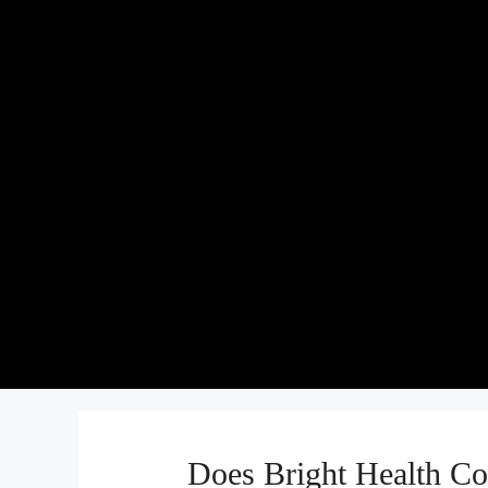
Does Bright Health Co