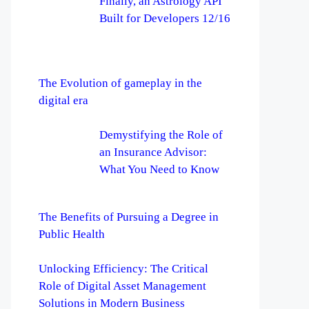
Finally, an Astrology API
Built for Developers 12/16
The Evolution of gameplay in the
digital era
Demystifying the Role of
an Insurance Advisor:
What You Need to Know
The Benefits of Pursuing a Degree in
Public Health
Unlocking Efficiency: The Critical
Role of Digital Asset Management
Solutions in Modern Business