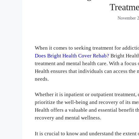
Treatme
November 2
When it comes to seeking treatment for addicti
Does Bright Health Cover Rehab?
Bright Health
treatment and mental health care. With a focu
Health ensures that individuals can access the 
needs.
Whether it is inpatient or outpatient treatment,
prioritize the well-being and recovery of its m
Health offers a valuable and essential benefit t
recovery and mental wellness.
It is crucial to know and understand the extent