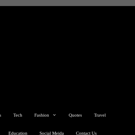
s
Tech
Fashion
Quotes
Travel
Education
Social Meida
Contact Us