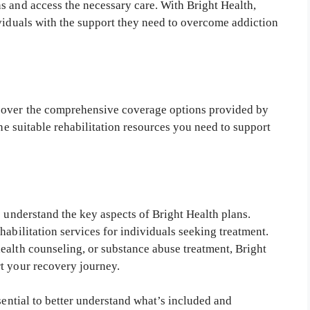
s and access the necessary care. With Bright Health,
ividuals with the support they need to overcome addiction
cover the comprehensive coverage options provided by
the suitable rehabilitation resources you need to support
o understand the key aspects of Bright Health plans.
habilitation services for individuals seeking treatment.
ealth counseling, or substance abuse treatment, Bright
t your recovery journey.
sential to better understand what’s included and