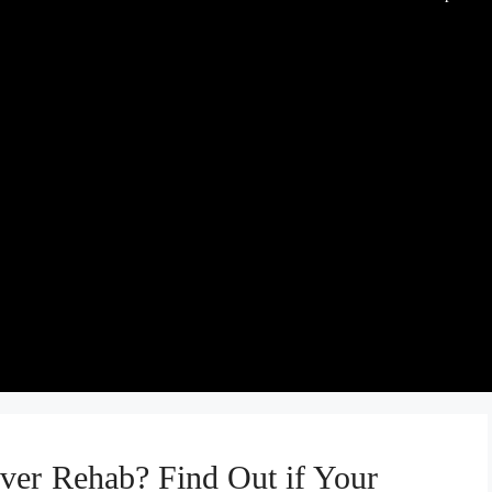
ver Rehab? Find Out if Your