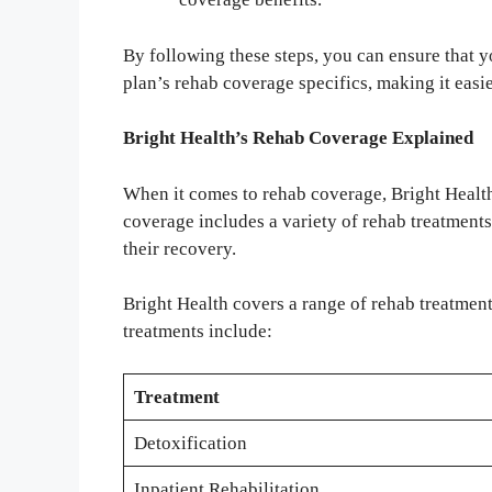
By following these steps, you can ensure that 
plan’s rehab coverage specifics, making it easier
Bright Health’s Rehab Coverage Explained
When it comes to rehab coverage, Bright Health
coverage includes a variety of rehab treatments
their recovery.
Bright Health covers a range of rehab treatment
treatments include:
Treatment
Detoxification
Inpatient Rehabilitation