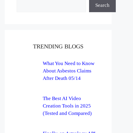
Search
TRENDING BLOGS
What You Need to Know
About Asbestos Claims
After Death 05/14
The Best AI Video
Creation Tools in 2025
(Tested and Compared)