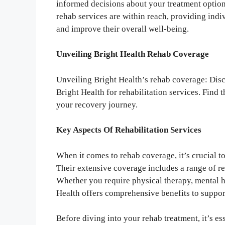
informed decisions about your treatment option
rehab services are within reach, providing ind
and improve their overall well-being.
Unveiling Bright Health Rehab Coverage
Unveiling Bright Health’s rehab coverage: Dis
Bright Health for rehabilitation services. Find 
your recovery journey.
Key Aspects Of Rehabilitation Services
When it comes to rehab coverage, it’s crucial t
Their extensive coverage includes a range of re
Whether you require physical therapy, mental h
Health offers comprehensive benefits to suppor
Before diving into your rehab treatment, it’s es