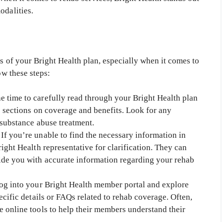
odalities.
ls of your Bright Health plan, especially when it comes to
ow these steps:
e time to carefully read through your Bright Health plan
e sections on coverage and benefits. Look for any
 substance abuse treatment.
If you’re unable to find the necessary information in
ight Health representative for clarification. They can
ide you with accurate information regarding your rehab
g into your Bright Health member portal and explore
ecific details or FAQs related to rehab coverage. Often,
 online tools to help their members understand their