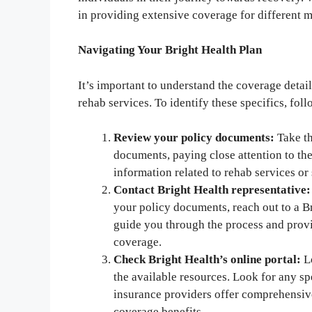
in providing extensive coverage for different m
Navigating Your Bright Health Plan
It’s important to understand the coverage detai
rehab services. To identify these specifics, foll
Review your policy documents:
Take th
documents, paying close attention to th
information related to rehab services or
Contact Bright Health representative:
your policy documents, reach out to a Br
guide you through the process and prov
coverage.
Check Bright Health’s online portal:
Lo
the available resources. Look for any sp
insurance providers offer comprehensive
coverage benefits.