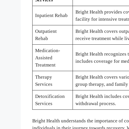
Bright Health provides cov
Inpatient Rehab
facility for intensive trea
Outpatient
Bright Health covers outp
Rehab
receive treatment while li
Medication-
Bright Health recognizes t
Assisted
includes coverage for medi
Treatment
Therapy
Bright Health covers vario
Services
group therapy, and family
Detoxification
Bright Health includes cov
Services
withdrawal process.
Bright Health understands the importance of c
individuals in their journey towards recovery. 