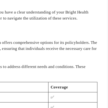
you have a clear understanding of your Bright Health
 to navigate the utilization of these services.
 offers comprehensive options for its policyholders. The
, ensuring that individuals receive the necessary care for
s to address different needs and conditions. These
Coverage
✅
✅