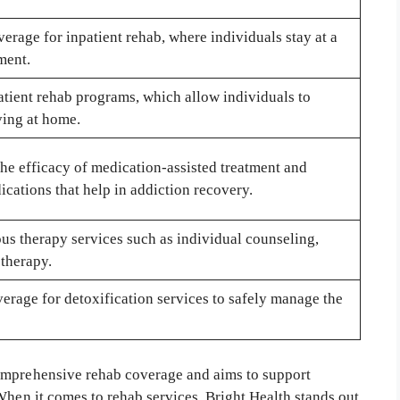
erage for inpatient rehab, where individuals stay at a
tment.
atient rehab programs, which allow individuals to
ving at home.
he efficacy of medication-assisted treatment and
cations that help in addiction recovery.
us therapy services such as individual counseling,
 therapy.
erage for detoxification services to safely manage the
omprehensive rehab coverage and aims to support
When it comes to rehab services, Bright Health stands out