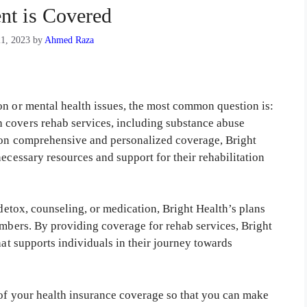
nt is Covered
1, 2023
by
Ahmed Raza
on or mental health issues, the most common question is:
 covers rehab services, including substance abuse
s on comprehensive and personalized coverage, Bright
necessary resources and support for their rehabilitation
 detox, counseling, or medication, Bright Health’s plans
embers. By providing coverage for rehab services, Bright
hat supports individuals in their journey towards
 of your health insurance coverage so that you can make