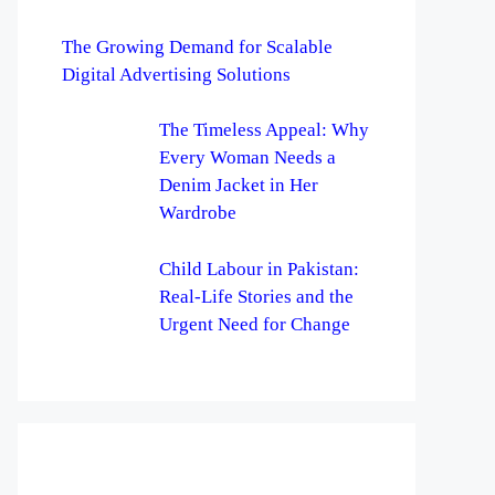
The Growing Demand for Scalable
Digital Advertising Solutions
The Timeless Appeal: Why
Every Woman Needs a
Denim Jacket in Her
Wardrobe
Child Labour in Pakistan:
Real-Life Stories and the
Urgent Need for Change