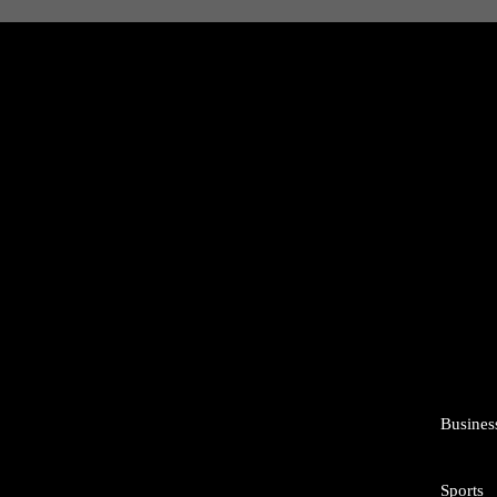
Busines
Sports