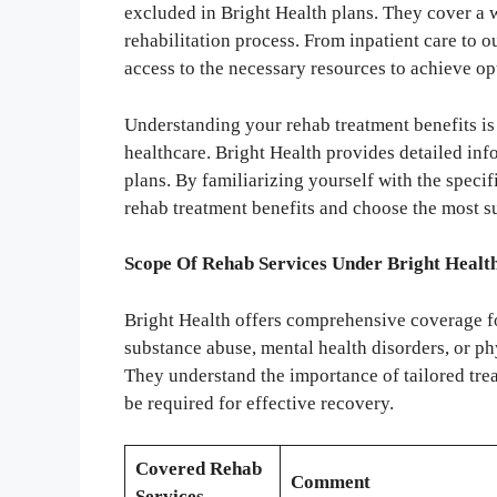
excluded in Bright Health plans. They cover a w
rehabilitation process. From inpatient care to o
access to the necessary resources to achieve op
Understanding your rehab treatment benefits is
healthcare. Bright Health provides detailed inf
plans. By familiarizing yourself with the specif
rehab treatment benefits and choose the most su
Scope Of Rehab Services Under Bright Healt
Bright Health offers comprehensive coverage fo
substance abuse, mental health disorders, or ph
They understand the importance of tailored tre
be required for effective recovery.
Covered Rehab
Comment
Services