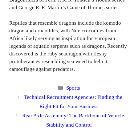
and George R. R. Martin’s Game of Thrones series.
Reptiles that resemble dragons include the komodo
dragon and crocodiles, with Nile crocodiles from
Africa likely serving as inspiration for European
legends of aquatic serpents such as dragons. Recently
discovered is the ruby seadragon with fleshy
protuberances resembling sea weed to help it
camouflage against predators.
Categories
Sports
Technical Recruitment Agencies: Finding the
Right Fit for Your Business
Rear Axle Assembly: The Backbone of Vehicle
Stability and Control