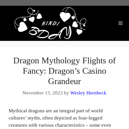
Skip
to
content
Me
Dragon Mythology Flights of
Fancy: Dragon’s Casino
Grandeur
November 15, 2023
by
Wesley Hornbeck
Mythical dragons are an integral part of world
cultures’ myths, often depicted as four-legged
creatures with various characteristics – some even