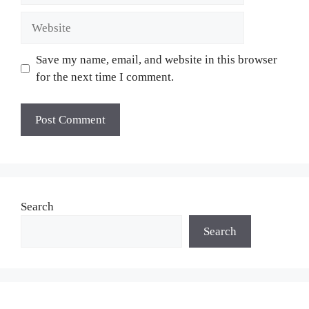
Website
Save my name, email, and website in this browser
for the next time I comment.
Search
Search