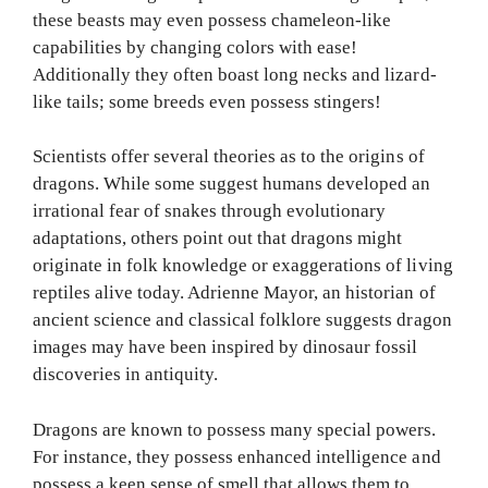
these beasts may even possess chameleon-like
capabilities by changing colors with ease!
Additionally they often boast long necks and lizard-
like tails; some breeds even possess stingers!
Scientists offer several theories as to the origins of
dragons. While some suggest humans developed an
irrational fear of snakes through evolutionary
adaptations, others point out that dragons might
originate in folk knowledge or exaggerations of living
reptiles alive today. Adrienne Mayor, an historian of
ancient science and classical folklore suggests dragon
images may have been inspired by dinosaur fossil
discoveries in antiquity.
Dragons are known to possess many special powers.
For instance, they possess enhanced intelligence and
possess a keen sense of smell that allows them to