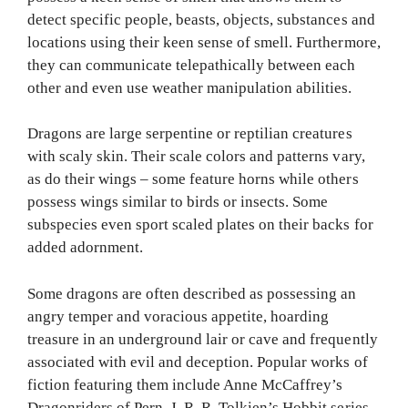
detect specific people, beasts, objects, substances and
locations using their keen sense of smell. Furthermore,
they can communicate telepathically between each
other and even use weather manipulation abilities.
Dragons are large serpentine or reptilian creatures
with scaly skin. Their scale colors and patterns vary,
as do their wings – some feature horns while others
possess wings similar to birds or insects. Some
subspecies even sport scaled plates on their backs for
added adornment.
Some dragons are often described as possessing an
angry temper and voracious appetite, hoarding
treasure in an underground lair or cave and frequently
associated with evil and deception. Popular works of
fiction featuring them include Anne McCaffrey’s
Dragonriders of Pern, J. R. R. Tolkien’s Hobbit series