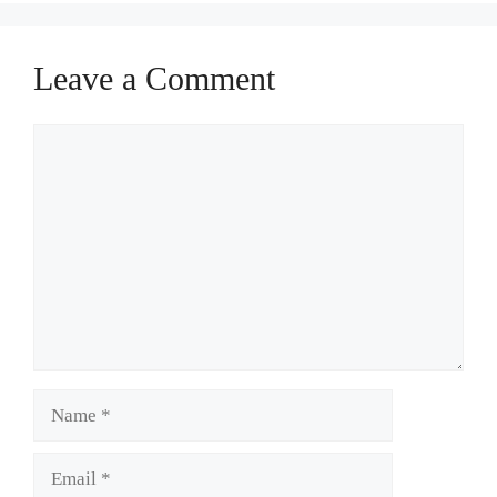
Leave a Comment
Comment
Name
Email