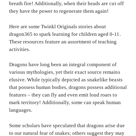
breath fire! Additionally, when their heads are cut off
they have the power to regenerate them again!
Here are some Twinkl Originals stories about
dragon365 to spark learning for children aged 0-11.
These resources feature an assortment of teaching
activities.
Dragons have long been an integral component of
various mythologies, yet their exact source remains
elusive. While typically depicted as snakelike beasts
that possess human bodies, dragons possess additional
features – they can fly and even emit loud roars to
mark territory! Additionally, some can speak human
languages.
Some scholars have speculated that dragons arise due
to our natural fear of snakes; others suggest they may