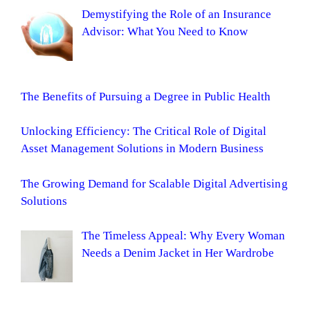
Demystifying the Role of an Insurance
Advisor: What You Need to Know
The Benefits of Pursuing a Degree in Public Health
Unlocking Efficiency: The Critical Role of Digital
Asset Management Solutions in Modern Business
The Growing Demand for Scalable Digital Advertising
Solutions
The Timeless Appeal: Why Every Woman
Needs a Denim Jacket in Her Wardrobe