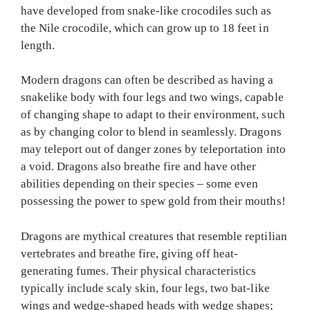
have developed from snake-like crocodiles such as
the Nile crocodile, which can grow up to 18 feet in
length.
Modern dragons can often be described as having a
snakelike body with four legs and two wings, capable
of changing shape to adapt to their environment, such
as by changing color to blend in seamlessly. Dragons
may teleport out of danger zones by teleportation into
a void. Dragons also breathe fire and have other
abilities depending on their species – some even
possessing the power to spew gold from their mouths!
Dragons are mythical creatures that resemble reptilian
vertebrates and breathe fire, giving off heat-
generating fumes. Their physical characteristics
typically include scaly skin, four legs, two bat-like
wings and wedge-shaped heads with wedge shapes;