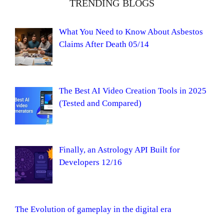
TRENDING BLOGS
What You Need to Know About Asbestos
Claims After Death 05/14
The Best AI Video Creation Tools in 2025
(Tested and Compared)
Finally, an Astrology API Built for
Developers 12/16
The Evolution of gameplay in the digital era