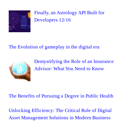
Finally, an Astrology API Built for
Developers 12/16
The Evolution of gameplay in the digital era
Demystifying the Role of an Insurance
Advisor: What You Need to Know
The Benefits of Pursuing a Degree in Public Health
Unlocking Efficiency: The Critical Role of Digital
Asset Management Solutions in Modern Business