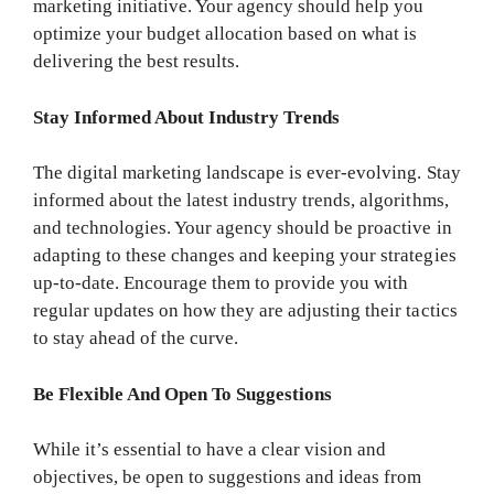
marketing initiative. Your agency should help you
optimize your budget allocation based on what is
delivering the best results.
Stay Informed About Industry Trends
The digital marketing landscape is ever-evolving. Stay
informed about the latest industry trends, algorithms,
and technologies. Your agency should be proactive in
adapting to these changes and keeping your strategies
up-to-date. Encourage them to provide you with
regular updates on how they are adjusting their tactics
to stay ahead of the curve.
Be Flexible And Open To Suggestions
While it’s essential to have a clear vision and
objectives, be open to suggestions and ideas from