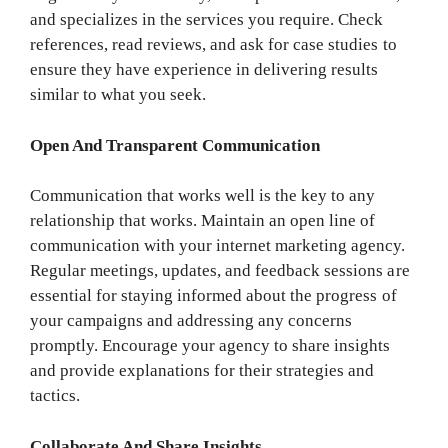
and specializes in the services you require. Check
references, read reviews, and ask for case studies to
ensure they have experience in delivering results
similar to what you seek.
Open And Transparent Communication
Communication that works well is the key to any
relationship that works. Maintain an open line of
communication with your internet marketing agency.
Regular meetings, updates, and feedback sessions are
essential for staying informed about the progress of
your campaigns and addressing any concerns
promptly. Encourage your agency to share insights
and provide explanations for their strategies and
tactics.
Collaborate And Share Insights