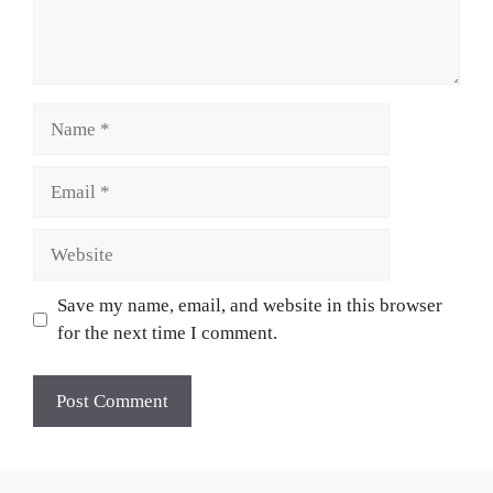
Name
Email
Website
Save my name, email, and website in this browser
for the next time I comment.