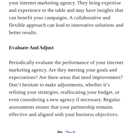
your internet marketing agency. They bring expertise
and experience to the table and may have insights that
can benefit your campaigns. A collaborative and
flexible approach can lead to innovative solutions and
better results.
Evaluate And Adjust
Periodically evaluate the performance of your internet
marketing agency. Are they meeting your goals and
expectations? Are there areas that need improvement?
Don’t hesitate to make adjustments, whether it’s
refining your strategies, reallocating your budget, or
even considering a new agency if necessary. Regular
assessments ensure that your partnership remains
effective and aligned with your business objectives.
Categories
Tech