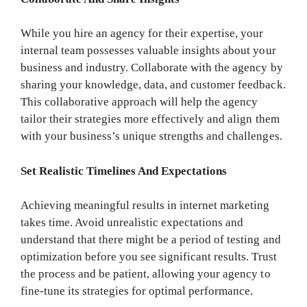
While you hire an agency for their expertise, your
internal team possesses valuable insights about your
business and industry. Collaborate with the agency by
sharing your knowledge, data, and customer feedback.
This collaborative approach will help the agency
tailor their strategies more effectively and align them
with your business’s unique strengths and challenges.
Set Realistic Timelines And Expectations
Achieving meaningful results in internet marketing
takes time. Avoid unrealistic expectations and
understand that there might be a period of testing and
optimization before you see significant results. Trust
the process and be patient, allowing your agency to
fine-tune its strategies for optimal performance.