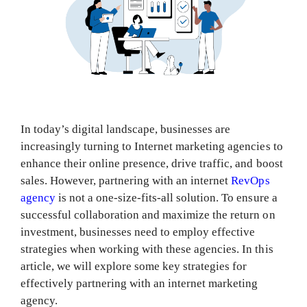
In today’s digital landscape, businesses are
increasingly turning to Internet marketing agencies to
enhance their online presence, drive traffic, and boost
sales. However, partnering with an internet
RevOps
agency
is not a one-size-fits-all solution. To ensure a
successful collaboration and maximize the return on
investment, businesses need to employ effective
strategies when working with these agencies. In this
article, we will explore some key strategies for
effectively partnering with an internet marketing
agency.