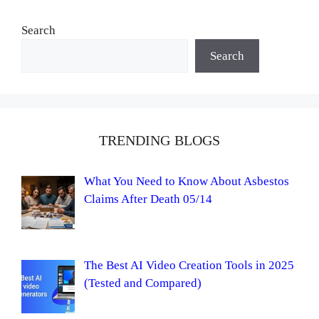
Search
Search
TRENDING BLOGS
What You Need to Know About Asbestos
Claims After Death 05/14
The Best AI Video Creation Tools in 2025
(Tested and Compared)