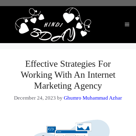
Skip
to
content
Me
Effective Strategies For
Working With An Internet
Marketing Agency
December 24, 2023
by
Ghumro Muhammad Azhar