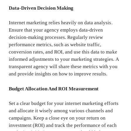
Data-Driven Decision Making
Internet marketing relies heavily on data analysis.
Ensure that your agency employs data-driven
decision-making processes. Regularly review
performance metrics, such as website traffic,
conversion rates, and ROI, and use this data to make
informed adjustments to your marketing strategies. A
transparent agency will share these metrics with you
and provide insights on how to improve results.
Budget Allocation And ROI Measurement
Set a clear budget for your internet marketing efforts
and allocate it wisely among various channels and
campaigns. Keep a close eye on your return on
investment (ROI) and track the performance of each