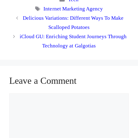
Tags
Internet Marketing Agency
Delicious Variations: Different Ways To Make
Scalloped Potatoes
iCloud GU: Enriching Student Journeys Through
Technology at Galgotias
Leave a Comment
Comment