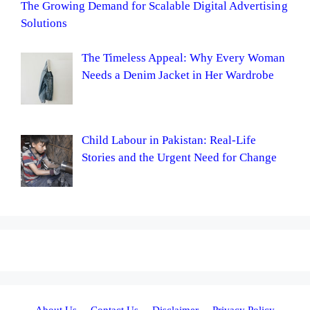
The Growing Demand for Scalable Digital Advertising
Solutions
The Timeless Appeal: Why Every Woman
Needs a Denim Jacket in Her Wardrobe
Child Labour in Pakistan: Real-Life
Stories and the Urgent Need for Change