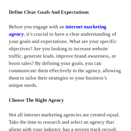
Define Clear Goals And Expectations
Before you engage with an
internet marketing
agency
, it’s crucial to have a clear understanding of
your goals and expectations. What are your specific
objectives? Are you looking to increase website
traffic, generate leads, improve brand awareness, or
boost sales? By defining your goals, you can
communicate them effectively to the agency, allowing
them to tailor their strategies to your business’s
unique needs.
Choose The Right Agency
Not all internet marketing agencies are created equal.
Take the time to research and select an agency that
aligns with your industry, has a proven track record,