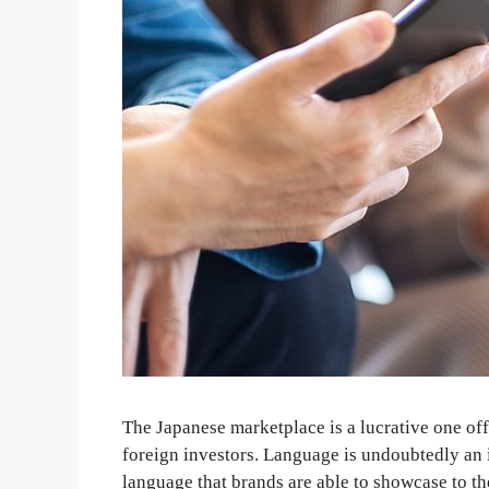
The Japanese marketplace is a lucrative one off
foreign investors. Language is undoubtedly an 
language that brands are able to showcase to th