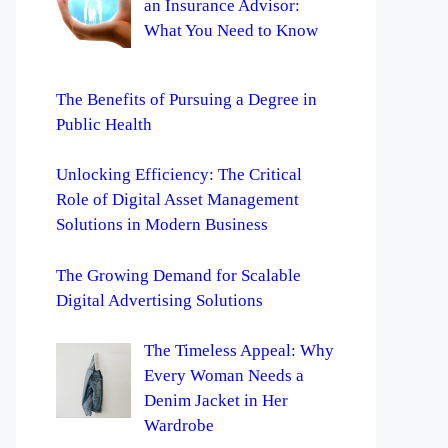
an Insurance Advisor:
What You Need to Know
The Benefits of Pursuing a Degree in
Public Health
Unlocking Efficiency: The Critical
Role of Digital Asset Management
Solutions in Modern Business
The Growing Demand for Scalable
Digital Advertising Solutions
The Timeless Appeal: Why
Every Woman Needs a
Denim Jacket in Her
Wardrobe