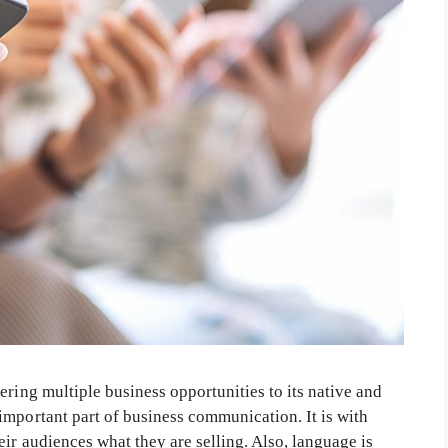
ering multiple business opportunities to its native and
important part of business communication. It is with
eir audiences what they are selling. Also, language is