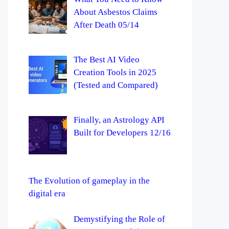
About Asbestos Claims
After Death 05/14
The Best AI Video
Creation Tools in 2025
(Tested and Compared)
Finally, an Astrology API
Built for Developers 12/16
The Evolution of gameplay in the
digital era
Demystifying the Role of