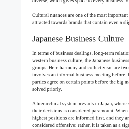
diverse, which gives space to every business t
Cultural nuances are one of the most important
attracted towards brands that contain even a sli
Japanese Business Culture
In terms of business dealings, long-term relatio
western business culture, the Japanese busines
groups. Here harmony and collectivism are two 
involves an informal business meeting before th
parties agree on certain points before the big m
solved priorly.
A hierarchical system prevails in Japan, where 
their decisions is considered paramount. When 
highest positions are informed first, and they a
considered offensive; rather, it is taken as a s