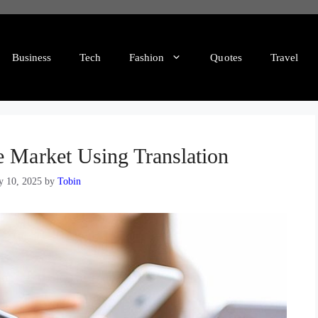
Business
Tech
Fashion
Quotes
Travel
e Market Using Translation
y 10, 2025
by
Tobin