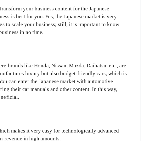
transform your business content for the Japanese
ss is best for you. Yes, the Japanese market is very
es to scale your business; still, it is important to know
business in no time.
ere brands like Honda, Nissan, Mazda, Daihatsu, etc., are
ufactures luxury but also budget-friendly cars, which is
You can enter the Japanese market with automotive
ating their car manuals and other content. In this way,
neficial.
which makes it very easy for technologically advanced
rn revenue in high amounts.