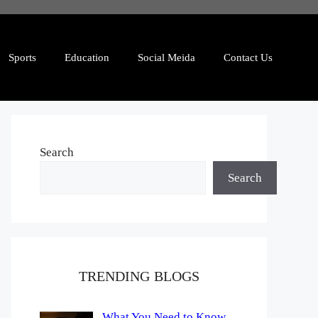
Sports
Education
Social Meida
Contact Us
Search
Search
TRENDING BLOGS
What You Need to Know