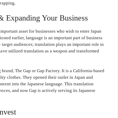
wrapping.
 & Expanding Your Business
 important asset for businesses who wish to enter Japan
ioned earlier, language is an important part of business
e target audiences; translation plays an important role in
 have utilized translation as a weapon and transformed
 brand, The Gap or Gap Factory. It is a California-based
ity clothes. They opened their outlet in Japan and
ontent into the Japanese language. This translation
iences, and now Gap is actively serving its Japanese
nvest