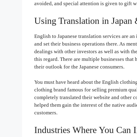
avoided, and special attention is given to gift 
Using Translation in Japan
English to Japanese translation services are an
and set their business operations there. As ment
dealings with other investors as well as with th
this regard. There are multiple businesses that
their outlook for the Japanese consumers.
You must have heard about the English clothing
clothing brand famous for selling premium qual
completely translated their website and other c
helped them gain the interest of the native aud
customers.
Industries Where You Can I