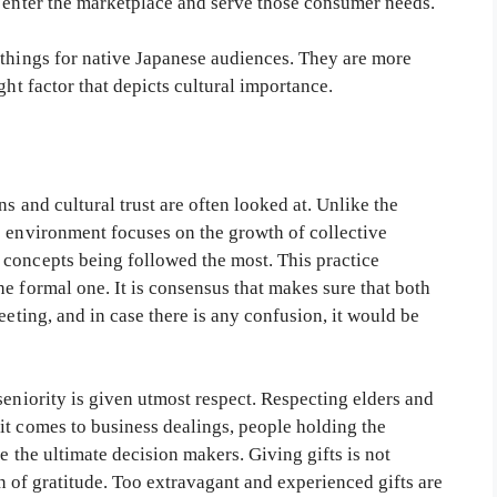
o enter the marketplace and serve those consumer needs.
 things for native Japanese audiences. They are more
ght factor that depicts cultural importance.
ns and cultural trust are often looked at. Unlike the
s environment focuses on the growth of collective
concepts being followed the most. This practice
e formal one. It is consensus that makes sure that both
eeting, and in case there is any confusion, it would be
seniority is given utmost respect. Respecting elders and
it comes to business dealings, people holding the
re the ultimate decision makers. Giving gifts is not
ign of gratitude. Too extravagant and experienced gifts are