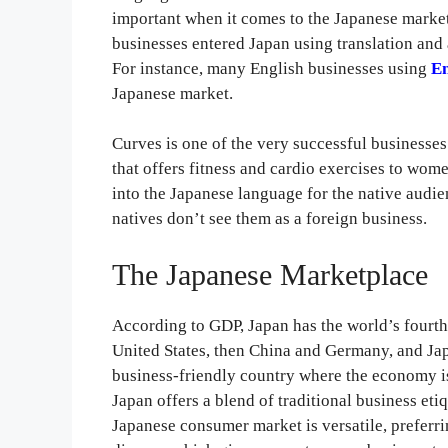
important when it comes to the Japanese marke
businesses entered Japan using translation and 
For instance, many English businesses using
En
Japanese market.
Curves is one of the very successful businesses 
that offers fitness and cardio exercises to wom
into the Japanese language for the native aud
natives don’t see them as a foreign business.
The Japanese Marketplace
According to GDP, Japan has the world’s fourth 
United States, then China and Germany, and Japa
business-friendly country where the economy is
Japan offers a blend of traditional business e
Japanese consumer market is versatile, preferr