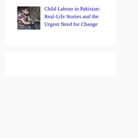
Child Labour in Pakistan:
Real-Life Stories and the
Urgent Need for Change