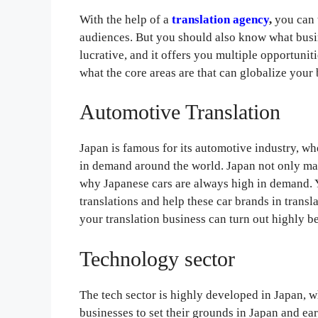
With the help of a
translation agency
,
you can 
audiences. But you should also know what busine
lucrative, and it offers you multiple opportuniti
what the core areas are that can globalize your 
Automotive Translation
Japan is famous for its automotive industry, wh
in demand around the world. Japan not only man
why Japanese cars are always high in demand. 
translations and help these car brands in transl
your translation business can turn out highly be
Technology sector
The tech sector is highly developed in Japan, 
businesses to set their grounds in Japan and ea