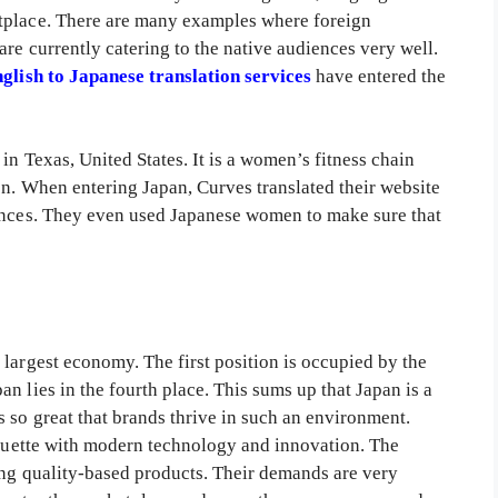
tplace. There are many examples where foreign
are currently catering to the native audiences very well.
glish to Japanese translation services
have entered the
in Texas, United States. It is a women’s fitness chain
en. When entering Japan, Curves translated their website
iences. They even used Japanese women to make sure that
largest economy. The first position is occupied by the
n lies in the fourth place. This sums up that Japan is a
 so great that brands thrive in such an environment.
tiquette with modern technology and innovation. The
ing quality-based products. Their demands are very