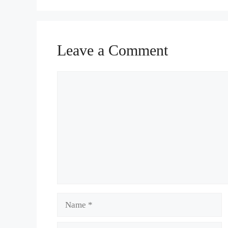
Leave a Comment
Comment
Name
Email