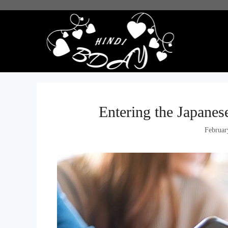
Skip
to
content
Entering the Japanes
Februar