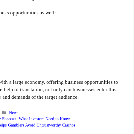
ness opportunities as well:
with a large economy, offering business opportunities to
e help of translation, not only can businesses enter this
ds and demands of the target audience.
Categories
News
ce Forecast: What Investors Need to Know
elps Gamblers Avoid Untrustworthy Casinos