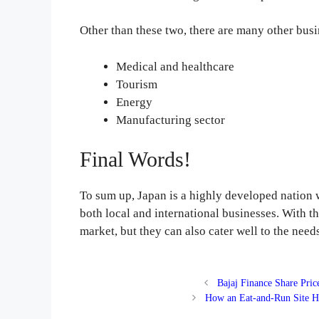
Other than these two, there are many other busi
Medical and healthcare
Tourism
Energy
Manufacturing sector
Final Words!
To sum up, Japan is a highly developed nation 
both local and international businesses. With th
market, but they can also cater well to the nee
Bajaj Finance Share Pri
How an Eat-and-Run Site H