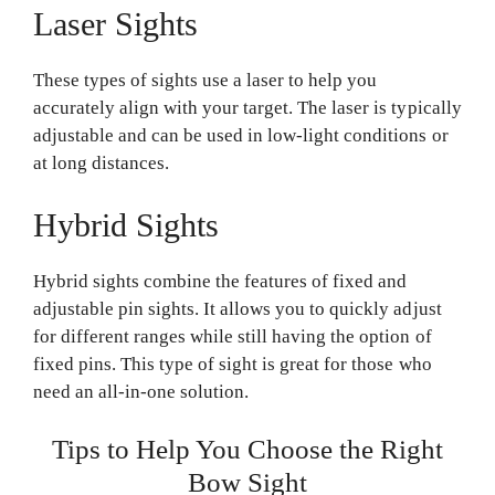
Laser Sights
These types of sights use a laser to help you
accurately align with your target. The laser is typically
adjustable and can be used in low-light conditions or
at long distances.
Hybrid Sights
Hybrid sights combine the features of fixed and
adjustable pin sights. It allows you to quickly adjust
for different ranges while still having the option of
fixed pins. This type of sight is great for those who
need an all-in-one solution.
Tips to Help You Choose the Right
Bow Sight