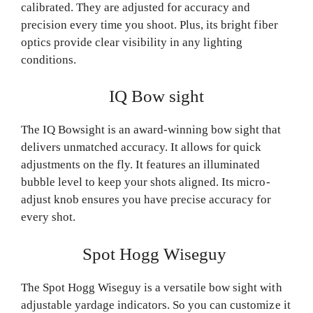
calibrated. They are adjusted for accuracy and
precision every time you shoot. Plus, its bright fiber
optics provide clear visibility in any lighting
conditions.
IQ Bow sight
The IQ Bowsight is an award-winning bow sight that
delivers unmatched accuracy. It allows for quick
adjustments on the fly. It features an illuminated
bubble level to keep your shots aligned. Its micro-
adjust knob ensures you have precise accuracy for
every shot.
Spot Hogg Wiseguy
The Spot Hogg Wiseguy is a versatile bow sight with
adjustable yardage indicators. So you can customize it