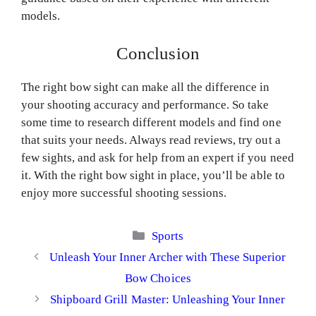
models.
Conclusion
The right bow sight can make all the difference in
your shooting accuracy and performance. So take
some time to research different models and find one
that suits your needs. Always read reviews, try out a
few sights, and ask for help from an expert if you need
it. With the right bow sight in place, you’ll be able to
enjoy more successful shooting sessions.
Categories
Sports
Unleash Your Inner Archer with These Superior
Bow Choices
Shipboard Grill Master: Unleashing Your Inner