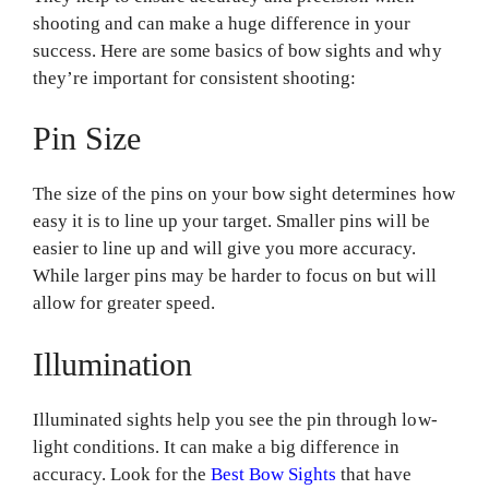
shooting and can make a huge difference in your
success. Here are some basics of bow sights and why
they’re important for consistent shooting:
Pin Size
The size of the pins on your bow sight determines how
easy it is to line up your target. Smaller pins will be
easier to line up and will give you more accuracy.
While larger pins may be harder to focus on but will
allow for greater speed.
Illumination
Illuminated sights help you see the pin through low-
light conditions. It can make a big difference in
accuracy. Look for the
Best Bow Sights
that have