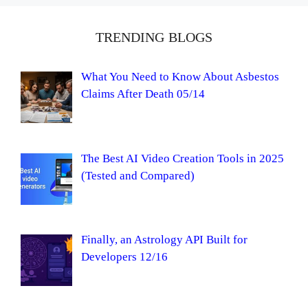
TRENDING BLOGS
What You Need to Know About Asbestos
Claims After Death 05/14
The Best AI Video Creation Tools in 2025
(Tested and Compared)
Finally, an Astrology API Built for
Developers 12/16