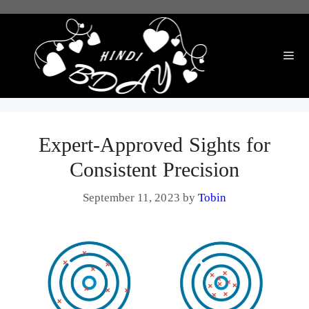
Skip
to
content
Me
Expert-Approved Sights for
Consistent Precision
September 11, 2023
by
Tobin