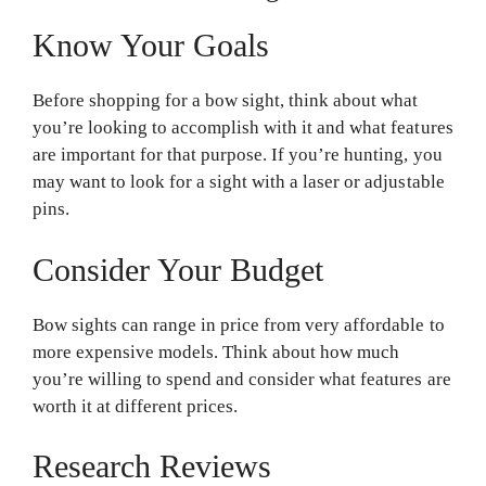
Know Your Goals
Before shopping for a bow sight, think about what
you’re looking to accomplish with it and what features
are important for that purpose. If you’re hunting, you
may want to look for a sight with a laser or adjustable
pins.
Consider Your Budget
Bow sights can range in price from very affordable to
more expensive models. Think about how much
you’re willing to spend and consider what features are
worth it at different prices.
Research Reviews