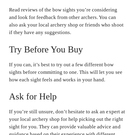
Read reviews of the bow sights you’re considering
and look for feedback from other archers. You can
also ask your local archery shop or friends who shoot
if they have any suggestions.
Try Before You Buy
If you can, it’s best to try out a few different bow
sights before committing to one. This will let you see
how each sight feels and works in your hand.
Ask for Help
If you’re still unsure, don’t hesitate to ask an expert at
your local archery shop for help picking out the right
sight for you. They can provide valuable advice and
guidance based on their experience with different