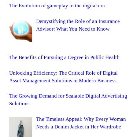
The Evolution of gameplay in the digital era
Demystifying the Role of an Insurance
Advisor: What You Need to Know
The Benefits of Pursuing a Degree in Public Health
Unlocking Efficiency: The Critical Role of Digital
Asset Management Solutions in Modern Business
The Growing Demand for Scalable Digital Advertising
Solutions
The Timeless Appeal: Why Every Woman
Needs a Denim Jacket in Her Wardrobe