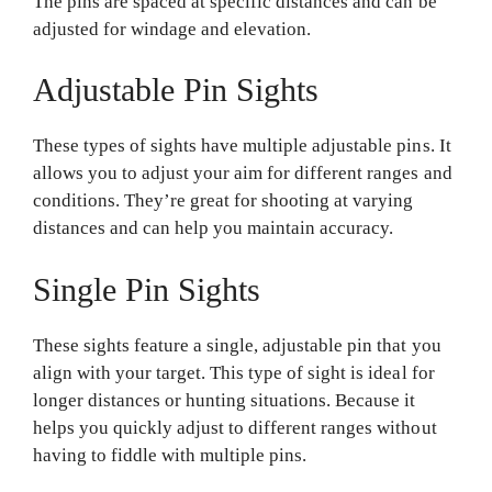
The pins are spaced at specific distances and can be
adjusted for windage and elevation.
Adjustable Pin Sights
These types of sights have multiple adjustable pins. It
allows you to adjust your aim for different ranges and
conditions. They’re great for shooting at varying
distances and can help you maintain accuracy.
Single Pin Sights
These sights feature a single, adjustable pin that you
align with your target. This type of sight is ideal for
longer distances or hunting situations. Because it
helps you quickly adjust to different ranges without
having to fiddle with multiple pins.