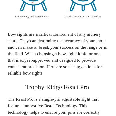
Bow sights are a critical component of any archery
setup. They can determine the accuracy of your shots
and can make or break your success on the range or in
the field. When choosing a bow sight, look for one
that is expert-approved and designed to provide
consistent precision. Here are some suggestions for
reliable bow sights:
Trophy Ridge React Pro
The React Pro is a single-pin adjustable sight that
features innovative React Technology. This
technology helps to ensure your pins are correctly