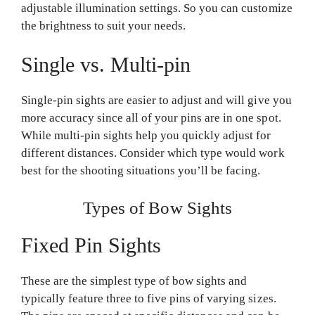
adjustable illumination settings. So you can customize
the brightness to suit your needs.
Single vs. Multi-pin
Single-pin sights are easier to adjust and will give you
more accuracy since all of your pins are in one spot.
While multi-pin sights help you quickly adjust for
different distances. Consider which type would work
best for the shooting situations you’ll be facing.
Types of Bow Sights
Fixed Pin Sights
These are the simplest type of bow sights and
typically feature three to five pins of varying sizes.