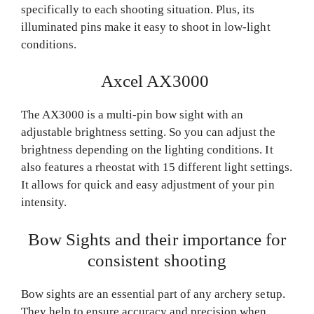
specifically to each shooting situation. Plus, its
illuminated pins make it easy to shoot in low-light
conditions.
Axcel AX3000
The AX3000 is a multi-pin bow sight with an
adjustable brightness setting. So you can adjust the
brightness depending on the lighting conditions. It
also features a rheostat with 15 different light settings.
It allows for quick and easy adjustment of your pin
intensity.
Bow Sights and their importance for
consistent shooting
Bow sights are an essential part of any archery setup.
They help to ensure accuracy and precision when