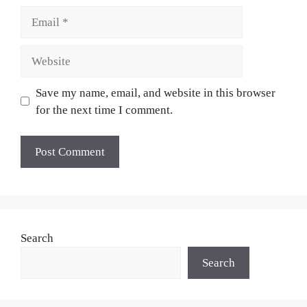
Email
Website
Save my name, email, and website in this browser
for the next time I comment.
Search
Search