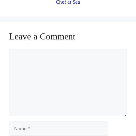
Chef at Sea
Leave a Comment
Comment
Name