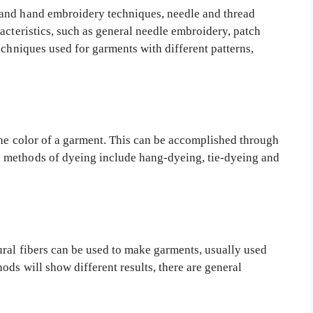
and hand embroidery techniques, needle and thread
acteristics, such as general needle embroidery, patch
echniques used for garments with different patterns,
the color of a garment. This can be accomplished through
 methods of dyeing include hang-dyeing, tie-dyeing and
ral fibers can be used to make garments, usually used
ods will show different results, there are general