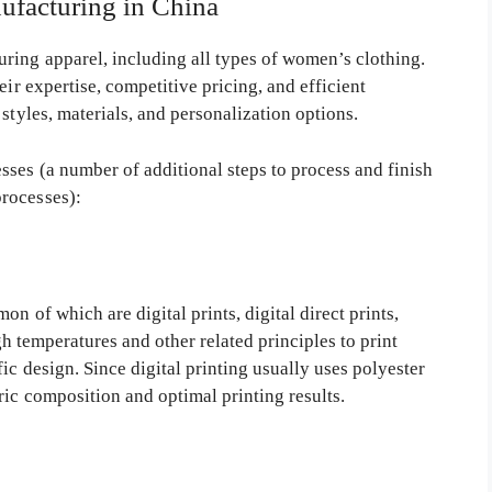
ufacturing in China
ring apparel, including all types of women’s clothing.
ir expertise, competitive pricing, and efficient
styles, materials, and personalization options.
ses (a number of additional steps to process and finish
rocesses):
n of which are digital prints, digital direct prints,
igh temperatures and other related principles to print
ic design. Since digital printing usually uses polyester
ric composition and optimal printing results.