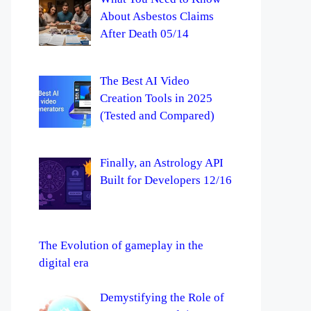
About Asbestos Claims
After Death 05/14
The Best AI Video
Creation Tools in 2025
(Tested and Compared)
Finally, an Astrology API
Built for Developers 12/16
The Evolution of gameplay in the
digital era
Demystifying the Role of