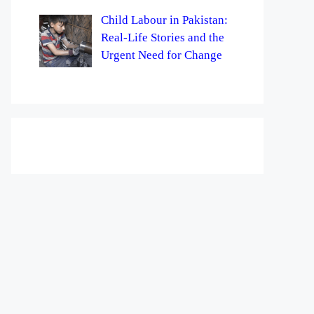
Child Labour in Pakistan:
Real-Life Stories and the
Urgent Need for Change