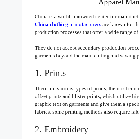
Apparel Man
China is a world-renowned center for manufactu
China
clothing
manufacturers
are known for the
production processes that offer a wide range of 
They do not accept secondary production proces
garments beyond the main cutting and sewing p
1. Prints
There are various types of prints, the most commo
offset prints and blister prints, which utilize h
graphic text on garments and give them a specif
fabrics, some printing methods also require fab
2. Embroidery