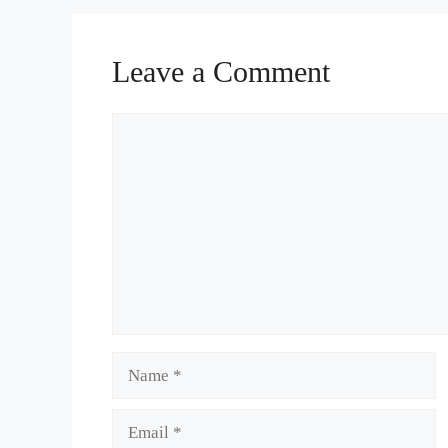
Leave a Comment
Comment
Name
Email