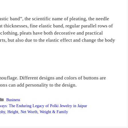
tic band”, the scientific name of pleating, the needle
 thicknesses, fine elastic band, regular parallel rows of
 clothing, pleats have both decorative and practical
rts, but also due to the elastic effect and change the body
mouflage. Different designs and colors of buttons are
tons can add personality to the design.
Categories
Business
ys: The Enduring Legacy of Polki Jewelry in Jaipur
phy, Height, Net Worth, Weight & Family