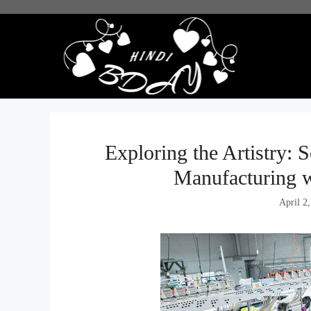
Skip
to
content
Exploring the Artistry: 
Manufacturing w
April 2