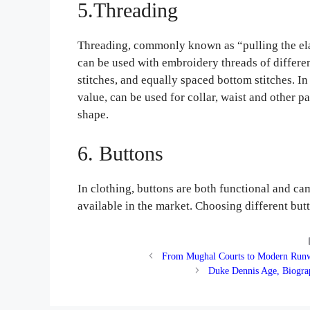
5.Threading
Threading, commonly known as “pulling the elas
can be used with embroidery threads of different
stitches, and equally spaced bottom stitches. In
value, can be used for collar, waist and other pa
shape.
6. Buttons
In clothing, buttons are both functional and ca
available in the market. Choosing different but
From Mughal Courts to Modern Runwa
Duke Dennis Age, Biogra