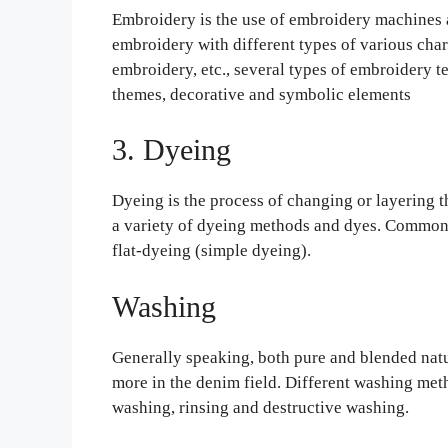
Embroidery is the use of embroidery machines 
embroidery with different types of various char
embroidery, etc., several types of embroidery t
themes, decorative and symbolic elements
3. Dyeing
Dyeing is the process of changing or layering 
a variety of dyeing methods and dyes. Common
flat-dyeing (simple dyeing).
Washing
Generally speaking, both pure and blended natu
more in the denim field. Different washing meth
washing, rinsing and destructive washing.