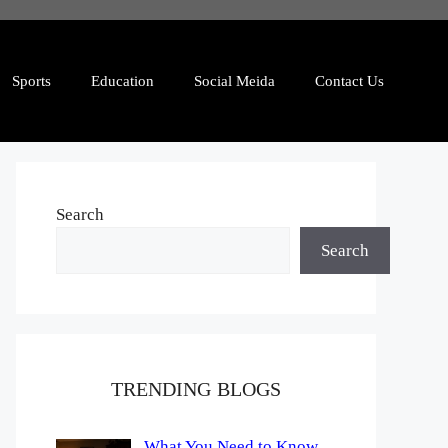
Sports
Education
Social Meida
Contact Us
Search
Search
TRENDING BLOGS
What You Need to Know