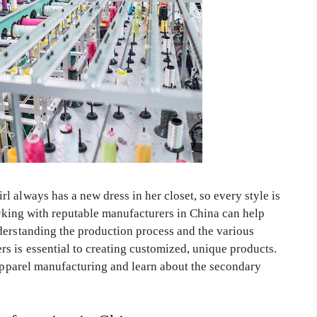
 always has a new dress in her closet, so every style is
working with reputable manufacturers in China can help
derstanding the production process and the various
s is essential to creating customized, unique products.
 apparel manufacturing and learn about the secondary