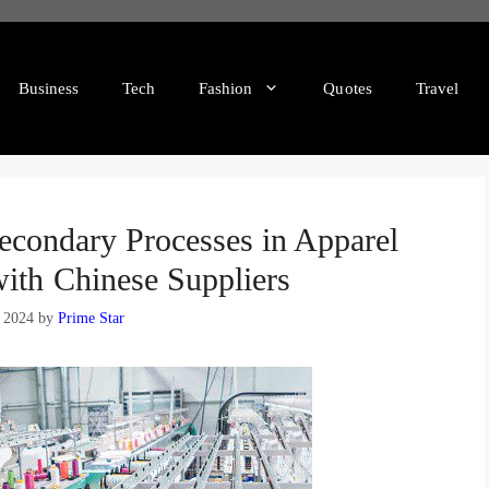
Business
Tech
Fashion
Quotes
Travel
Secondary Processes in Apparel
ith Chinese Suppliers
, 2024
by
Prime Star