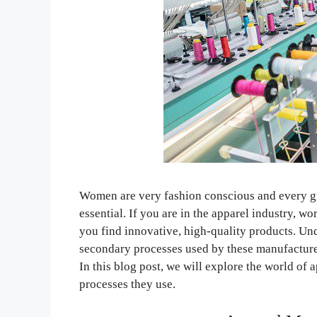
Women are very fashion conscious and every girl
essential. If you are in the apparel industry, 
you find innovative, high-quality products. Un
secondary processes used by these manufacturer
In this blog post, we will explore the world of
processes they use.