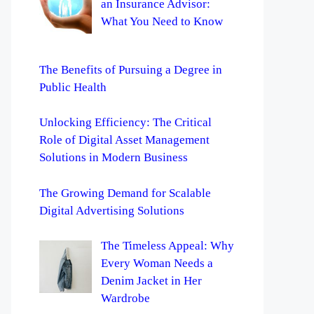
an Insurance Advisor:
What You Need to Know
The Benefits of Pursuing a Degree in
Public Health
Unlocking Efficiency: The Critical
Role of Digital Asset Management
Solutions in Modern Business
The Growing Demand for Scalable
Digital Advertising Solutions
The Timeless Appeal: Why
Every Woman Needs a
Denim Jacket in Her
Wardrobe