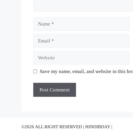
Name
Email
Website
Save my name, email, and website in this br
©2026 ALL RIGHT RESERVED | HINDIBDAY |