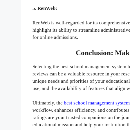
5. RenWeb:
RenWeb is well-regarded for its comprehensive 
highlight its ability to streamline administrati
for online admissions.
Conclusion: Mak
Selecting the best school management system for
reviews can be a valuable resource in your res
unique needs and priorities of your educational 
use, and the availability of features that align 
Ultimately, the
best school management system
workflow, enhances efficiency, and contributes
ratings are your trusted companions on the jour
educational mission and help your institution t