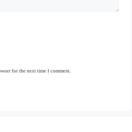
owser for the next time I comment.