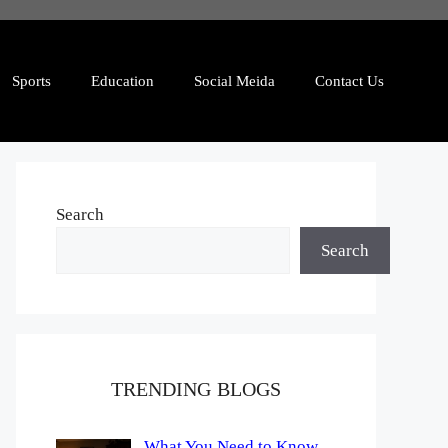
Sports
Education
Social Meida
Contact Us
Search
Search
TRENDING BLOGS
What You Need to Know