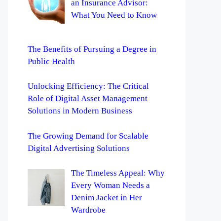
an Insurance Advisor:
What You Need to Know
The Benefits of Pursuing a Degree in
Public Health
Unlocking Efficiency: The Critical
Role of Digital Asset Management
Solutions in Modern Business
The Growing Demand for Scalable
Digital Advertising Solutions
The Timeless Appeal: Why
Every Woman Needs a
Denim Jacket in Her
Wardrobe