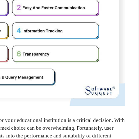
 your educational institution is a critical decision. With
ormed choice can be overwhelming. Fortunately, user
ts into the performance and suitability of different