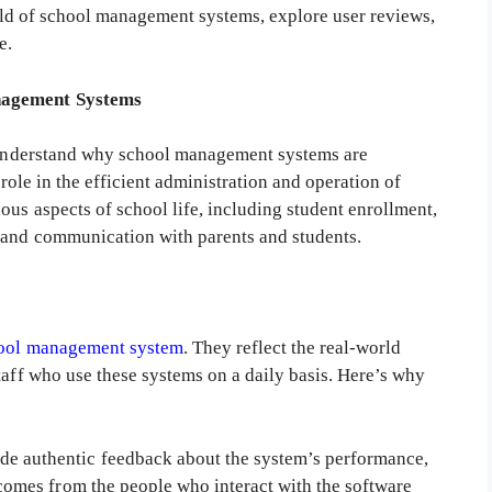
world of school management systems, explore user reviews,
e.
nagement Systems
y understand why school management systems are
 role in the efficient administration and operation of
ous aspects of school life, including student enrollment,
 and communication with parents and students.
ool management system
. They reflect the real-world
taff who use these systems on a daily basis. Here’s why
de authentic feedback about the system’s performance,
k comes from the people who interact with the software