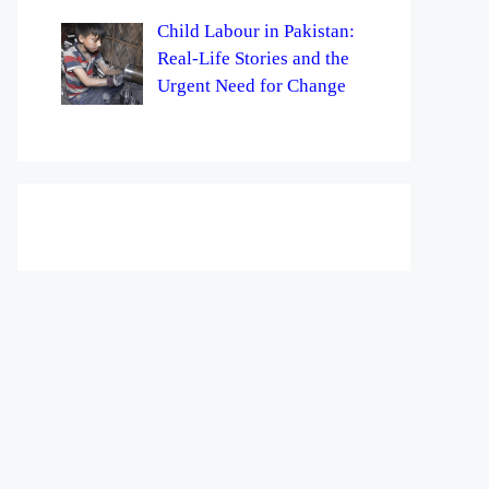
Child Labour in Pakistan:
Real-Life Stories and the
Urgent Need for Change