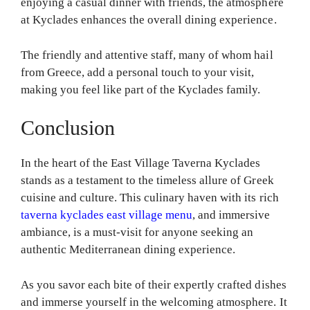
enjoying a casual dinner with friends, the atmosphere
at Kyclades enhances the overall dining experience.
The friendly and attentive staff, many of whom hail
from Greece, add a personal touch to your visit,
making you feel like part of the Kyclades family.
Conclusion
In the heart of the East Village Taverna Kyclades
stands as a testament to the timeless allure of Greek
cuisine and culture. This culinary haven with its rich
taverna kyclades east village menu
, and immersive
ambiance, is a must-visit for anyone seeking an
authentic Mediterranean dining experience.
As you savor each bite of their expertly crafted dishes
and immerse yourself in the welcoming atmosphere. It