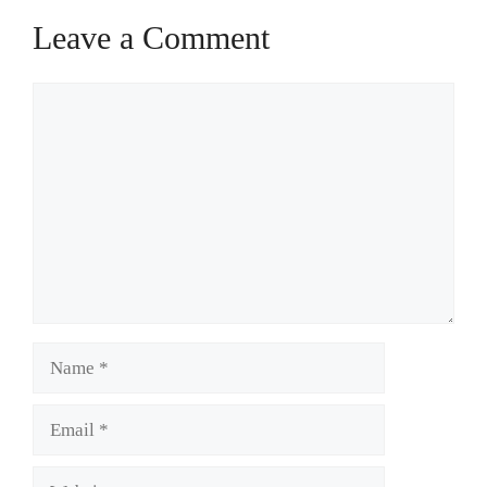
Leave a Comment
Comment
Name
Email
Website