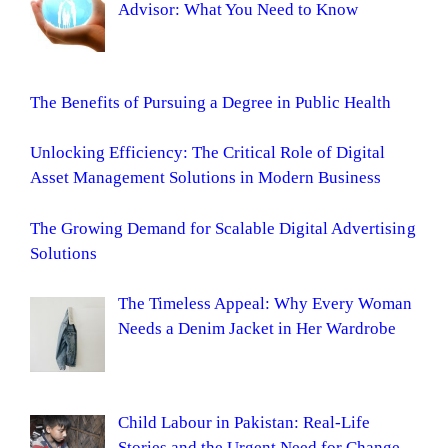
Advisor: What You Need to Know
The Benefits of Pursuing a Degree in Public Health
Unlocking Efficiency: The Critical Role of Digital
Asset Management Solutions in Modern Business
The Growing Demand for Scalable Digital Advertising
Solutions
The Timeless Appeal: Why Every Woman
Needs a Denim Jacket in Her Wardrobe
Child Labour in Pakistan: Real-Life
Stories and the Urgent Need for Change