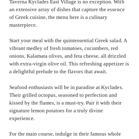
Taverna Kyclades East Village is no exception. With
an extensive array of dishes that capture the essence
of Greek cuisine, the menu here is a culinary
masterpiece.
Start your meal with the quintessential Greek salad. A
vibrant medley of fresh tomatoes, cucumbers, red
onions, Kalamata olives, and feta cheese, all drizzled
with extra-virgin olive oil. This refreshing appetizer is
a delightful prelude to the flavors that await.
Seafood enthusiasts will be in paradise at Kyclades.
Their grilled octopus, seasoned to perfection and
kissed by the flames, is a must-try. Pair it with their
signature lemon potatoes for a truly divine
experience.
For the main course, indulge in their famous whole