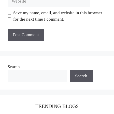
Save my name, email, and website in this browser
for the next time I comment.
Search
Search
TRENDING BLOGS