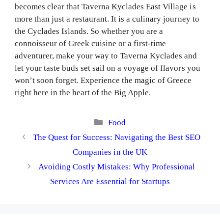
becomes clear that Taverna Kyclades East Village is
more than just a restaurant. It is a culinary journey to
the Cyclades Islands. So whether you are a
connoisseur of Greek cuisine or a first-time
adventurer, make your way to Taverna Kyclades and
let your taste buds set sail on a voyage of flavors you
won’t soon forget. Experience the magic of Greece
right here in the heart of the Big Apple.
Categories
Food
The Quest for Success: Navigating the Best SEO
Companies in the UK
Avoiding Costly Mistakes: Why Professional
Services Are Essential for Startups