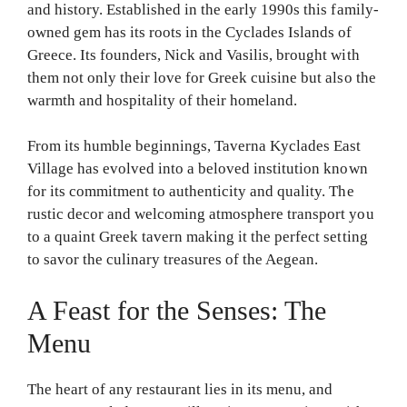
and history. Established in the early 1990s this family-
owned gem has its roots in the Cyclades Islands of
Greece. Its founders, Nick and Vasilis, brought with
them not only their love for Greek cuisine but also the
warmth and hospitality of their homeland.
From its humble beginnings, Taverna Kyclades East
Village has evolved into a beloved institution known
for its commitment to authenticity and quality. The
rustic decor and welcoming atmosphere transport you
to a quaint Greek tavern making it the perfect setting
to savor the culinary treasures of the Aegean.
A Feast for the Senses: The
Menu
The heart of any restaurant lies in its menu, and