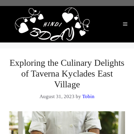
Skip
to
content
Me
Exploring the Culinary Delights
of Taverna Kyclades East
Village
August 31, 2023
by
Tobin