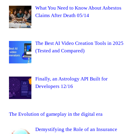
What You Need to Know About Asbestos
Claims After Death 05/14
The Best AI Video Creation Tools in 2025
(Tested and Compared)
Finally, an Astrology API Built for
Developers 12/16
The Evolution of gameplay in the digital era
Demystifying the Role of an Insurance