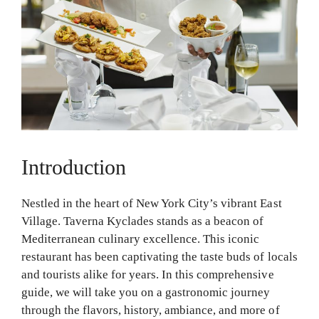
Introduction
Nestled in the heart of New York City’s vibrant East
Village. Taverna Kyclades stands as a beacon of
Mediterranean culinary excellence. This iconic
restaurant has been captivating the taste buds of locals
and tourists alike for years. In this comprehensive
guide, we will take you on a gastronomic journey
through the flavors, history, ambiance, and more of