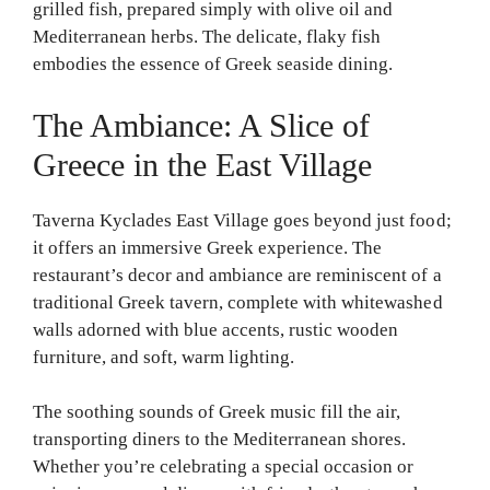
grilled fish, prepared simply with olive oil and
Mediterranean herbs. The delicate, flaky fish
embodies the essence of Greek seaside dining.
The Ambiance: A Slice of
Greece in the East Village
Taverna Kyclades East Village goes beyond just food;
it offers an immersive Greek experience. The
restaurant’s decor and ambiance are reminiscent of a
traditional Greek tavern, complete with whitewashed
walls adorned with blue accents, rustic wooden
furniture, and soft, warm lighting.
The soothing sounds of Greek music fill the air,
transporting diners to the Mediterranean shores.
Whether you’re celebrating a special occasion or