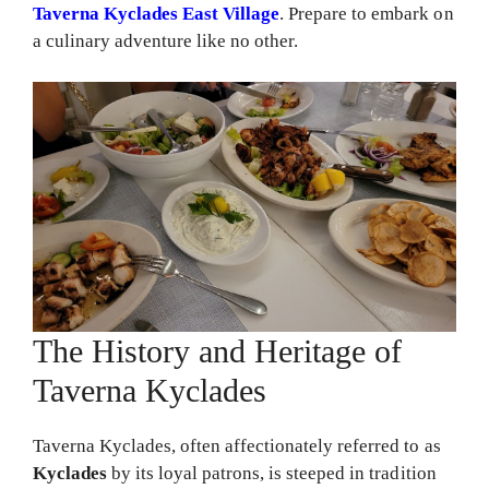
Taverna Kyclades East Village
. Prepare to embark on
a culinary adventure like no other.
The History and Heritage of
Taverna Kyclades
Taverna Kyclades, often affectionately referred to as
Kyclades
by its loyal patrons, is steeped in tradition