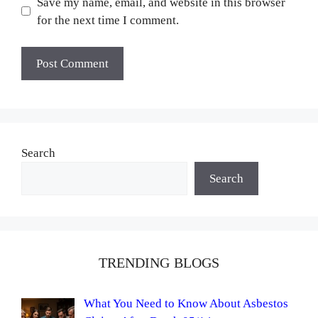
Save my name, email, and website in this browser
for the next time I comment.
Search
Search
TRENDING BLOGS
What You Need to Know About Asbestos