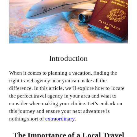
Introduction
When it comes to planning a vacation, finding the
right travel agency near you can make all the
difference. In this article, we’ll explore how to locate
the perfect travel agency in your area and what to
consider when making your choice. Let’s embark on
this journey and ensure your next adventure is
nothing short of
extraordinary
.
The Importance of a Local Travel