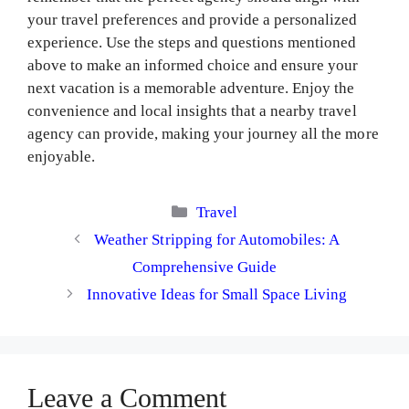
your travel preferences and provide a personalized
experience. Use the steps and questions mentioned
above to make an informed choice and ensure your
next vacation is a memorable adventure. Enjoy the
convenience and local insights that a nearby travel
agency can provide, making your journey all the more
enjoyable.
Categories
Travel
Weather Stripping for Automobiles: A
Comprehensive Guide
Innovative Ideas for Small Space Living
Leave a Comment