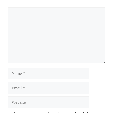
Comment
Name
Email
Website