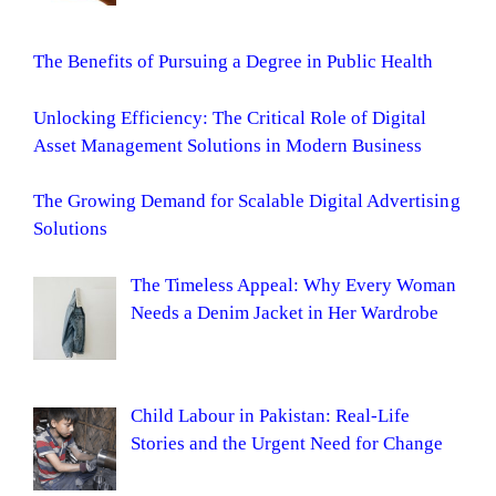
The Benefits of Pursuing a Degree in Public Health
Unlocking Efficiency: The Critical Role of Digital
Asset Management Solutions in Modern Business
The Growing Demand for Scalable Digital Advertising
Solutions
The Timeless Appeal: Why Every Woman
Needs a Denim Jacket in Her Wardrobe
Child Labour in Pakistan: Real-Life
Stories and the Urgent Need for Change