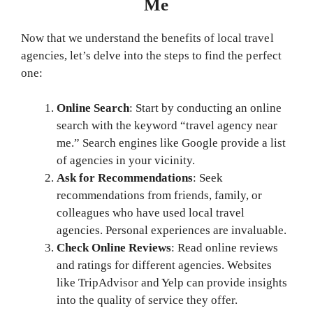
Me
Now that we understand the benefits of local travel
agencies, let’s delve into the steps to find the perfect
one:
Online Search
: Start by conducting an online
search with the keyword “travel agency near
me.” Search engines like Google provide a list
of agencies in your vicinity.
Ask for Recommendations
: Seek
recommendations from friends, family, or
colleagues who have used local travel
agencies. Personal experiences are invaluable.
Check Online Reviews
: Read online reviews
and ratings for different agencies. Websites
like TripAdvisor and Yelp can provide insights
into the quality of service they offer.