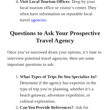
Visit Local Tourism Offices
: Drop by your
local tourism office or visitor’s center. They
often have information on reputable local
travel
agencies
.
Questions to Ask Your Prospective
Travel Agency
Once you’ve narrowed down your options, it’s time to
interview potential travel agencies. Here are some
important questions to ask:
What Types of Trips Do You Specialize In?
:
Determine if the agency has expertise in the
type of trip you’re planning, whether it’s a
beach getaway, adventure expedition, or
cultural exploration.
Can You Provide References?
: Ask for