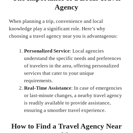
Agency
When planning a trip, convenience and local
knowledge play a significant role. Here’s why
choosing a travel agency near you is advantageous:
Personalized Service
: Local agencies
understand the specific needs and preferences
of travelers in the area, offering personalized
services that cater to your unique
requirements.
Real-Time Assistance
: In case of emergencies
or last-minute changes, a nearby travel agency
is readily available to provide assistance,
ensuring a smoother travel experience.
How to Find a Travel Agency Near