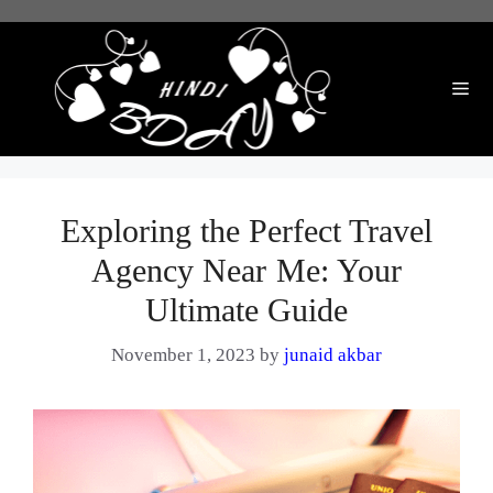
Skip
to
content
Me
Exploring the Perfect Travel
Agency Near Me: Your
Ultimate Guide
November 1, 2023
by
junaid akbar