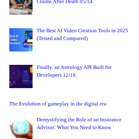
Claims After Death 05/14
The Best AI Video Creation Tools in 2025
(Tested and Compared)
Finally, an Astrology API Built for
Developers 12/16
The Evolution of gameplay in the digital era
Demystifying the Role of an Insurance
Advisor: What You Need to Know