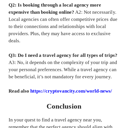
Q2: Is booking through a local agency more
expensive than booking online?
A2: Not necessarily.
Local agencies can often offer competitive prices due
to their connections and relationships with local
providers. Plus, they may have access to exclusive
deals.
Q3: Do I need a travel agency for all types of trips?
A3: No, it depends on the complexity of your trip and
your personal preferences. While a travel agency can
be beneficial, it’s not mandatory for every journey.
Read also
https://cryptovancity.com/world-news/
Conclusion
In your quest to find a travel agency near you,
remember that the perfect agency should align with