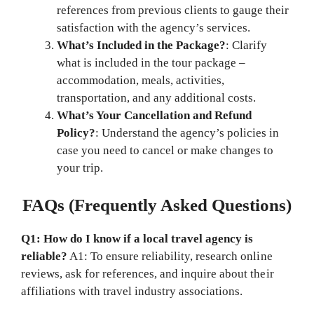
references from previous clients to gauge their
satisfaction with the agency’s services.
What’s Included in the Package?
: Clarify
what is included in the tour package –
accommodation, meals, activities,
transportation, and any additional costs.
What’s Your Cancellation and Refund
Policy?
: Understand the agency’s policies in
case you need to cancel or make changes to
your trip.
FAQs (Frequently Asked Questions)
Q1: How do I know if a local travel agency is
reliable?
A1: To ensure reliability, research online
reviews, ask for references, and inquire about their
affiliations with travel industry associations.