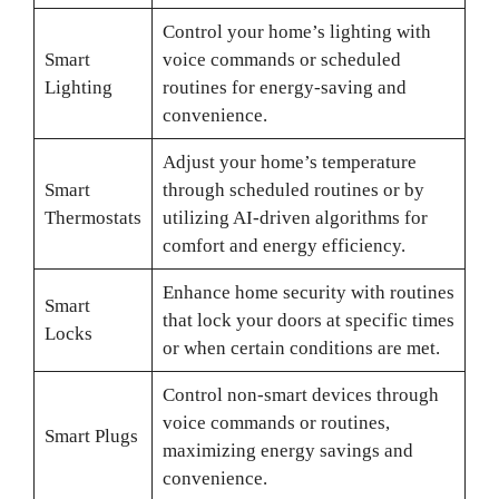
Control your home’s lighting with
Smart
voice commands or scheduled
Lighting
routines for energy-saving and
convenience.
Adjust your home’s temperature
Smart
through scheduled routines or by
Thermostats
utilizing AI-driven algorithms for
comfort and energy efficiency.
Enhance home security with routines
Smart
that lock your doors at specific times
Locks
or when certain conditions are met.
Control non-smart devices through
voice commands or routines,
Smart Plugs
maximizing energy savings and
convenience.