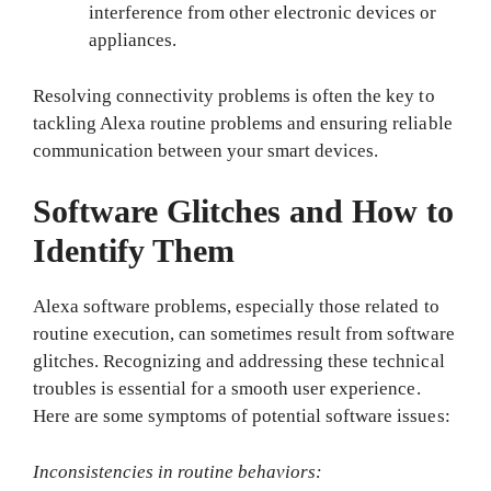
interference from other electronic devices or
appliances.
Resolving connectivity problems is often the key to
tackling Alexa routine problems and ensuring reliable
communication between your smart devices.
Software Glitches and How to
Identify Them
Alexa software problems, especially those related to
routine execution, can sometimes result from software
glitches. Recognizing and addressing these technical
troubles is essential for a smooth user experience.
Here are some symptoms of potential software issues:
Inconsistencies in routine behaviors: