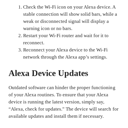
Check the Wi-Fi icon on your Alexa device. A
stable connection will show solid bars, while a
weak or disconnected signal will display a
warning icon or no bars.
Restart your Wi-Fi router and wait for it to
reconnect.
Reconnect your Alexa device to the Wi-Fi
network through the Alexa app’s settings.
Alexa Device Updates
Outdated software can hinder the proper functioning
of your Alexa routines. To ensure that your Alexa
device is running the latest version, simply say,
“Alexa, check for updates.” The device will search for
available updates and install them if necessary.