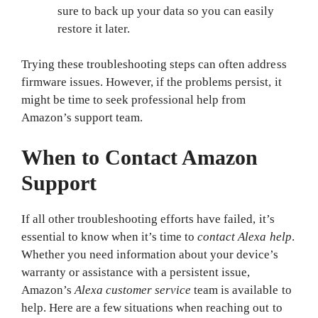
sure to back up your data so you can easily
restore it later.
Trying these troubleshooting steps can often address
firmware issues. However, if the problems persist, it
might be time to seek professional help from
Amazon’s support team.
When to Contact Amazon
Support
If all other troubleshooting efforts have failed, it’s
essential to know when it’s time to
contact Alexa help
.
Whether you need information about your device’s
warranty or assistance with a persistent issue,
Amazon’s
Alexa customer service
team is available to
help. Here are a few situations when reaching out to