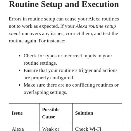
Routine Setup and Execution
Errors in routine setup can cause your Alexa routines
not to work as expected. If your
Alexa routine setup
check
uncovers any issues, correct them, and test the
routine again. For instance:
Check for typos or incorrect inputs in your
routine settings.
Ensure that your routine’s trigger and actions
are properly configured.
Make sure there are no conflicting routines or
overlapping settings.
Possible
Issue
Solution
Cause
Alexa
Weak or
Check Wi-Fi