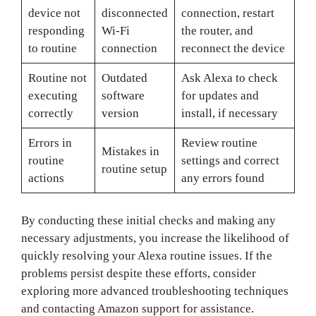
device not
disconnected
connection, restart
responding
Wi-Fi
the router, and
to routine
connection
reconnect the device
Routine not
Outdated
Ask Alexa to check
executing
software
for updates and
correctly
version
install, if necessary
Errors in
Review routine
Mistakes in
routine
settings and correct
routine setup
actions
any errors found
By conducting these initial checks and making any
necessary adjustments, you increase the likelihood of
quickly resolving your Alexa routine issues. If the
problems persist despite these efforts, consider
exploring more advanced troubleshooting techniques
and contacting Amazon support for assistance.