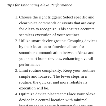
Tips for Enhancing Alexa Performance
Choose the right triggers: Select specific and
clear voice commands or events that are easy
for Alexa to recognize. This ensures accurate,
seamless execution of your routines.
Utilize smart device groups: Grouping devices
by their location or function allows for
smoother communication between Alexa and
your smart home devices, enhancing overall
performance.
Limit routine complexity: Keep your routines
simple and focused. The fewer steps in a
routine, the quicker and more reliable its
execution will be.
Optimize device placement: Place your Alexa
device in a central location with minimal
interference to ensure it accurately captures