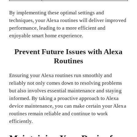
By implementing these optimal settings and
techniques, your Alexa routines will deliver improved
performance, leading to a more efficient and
enjoyable smart home experience.
Prevent Future Issues with Alexa
Routines
Ensuring your Alexa routines run smoothly and
reliably not only comes down to resolving problems
but also involves essential maintenance and staying
informed. By taking a proactive approach to Alexa
device maintenance, you can make certain your Alexa
routines remain reliable and continue to work
efficiently.