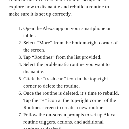
explore how to dismantle and rebuild a routine to
make sure it is set up correctly.
Open the Alexa app on your smartphone or
tablet.
Select “More” from the bottom-right corner of
the screen.
Tap “Routines” from the list provided.
Select the problematic routine you want to
dismantle.
Click the “trash can” icon in the top-right
corner to delete the routine.
Once the routine is deleted, it’s time to rebuild.
Tap the “+” icon at the top-right corner of the
Routines screen to create a new routine.
Follow the on-screen prompts to set up Alexa
routine triggers, actions, and additional