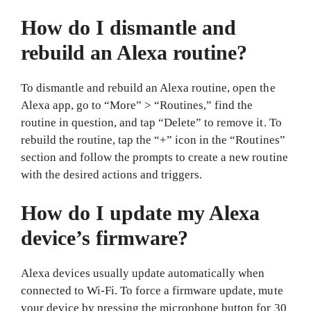
How do I dismantle and
rebuild an Alexa routine?
To dismantle and rebuild an Alexa routine, open the
Alexa app, go to “More” > “Routines,” find the
routine in question, and tap “Delete” to remove it. To
rebuild the routine, tap the “+” icon in the “Routines”
section and follow the prompts to create a new routine
with the desired actions and triggers.
How do I update my Alexa
device’s firmware?
Alexa devices usually update automatically when
connected to Wi-Fi. To force a firmware update, mute
your device by pressing the microphone button for 30