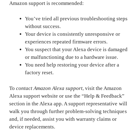
Amazon support is recommended:
You’ve tried all previous troubleshooting steps
without success.
Your device is consistently unresponsive or
experiences repeated firmware errors.
You suspect that your Alexa device is damaged
or malfunctioning due to a hardware issue.
You need help restoring your device after a
factory reset.
To
contact Amazon Alexa support
, visit the Amazon
Alexa support website or use the “Help & Feedback”
section in the Alexa app. A support representative will
walk you through further problem-solving techniques
and, if needed, assist you with warranty claims or
device replacements.