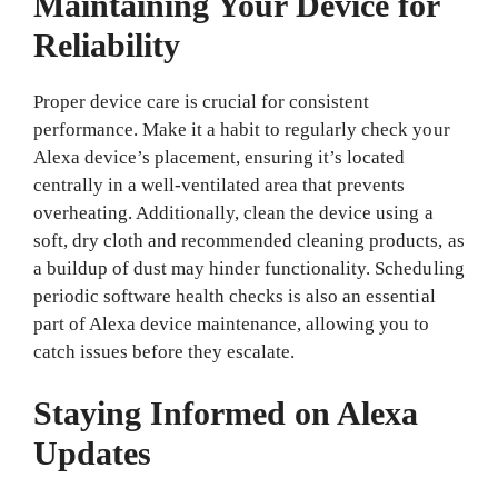
Maintaining Your Device for
Reliability
Proper device care is crucial for consistent
performance. Make it a habit to regularly check your
Alexa device’s placement, ensuring it’s located
centrally in a well-ventilated area that prevents
overheating. Additionally, clean the device using a
soft, dry cloth and recommended cleaning products, as
a buildup of dust may hinder functionality. Scheduling
periodic software health checks is also an essential
part of Alexa device maintenance, allowing you to
catch issues before they escalate.
Staying Informed on Alexa
Updates