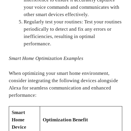
your voice commands and communicates with
other smart devices effectively.
Regularly test your routines: Test your routines
periodically to detect and fix any errors or
inefficiencies, resulting in optimal
performance.
Smart Home Optimization Examples
When optimizing your smart home environment,
consider integrating the following devices alongside
Alexa for seamless communication and enhanced
performance:
Smart
Home
Optimization Benefit
Device