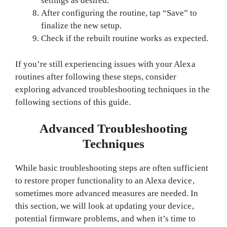
settings as desired.
After configuring the routine, tap “Save” to
finalize the new setup.
Check if the rebuilt routine works as expected.
If you’re still experiencing issues with your Alexa
routines after following these steps, consider
exploring advanced troubleshooting techniques in the
following sections of this guide.
Advanced Troubleshooting
Techniques
While basic troubleshooting steps are often sufficient
to restore proper functionality to an Alexa device,
sometimes more advanced measures are needed. In
this section, we will look at updating your device,
potential firmware problems, and when it’s time to