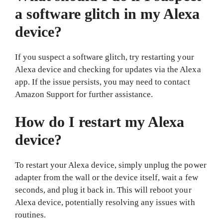
a software glitch in my Alexa
device?
If you suspect a software glitch, try restarting your
Alexa device and checking for updates via the Alexa
app. If the issue persists, you may need to contact
Amazon Support for further assistance.
How do I restart my Alexa
device?
To restart your Alexa device, simply unplug the power
adapter from the wall or the device itself, wait a few
seconds, and plug it back in. This will reboot your
Alexa device, potentially resolving any issues with
routines.