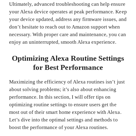
Ultimately, advanced troubleshooting can help ensure
your Alexa device operates at peak performance. Keep
your device updated, address any firmware issues, and
don’t hesitate to reach out to Amazon support when
necessary. With proper care and maintenance, you can
enjoy an uninterrupted, smooth Alexa experience.
Optimizing Alexa Routine Settings
for Best Performance
Maximizing the efficiency of Alexa routines isn’t just
about solving problems; it’s also about enhancing
performance. In this section, I will offer tips on
optimizing routine settings to ensure users get the
most out of their smart home experience with Alexa.
Let’s dive into the optimal settings and methods to
boost the performance of your Alexa routines.