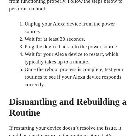
from functioning properly. Follow the steps below to
perform a reboot:
Unplug your Alexa device from the power
source.
Wait for at least 30 seconds.
Plug the device back into the power source.
Wait for your Alexa device to restart, which
typically takes up to a minute.
Once the reboot process is complete, test your
routines to see if your Alexa device responds
correctly.
Dismantling and Rebuilding a
Routine
If restarting your device doesn’t resolve the issue, it
could be due to errors in the routine setup. Let’s