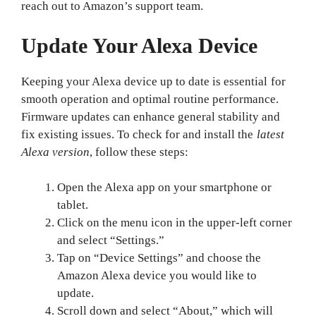
reach out to Amazon’s support team.
Update Your Alexa Device
Keeping your Alexa device up to date is essential for
smooth operation and optimal routine performance.
Firmware updates can enhance general stability and
fix existing issues. To check for and install the
latest
Alexa version
, follow these steps:
Open the Alexa app on your smartphone or
tablet.
Click on the menu icon in the upper-left corner
and select “Settings.”
Tap on “Device Settings” and choose the
Amazon Alexa device you would like to
update.
Scroll down and select “About,” which will