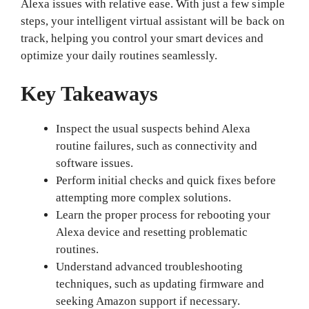
Alexa issues with relative ease. With just a few simple
steps, your intelligent virtual assistant will be back on
track, helping you control your smart devices and
optimize your daily routines seamlessly.
Key Takeaways
Inspect the usual suspects behind Alexa
routine failures, such as connectivity and
software issues.
Perform initial checks and quick fixes before
attempting more complex solutions.
Learn the proper process for rebooting your
Alexa device and resetting problematic
routines.
Understand advanced troubleshooting
techniques, such as updating firmware and
seeking Amazon support if necessary.