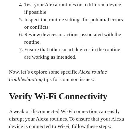
Test your Alexa routines on a different device
if possible.
Inspect the routine settings for potential errors
or conflicts.
Review devices or actions associated with the
routine.
Ensure that other smart devices in the routine
are working as intended.
Now, let’s explore some specific
Alexa routine
troubleshooting
tips for common issues:
Verify Wi-Fi Connectivity
A weak or disconnected Wi-Fi connection can easily
disrupt your Alexa routines. To ensure that your Alexa
device is connected to Wi-Fi, follow these steps: