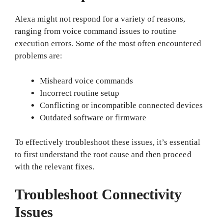
Alexa might not respond for a variety of reasons,
ranging from voice command issues to routine
execution errors. Some of the most often encountered
problems are:
Misheard voice commands
Incorrect routine setup
Conflicting or incompatible connected devices
Outdated software or firmware
To effectively troubleshoot these issues, it’s essential
to first understand the root cause and then proceed
with the relevant fixes.
Troubleshoot Connectivity
Issues