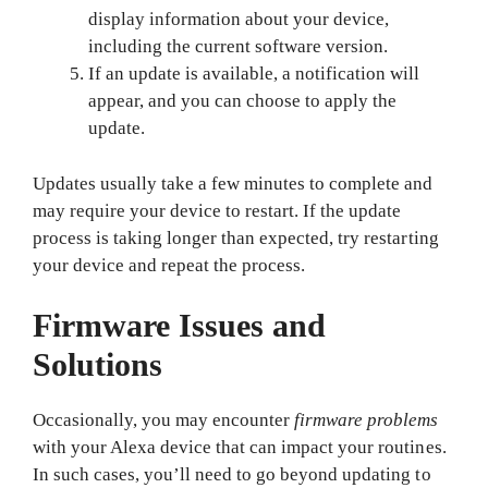
display information about your device,
including the current software version.
If an update is available, a notification will
appear, and you can choose to apply the
update.
Updates usually take a few minutes to complete and
may require your device to restart. If the update
process is taking longer than expected, try restarting
your device and repeat the process.
Firmware Issues and
Solutions
Occasionally, you may encounter
firmware problems
with your Alexa device that can impact your routines.
In such cases, you’ll need to go beyond updating to