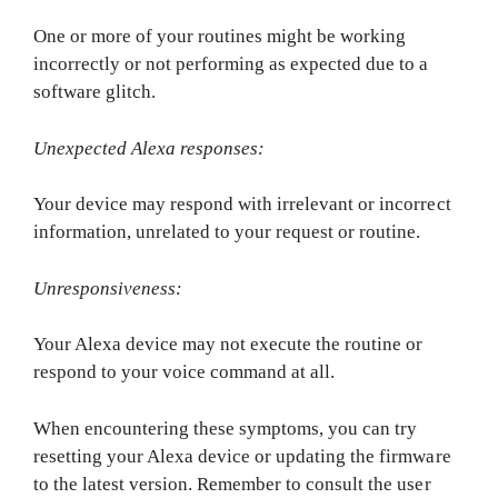
One or more of your routines might be working
incorrectly or not performing as expected due to a
software glitch.
Unexpected Alexa responses:
Your device may respond with irrelevant or incorrect
information, unrelated to your request or routine.
Unresponsiveness:
Your Alexa device may not execute the routine or
respond to your voice command at all.
When encountering these symptoms, you can try
resetting your Alexa device or updating the firmware
to the latest version. Remember to consult the user