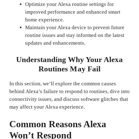
Optimize your Alexa routine settings for
improved performance and enhanced smart
home experience.
Maintain your Alexa device to prevent future
routine issues and stay informed on the latest
updates and enhancements.
Understanding Why Your Alexa
Routines May Fail
In this section, we’ll explore the common causes
behind Alexa’s failure to respond to routines, dive into
connectivity issues, and discuss software glitches that
may affect your Alexa experience.
Common Reasons Alexa
Won’t Respond