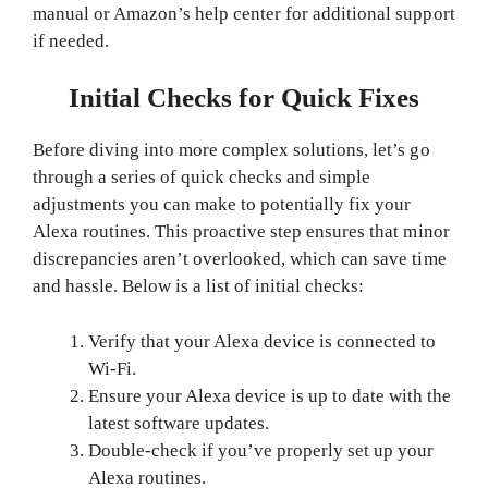
manual or Amazon’s help center for additional support
if needed.
Initial Checks for Quick Fixes
Before diving into more complex solutions, let’s go
through a series of quick checks and simple
adjustments you can make to potentially fix your
Alexa routines. This proactive step ensures that minor
discrepancies aren’t overlooked, which can save time
and hassle. Below is a list of initial checks:
Verify that your Alexa device is connected to
Wi-Fi.
Ensure your Alexa device is up to date with the
latest software updates.
Double-check if you’ve properly set up your
Alexa routines.