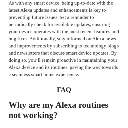
As with any smart device, being up-to-date with the
latest Alexa updates and enhancements is key to
preventing future issues. Set a reminder to
periodically check for available updates, ensuring
your device operates with the most recent features and
bug fixes. Additionally, stay informed on Alexa news
and improvements by subscribing to technology blogs
and newsletters that discuss smart device updates. By
doing so, you’ll remain proactive in maintaining your
Alexa device and its routines, paving the way towards
a seamless smart home experience.
FAQ
Why are my Alexa routines
not working?