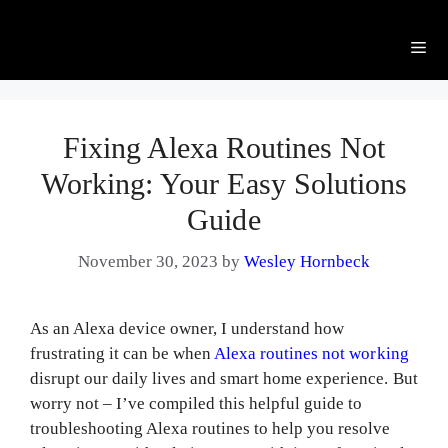
Me
Fixing Alexa Routines Not
Working: Your Easy Solutions
Guide
November 30, 2023
by
Wesley Hornbeck
As an Alexa device owner, I understand how
frustrating it can be when
Alexa routines not working
disrupt our daily lives and smart home experience. But
worry not – I’ve compiled this helpful guide to
troubleshooting Alexa routines to help you resolve