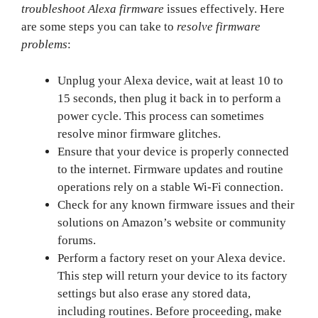
troubleshoot Alexa firmware
issues effectively. Here
are some steps you can take to
resolve firmware
problems
:
Unplug your Alexa device, wait at least 10 to
15 seconds, then plug it back in to perform a
power cycle. This process can sometimes
resolve minor firmware glitches.
Ensure that your device is properly connected
to the internet. Firmware updates and routine
operations rely on a stable Wi-Fi connection.
Check for any known firmware issues and their
solutions on Amazon’s website or community
forums.
Perform a factory reset on your Alexa device.
This step will return your device to its factory
settings but also erase any stored data,
including routines. Before proceeding, make