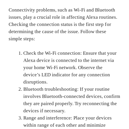
Connectivity problems, such as Wi-Fi and Bluetooth
issues, play a crucial role in affecting Alexa routines.
Checking the connection status is the first step for
determining the cause of the issue. Follow these
simple steps:
Check the Wi-Fi connection: Ensure that your
Alexa device is connected to the internet via
your home Wi-Fi network. Observe the
device’s LED indicator for any connection
disruptions.
Bluetooth troubleshooting: If your routine
involves Bluetooth-connected devices, confirm
they are paired properly. Try reconnecting the
devices if necessary.
Range and interference: Place your devices
within range of each other and minimize