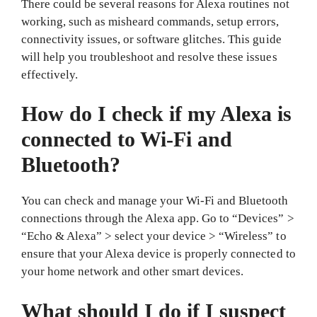
There could be several reasons for Alexa routines not
working, such as misheard commands, setup errors,
connectivity issues, or software glitches. This guide
will help you troubleshoot and resolve these issues
effectively.
How do I check if my Alexa is
connected to Wi-Fi and
Bluetooth?
You can check and manage your Wi-Fi and Bluetooth
connections through the Alexa app. Go to “Devices” >
“Echo & Alexa” > select your device > “Wireless” to
ensure that your Alexa device is properly connected to
your home network and other smart devices.
What should I do if I suspect