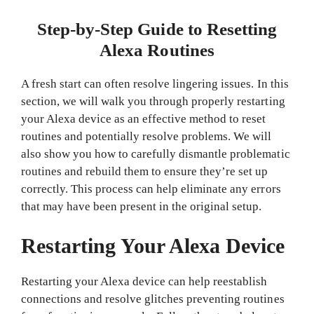
Step-by-Step Guide to Resetting
Alexa Routines
A fresh start can often resolve lingering issues. In this
section, we will walk you through properly restarting
your Alexa device as an effective method to reset
routines and potentially resolve problems. We will
also show you how to carefully dismantle problematic
routines and rebuild them to ensure they’re set up
correctly. This process can help eliminate any errors
that may have been present in the original setup.
Restarting Your Alexa Device
Restarting your Alexa device can help reestablish
connections and resolve glitches preventing routines