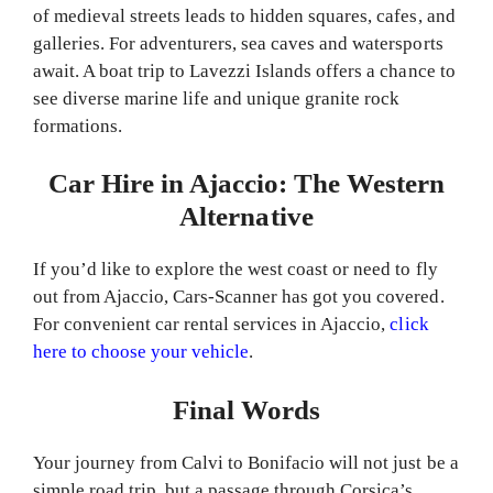
of medieval streets leads to hidden squares, cafes, and
galleries. For adventurers, sea caves and watersports
await. A boat trip to Lavezzi Islands offers a chance to
see diverse marine life and unique granite rock
formations.
Car Hire in Ajaccio: The Western
Alternative
If you’d like to explore the west coast or need to fly
out from Ajaccio, Cars-Scanner has got you covered.
For convenient car rental services in Ajaccio,
click
here to choose your vehicle
.
Final Words
Your journey from Calvi to Bonifacio will not just be a
simple road trip, but a passage through Corsica’s