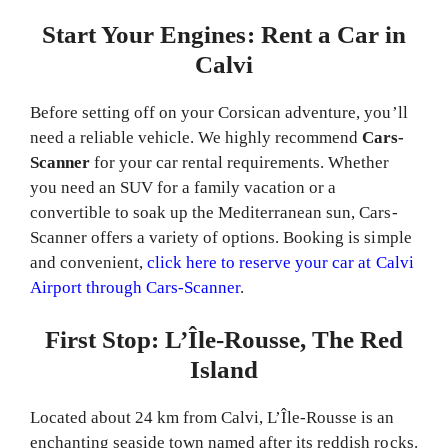
Start Your Engines: Rent a Car in
Calvi
Before setting off on your Corsican adventure, you’ll
need a reliable vehicle. We highly recommend
Cars-
Scanner
for your car rental requirements. Whether
you need an SUV for a family vacation or a
convertible to soak up the Mediterranean sun, Cars-
Scanner offers a variety of options. Booking is simple
and convenient,
click here to reserve your car at Calvi
Airport through Cars-Scanner
.
First Stop: L’Île-Rousse, The Red
Island
Located about 24 km from Calvi, L’Île-Rousse is an
enchanting seaside town named after its reddish rocks.