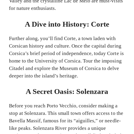
Valley and the crystalline Lac de Melo are must-visits
for nature enthusiasts.
A Dive into History: Corte
Further along, you’ll find Corte, a town laden with
Corsican history and culture. Once the capital during
Corsica’s brief period of independence, today Corte is
home to the University of Corsica. Tour the imposing
Citadel and explore the Museum of Corsica to delve
deeper into the island’s heritage.
A Secret Oasis: Solenzara
Before you reach Porto Vecchio, consider making a
stop at Solenzara. This small town offers access to the
Bavella Massif, famous for its “aiguilles,” or needle-
like peaks. Solenzara River provides a unique