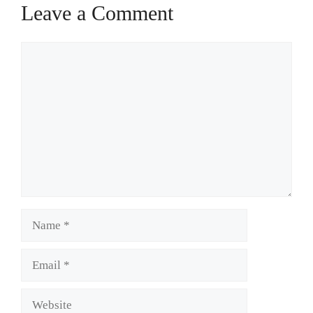
Leave a Comment
Comment
Name
Email
Website