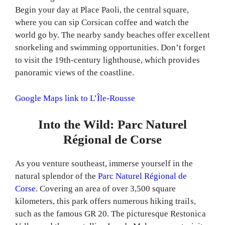
Begin your day at Place Paoli, the central square,
where you can sip Corsican coffee and watch the
world go by. The nearby sandy beaches offer excellent
snorkeling and swimming opportunities. Don’t forget
to visit the 19th-century lighthouse, which provides
panoramic views of the coastline.
Google Maps link to L’Île-Rousse
Into the Wild: Parc Naturel
Régional de Corse
As you venture southeast, immerse yourself in the
natural splendor of the
Parc Naturel Régional de
Corse
. Covering an area of over 3,500 square
kilometers, this park offers numerous hiking trails,
such as the famous GR 20. The picturesque Restonica