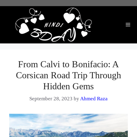
Skip
to
content
Me
From Calvi to Bonifacio: A
Corsican Road Trip Through
Hidden Gems
September 28, 2023
by
Ahmed Raza