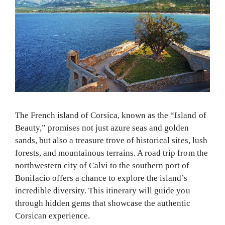
The French island of Corsica, known as the “Island of
Beauty,” promises not just azure seas and golden
sands, but also a treasure trove of historical sites, lush
forests, and mountainous terrains. A road trip from the
northwestern city of Calvi to the southern port of
Bonifacio offers a chance to explore the island’s
incredible diversity. This itinerary will guide you
through hidden gems that showcase the authentic
Corsican experience.