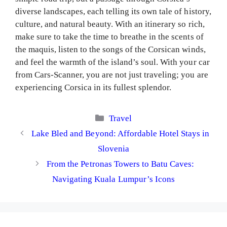
diverse landscapes, each telling its own tale of history,
culture, and natural beauty. With an itinerary so rich,
make sure to take the time to breathe in the scents of
the maquis, listen to the songs of the Corsican winds,
and feel the warmth of the island’s soul. With your car
from Cars-Scanner, you are not just traveling; you are
experiencing Corsica in its fullest splendor.
Categories
Travel
Lake Bled and Beyond: Affordable Hotel Stays in
Slovenia
From the Petronas Towers to Batu Caves:
Navigating Kuala Lumpur’s Icons