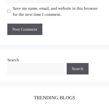
Save my name, email, and website in this browser
for the next time I comment.
Search
Search
TRENDING BLOGS