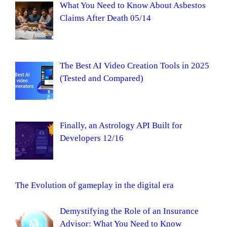
What You Need to Know About Asbestos
Claims After Death 05/14
The Best AI Video Creation Tools in 2025
(Tested and Compared)
Finally, an Astrology API Built for
Developers 12/16
The Evolution of gameplay in the digital era
Demystifying the Role of an Insurance
Advisor: What You Need to Know