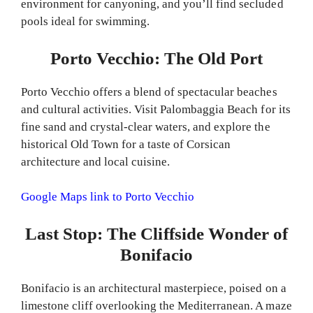
environment for canyoning, and you’ll find secluded
pools ideal for swimming.
Porto Vecchio: The Old Port
Porto Vecchio offers a blend of spectacular beaches
and cultural activities. Visit Palombaggia Beach for its
fine sand and crystal-clear waters, and explore the
historical Old Town for a taste of Corsican
architecture and local cuisine.
Google Maps link to Porto Vecchio
Last Stop: The Cliffside Wonder of
Bonifacio
Bonifacio is an architectural masterpiece, poised on a
limestone cliff overlooking the Mediterranean. A maze