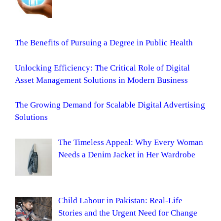
The Benefits of Pursuing a Degree in Public Health
Unlocking Efficiency: The Critical Role of Digital
Asset Management Solutions in Modern Business
The Growing Demand for Scalable Digital Advertising
Solutions
The Timeless Appeal: Why Every Woman
Needs a Denim Jacket in Her Wardrobe
Child Labour in Pakistan: Real-Life
Stories and the Urgent Need for Change