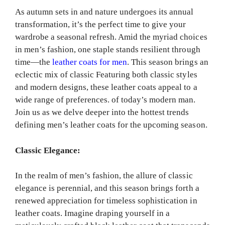
As autumn sets in and nature undergoes its annual
transformation, it’s the perfect time to give your
wardrobe a seasonal refresh. Amid the myriad choices
in men’s fashion, one staple stands resilient through
time—the
leather coats for men
. This season brings an
eclectic mix of classic Featuring both classic styles
and modern designs, these leather coats appeal to a
wide range of preferences. of today’s modern man.
Join us as we delve deeper into the hottest trends
defining men’s leather coats for the upcoming season.
Classic Elegance:
In the realm of men’s fashion, the allure of classic
elegance is perennial, and this season brings forth a
renewed appreciation for timeless sophistication in
leather coats. Imagine draping yourself in a