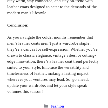
Stay warm, stay connected, and stay on-trend with
leather coats designed to cater to the demands of the
modern man’s lifestyle.
Conclusion:
As you navigate the colder months, remember that
men’s leather coats aren’t just a wardrobe staple;
they’re a canvas for self-expression. Whether you’re
drawn to classic elegance, vintage vibes, or cutting-
edge innovation, there’s a leather coat trend perfectly
suited to your style. Embrace the versatility and
timelessness of leather, making a lasting impact
wherever your ventures may lead. So, go ahead,
update your wardrobe, and let your style speak
volumes this season!
Categories
Fashion