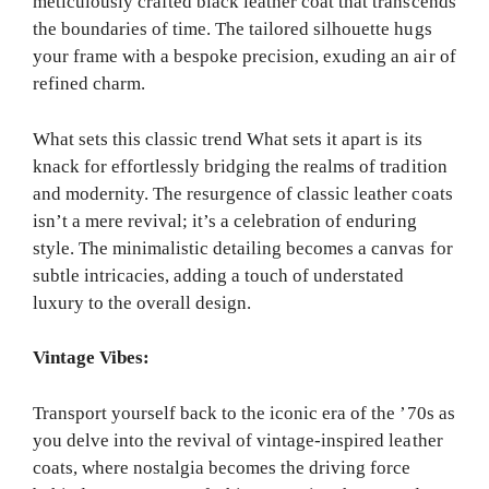
meticulously crafted black leather coat that transcends
the boundaries of time. The tailored silhouette hugs
your frame with a bespoke precision, exuding an air of
refined charm.
What sets this classic trend What sets it apart is its
knack for effortlessly bridging the realms of tradition
and modernity. The resurgence of classic leather coats
isn’t a mere revival; it’s a celebration of enduring
style. The minimalistic detailing becomes a canvas for
subtle intricacies, adding a touch of understated
luxury to the overall design.
Vintage Vibes:
Transport yourself back to the iconic era of the ’70s as
you delve into the revival of vintage-inspired leather
coats, where nostalgia becomes the driving force