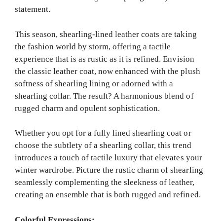
statement.
This season, shearling-lined leather coats are taking
the fashion world by storm, offering a tactile
experience that is as rustic as it is refined. Envision
the classic leather coat, now enhanced with the plush
softness of shearling lining or adorned with a
shearling collar. The result? A harmonious blend of
rugged charm and opulent sophistication.
Whether you opt for a fully lined shearling coat or
choose the subtlety of a shearling collar, this trend
introduces a touch of tactile luxury t
hat elevates your
winter wardrobe. Picture the rustic charm of shearling
seamlessly complementing the sleekness of leather,
creating an ensemble that is both rugged and refined.
Colorful Expressions: