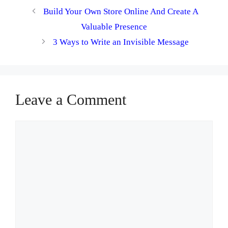
Build Your Own Store Online And Create A
Valuable Presence
3 Ways to Write an Invisible Message
Leave a Comment
Comment