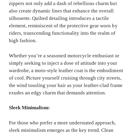
zippers not only add a dash of rebellious charm but
also create dynamic lines that enhance the overall
silhouette. Quilted detailing introduces a tactile
element, reminiscent of the protective gear worn by
riders, transcending functionality into the realm of
high fashion.
Whether you’re a seasoned motorcycle enthusiast or
simply seeking to inject a dose of attitude into your
wardrobe, a moto-style leather coat is the embodiment
of cool. Picture yourself cruising through city streets,
the wind tousling your hair as your leather-clad frame
exudes an edgy charm that demands attention.
Sleek Minimalism:
For those who prefer a more understated approach,
sleek minimalism emerges as the key trend. Clean