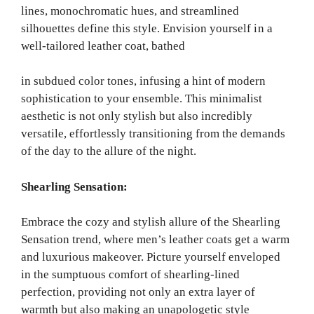
lines, monochromatic hues, and streamlined
silhouettes define this style. Envision yourself in a
well-tailored leather coat, bathed
in subdued color tones, infusing a hint of modern
sophistication to your ensemble. This minimalist
aesthetic is not only stylish but also incredibly
versatile, effortlessly transitioning from the demands
of the day to the allure of the night.
Shearling Sensation:
Embrace the cozy and stylish allure of the Shearling
Sensation trend, where men’s leather coats get a warm
and luxurious makeover. Picture yourself enveloped
in the sumptuous comfort of shearling-lined
perfection, providing not only an extra layer of
warmth but also making an unapologetic style