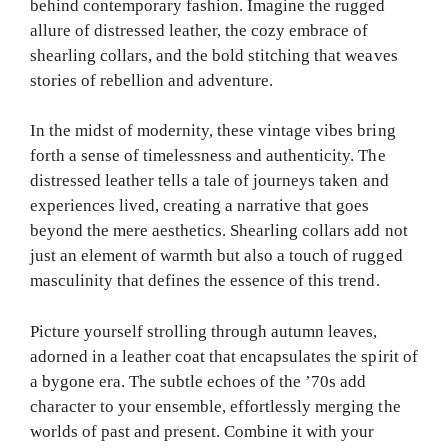
behind contemporary fashion. Imagine the rugged
allure of distressed leather, the cozy embrace of
shearling collars, and the bold stitching that weaves
stories of rebellion and adventure.
In the midst of modernity, these vintage vibes bring
forth a sense of timelessness and authenticity. The
distressed leather tells a tale of journeys taken and
experiences lived, creating a narrative that goes
beyond the mere aesthetics. Shearling collars add not
just an element of warmth but also a touch of rugged
masculinity that defines the essence of this trend.
Picture yourself strolling through autumn leaves,
adorned in a leather coat that encapsulates the spirit of
a bygone era. The subtle echoes of the ’70s add
character to your ensemble, effortlessly merging the
worlds of past and present. Combine it with your