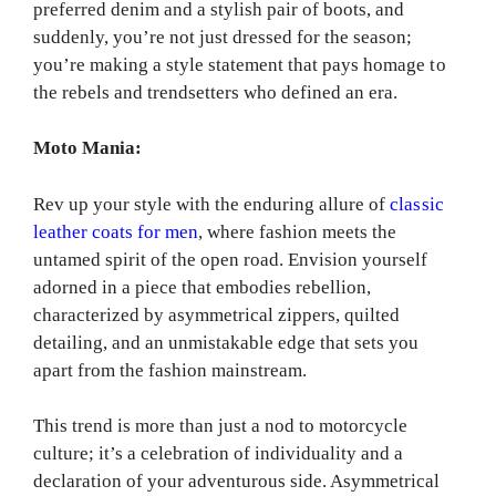
preferred denim and a stylish pair of boots, and
suddenly, you’re not just dressed for the season;
you’re making a style statement that pays homage to
the rebels and trendsetters who defined an era.
Moto Mania:
Rev up your style with the enduring allure of
classic
leather coats for men
, where fashion meets the
untamed spirit of the open road. Envision yourself
adorned in a piece that embodies rebellion,
characterized by asymmetrical zippers, quilted
detailing, and an unmistakable edge that sets you
apart from the fashion mainstream.
This trend is more than just a nod to motorcycle
culture; it’s a celebration of individuality and a
declaration of your adventurous side. Asymmetrical