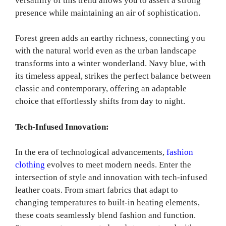
versatility of this trend allows you to assert a strong
presence while maintaining an air of sophistication.
Forest green adds an earthy richness, connecting you
with the natural world even as the urban landscape
transforms into a winter wonderland. Navy blue, with
its timeless appeal, strikes the perfect balance between
classic and contemporary, offering an adaptable
choice that effortlessly shifts from day to night.
Tech-Infused Innovation:
In the era of technological advancements,
fashion
clothing
evolves to meet modern needs. Enter the
intersection of style and innovation with tech-infused
leather coats. From smart fabrics that adapt to
changing temperatures to built-in heating elements,
these coats seamlessly blend fashion and function.