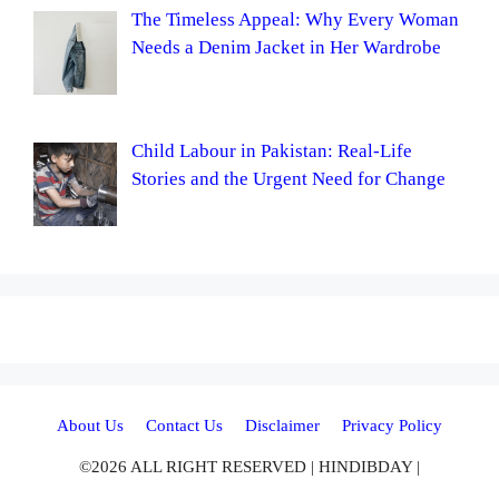
The Timeless Appeal: Why Every Woman
Needs a Denim Jacket in Her Wardrobe
Child Labour in Pakistan: Real-Life
Stories and the Urgent Need for Change
About Us
Contact Us
Disclaimer
Privacy Policy
©2026 ALL RIGHT RESERVED | HINDIBDAY |