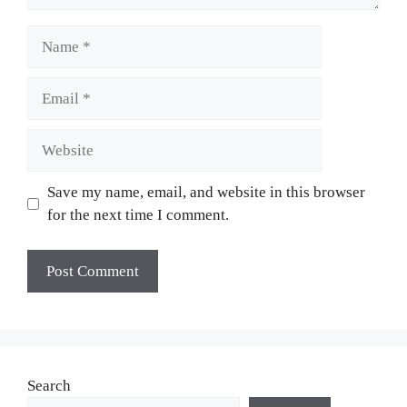
Name
Email
Website
Save my name, email, and website in this browser
for the next time I comment.
Search