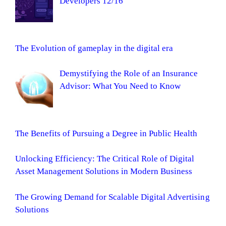
Developers 12/16
The Evolution of gameplay in the digital era
Demystifying the Role of an Insurance
Advisor: What You Need to Know
The Benefits of Pursuing a Degree in Public Health
Unlocking Efficiency: The Critical Role of Digital
Asset Management Solutions in Modern Business
The Growing Demand for Scalable Digital Advertising
Solutions