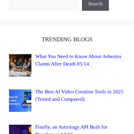
Search
TRENDING BLOGS
What You Need to Know About Asbestos
Claims After Death 05/14
The Best AI Video Creation Tools in 2025
(Tested and Compared)
Finally, an Astrology API Built for