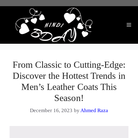
Skip
to
content
Me
From Classic to Cutting-Edge:
Discover the Hottest Trends in
Men’s Leather Coats This
Season!
December 16, 2023
by
Ahmed Raza