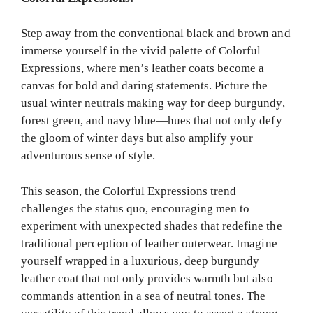
Step away from the conventional black and brown and
immerse yourself in the vivid palette of Colorful
Expressions, where men’s leather coats become a
canvas for bold and daring statements. Picture the
usual winter neutrals making way for deep burgundy,
forest green, and navy blue—hues that not only defy
the gloom of winter days but also amplify your
adventurous sense of style.
This season, the Colorful Expressions trend
challenges the status quo, encouraging men to
experiment with unexpected shades that redefine the
traditional perception of leather outerwear. Imagine
yourself wrapped in a luxurious, deep burgundy
leather coat that not only provides warmth but also
commands attention in a sea of neutral tones. The