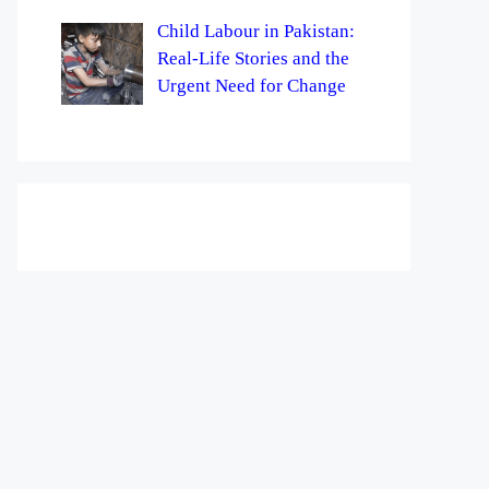
Child Labour in Pakistan:
Real-Life Stories and the
Urgent Need for Change