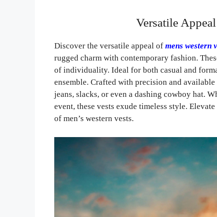
Versatile Appea
Discover the versatile appeal of
mens western v
rugged charm with contemporary fashion. These 
of individuality. Ideal for both casual and forma
ensemble. Crafted with precision and available
jeans, slacks, or even a dashing cowboy hat. Wh
event, these vests exude timeless style. Elevat
of men’s western vests.