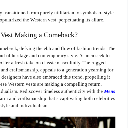
 transitioned from purely utilitarian to symbols of style
pularized the Western vest, perpetuating its allure.
Vest Making a Comeback?
omeback, defying the ebb and flow of fashion trends. The
end of heritage and contemporary style. As men seek to
offer a fresh take on classic masculinity. The rugged
ls and craftsmanship, appeals to a generation yearning for
d designers have also embraced this trend, propelling it
 these Western vests are making a compelling return,
dualism. Rediscover timeless authenticity with the
Mens
rm and craftsmanship that’s captivating both celebrities
style and individualism.