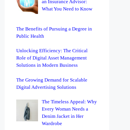
an Insurance Advisor:
What You Need to Know
The Benefits of Pursuing a Degree in
Public Health
Unlocking Efficiency: The Critical
Role of Digital Asset Management
Solutions in Modern Business
The Growing Demand for Scalable
Digital Advertising Solutions
The Timeless Appeal: Why
Every Woman Needs a
Denim Jacket in Her
Wardrobe