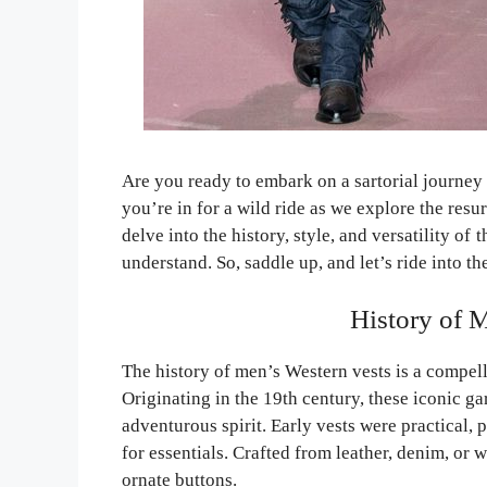
Are you ready to embark on a sartorial journey
you’re in for a wild ride as we explore the resur
delve into the history, style, and versatility of 
understand. So, saddle up, and let’s ride into t
History of 
The history of men’s Western vests is a compell
Originating in the 19th century, these iconic
adventurous spirit. Early vests were practical
for essentials. Crafted from leather, denim, or
ornate buttons.