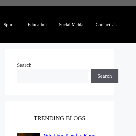
Sports
Education
Social Meida
Contact Us
Search
Search
TRENDING BLOGS
What You Need to Know