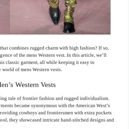
 that combines rugged charm with high fashion? If so,
gence of the mens Western vest. In this article, we’ll
this classic garment, all while keeping it easy to
he world of mens Western vests.
Men’s Western Vests
ing tale of frontier fashion and rugged individualism.
 garments became synonymous with the American West’s
, providing cowboys and frontiersmen with extra pockets
 wool, they showcased intricate hand-stitched designs and