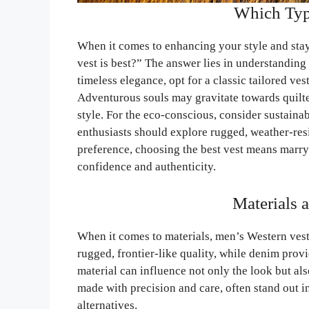
Which Type
When it comes to enhancing your style and stay
vest is best?” The answer lies in understanding
timeless elegance, opt for a classic tailored ves
Adventurous souls may gravitate towards quilte
style. For the eco-conscious, consider sustaina
enthusiasts should explore rugged, weather-resis
preference, choosing the best vest means marry
confidence and authenticity.
Materials 
When it comes to materials, men’s Western vests
rugged, frontier-like quality, while denim pro
material can influence not only the look but als
made with precision and care, often stand out 
alternatives.