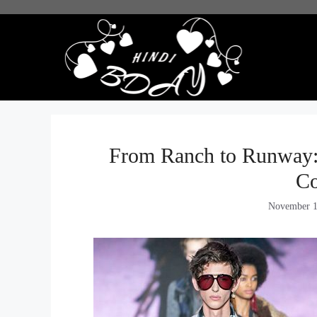
Skip
to
content
From Ranch to Runway:
C
November 1