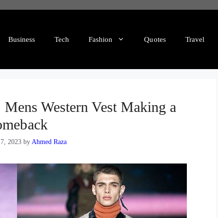
Business
Tech
Fashion
Quotes
Travel
 Mens Western Vest Making a
omeback
7, 2023
by
Ahmed Raza