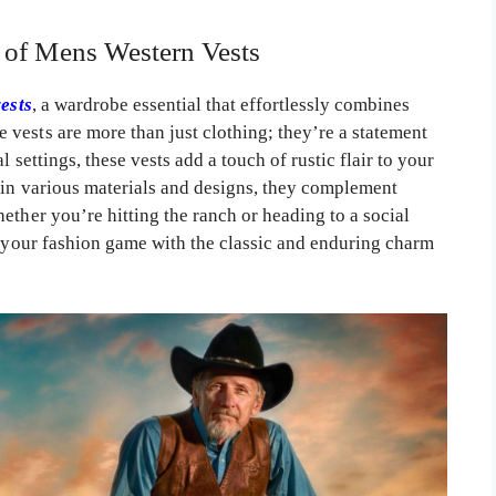
l of Mens Western Vests
ests
, a wardrobe essential that effortlessly combines
vests are more than just clothing; they’re a statement
l settings, these vests add a touch of rustic flair to your
 in various materials and designs, they complement
ether you’re hitting the ranch or heading to a social
e your fashion game with the classic and enduring charm