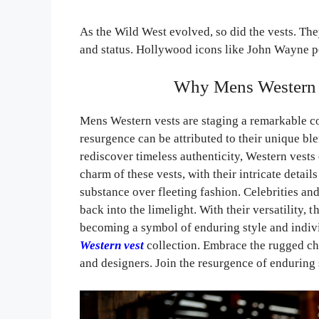
As the Wild West evolved, so did the vests. They
and status. Hollywood icons like John Wayne po
Why Mens Western 
Mens Western vests are staging a remarkable c
resurgence can be attributed to their unique bl
rediscover timeless authenticity, Western vests 
charm of these vests, with their intricate detai
substance over fleeting fashion. Celebrities an
back into the limelight. With their versatility,
becoming a symbol of enduring style and indivi
Western vest
collection. Embrace the rugged cha
and designers. Join the resurgence of enduring 