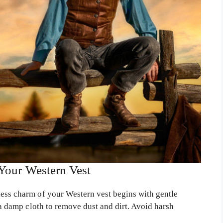
 Your Western Vest
ess charm of your Western vest begins with gentle
r a damp cloth to remove dust and dirt. Avoid harsh