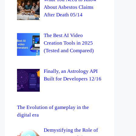
About Asbestos Claims
After Death 05/14
The Best AI Video
Creation Tools in 2025
(Tested and Compared)
Finally, an Astrology API
Built for Developers 12/16
The Evolution of gameplay in the
digital era
Demystifying the Role of