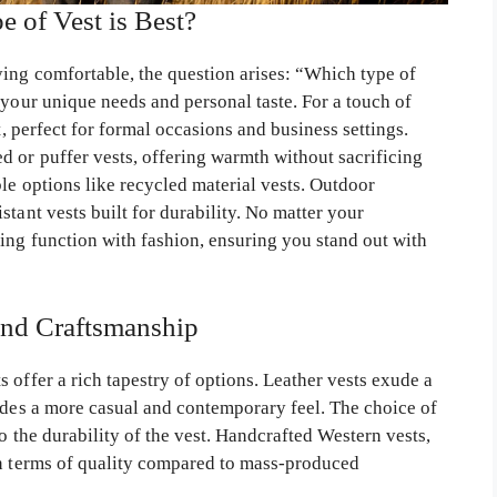
 of Vest is Best?
ing comfortable, the question arises: “Which type of
 your unique needs and personal taste. For a touch of
t, perfect for formal occasions and business settings.
d or puffer vests, offering warmth without sacrificing
ble options like recycled material vests. Outdoor
tant vests built for durability. No matter your
ing function with fashion, ensuring you stand out with
and Craftsmanship
 offer a rich tapestry of options. Leather vests exude a
vides a more casual and contemporary feel. The choice of
o the durability of the vest. Handcrafted Western vests,
in terms of quality compared to mass-produced