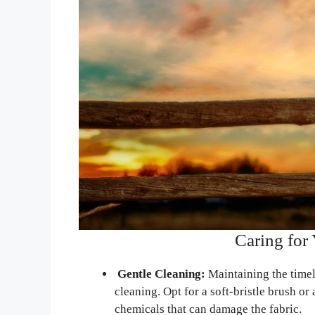
Caring for
Gentle Cleaning:
Maintaining the timel
cleaning. Opt for a soft-bristle brush o
chemicals that can damage the fabric.