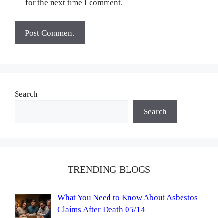
for the next time I comment.
Search
Search
TRENDING BLOGS
What You Need to Know About Asbestos
Claims After Death 05/14