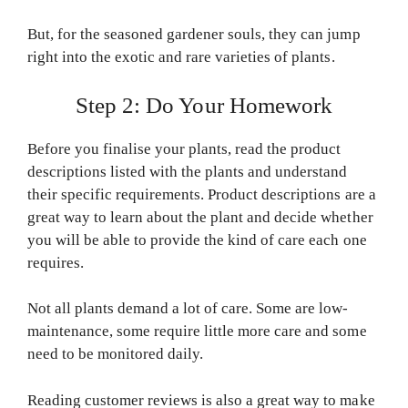
But, for the seasoned gardener souls, they can jump
right into the exotic and rare varieties of plants.
Step 2: Do Your Homework
Before you finalise your plants, read the product
descriptions listed with the plants and understand
their specific requirements. Product descriptions are a
great way to learn about the plant and decide whether
you will be able to provide the kind of care each one
requires.
Not all plants demand a lot of care. Some are low-
maintenance, some require little more care and some
need to be monitored daily.
Reading customer reviews is also a great way to make