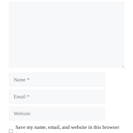
Comment
Name
Email
Website
Save my name, email, and website in this browser