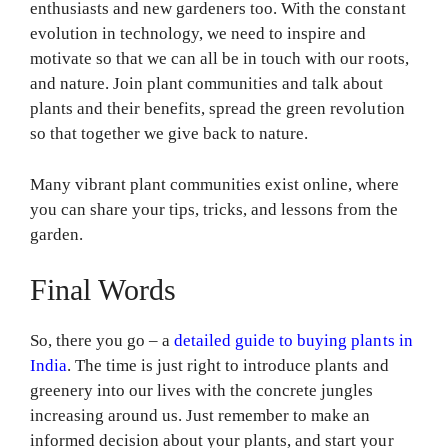
enthusiasts and new gardeners too. With the constant
evolution in technology, we need to inspire and
motivate so that we can all be in touch with our roots,
and nature. Join plant communities and talk about
plants and their benefits, spread the green revolution
so that together we give back to nature.
Many vibrant plant communities exist online, where
you can share your tips, tricks, and lessons from the
garden.
Final Words
So, there you go – a
detailed guide to buying plants in
India
. The time is just right to introduce plants and
greenery into our lives with the concrete jungles
increasing around us. Just remember to make an
informed decision about your plants, and start your