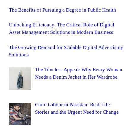
The Benefits of Pursuing a Degree in Public Health
Unlocking Efficiency: The Critical Role of Digital
Asset Management Solutions in Modern Business
The Growing Demand for Scalable Digital Advertising
Solutions
The Timeless Appeal: Why Every Woman
Needs a Denim Jacket in Her Wardrobe
Child Labour in Pakistan: Real-Life
Stories and the Urgent Need for Change