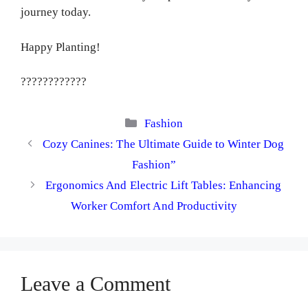
journey today.
Happy Planting!
????????????
Categories
Fashion
Cozy Canines: The Ultimate Guide to Winter Dog
Fashion”
Ergonomics And Electric Lift Tables: Enhancing
Worker Comfort And Productivity
Leave a Comment