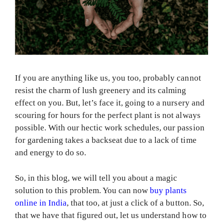
If you are anything like us, you too, probably cannot
resist the charm of lush greenery and its calming
effect on you. But, let’s face it, going to a nursery and
scouring for hours for the perfect plant is not always
possible. With our hectic work schedules, our passion
for gardening takes a backseat due to a lack of time
and energy to do so.
So, in this blog, we will tell you about a magic
solution to this problem. You can now
buy plants
online in India
, that too, at just a click of a button. So,
that we have that figured out, let us understand how to