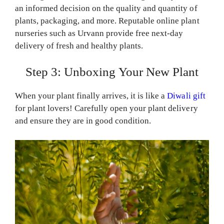
an informed decision on the quality and quantity of
plants, packaging, and more. Reputable online plant
nurseries such as Urvann provide free next-day
delivery of fresh and healthy plants.
Step 3: Unboxing Your New Plant
When your plant finally arrives, it is like a
Diwali gift
for plant lovers! Carefully open your plant delivery
and ensure they are in good condition.