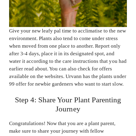
Give your new leafy pal time to acclimatise to the new
environment. Plants also tend to come under stress
when moved from one place to another. Report only
after 3-4 days, place it in its designated spot, and
water it according to the care instructions that you had
earlier read about. You can also check for offers
available on the websites. Urvann has the plants under
99 offer for newbie gardeners who want to start slow.
Step 4: Share Your Plant Parenting
Journey
Congratulations! Now that you are a plant parent,
make sure to share your journey with fellow