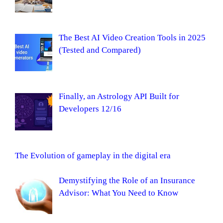
The Best AI Video Creation Tools in 2025
(Tested and Compared)
Finally, an Astrology API Built for
Developers 12/16
The Evolution of gameplay in the digital era
Demystifying the Role of an Insurance
Advisor: What You Need to Know