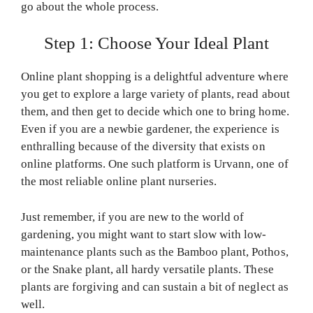
go about the whole process.
Step 1: Choose Your Ideal Plant
Online plant shopping is a delightful adventure where
you get to explore a large variety of plants, read about
them, and then get to decide which one to bring home.
Even if you are a newbie gardener, the experience is
enthralling because of the diversity that exists on
online platforms. One such platform is Urvann, one of
the most reliable online plant nurseries.
Just remember, if you are new to the world of
gardening, you might want to start slow with low-
maintenance plants such as the Bamboo plant, Pothos,
or the Snake plant, all hardy versatile plants. These
plants are forgiving and can sustain a bit of neglect as
well.