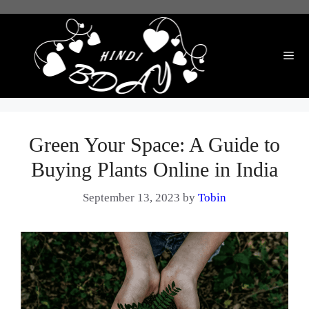
Skip
to
content
Me
Green Your Space: A Guide to
Buying Plants Online in India
September 13, 2023
by
Tobin