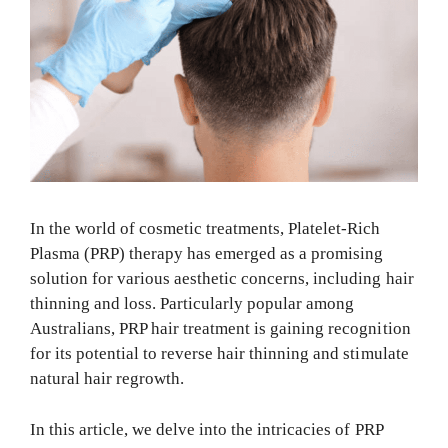
In the world of cosmetic treatments, Platelet-Rich
Plasma (PRP) therapy has emerged as a promising
solution for various aesthetic concerns, including hair
thinning and loss. Particularly popular among
Australians, PRP hair treatment is gaining recognition
for its potential to reverse hair thinning and stimulate
natural hair regrowth.
In this article, we delve into the intricacies of PRP