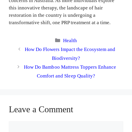
concerns in Australia. As more individuals explore
this innovative therapy, the landscape of hair
restoration in the country is undergoing a
transformative shift, one PRP treatment at a time.
Categories
Health
How Do Flowers Impact the Ecosystem and
Biodiversity?
How Do Bamboo Mattress Toppers Enhance
Comfort and Sleep Quality?
Leave a Comment
Comment