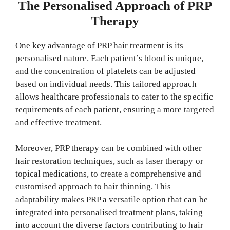
The Personalised Approach of PRP
Therapy
One key advantage of PRP hair treatment is its
personalised nature. Each patient’s blood is unique,
and the concentration of platelets can be adjusted
based on individual needs. This tailored approach
allows healthcare professionals to cater to the specific
requirements of each patient, ensuring a more targeted
and effective treatment.
Moreover, PRP therapy can be combined with other
hair restoration techniques, such as laser therapy or
topical medications, to create a comprehensive and
customised approach to hair thinning. This
adaptability makes PRP a versatile option that can be
integrated into personalised treatment plans, taking
into account the diverse factors contributing to hair