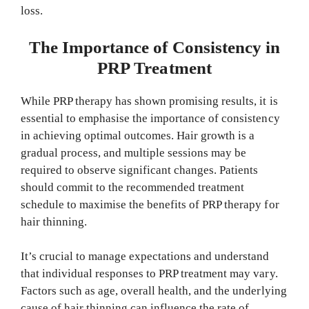
loss.
The Importance of Consistency in
PRP Treatment
While PRP therapy has shown promising results, it is
essential to emphasise the importance of consistency
in achieving optimal outcomes. Hair growth is a
gradual process, and multiple sessions may be
required to observe significant changes. Patients
should commit to the recommended treatment
schedule to maximise the benefits of PRP therapy for
hair thinning.
It’s crucial to manage expectations and understand
that individual responses to PRP treatment may vary.
Factors such as age, overall health, and the underlying
cause of hair thinning can influence the rate of