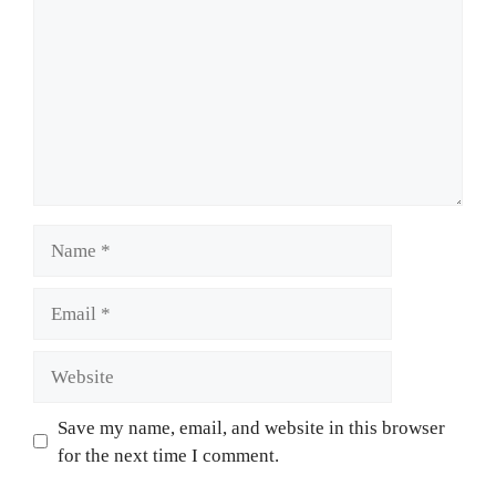
Name
Email
Website
Save my name, email, and website in this browser
for the next time I comment.