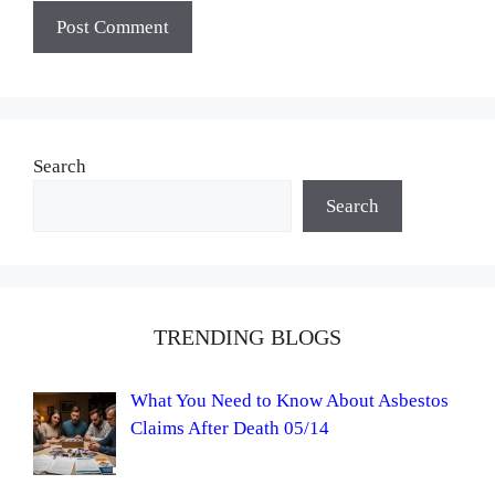
Search
Search
TRENDING BLOGS
What You Need to Know About Asbestos
Claims After Death 05/14