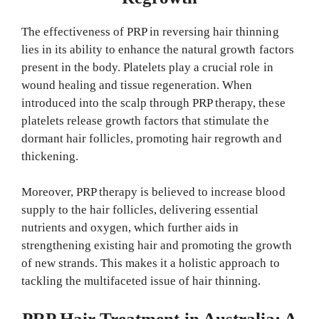
The effectiveness of PRP in reversing hair thinning
lies in its ability to enhance the natural growth factors
present in the body. Platelets play a crucial role in
wound healing and tissue regeneration. When
introduced into the scalp through PRP therapy, these
platelets release growth factors that stimulate the
dormant hair follicles, promoting hair regrowth and
thickening.
Moreover, PRP therapy is believed to increase blood
supply to the hair follicles, delivering essential
nutrients and oxygen, which further aids in
strengthening existing hair and promoting the growth
of new strands. This makes it a holistic approach to
tackling the multifaceted issue of hair thinning.
PRP Hair Treatment in Australia: A