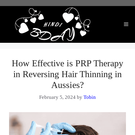
Skip
to
content
Me
How Effective is PRP Therapy
in Reversing Hair Thinning in
Aussies?
February 5, 2024
by
Tobin