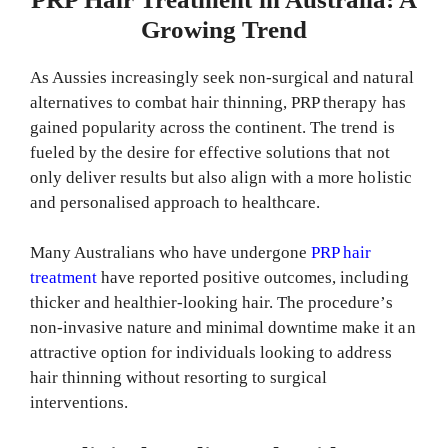
Growing Trend
As Aussies increasingly seek non-surgical and natural
alternatives to combat hair thinning, PRP therapy has
gained popularity across the continent. The trend is
fueled by the desire for effective solutions that not
only deliver results but also align with a more holistic
and personalised approach to healthcare.
Many Australians who have undergone
PRP hair
treatment
have reported positive outcomes, including
thicker and healthier-looking hair. The procedure’s
non-invasive nature and minimal downtime make it an
attractive option for individuals looking to address
hair thinning without resorting to surgical
interventions.