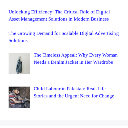
Unlocking Efficiency: The Critical Role of Digital
Asset Management Solutions in Modern Business
The Growing Demand for Scalable Digital Advertising
Solutions
The Timeless Appeal: Why Every Woman
Needs a Denim Jacket in Her Wardrobe
Child Labour in Pakistan: Real-Life
Stories and the Urgent Need for Change