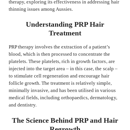
therapy, exploring its effectiveness in addressing hair
thinning issues among Aussies.
Understanding PRP Hair
Treatment
PRP therapy involves the extraction of a patient’s
blood, which is then processed to concentrate the
platelets. These platelets, rich in growth factors, are
injected into the target area – in this case, the scalp –
to stimulate cell regeneration and encourage hair
follicle growth. The treatment is relatively simple,
minimally invasive, and has been utilised in various
medical fields, including orthopaedics, dermatology,
and dentistry.
The Science Behind PRP and Hair
Regrowth