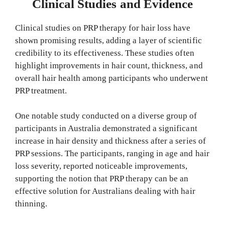
Clinical Studies and Evidence
Clinical studies on PRP therapy for hair loss have
shown promising results, adding a layer of scientific
credibility to its effectiveness. These studies often
highlight improvements in hair count, thickness, and
overall hair health among participants who underwent
PRP treatment.
One notable study conducted on a diverse group of
participants in Australia demonstrated a significant
increase in hair density and thickness after a series of
PRP sessions. The participants, ranging in age and hair
loss severity, reported noticeable improvements,
supporting the notion that PRP therapy can be an
effective solution for Australians dealing with hair
thinning.