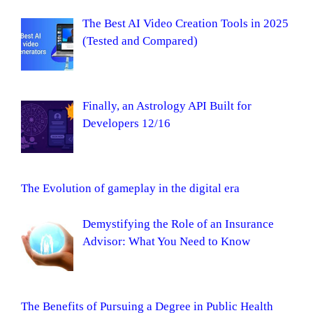
The Best AI Video Creation Tools in 2025
(Tested and Compared)
Finally, an Astrology API Built for
Developers 12/16
The Evolution of gameplay in the digital era
Demystifying the Role of an Insurance
Advisor: What You Need to Know
The Benefits of Pursuing a Degree in Public Health