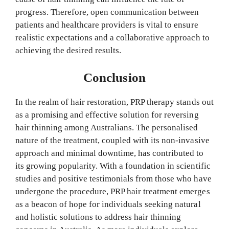
progress. Therefore, open communication between
patients and healthcare providers is vital to ensure
realistic expectations and a collaborative approach to
achieving the desired results.
Conclusion
In the realm of hair restoration, PRP therapy stands out
as a promising and effective solution for reversing
hair thinning among Australians. The personalised
nature of the treatment, coupled with its non-invasive
approach and minimal downtime, has contributed to
its growing popularity. With a foundation in scientific
studies and positive testimonials from those who have
undergone the procedure, PRP hair treatment emerges
as a beacon of hope for individuals seeking natural
and holistic solutions to address hair thinning