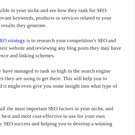
ssible in your niche and see how they rank for SEO-
levant keywords, products or services related to your
 results they generate.
EO strategy
is to research your competition’s SEO and
 their website and reviewing any blog posts they may have
sence and linking schemes.
ey have managed to rank so high in the search engine
 they are using to get there. This will help you to
d it might even give you some insight into what type of
ll the most important SEO factors in your niche, and
 best and most cost-effective to use for your own
our SEO success and helping you to develop a winning