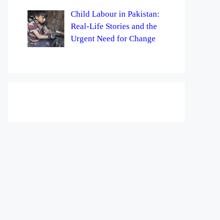
Child Labour in Pakistan:
Real-Life Stories and the
Urgent Need for Change