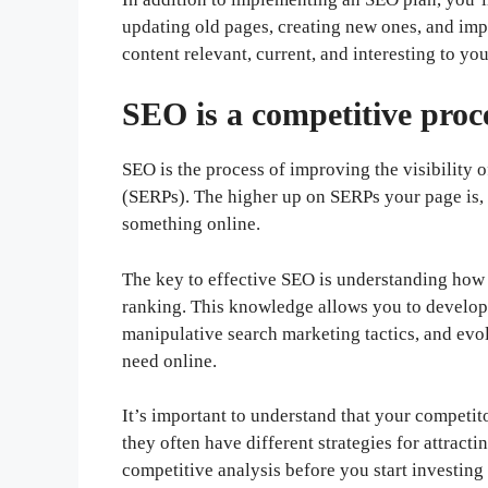
updating old pages, creating new ones, and impro
content relevant, current, and interesting to yo
SEO is a competitive proc
SEO is the process of improving the visibility 
(SERPs). The higher up on SERPs your page is, t
something online.
The key to effective SEO is understanding how
ranking. This knowledge allows you to develop 
manipulative search marketing tactics, and evo
need online.
It’s important to understand that your competi
they often have different strategies for attrac
competitive analysis before you start investin