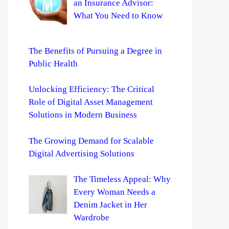
an Insurance Advisor:
What You Need to Know
The Benefits of Pursuing a Degree in
Public Health
Unlocking Efficiency: The Critical
Role of Digital Asset Management
Solutions in Modern Business
The Growing Demand for Scalable
Digital Advertising Solutions
The Timeless Appeal: Why
Every Woman Needs a
Denim Jacket in Her
Wardrobe