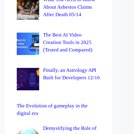
About Asbestos Claims
After Death 05/14
The Best AI Video
Creation Tools in 2025
(Tested and Compared)
Finally, an Astrology API
Built for Developers 12/16
The Evolution of gameplay in the
digital era
Demystifying the Role of