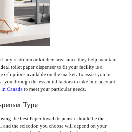
 of any restroom or kitchen area since they help maintain
al toilet paper dispenser to fit your facility is a
e of options available on the market. To assist you in
t you through the essential factors to take into account
e in Canada
to meet your particular needs.
spenser Type
sing the best Paper towel dispenser should be the
m, and the selection you choose will depend on your