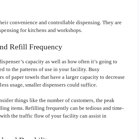
their convenience and controllable dispensing. They are
ispensing for kitchens and workshops.
and Refill Frequency
dispenser’s capacity as well as how often it’s going to
d to the patterns of use in your facility. Busy
rs of paper towels that have a larger capacity to decrease
 less usage, smaller dispensers could suffice.
nsider things like the number of customers, the peak
illing items. Refilling frequently can be tedious and time-
ith the traffic flow of your facility can assist in