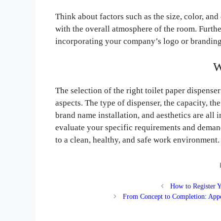
Think about factors such as the size, color, and
with the overall atmosphere of the room. Furth
incorporating your company’s logo or branding,
W
The selection of the right toilet paper dispenser
aspects. The type of dispenser, the capacity, th
brand name installation, and aesthetics are all 
evaluate your specific requirements and demand
to a clean, healthy, and safe work environment.
How to Register 
From Concept to Completion: Appe