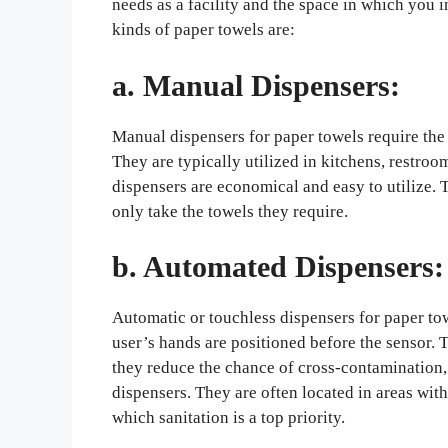
needs as a facility and the space in which you 
kinds of paper towels are:
a. Manual Dispensers:
Manual dispensers for paper towels require the 
They are typically utilized in kitchens, restr
dispensers are economical and easy to utilize.
only take the towels they require.
b. Automated Dispensers:
Automatic or touchless dispensers for paper tow
user’s hands are positioned before the sensor. 
they reduce the chance of cross-contamination, r
dispensers. They are often located in areas with 
which sanitation is a top priority.