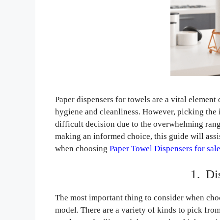
Paper dispensers for towels are a vital element
hygiene and cleanliness. However, picking the ide
difficult decision due to the overwhelming rang
making an informed choice, this guide will assis
when choosing
Paper Towel Dispensers for sal
1. Di
The most important thing to consider when choo
model. There are a variety of kinds to pick fro