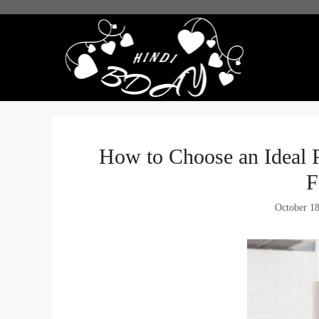
Skip
to
content
How to Choose an Ideal 
F
October 1