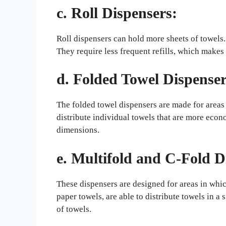
c. Roll Dispensers:
Roll dispensers can hold more sheets of towels.
They require less frequent refills, which makes t
d. Folded Towel Dispenser
The folded towel dispensers are made for areas 
distribute individual towels that are more econ
dimensions.
e. Multifold and C-Fold D
These dispensers are designed for areas in whic
paper towels, are able to distribute towels in a
of towels.