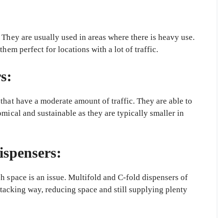
 They are usually used in areas where there is heavy use.
hem perfect for locations with a lot of traffic.
s:
that have a moderate amount of traffic. They are able to
omical and sustainable as they are typically smaller in
ispensers:
h space is an issue. Multifold and C-fold dispensers of
 stacking way, reducing space and still supplying plenty