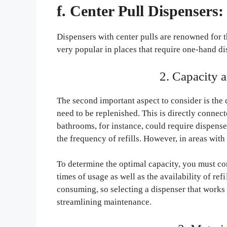
f. Center Pull Dispensers:
Dispensers with center pulls are renowned for 
very popular in places that require one-hand d
2. Capacity 
The second important aspect to consider is the 
need to be replenished. This is directly connecte
bathrooms, for instance, could require dispense
the frequency of refills. However, in areas with
To determine the optimal capacity, you must co
times of usage as well as the availability of ref
consuming, so selecting a dispenser that works w
streamlining maintenance.