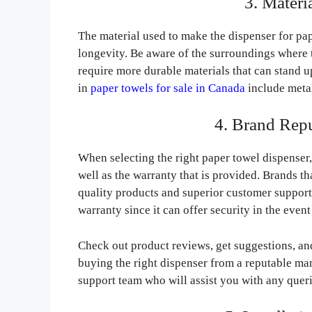
3. Materi
The material used to make the dispenser for pap
longevity. Be aware of the surroundings where t
require more durable materials that can stand
in
paper towels for sale in Canada
include metal,
4. Brand Rep
When selecting the right paper towel dispenser, I
well as the warranty that is provided. Brands th
quality products and superior customer support.
warranty since it can offer security in the event
Check out product reviews, get suggestions, a
buying the right dispenser from a reputable man
support team who will assist you with any queri