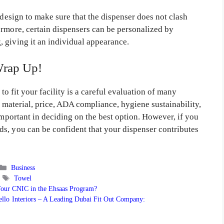
 design to make sure that the dispenser does not clash
ermore, certain dispensers can be personalized by
 giving it an individual appearance.
rap Up!
 to fit your facility is a careful evaluation of many
e material, price, ADA compliance, hygiene sustainability,
important in deciding on the best option. However, if you
s, you can be confident that your dispenser contributes
Categories
Business
Tags
Towel
Your CNIC in the Ehsaas Program?
llo Interiors – A Leading Dubai Fit Out Company: