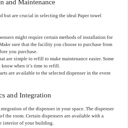
ion and Maintenance
 but are crucial in selecting the ideal Paper towel
ensers might require certain methods of installation for
ake sure that the facility you choose to purchase from
efore you purchase.
hat are simple to refill to make maintenance easier. Some
 know when it’s time to refill.
arts are available to the selected dispenser in the event
cs and Integration
 integration of the dispenser in your space. The dispenser
 of the room. Certain dispensers are available with a
 interior of your building.