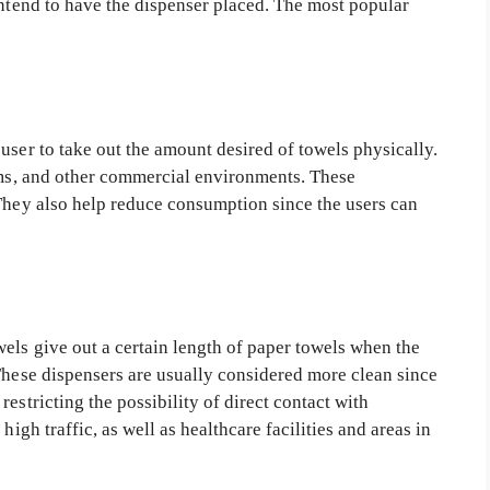
intend to have the dispenser placed. The most popular
user to take out the amount desired of towels physically.
ooms, and other commercial environments. These
 They also help reduce consumption since the users can
els give out a certain length of paper towels when the
These dispensers are usually considered more clean since
estricting the possibility of direct contact with
high traffic, as well as healthcare facilities and areas in