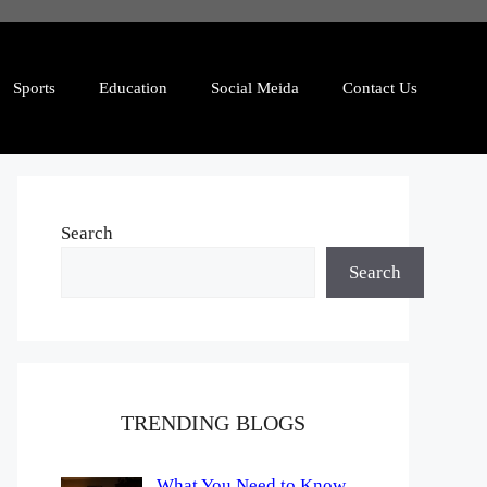
Sports
Education
Social Meida
Contact Us
Search
Search
TRENDING BLOGS
What You Need to Know