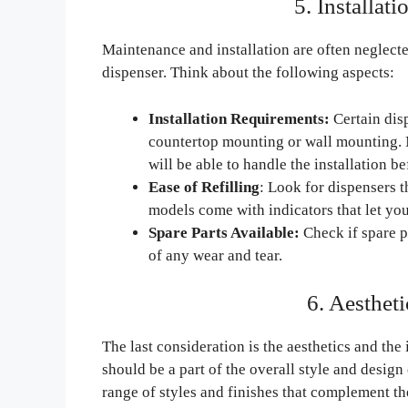
5. Installat
Maintenance and installation are often neglected
dispenser. Think about the following aspects:
Installation Requirements:
Certain disp
countertop mounting or wall mounting. M
will be able to handle the installation b
Ease of Refilling
: Look for dispensers t
models come with indicators that let you
Spare Parts Available:
Check if spare p
of any wear and tear.
6. Aestheti
The last consideration is the aesthetics and the
should be a part of the overall style and design
range of styles and finishes that complement the