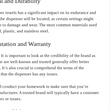
al and Durability
er towels has a significant impact on its endurance and
he dispenser will be located, as certain settings might
 up to damage and wear. The most common materials used
 plastic, and stainless steel.
utation and Warranty
t is important to look at the credibility of the brand as
at are well-known and trusted generally offer better
 It’s also crucial to comprehend the terms of the
 that the dispenser has any issues.
nd conduct your homework to make sure that you’re
ufacturer. A trusted brand will typically have a customer
es or issues.