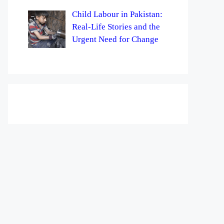
Child Labour in Pakistan:
Real-Life Stories and the
Urgent Need for Change