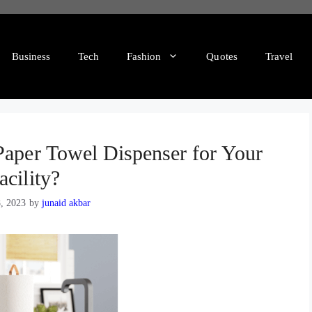
Business
Tech
Fashion
Quotes
Travel
Paper Towel Dispenser for Your
acility?
8, 2023
by
junaid akbar