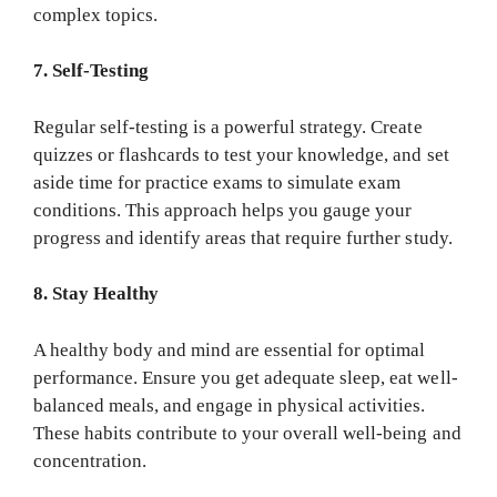
complex topics.
7. Self-Testing
Regular self-testing is a powerful strategy. Create
quizzes or flashcards to test your knowledge, and set
aside time for practice exams to simulate exam
conditions. This approach helps you gauge your
progress and identify areas that require further study.
8. Stay Healthy
A healthy body and mind are essential for optimal
performance. Ensure you get adequate sleep, eat well-
balanced meals, and engage in physical activities.
These habits contribute to your overall well-being and
concentration.