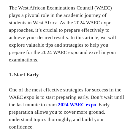
The West African Examinations Council (WAEC)
plays a pivotal role in the academic journey of
students in West Africa. As the 2024 WAEC expo
approaches, it’s crucial to prepare effectively to
achieve your desired results. In this article, we will
explore valuable tips and strategies to help you
prepare for the 2024 WAEC expo and excel in your
examinations.
1. Start Early
One of the most effective strategies for success in the
WAEC expo is to start preparing early. Don’t wait until
the last minute to cram
2024 WAEC expo
. Early
preparation allows you to cover more ground,
understand topics thoroughly, and build your
confidence.