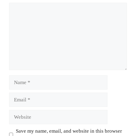
Comment
Name
Email
Website
Save my name, email, and website in this browser