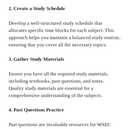
2. Create a Study Schedule
Develop a well-structured study schedule that
allocates specific time blocks for each subject. This
approach helps you maintain a balanced study routine,
ensuring that you cover all the necessary topics.
3. Gather Study Materials
Ensure you have all the required study materials,
including textbooks, past questions, and notes.
Quality study materials are essential for a
comprehensive understanding of the subjects.
4. Past Questions Practice
Past questions are invaluable resources for WAEC