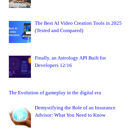
The Best AI Video Creation Tools in 2025
(Tested and Compared)
Finally, an Astrology API Built for
Developers 12/16
The Evolution of gameplay in the digital era
Demystifying the Role of an Insurance
Advisor: What You Need to Know