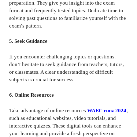
preparation. They give you insight into the exam
format and frequently tested topics. Dedicate time to
solving past questions to familiarize yourself with the
exam’s pattern.
5. Seek Guidance
If you encounter challenging topics or questions,
don’t hesitate to seek guidance from teachers, tutors,
or classmates. A clear understanding of difficult
subjects is crucial for success.
6. Online Resources
Take advantage of online resources
WAEC runz 2024
,
such as educational websites, video tutorials, and
interactive quizzes. These digital tools can enhance
your learning and provide a fresh perspective on