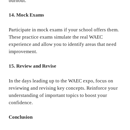
burnout.
14. Mock Exams
Participate in mock exams if your school offers them.
These practice exams simulate the real WAEC
experience and allow you to identify areas that need
improvement.
15. Review and Revise
In the days leading up to the WAEC expo, focus on
reviewing and revising key concepts. Reinforce your
understanding of important topics to boost your
confidence.
Conclusion