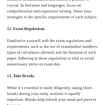
crucial. In literature and languages, focus on
comprehension and expressive writing. Tailor your
strategies to the specific requirements of each subject.
12. Exam Regulations
Familiarize yourself with the exam regulations and
requirements, such as the use of examination numbers,
types of calculators allowed, and the duration of each
paper. Adhering to these regulations is vital to avoid
unnecessary stress on exam day.
13. Take Breaks
While it’s essential to study diligently, taking short
breaks during your study sessions is equally
important. Breaks help refresh your mind and prevent