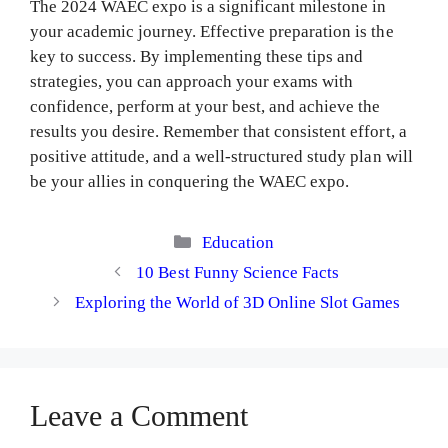
The 2024 WAEC expo is a significant milestone in
your academic journey. Effective preparation is the
key to success. By implementing these tips and
strategies, you can approach your exams with
confidence, perform at your best, and achieve the
results you desire. Remember that consistent effort, a
positive attitude, and a well-structured study plan will
be your allies in conquering the WAEC expo.
Categories
Education
10 Best Funny Science Facts
Exploring the World of 3D Online Slot Games
Leave a Comment