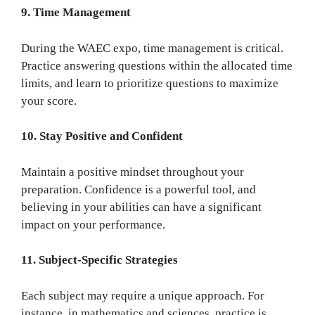
9. Time Management
During the WAEC expo, time management is critical.
Practice answering questions within the allocated time
limits, and learn to prioritize questions to maximize
your score.
10. Stay Positive and Confident
Maintain a positive mindset throughout your
preparation. Confidence is a powerful tool, and
believing in your abilities can have a significant
impact on your performance.
11. Subject-Specific Strategies
Each subject may require a unique approach. For
instance, in mathematics and sciences, practice is