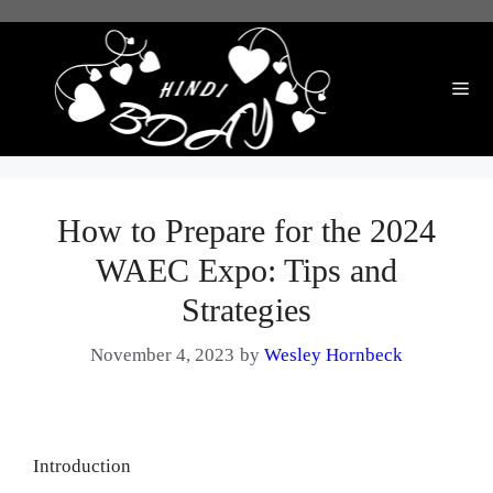
Skip
to
content
Me
How to Prepare for the 2024
WAEC Expo: Tips and
Strategies
November 4, 2023
by
Wesley Hornbeck
Introduction