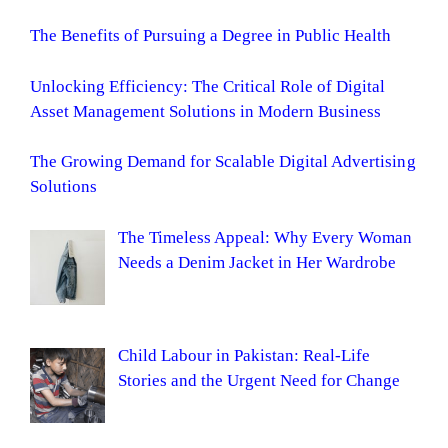
The Benefits of Pursuing a Degree in Public Health
Unlocking Efficiency: The Critical Role of Digital
Asset Management Solutions in Modern Business
The Growing Demand for Scalable Digital Advertising
Solutions
The Timeless Appeal: Why Every Woman
Needs a Denim Jacket in Her Wardrobe
Child Labour in Pakistan: Real-Life
Stories and the Urgent Need for Change