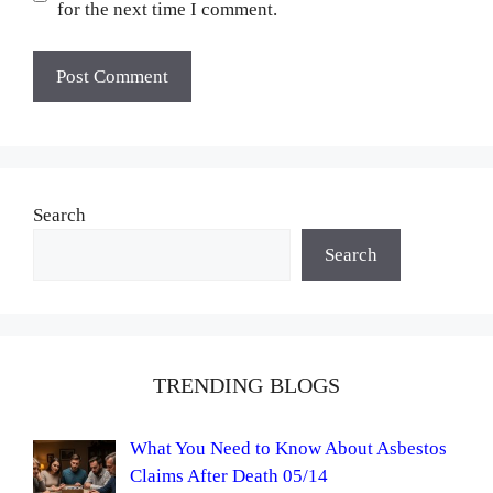
for the next time I comment.
Search
Search
TRENDING BLOGS
What You Need to Know About Asbestos
Claims After Death 05/14