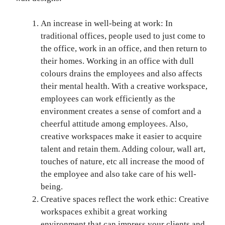
An increase in well-being at work: In
traditional offices, people used to just come to
the office, work in an office, and then return to
their homes. Working in an office with dull
colours drains the employees and also affects
their mental health. With a creative workspace,
employees can work efficiently as the
environment creates a sense of comfort and a
cheerful attitude among employees. Also,
creative workspaces make it easier to acquire
talent and retain them. Adding colour, wall art,
touches of nature, etc all increase the mood of
the employee and also take care of his well-
being.
Creative spaces reflect the work ethic: Creative
workspaces exhibit a great working
environment that can impress your clients and