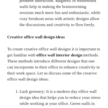
promote interaction. Magnetic or whiteboard
walls help in making the brainstorming
sessions much more fun and enthusiastic, while
cozy breakout areas with artistic designs allow
the discussions and creativity to flow freely.
Creative office wall design ideas
To create creative office wall designs it is important to
get familiar with
office wall interior design
methods.
These methods introduce different designs that one
can incorporate in their office to enhance creativity in
their work space. Let us discuss some of the creative
office wall design ideas:
Lush greenery: It is a modern-day office wall
design idea that helps you to reduce your stress
while working at your office. Green walls in