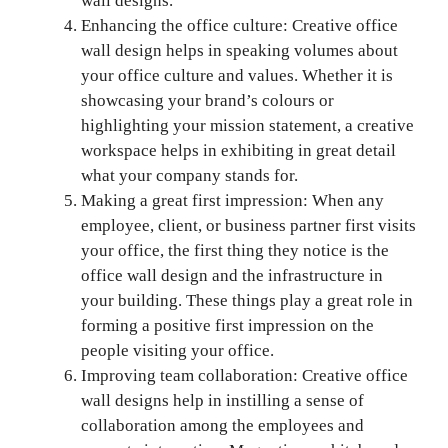
wall designs.
Enhancing the office culture: Creative office
wall design helps in speaking volumes about
your office culture and values. Whether it is
showcasing your brand’s colours or
highlighting your mission statement, a creative
workspace helps in exhibiting in great detail
what your company stands for.
Making a great first impression: When any
employee, client, or business partner first visits
your office, the first thing they notice is the
office wall design and the infrastructure in
your building. These things play a great role in
forming a positive first impression on the
people visiting your office.
Improving team collaboration: Creative office
wall designs help in instilling a sense of
collaboration among the employees and