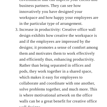
business partners. They can see how
innovatively you have designed your
workspace and how happy your employees are
in the particular type of arrangement.
Increase in productivity: Creative office wall
design exhibits how creative the workspace is
and if the employees are impressed by the
designs; it promotes a sense of comfort among
them and motivates them to work effectively
and efficiently thus, enhancing productivity.
Rather than being separated in offices and
pods, they work together in a shared space,
which makes it easy for employees to
collaborate and coordinate with one another,
solve problems together, and much more. This
is where motivational artwork on the office
walls can be a great benefit for creative office