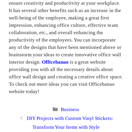
ensure creativity and productivity at your workplace.
It has several other benefits such as an increase in the
well-being of the employee, making a great first
impression, enhancing office culture, effective team
collaboration, etc., and overall enhancing the
productivity of the employees. You can incorporate
any of the designs that have been mentioned above or
brainstorm your ideas to create innovative office wall
interior design.
Officebanao
is a great website
providing you with all the necessary details about
office wall design and creating a creative office space.
To check out more ideas you can visit Officebanao
website today!
Categories
Business
DIY Projects with Custom Vinyl Stickers:
Transform Your Items with Style