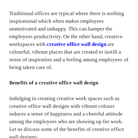
Traditional offices are typical where there is nothing
inspirational which often makes employees
unmotivated and unhappy. This can hamper the
employees productivity. On the other hand, creative
workspaces with
creative office wall design
are
colourful, vibrant places that are created to instill a
sense of inspiration and a feeling among employees of
being taken care of.
Benefits of a creative office wall design
Indulging in creating creative work spaces such as
creative office wall designs with vibrant colours
induces a sense of happiness and a cheerful attitude
among the employees who are showing up for work.
Let us discuss some of the benefits of creative office
wall designs: