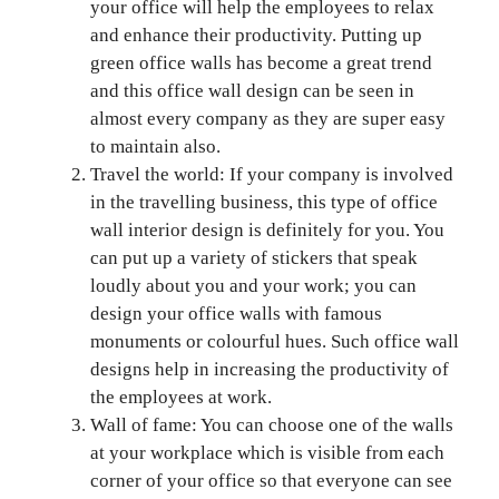
your office will help the employees to relax
and enhance their productivity. Putting up
green office walls has become a great trend
and this office wall design can be seen in
almost every company as they are super easy
to maintain also.
Travel the world: If your company is involved
in the travelling business, this type of office
wall interior design is definitely for you. You
can put up a variety of stickers that speak
loudly about you and your work; you can
design your office walls with famous
monuments or colourful hues. Such office wall
designs help in increasing the productivity of
the employees at work.
Wall of fame: You can choose one of the walls
at your workplace which is visible from each
corner of your office so that everyone can see