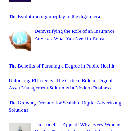
The Evolution of gameplay in the digital era
Demystifying the Role of an Insurance
Advisor: What You Need to Know
The Benefits of Pursuing a Degree in Public Health
Unlocking Efficiency: The Critical Role of Digital
Asset Management Solutions in Modern Business
The Growing Demand for Scalable Digital Advertising
Solutions
The Timeless Appeal: Why Every Woman