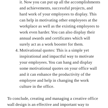
it. Now you can put up all the accomplishments
and achievements, successful projects, and
hard work of your employees to display. This
can help in motivating other employees at the
workplace as well as the existing employees to
work even harder. You can also display their
annual awards and certificates which will
surely act as a work booster for them.
Motivational quotes: This is a simple yet
inspirational and impactful way to motivate
your employees. You can hang and display
some motivational quotes on your office wall
and it can enhance the productivity of the
employee and help in changing the work
culture in the office.
To conclude, creating and managing a creative office
wall design is an effective and important way to