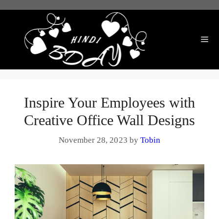
Skip
to
content
Me
Inspire Your Employees with
Creative Office Wall Designs
November 28, 2023
by
Tobin