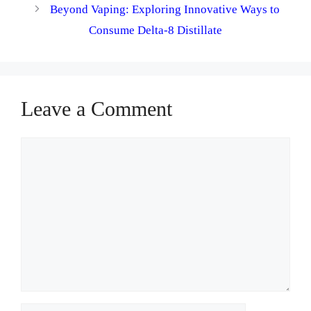
Beyond Vaping: Exploring Innovative Ways to
Consume Delta-8 Distillate
Leave a Comment
Comment