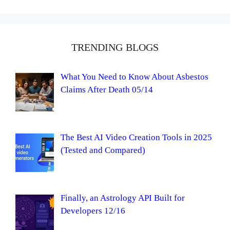
TRENDING BLOGS
What You Need to Know About Asbestos
Claims After Death 05/14
The Best AI Video Creation Tools in 2025
(Tested and Compared)
Finally, an Astrology API Built for
Developers 12/16