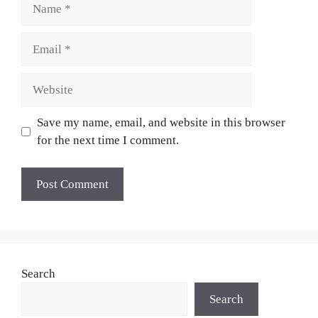
Name
Email
Website
Save my name, email, and website in this browser
for the next time I comment.
Search
Search