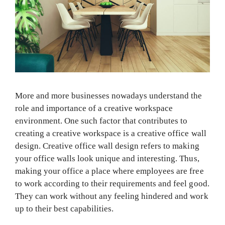
More and more businesses nowadays understand the
role and importance of a creative workspace
environment. One such factor that contributes to
creating a creative workspace is a creative office wall
design. Creative office wall design refers to making
your office walls look unique and interesting. Thus,
making your office a place where employees are free
to work according to their requirements and feel good.
They can work without any feeling hindered and work
up to their best capabilities.