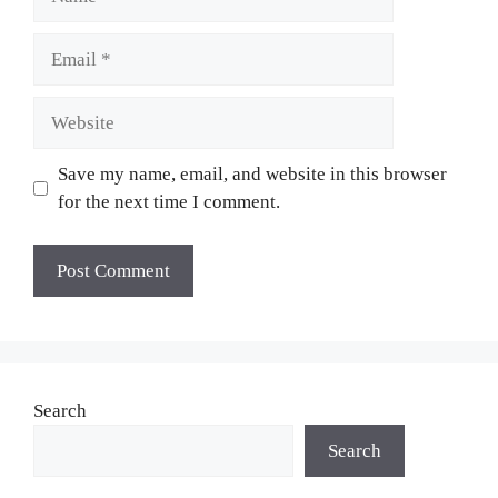
Email
Website
Save my name, email, and website in this browser
for the next time I comment.
Search
Search