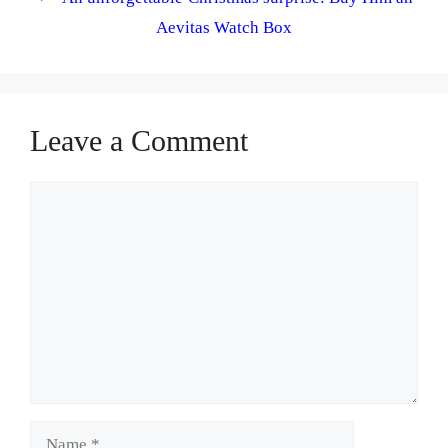
Aevitas Watch Box
Leave a Comment
Comment
Name