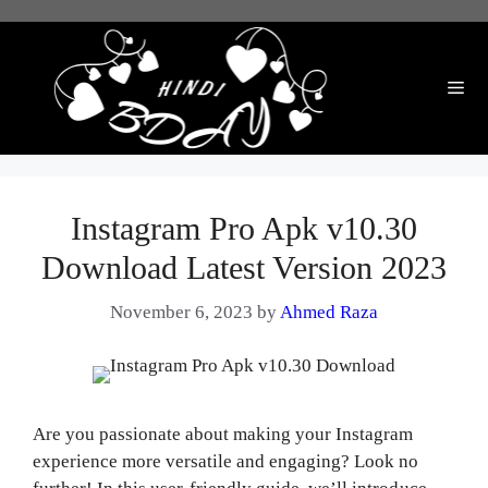
Skip
to
content
Me
Instagram Pro Apk v10.30
Download Latest Version 2023
November 6, 2023
by
Ahmed Raza
Are you passionate about making your Instagram
experience more versatile and engaging? Look no