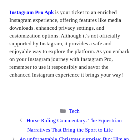
Instagram Pro Apk
is your ticket to an enriched
Instagram experience, offering features like media
downloads, enhanced privacy settings, and
customization options. Although it’s not officially
supported by Instagram, it provides a safe and
enjoyable way to explore the platform. As you embark
on your Instagram journey with Instagram Pro,
remember to use it responsibly and savor the
enhanced Instagram experience it brings your way!
Categories
Tech
Horse Riding Commentary: The Equestrian
Narratives That Bring the Sport to Life
An unforgettable Christmas surprise: Buy Him an