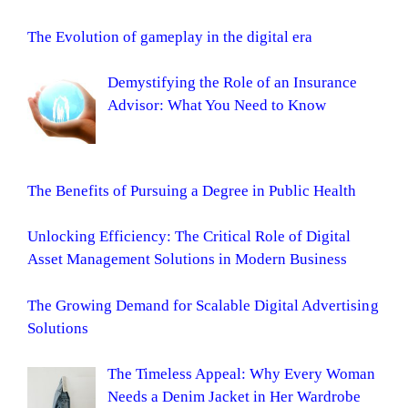
The Evolution of gameplay in the digital era
Demystifying the Role of an Insurance
Advisor: What You Need to Know
The Benefits of Pursuing a Degree in Public Health
Unlocking Efficiency: The Critical Role of Digital
Asset Management Solutions in Modern Business
The Growing Demand for Scalable Digital Advertising
Solutions
The Timeless Appeal: Why Every Woman
Needs a Denim Jacket in Her Wardrobe