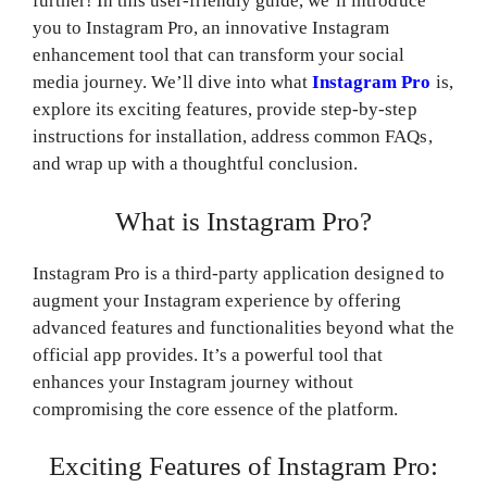
further! In this user-friendly guide, we’ll introduce
you to Instagram Pro, an innovative Instagram
enhancement tool that can transform your social
media journey. We’ll dive into what
Instagram Pro
is,
explore its exciting features, provide step-by-step
instructions for installation, address common FAQs,
and wrap up with a thoughtful conclusion.
What is Instagram Pro?
Instagram Pro is a third-party application designed to
augment your Instagram experience by offering
advanced features and functionalities beyond what the
official app provides. It’s a powerful tool that
enhances your Instagram journey without
compromising the core essence of the platform.
Exciting Features of Instagram Pro: