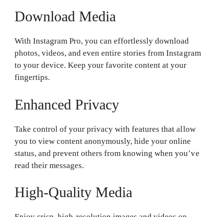
Download Media
With Instagram Pro, you can effortlessly download
photos, videos, and even entire stories from Instagram
to your device. Keep your favorite content at your
fingertips.
Enhanced Privacy
Take control of your privacy with features that allow
you to view content anonymously, hide your online
status, and prevent others from knowing when you’ve
read their messages.
High-Quality Media
Enjoy crisp, high-resolution images and videos on