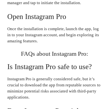
manager and tap to initiate the installation.
Open Instagram Pro
Once the installation is complete, launch the app, log
in to your Instagram account, and begin exploring its
amazing features.
FAQs about Instagram Pro:
Is Instagram Pro safe to use?
Instagram Pro is generally considered safe, but it’s
crucial to download the app from reputable sources to
minimize potential risks associated with third-party
applications.