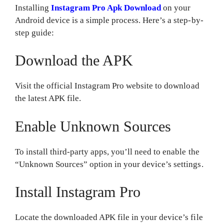
Installing
Instagram Pro Apk Download
on your
Android device is a simple process. Here’s a step-by-
step guide:
Download the APK
Visit the official Instagram Pro website to download
the latest APK file.
Enable Unknown Sources
To install third-party apps, you’ll need to enable the
“Unknown Sources” option in your device’s settings.
Install Instagram Pro
Locate the downloaded APK file in your device’s file