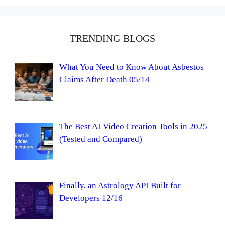
TRENDING BLOGS
What You Need to Know About Asbestos
Claims After Death 05/14
The Best AI Video Creation Tools in 2025
(Tested and Compared)
Finally, an Astrology API Built for
Developers 12/16