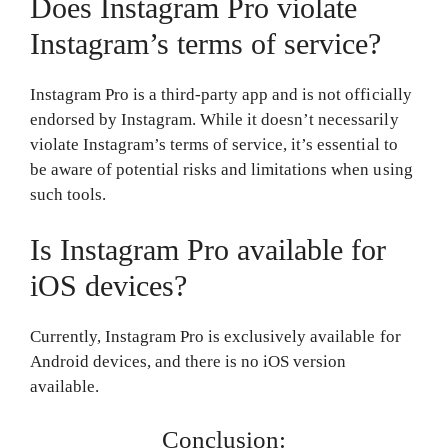
Does Instagram Pro violate
Instagram’s terms of service?
Instagram Pro is a third-party app and is not officially
endorsed by Instagram. While it doesn’t necessarily
violate Instagram’s terms of service, it’s essential to
be aware of potential risks and limitations when using
such tools.
Is Instagram Pro available for
iOS devices?
Currently, Instagram Pro is exclusively available for
Android devices, and there is no iOS version
available.
Conclusion: