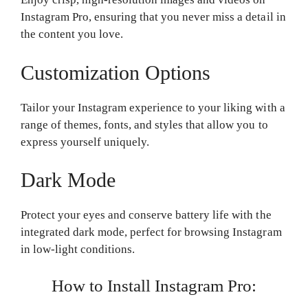
Instagram Pro, ensuring that you never miss a detail in
the content you love.
Customization Options
Tailor your Instagram experience to your liking with a
range of themes, fonts, and styles that allow you to
express yourself uniquely.
Dark Mode
Protect your eyes and conserve battery life with the
integrated dark mode, perfect for browsing Instagram
in low-light conditions.
How to Install Instagram Pro: