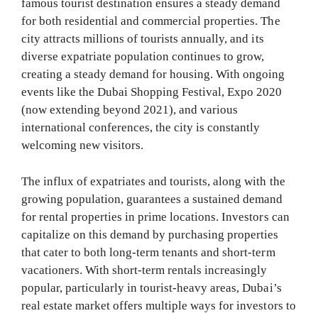
famous tourist destination ensures a steady demand
for both residential and commercial properties. The
city attracts millions of tourists annually, and its
diverse expatriate population continues to grow,
creating a steady demand for housing. With ongoing
events like the Dubai Shopping Festival, Expo 2020
(now extending beyond 2021), and various
international conferences, the city is constantly
welcoming new visitors.
The influx of expatriates and tourists, along with the
growing population, guarantees a sustained demand
for rental properties in prime locations. Investors can
capitalize on this demand by purchasing properties
that cater to both long-term tenants and short-term
vacationers. With short-term rentals increasingly
popular, particularly in tourist-heavy areas, Dubai’s
real estate market offers multiple ways for investors to