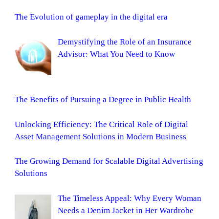
The Evolution of gameplay in the digital era
Demystifying the Role of an Insurance
Advisor: What You Need to Know
The Benefits of Pursuing a Degree in Public Health
Unlocking Efficiency: The Critical Role of Digital
Asset Management Solutions in Modern Business
The Growing Demand for Scalable Digital Advertising
Solutions
The Timeless Appeal: Why Every Woman
Needs a Denim Jacket in Her Wardrobe