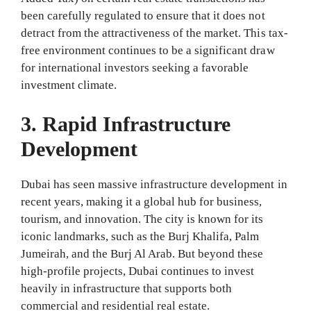
been carefully regulated to ensure that it does not
detract from the attractiveness of the market. This tax-
free environment continues to be a significant draw
for international investors seeking a favorable
investment climate.
3. Rapid Infrastructure
Development
Dubai has seen massive infrastructure development in
recent years, making it a global hub for business,
tourism, and innovation. The city is known for its
iconic landmarks, such as the Burj Khalifa, Palm
Jumeirah, and the Burj Al Arab. But beyond these
high-profile projects, Dubai continues to invest
heavily in infrastructure that supports both
commercial and residential real estate.