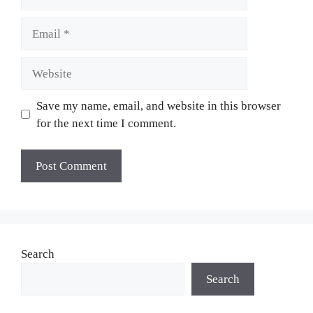
Email
Website
Save my name, email, and website in this browser
for the next time I comment.
Search
Search