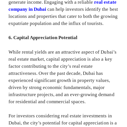
generate income. Engaging with a reliable
real estate
company in Dubai
can help investors identify the best
locations and properties that cater to both the growing
expatriate population and the influx of tourists.
6. Capital Appreciation Potential
While rental yields are an attractive aspect of Dubai’s
real estate market, capital appreciation is also a key
factor contributing to the city’s real estate
attractiveness. Over the past decade, Dubai has
experienced significant growth in property values,
driven by strong economic fundamentals, major
infrastructure projects, and an ever-growing demand
for residential and commercial spaces.
For investors considering real estate investments in
Dubai, the city’s potential for capital appreciation is a