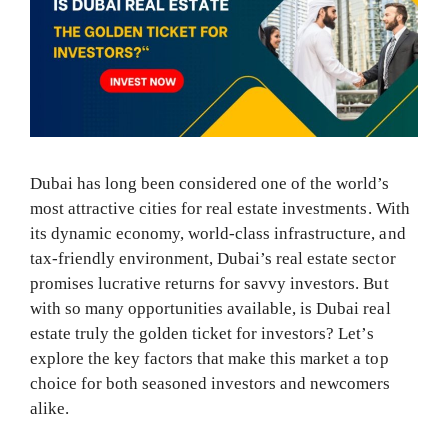
Dubai has long been considered one of the world’s
most attractive cities for real estate investments. With
its dynamic economy, world-class infrastructure, and
tax-friendly environment, Dubai’s real estate sector
promises lucrative returns for savvy investors. But
with so many opportunities available, is Dubai real
estate truly the golden ticket for investors? Let’s
explore the key factors that make this market a top
choice for both seasoned investors and newcomers
alike.