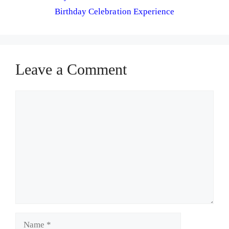
Birthday Celebration Experience
Leave a Comment
Comment
Name