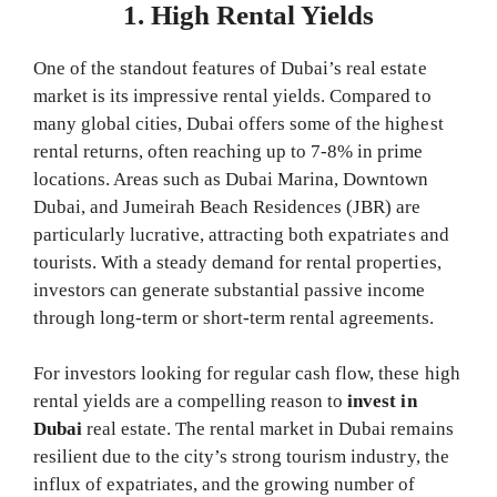
1. High Rental Yields
One of the standout features of Dubai’s real estate
market is its impressive rental yields. Compared to
many global cities, Dubai offers some of the highest
rental returns, often reaching up to 7-8% in prime
locations. Areas such as Dubai Marina, Downtown
Dubai, and Jumeirah Beach Residences (JBR) are
particularly lucrative, attracting both expatriates and
tourists. With a steady demand for rental properties,
investors can generate substantial passive income
through long-term or short-term rental agreements.
For investors looking for regular cash flow, these high
rental yields are a compelling reason to
invest in
Dubai
real estate. The rental market in Dubai remains
resilient due to the city’s strong tourism industry, the
influx of expatriates, and the growing number of