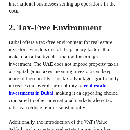
international businesses setting up operations in the
UAE.
2. Tax-Free Environment
Dubai offers a tax-free environment for real estate
investors, which is one of the primary factors that
make it an attractive destination for foreign
investment. The
UAE
does not impose property taxes
or capital gains taxes, meaning investors can keep
more of their profits. This tax advantage significantly
increases the overall profitability of
real estate
investments in Dubai
,
making it an appealing choice
compared to other international markets where tax
rates can reduce returns substantially.
Additionally, the introduction of the VAT (Value
Added Tax) on certain real estate transactions has