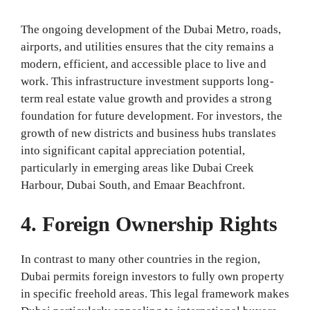
The ongoing development of the Dubai Metro, roads,
airports, and utilities ensures that the city remains a
modern, efficient, and accessible place to live and
work. This infrastructure investment supports long-
term real estate value growth and provides a strong
foundation for future development. For investors, the
growth of new districts and business hubs translates
into significant capital appreciation potential,
particularly in emerging areas like Dubai Creek
Harbour, Dubai South, and Emaar Beachfront.
4. Foreign Ownership Rights
In contrast to many other countries in the region,
Dubai permits foreign investors to fully own property
in specific freehold areas. This legal framework makes