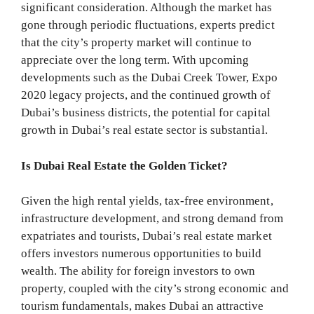
significant consideration. Although the market has
gone through periodic fluctuations, experts predict
that the city’s property market will continue to
appreciate over the long term. With upcoming
developments such as the Dubai Creek Tower, Expo
2020 legacy projects, and the continued growth of
Dubai’s business districts, the potential for capital
growth in Dubai’s real estate sector is substantial.
Is Dubai Real Estate the Golden Ticket?
Given the high rental yields, tax-free environment,
infrastructure development, and strong demand from
expatriates and tourists, Dubai’s real estate market
offers investors numerous opportunities to build
wealth. The ability for foreign investors to own
property, coupled with the city’s strong economic and
tourism fundamentals, makes Dubai an attractive