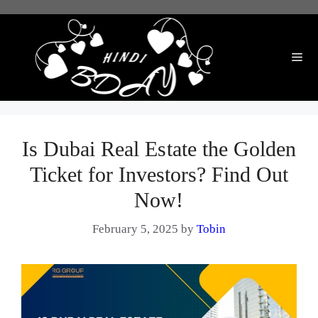
Skip
to
content
Me
Is Dubai Real Estate the Golden
Ticket for Investors? Find Out
Now!
February 5, 2025
by
Tobin