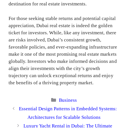
destination for real estate investments.
For those seeking stable returns and potential capital
appreciation, Dubai real estate is indeed the golden
ticket for investors. While, like any investment, there
are risks involved, Dubai’s consistent growth,
favorable policies, and ever-expanding infrastructure
make it one of the most promising real estate markets
globally. Investors who make informed decisions and
align their investments with the city’s growth
trajectory can unlock exceptional returns and enjoy
the benefits of a thriving property market.
Categories
Business
Essential Design Patterns in Embedded Systems:
Architectures for Scalable Solutions
Luxury Yacht Rental in Dubai: The Ultimate