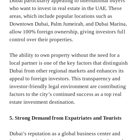
Dubai particularly appealing to international buyers
who want to invest in real estate in the UAE. These
areas, which include popular locations such as
Downtown Dubai, Palm Jumeirah, and Dubai Marina,
allow 100% foreign ownership, giving investors full
control over their properties.
The ability to own property without the need for a
local partner is one of the key factors that distinguish
Dubai from other regional markets and enhances its
appeal to foreign investors. This transparency and
investor-friendly legal environment are contributing
factors to the city’s continued success as a top real
estate investment destination.
5. Strong Demand from Expatriates and Tourists
Dubai’s reputation as a global business center and