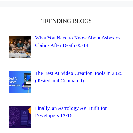
TRENDING BLOGS
What You Need to Know About Asbestos
Claims After Death 05/14
The Best AI Video Creation Tools in 2025
(Tested and Compared)
Finally, an Astrology API Built for
Developers 12/16