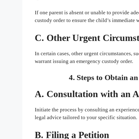
If one parent is absent or unable to provide a
custody order to ensure the child’s immediate 
C. Other Urgent Circums
In certain cases, other urgent circumstances, 
warrant issuing an emergency custody order.
4. Steps to Obtain 
A. Consultation with an 
Initiate the process by consulting an experien
legal advice tailored to your specific situation.
B. Filing a Petition