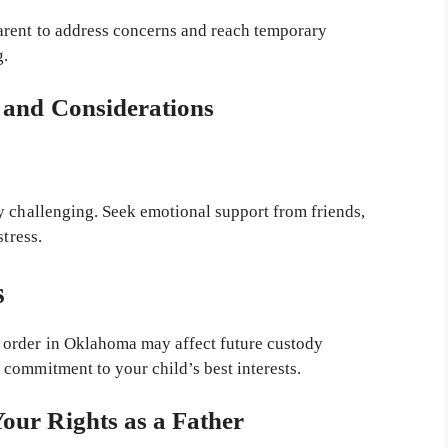
rent to address concerns and reach temporary
g.
s and Considerations
y challenging. Seek emotional support from friends,
stress.
s
 order in Oklahoma may affect future custody
commitment to your child’s best interests.
Your Rights as a Father