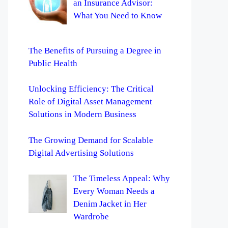
an Insurance Advisor:
What You Need to Know
The Benefits of Pursuing a Degree in
Public Health
Unlocking Efficiency: The Critical
Role of Digital Asset Management
Solutions in Modern Business
The Growing Demand for Scalable
Digital Advertising Solutions
The Timeless Appeal: Why
Every Woman Needs a
Denim Jacket in Her
Wardrobe