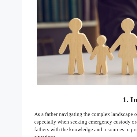
1. I
As a father navigating the complex landscape of 
especially when seeking emergency custody o
fathers with the knowledge and resources to prot