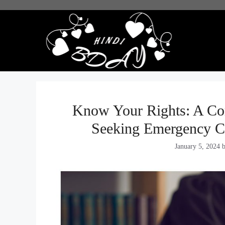
Skip
to
content
Know Your Rights: A Co
Seeking Emergency C
January 5, 2024