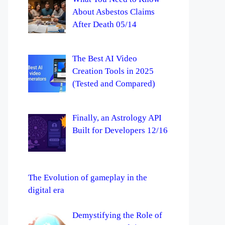
About Asbestos Claims
After Death 05/14
The Best AI Video
Creation Tools in 2025
(Tested and Compared)
Finally, an Astrology API
Built for Developers 12/16
The Evolution of gameplay in the
digital era
Demystifying the Role of