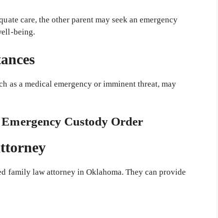
dequate care, the other parent may seek an emergency
well-being.
tances
such as a medical emergency or imminent threat, may
an Emergency Custody Order
Attorney
ced family law attorney in Oklahoma. They can provide