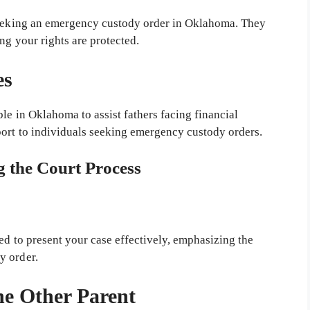
 seeking an emergency custody order in Oklahoma. They
ng your rights are protected.
es
ble in Oklahoma to assist fathers facing financial
port to individuals seeking emergency custody orders.
g the Court Process
ed to present your case effectively, emphasizing the
y order.
he Other Parent