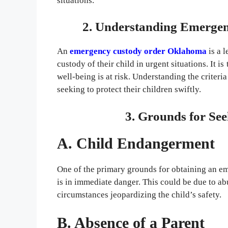
situations.
2. Understanding Emerge
An
emergency custody order Oklahoma
is a 
custody of their child in urgent situations. It i
well-being is at risk. Understanding the criteria
seeking to protect their children swiftly.
3. Grounds for Se
A. Child Endangerment
One of the primary grounds for obtaining an e
is in immediate danger. This could be due to ab
circumstances jeopardizing the child’s safety.
B. Absence of a Parent