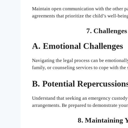
Maintain open communication with the other pa
agreements that prioritize the child’s well-bein
7. Challenge
A. Emotional Challenges
Navigating the legal process can be emotionall
family, or counseling services to cope with the 
B. Potential Repercussion
Understand that seeking an emergency custody
arrangements. Be prepared to demonstrate your 
8. Maintaining 