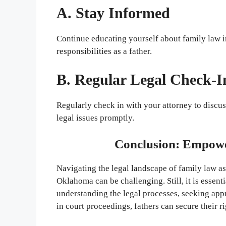
A. Stay Informed
Continue educating yourself about family law 
responsibilities as a father.
B. Regular Legal Check-I
Regularly check in with your attorney to discu
legal issues promptly.
Conclusion: Empowe
Navigating the legal landscape of family law a
Oklahoma can be challenging. Still, it is essenti
understanding the legal processes, seeking appr
in court proceedings, fathers can secure their ri