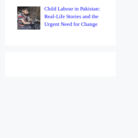
Child Labour in Pakistan:
Real-Life Stories and the
Urgent Need for Change