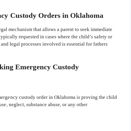
ncy Custody Orders in Oklahoma
legal mechanism that allows a parent to seek immediate
s typically requested in cases where the child’s safety or
 and legal processes involved is essential for fathers
eking Emergency Custody
mergency custody order in Oklahoma is proving the child
use, neglect, substance abuse, or any other