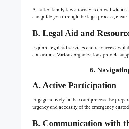
A skilled family law attorney is crucial when
can guide you through the legal process, ensuri
B. Legal Aid and Resourc
Explore legal aid services and resources availa
constraints. Various organizations provide sup
6. Navigatin
A. Active Participation
Engage actively in the court process. Be prepar
urgency and necessity of the emergency custod
B. Communication with t