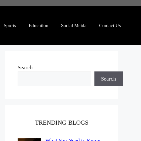
Sports
Education
Social Meida
Contact Us
Search
Search
TRENDING BLOGS
What You Need to Know