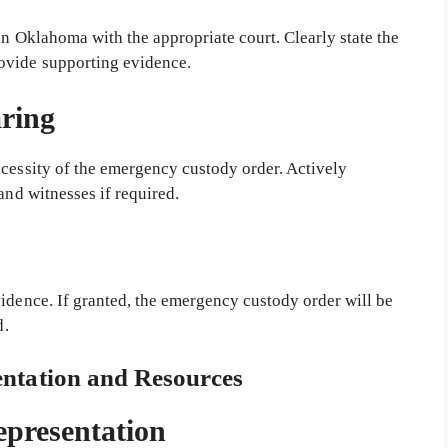
in Oklahoma with the appropriate court. Clearly state the
ovide supporting evidence.
ring
ecessity of the emergency custody order. Actively
and witnesses if required.
idence. If granted, the emergency custody order will be
d.
entation and Resources
epresentation