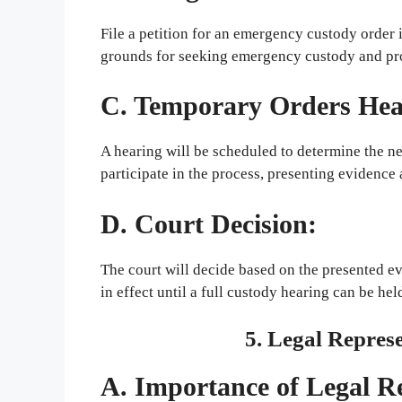
File a petition for an emergency custody order 
grounds for seeking emergency custody and pr
C. Temporary Orders Hea
A hearing will be scheduled to determine the n
participate in the process, presenting evidence 
D. Court Decision:
The court will decide based on the presented ev
in effect until a full custody hearing can be hel
5. Legal Repres
A. Importance of Legal R