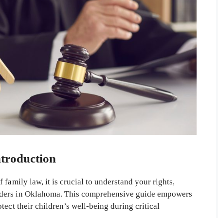
ntroduction
family law, it is crucial to understand your rights,
rders in Oklahoma. This comprehensive guide empowers
ect their children’s well-being during critical