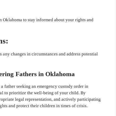
in Oklahoma to stay informed about your rights and
ns:
ss any changes in circumstances and address potential
ring Fathers in Oklahoma
s a father seeking an emergency custody order in
al to prioritize the well-being of your child. By
opriate legal representation, and actively participating
ghts and protect their children in times of crisis.