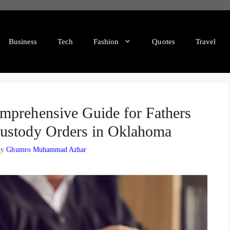
Business
Tech
Fashion
Quotes
Travel
mprehensive Guide for Fathers
ustody Orders in Oklahoma
by
Ghumro Muhammad Azhar