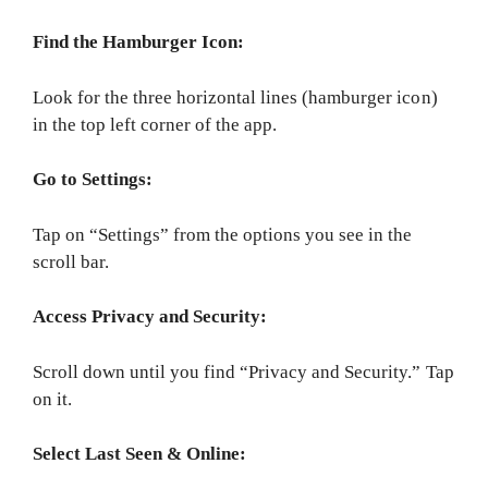
Find the Hamburger Icon:
Look for the three horizontal lines (hamburger icon)
in the top left corner of the app.
Go to Settings:
Tap on “Settings” from the options you see in the
scroll bar.
Access Privacy and Security:
Scroll down until you find “Privacy and Security.” Tap
on it.
Select Last Seen & Online: