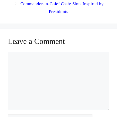
Commander-in-Chief Cash: Slots Inspired by
Presidents
Leave a Comment
Comment