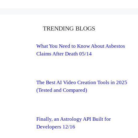
TRENDING BLOGS
What You Need to Know About Asbestos
Claims After Death 05/14
The Best AI Video Creation Tools in 2025
(Tested and Compared)
Finally, an Astrology API Built for
Developers 12/16