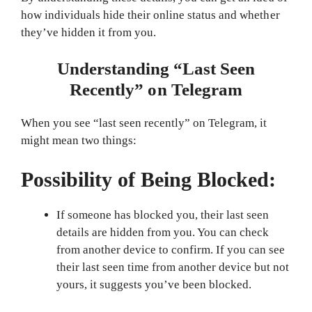
how individuals hide their online status and whether
they’ve hidden it from you.
Understanding “Last Seen
Recently” on Telegram
When you see “last seen recently” on Telegram, it
might mean two things:
Possibility of Being Blocked:
If someone has blocked you, their last seen
details are hidden from you. You can check
from another device to confirm. If you can see
their last seen time from another device but not
yours, it suggests you’ve been blocked.