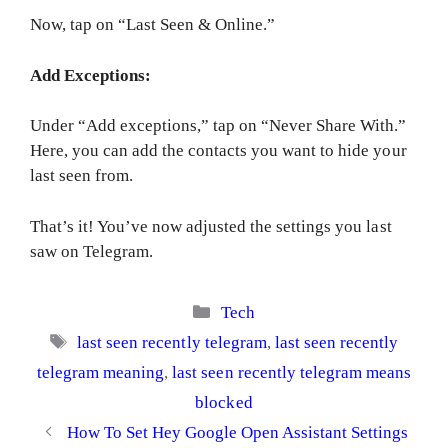
Now, tap on “Last Seen & Online.”
Add Exceptions:
Under “Add exceptions,” tap on “Never Share With.”
Here, you can add the contacts you want to hide your
last seen from.
That’s it! You’ve now adjusted the settings you last
saw on Telegram.
Categories
Tech
Tags
last seen recently telegram
,
last seen recently
telegram meaning
,
last seen recently telegram means
blocked
How To Set Hey Google Open Assistant Settings