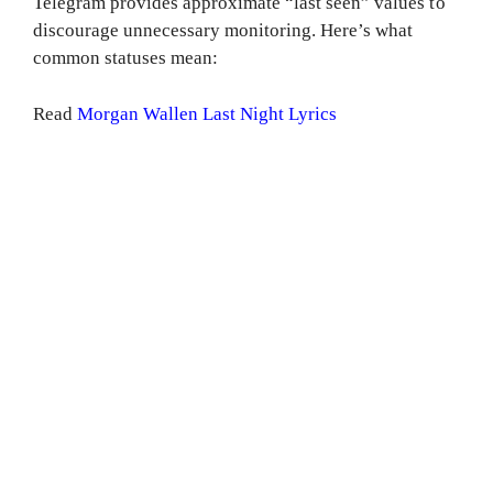
Telegram provides approximate “last seen” values to
discourage unnecessary monitoring. Here’s what
common statuses mean:
Read
Morgan Wallen Last Night Lyrics