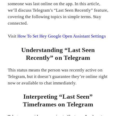
someone was last online on the app. In this article,
we’ll discuss Telegram’s “Last Seen Recently” feature,
covering the following topics in simple terms. Stay
connected.
Visit
How To Set Hey Google Open Assistant Settings
Understanding “Last Seen
Recently” on Telegram
This status means the person was recently active on
Telegram, but it doesn’t guarantee they’re online right
now or available to chat immediately.
Interpreting “Last Seen”
Timeframes on Telegram