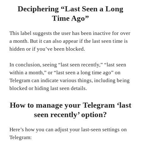
Deciphering “Last Seen a Long
Time Ago”
This label suggests the user has been inactive for over
a month. But it can also appear if the last seen time is
hidden or if you’ve been blocked.
In conclusion, seeing “last seen recently,” “last seen
within a month,” or “last seen a long time ago” on
Telegram can indicate various things, including being
blocked or hiding last seen details.
How to manage your Telegram ‘last
seen recently’ option?
Here’s how you can adjust your last-seen settings on
Telegram: