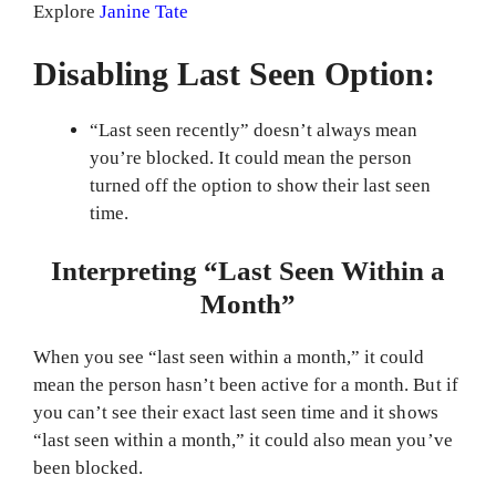
Explore
Janine Tate
Disabling Last Seen Option:
“Last seen recently” doesn’t always mean
you’re blocked. It could mean the person
turned off the option to show their last seen
time.
Interpreting “Last Seen Within a
Month”
When you see “last seen within a month,” it could
mean the person hasn’t been active for a month. But if
you can’t see their exact last seen time and it shows
“last seen within a month,” it could also mean you’ve
been blocked.