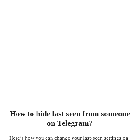
How to hide last seen from someone
on Telegram?
Here’s how you can change your last-seen settings on