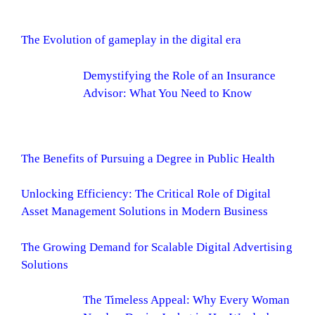
The Evolution of gameplay in the digital era
Demystifying the Role of an Insurance
Advisor: What You Need to Know
The Benefits of Pursuing a Degree in Public Health
Unlocking Efficiency: The Critical Role of Digital
Asset Management Solutions in Modern Business
The Growing Demand for Scalable Digital Advertising
Solutions
The Timeless Appeal: Why Every Woman