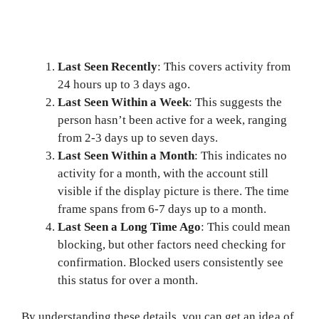
Last Seen Recently
: This covers activity from
24 hours up to 3 days ago.
Last Seen Within a Week
: This suggests the
person hasn’t been active for a week, ranging
from 2-3 days up to seven days.
Last Seen Within a Month
: This indicates no
activity for a month, with the account still
visible if the display picture is there. The time
frame spans from 6-7 days up to a month.
Last Seen a Long Time Ago
: This could mean
blocking, but other factors need checking for
confirmation. Blocked users consistently see
this status for over a month.
By understanding these details, you can get an idea of