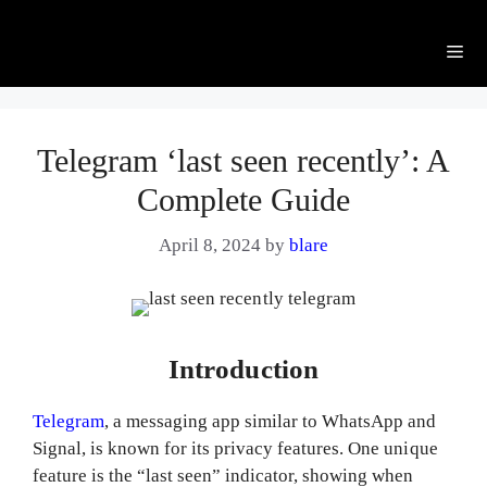
Me
Telegram ‘last seen recently’: A
Complete Guide
April 8, 2024
by
blare
Introduction
Telegram
, a messaging app similar to WhatsApp and
Signal, is known for its privacy features. One unique
feature is the “last seen” indicator, showing when