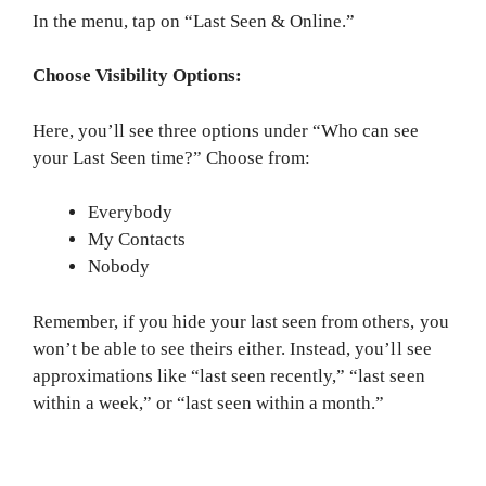
In the menu, tap on “Last Seen & Online.”
Choose Visibility Options:
Here, you’ll see three options under “Who can see
your Last Seen time?” Choose from:
Everybody
My Contacts
Nobody
Remember, if you hide your last seen from others, you
won’t be able to see theirs either. Instead, you’ll see
approximations like “last seen recently,” “last seen
within a week,” or “last seen within a month.”