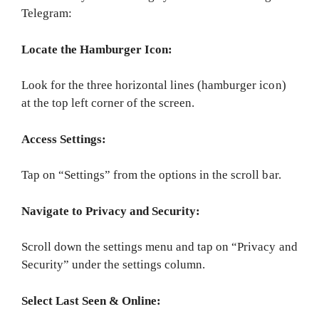
Telegram:
Locate the Hamburger Icon:
Look for the three horizontal lines (hamburger icon)
at the top left corner of the screen.
Access Settings:
Tap on “Settings” from the options in the scroll bar.
Navigate to Privacy and Security:
Scroll down the settings menu and tap on “Privacy and
Security” under the settings column.
Select Last Seen & Online: