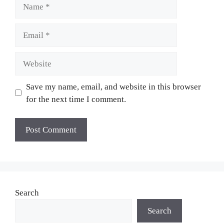
Name
Email
Website
Save my name, email, and website in this browser
for the next time I comment.
Search
Search