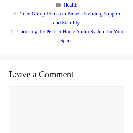
Categories
Health
Teen Group Homes in Boise: Providing Support
and Stability
Choosing the Perfect Home Audio System for Your
Space
Leave a Comment
Comment