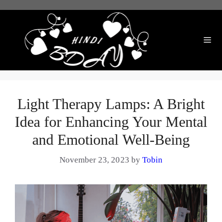
Skip
to
content
Me
Light Therapy Lamps: A Bright
Idea for Enhancing Your Mental
and Emotional Well-Being
November 23, 2023
by
Tobin