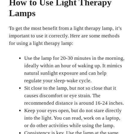
How to Use Light Therapy
Lamps
To get the most benefit from a light therapy lamp, it’s
important to use it correctly. Here are some methods
for using a light therapy lamp:
Use the lamp for 20-30 minutes in the morning,
ideally within an hour of waking up. It mimics
natural sunlight exposure and can help
regulate your sleep-wake cycle.
Sit close to the lamp, but not so close that it
causes discomfort or eye strain. The
recommended distance is around 16-24 inches.
Keep your eyes open, but do not stare directly
into the light. You can read, work on a laptop,
or do other activities while using the lamp.
Consistency is key. Use the lamp at the same