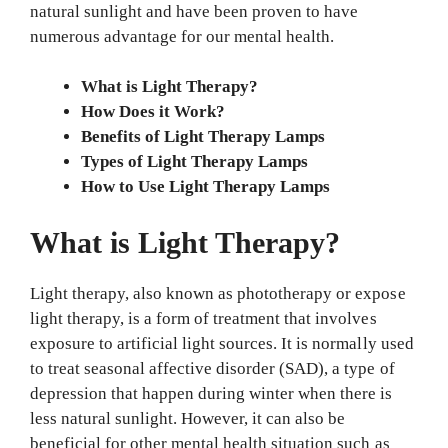
natural sunlight and have been proven to have
numerous advantage for our mental health.
What is Light Therapy?
How Does it Work?
Benefits of Light Therapy Lamps
Types of Light Therapy Lamps
How to Use Light Therapy Lamps
What is Light Therapy?
Light therapy, also known as phototherapy or expose
light therapy, is a form of treatment that involves
exposure to artificial light sources. It is normally used
to treat seasonal affective disorder (SAD), a type of
depression that happen during winter when there is
less natural sunlight. However, it can also be
beneficial for other mental health situation such as