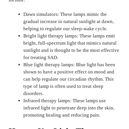
Dawn simulators: These lamps mimic the
gradual increase in natural sunlight at dawn,
helping to regulate our sleep-wake cycle.
Bright light therapy lamps: These lamps emit
bright, full-spectrum light that mimics natural
sunlight and is thought to be the most effective
for treating SAD.
Blue light therapy lamps: Blue light has been
shown to have a positive effect on mood and
can help regulate our circadian rhythm. This
type of lamp is often used to treat sleep
disorders.
Infrared therapy lamps: These lamps use
infrared light to penetrate deep into the skin,
promoting healing and reducing pain.