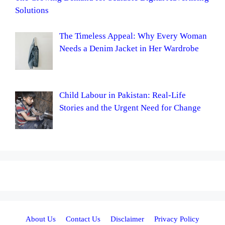
Solutions
The Timeless Appeal: Why Every Woman
Needs a Denim Jacket in Her Wardrobe
Child Labour in Pakistan: Real-Life
Stories and the Urgent Need for Change
About Us
Contact Us
Disclaimer
Privacy Policy