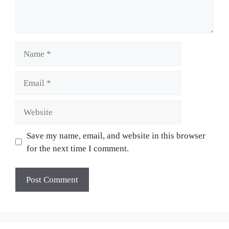
Name
Email
Website
Save my name, email, and website in this browser
for the next time I comment.