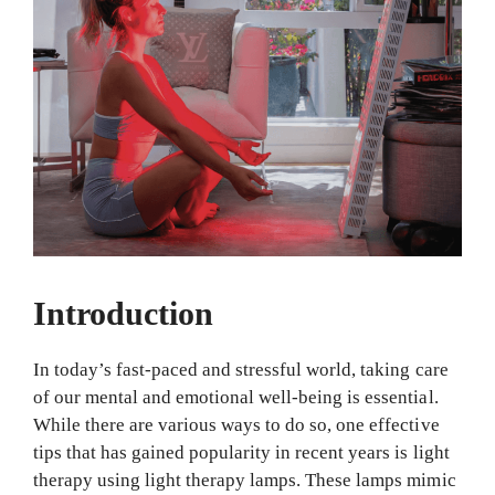
Introduction
In today’s fast-paced and stressful world, taking care
of our mental and emotional well-being is essential.
While there are various ways to do so, one effective
tips that has gained popularity in recent years is light
therapy using light therapy lamps. These lamps mimic