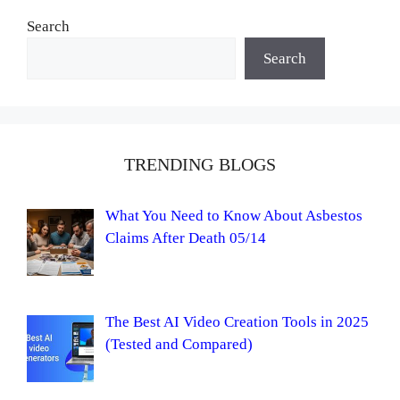
Search
Search
TRENDING BLOGS
What You Need to Know About Asbestos
Claims After Death 05/14
The Best AI Video Creation Tools in 2025
(Tested and Compared)