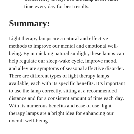
time every day for best results.
Summary:
Light therapy lamps are a natural and effective
methods to improve our mental and emotional well-
being. By mimicking natural sunlight, these lamps can
help regulate our sleep-wake cycle, improve mood,
and alleviate symptoms of seasonal affective disorder.
There are different types of light therapy lamps
available, each with its specific benefits. It’s important
to use the lamp correctly, sitting at a recommended
distance and for a consistent amount of time each day.
With its numerous benefits and ease of use, light
therapy lamps are a bright idea for enhancing our
overall well-being.