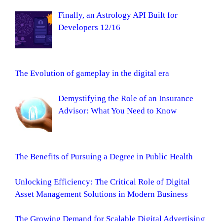
Finally, an Astrology API Built for
Developers 12/16
The Evolution of gameplay in the digital era
Demystifying the Role of an Insurance
Advisor: What You Need to Know
The Benefits of Pursuing a Degree in Public Health
Unlocking Efficiency: The Critical Role of Digital
Asset Management Solutions in Modern Business
The Growing Demand for Scalable Digital Advertising