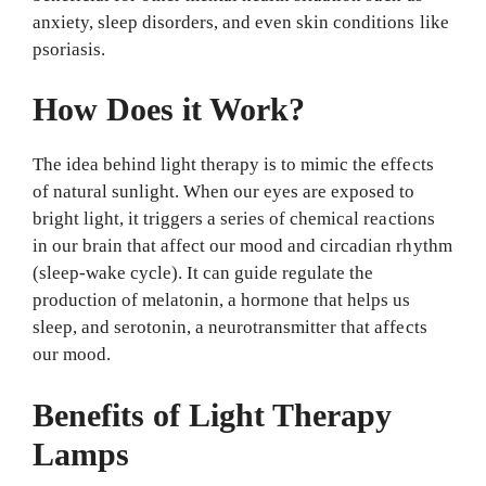
anxiety, sleep disorders, and even skin conditions like
psoriasis.
How Does it Work?
The idea behind light therapy is to mimic the effects
of natural sunlight. When our eyes are exposed to
bright light, it triggers a series of chemical reactions
in our brain that affect our mood and circadian rhythm
(sleep-wake cycle). It can guide regulate the
production of melatonin, a hormone that helps us
sleep, and serotonin, a neurotransmitter that affects
our mood.
Benefits of Light Therapy
Lamps