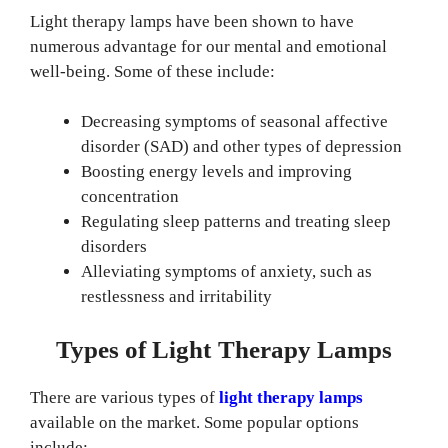
Light therapy lamps have been shown to have
numerous advantage for our mental and emotional
well-being. Some of these include:
Decreasing symptoms of seasonal affective
disorder (SAD) and other types of depression
Boosting energy levels and improving
concentration
Regulating sleep patterns and treating sleep
disorders
Alleviating symptoms of anxiety, such as
restlessness and irritability
Types of Light Therapy Lamps
There are various types of
light therapy lamps
available on the market. Some popular options
include: