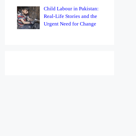
Child Labour in Pakistan:
Real-Life Stories and the
Urgent Need for Change