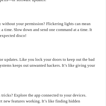
ty without your permission? Flickering lights can mean
 a time. Slow down and send one command at a time. It
nexpected disco!
or updates. Like you lock your doors to keep out the bad
ystems keeps out unwanted hackers. It’s like giving your
 tricks? Explore the app connected to your devices.
et new features working. It’s like finding hidden