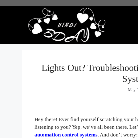
Skip
to
content
Lights Out? Troublesho
Sys
May 1
Hey there! Ever find yourself scratching your 
listening to you? Yep, we’ve all been there. Le
automation control systems
. And don’t worry;