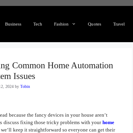
Business
Tech
Fashion
Quotes
Travel
oting Common Home Automation
tem Issues
2, 2024
by
Tobin
head because the fancy devices in your house aren’t
t’s discuss fixing those tricky problems with your
home
 we’ll keep it straightforward so everyone can get their