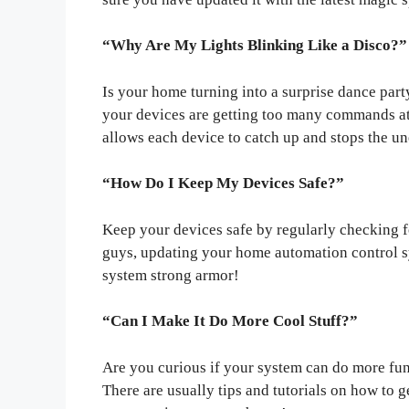
“Why Are My Lights Blinking Like a Disco?”
Is your home turning into a surprise dance par
your devices are getting too many commands at
allows each device to catch up and stops the u
“How Do I Keep My Devices Safe?”
Keep your devices safe by regularly checking f
guys, updating your home automation control s
system strong armor!
“Can I Make It Do More Cool Stuff?”
Are you curious if your system can do more fun
There are usually tips and tutorials on how to g