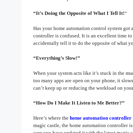
“It’s Doing the Opposite of What I Tell It!
“
Has your home automation control system got a
controller is confused. It is an excellent time 
accidentally tell it to do the opposite of what y
“Everything’s Slow!”
When your system acts like it’s stuck in the mu
too many apps are open on your phone, it slow
can’t keep up or reducing the workload on you
“How Do I Make It Listen to Me Better?”
Here’s where the
home automation controller
magic castle, the home automation controller is
sure you have updated it with the latest magic