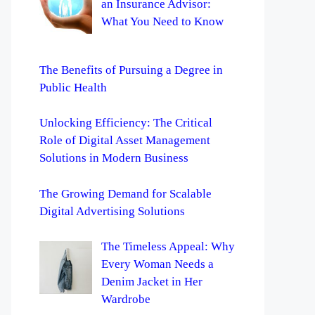
an Insurance Advisor:
What You Need to Know
The Benefits of Pursuing a Degree in
Public Health
Unlocking Efficiency: The Critical
Role of Digital Asset Management
Solutions in Modern Business
The Growing Demand for Scalable
Digital Advertising Solutions
The Timeless Appeal: Why
Every Woman Needs a
Denim Jacket in Her
Wardrobe