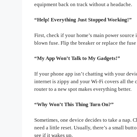
equipment back on track without a headache.
“Help! Everything Just Stopped Working!”
First, check if your home’s main power source is
blown fuse. Flip the breaker or replace the fuse 
“My App Won’t Talk to My Gadgets!”
If your phone app isn’t chatting with your dev
internet is zippy and your Wi-Fi covers all th
router to a new spot makes everything better.
“Why Won’t This Thing Turn On?”
Sometimes, one device decides to take a nap. Che
need a little reset. Usually, there’s a small butt
see if it wakes up.