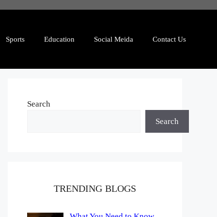
Sports
Education
Social Meida
Contact Us
Search
Search
TRENDING BLOGS
What You Need to Know