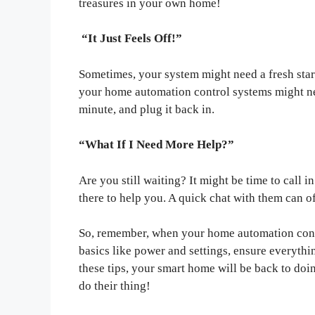
treasures in your own home!
“It Just Feels Off!”
Sometimes, your system might need a fresh start
your home automation control systems might need
minute, and plug it back in.
“What If I Need More Help?”
Are you still waiting? It might be time to call
there to help you. A quick chat with them can o
So, remember, when your home automation contr
basics like power and settings, ensure everythi
these tips, your smart home will be back to doing
do their thing!