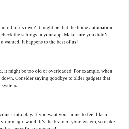
 mind of its own? It might be that the home automation
to check the settings in your app. Make sure you didn’t
ou wanted. It happens to the best of us!
d, it might be too old or overloaded. For example, when
s down. Consider saying goodbye to older gadgets that
r system.
comes into play. If you want your home to feel like a
 your magic wand. It’s the brain of your system, so make
 spells—or software updates!