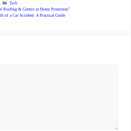
Categories
Tech
 of Roofing & Gutters in Home Protection”
th of a Car Accident: A Practical Guide