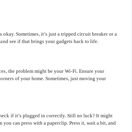
 okay. Sometimes, it’s just a tripped circuit breaker or a
and see if that brings your gadgets back to life.
ices, the problem might be your Wi-Fi. Ensure your
e corners of your home. Sometimes, just moving your
ck if it’s plugged in correctly. Still no luck? It might
on you can press with a paperclip. Press it, wait a bit, and