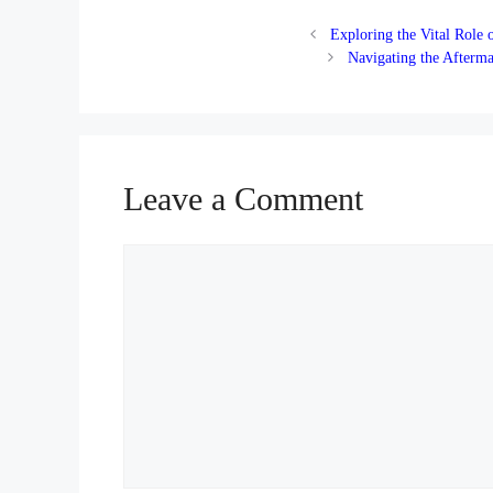
Exploring the Vital Role
Navigating the Afterma
Leave a Comment
Comment