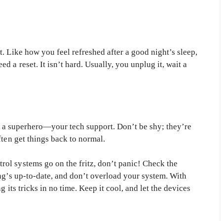
. Like how you feel refreshed after a good night’s sleep,
 a reset. It isn’t hard. Usually, you unplug it, wait a
 in a superhero—your tech support. Don’t be shy; they’re
ften get things back to normal.
ol systems go on the fritz, don’t panic! Check the
ng’s up-to-date, and don’t overload your system. With
 its tricks in no time. Keep it cool, and let the devices