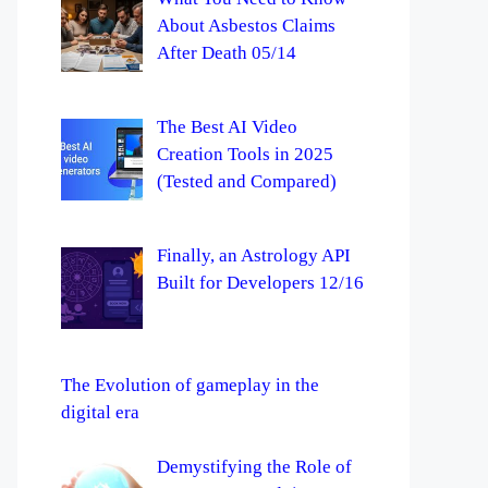
About Asbestos Claims
After Death 05/14
The Best AI Video
Creation Tools in 2025
(Tested and Compared)
Finally, an Astrology API
Built for Developers 12/16
The Evolution of gameplay in the
digital era
Demystifying the Role of