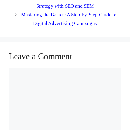
Strategy with SEO and SEM
Mastering the Basics: A Step-by-Step Guide to
Digital Advertising Campaigns
Leave a Comment
Comment