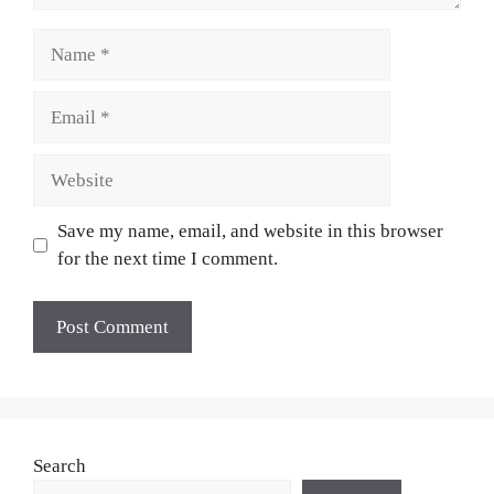
Name
Email
Website
Save my name, email, and website in this browser
for the next time I comment.
Search