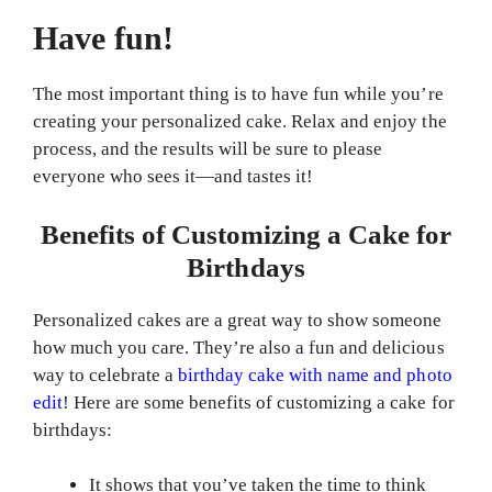
Have fun!
The most important thing is to have fun while you’re
creating your personalized cake. Relax and enjoy the
process, and the results will be sure to please
everyone who sees it—and tastes it!
Benefits of Customizing a Cake for
Birthdays
Personalized cakes are a great way to show someone
how much you care. They’re also a fun and delicious
way to celebrate a
birthday cake with name and photo
edit
! Here are some benefits of customizing a cake for
birthdays:
It shows that you’ve taken the time to think