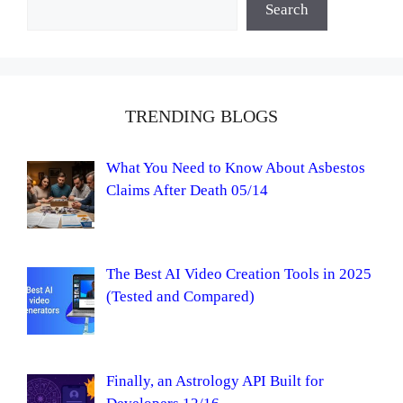
Search
TRENDING BLOGS
What You Need to Know About Asbestos
Claims After Death 05/14
The Best AI Video Creation Tools in 2025
(Tested and Compared)
Finally, an Astrology API Built for