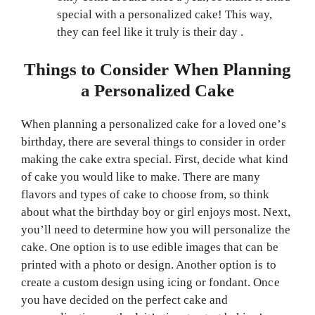
special with a personalized cake! This way,
they can feel like it truly is their day .
Things to Consider When Planning
a Personalized Cake
When planning a personalized cake for a loved one’s
birthday, there are several things to consider in order
making the cake extra special. First, decide what kind
of cake you would like to make. There are many
flavors and types of cake to choose from, so think
about what the birthday boy or girl enjoys most. Next,
you’ll need to determine how you will personalize the
cake. One option is to use edible images that can be
printed with a photo or design. Another option is to
create a custom design using icing or fondant. Once
you have decided on the perfect cake and