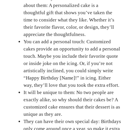
about them: A personalized cake is a
thoughtful gift that shows you’ve taken the
time to consider what they like. Whether it’s
their favorite flavor, color, or design, they’ll
appreciate the thoughtfulness.
You can add a personal touch: Customized
cakes provide an opportunity to add a personal
touch. Maybe you include their favorite quote
or inside joke on the icing. Or, if you’re not
artistically inclined, you could simply write
“Happy Birthday [Name]!” in icing. Either
way, they’ll love that you took the extra effort.
It will be unique to them: No two people are
exactly alike, so why should their cakes be? A
customized cake ensures that their dessert is as
unique as they are.
They can have their own special day: Birthdays
only come around once a year, so make it extra