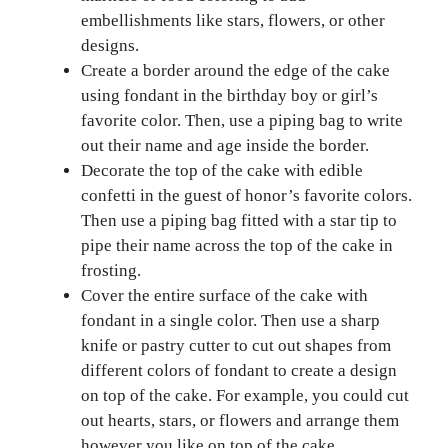
embellishments like stars, flowers, or other
designs.
Create a border around the edge of the cake
using fondant in the birthday boy or girl’s
favorite color. Then, use a piping bag to write
out their name and age inside the border.
Decorate the top of the cake with edible
confetti in the guest of honor’s favorite colors.
Then use a piping bag fitted with a star tip to
pipe their name across the top of the cake in
frosting.
Cover the entire surface of the cake with
fondant in a single color. Then use a sharp
knife or pastry cutter to cut out shapes from
different colors of fondant to create a design
on top of the cake. For example, you could cut
out hearts, stars, or flowers and arrange them
however you like on top of the cake.