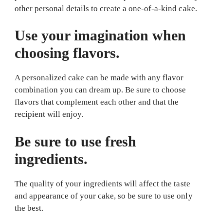
other personal details to create a one-of-a-kind cake.
Use your imagination when
choosing flavors.
A personalized cake can be made with any flavor
combination you can dream up. Be sure to choose
flavors that complement each other and that the
recipient will enjoy.
Be sure to use fresh
ingredients.
The quality of your ingredients will affect the taste
and appearance of your cake, so be sure to use only
the best.