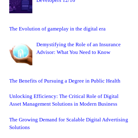
Developers 12/16
The Evolution of gameplay in the digital era
Demystifying the Role of an Insurance
Advisor: What You Need to Know
The Benefits of Pursuing a Degree in Public Health
Unlocking Efficiency: The Critical Role of Digital
Asset Management Solutions in Modern Business
The Growing Demand for Scalable Digital Advertising
Solutions