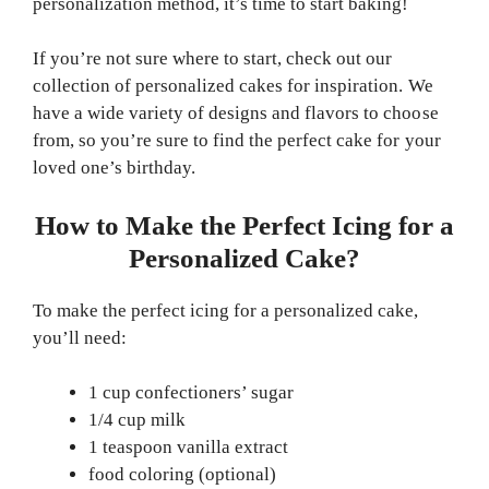
personalization method, it’s time to start baking!
If you’re not sure where to start, check out our
collection of personalized cakes for inspiration. We
have a wide variety of designs and flavors to choose
from, so you’re sure to find the perfect cake for your
loved one’s birthday.
How to Make the Perfect Icing for a
Personalized Cake?
To make the perfect icing for a personalized cake,
you’ll need:
1 cup confectioners’ sugar
1/4 cup milk
1 teaspoon vanilla extract
food coloring (optional)