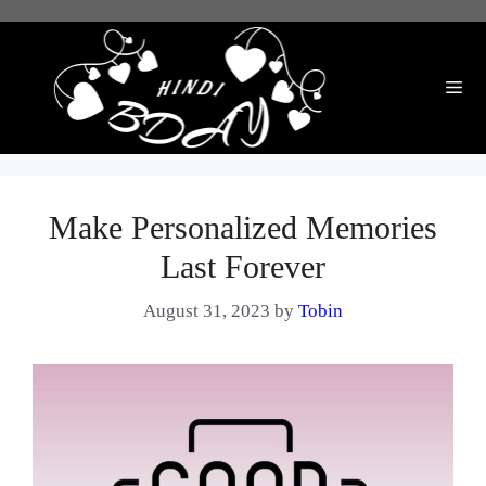
Skip
to
content
Me
Make Personalized Memories
Last Forever
August 31, 2023
by
Tobin