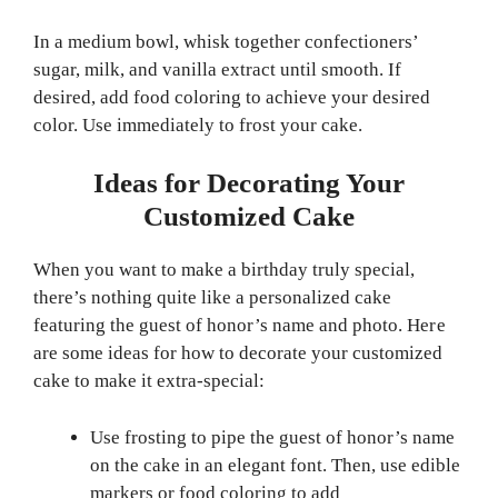
In a medium bowl, whisk together confectioners’
sugar, milk, and vanilla extract until smooth. If
desired, add food coloring to achieve your desired
color. Use immediately to frost your cake.
Ideas for Decorating Your
Customized Cake
When you want to make a birthday truly special,
there’s nothing quite like a personalized cake
featuring the guest of honor’s name and photo. Here
are some ideas for how to decorate your customized
cake to make it extra-special:
Use frosting to pipe the guest of honor’s name
on the cake in an elegant font. Then, use edible
markers or food coloring to add