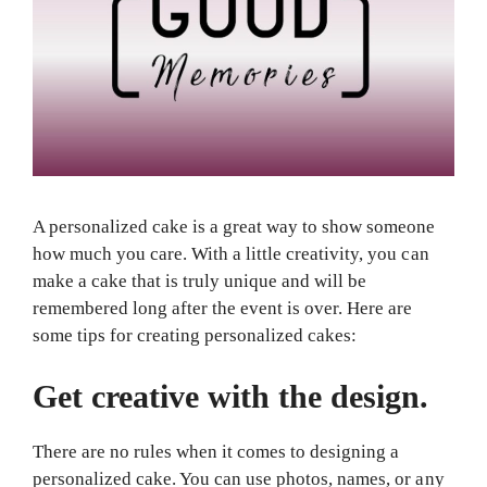
A personalized cake is a great way to show someone
how much you care. With a little creativity, you can
make a cake that is truly unique and will be
remembered long after the event is over. Here are
some tips for creating personalized cakes:
Get creative with the design.
There are no rules when it comes to designing a
personalized cake. You can use photos, names, or any