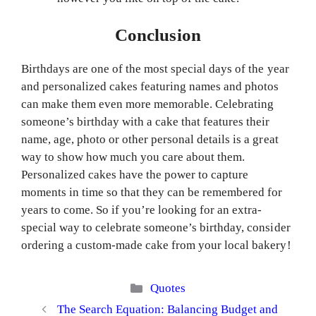
Conclusion
Birthdays are one of the most special days of the year
and personalized cakes featuring names and photos
can make them even more memorable. Celebrating
someone’s birthday with a cake that features their
name, age, photo or other personal details is a great
way to show how much you care about them.
Personalized cakes have the power to capture
moments in time so that they can be remembered for
years to come. So if you’re looking for an extra-
special way to celebrate someone’s birthday, consider
ordering a custom-made cake from your local bakery!
Categories
Quotes
The Search Equation: Balancing Budget and