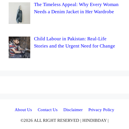
The Timeless Appeal: Why Every Woman
Needs a Denim Jacket in Her Wardrobe
Child Labour in Pakistan: Real-Life
Stories and the Urgent Need for Change
About Us
Contact Us
Disclaimer
Privacy Policy
©2026 ALL RIGHT RESERVED | HINDIBDAY |