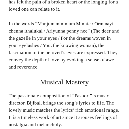
has felt the pain of a broken heart or the longing for a
loved one can relate to it.
In the words “Manjum minimum Minnie / Ormmayil
chenna ithalukal / Ariyunna penny nee” (The deer and
the gazelle in your eyes / For the dreams woven in
your eyelashes / You, the knowing woman), the
fascination of the beloved’s eyes are expressed. They
convey the depth of love by evoking a sense of awe
and reverence.
Musical Mastery
The passionate composition of “Pasoori”‘s music
director, Bijibal, brings the song’s lyrics to life. The
lovely music matches the lyrics’ rich emotional range.
It is a timeless work of art since it arouses feelings of
nostalgia and melancholy.