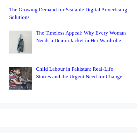
The Growing Demand for Scalable Digital Advertising
Solutions
The Timeless Appeal: Why Every Woman
Needs a Denim Jacket in Her Wardrobe
Child Labour in Pakistan: Real-Life
Stories and the Urgent Need for Change