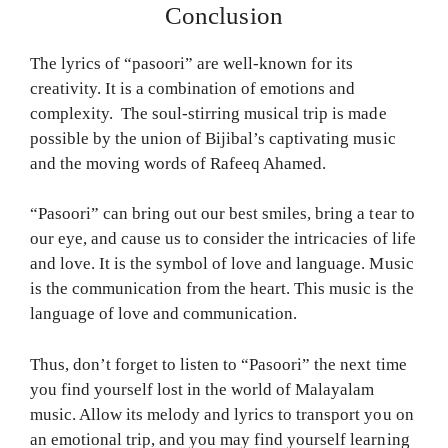
Conclusion
The lyrics of “pasoori” are well-known for its
creativity. It is a combination of emotions and
complexity. The soul-stirring musical trip is made
possible by the union of Bijibal’s captivating music
and the moving words of Rafeeq Ahamed.
“Pasoori” can bring out our best smiles, bring a tear to
our eye, and cause us to consider the intricacies of life
and love. It is the symbol of love and language. Music
is the communication from the heart. This music is the
language of love and communication.
Thus, don’t forget to listen to “Pasoori” the next time
you find yourself lost in the world of Malayalam
music. Allow its melody and lyrics to transport you on
an emotional trip, and you may find yourself learning