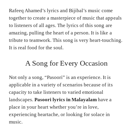
Rafeeq Ahamed’s lyrics and Bijibal’s music come
together to create a masterpiece of music that appeals
to listeners of all ages. The lyrics of this song are
amazing, pulling the heart of a person. It is like a
tribute to teamwork. This song is very heart-touching.
It is real food for the soul.
A Song for Every Occasion
Not only a song, “Pasoori” is an experience. It is
applicable in a variety of scenarios because of its
capacity to take listeners to varied emotional
landscapes.
Pasoori lyrics in Malayalam
have a
place in your heart whether you’re in love,
experiencing heartache, or looking for solace in
music.