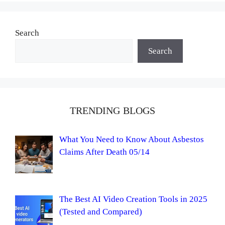
Search
Search
TRENDING BLOGS
What You Need to Know About Asbestos
Claims After Death 05/14
The Best AI Video Creation Tools in 2025
(Tested and Compared)