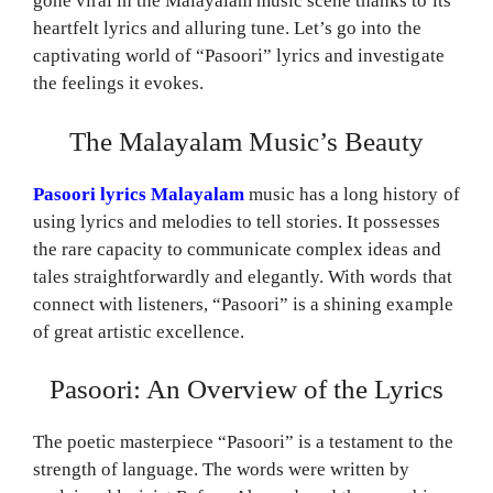
gone viral in the Malayalam music scene thanks to its
heartfelt lyrics and alluring tune. Let’s go into the
captivating world of “Pasoori” lyrics and investigate
the feelings it evokes.
The Malayalam Music’s Beauty
Pasoori lyrics Malayalam
music has a long history of
using lyrics and melodies to tell stories. It possesses
the rare capacity to communicate complex ideas and
tales straightforwardly and elegantly. With words that
connect with listeners, “Pasoori” is a shining example
of great artistic excellence.
Pasoori: An Overview of the Lyrics
The poetic masterpiece “Pasoori” is a testament to the
strength of language. The words were written by