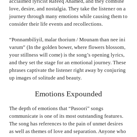
acclaimed lyricist Rafeeq Ahamed, and they combine
love, desire, and nostalgia. They take the listener on a
journey through many emotions while causing them to
consider their life events and recollections.
“Ponnambiliyil, malar thorium / Mounam than nee ini
varum” (In the golden bower, where flowers blossom,
your stillness will come) is the song’s opening lyrics,
and they set the stage for an emotional journey. These
phrases captivate the listener right away by conjuring
up images of solitude and beauty.
Emotions Expounded
The depth of emotions that “Pasoori” songs
communicate is one of its most outstanding features.
The song has references to the pain of unmet desires
as well as themes of love and separation. Anyone who