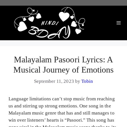
Skip
to
content
Me
Malayalam Pasoori Lyrics: A
Musical Journey of Emotions
September 11, 2023
by
Tobin
Language limitations can’t stop music from reaching
us and stirring up strong emotions. One song in the
Malayalam music genre that has and still manages to
win over listeners’ hearts is “Pasoori.” This song has