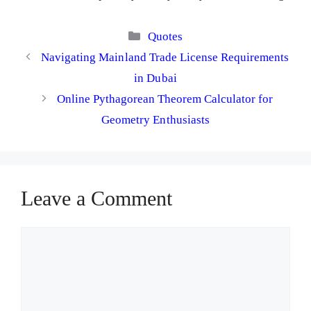
Categories
Quotes
Navigating Mainland Trade License Requirements
in Dubai
Online Pythagorean Theorem Calculator for
Geometry Enthusiasts
Leave a Comment
Comment