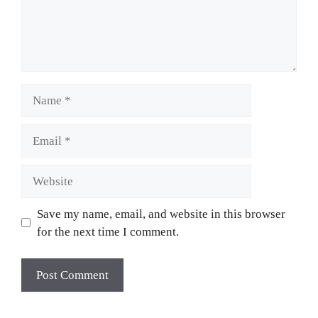
Name
Email
Website
Save my name, email, and website in this browser
for the next time I comment.