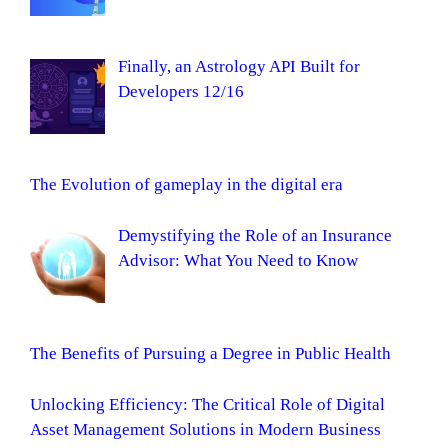
Finally, an Astrology API Built for
Developers 12/16
The Evolution of gameplay in the digital era
Demystifying the Role of an Insurance
Advisor: What You Need to Know
The Benefits of Pursuing a Degree in Public Health
Unlocking Efficiency: The Critical Role of Digital
Asset Management Solutions in Modern Business